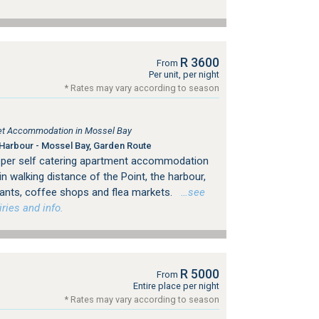
R 3600
From
Per unit, per night
* Rates may vary according to season
tlet Accommodation in Mossel Bay
Harbour - Mossel Bay, Garden Route
eeper self catering apartment accommodation
in walking distance of the Point, the harbour,
urants, coffee shops and flea markets.
…see
ries and info.
R 5000
From
Entire place per night
* Rates may vary according to season