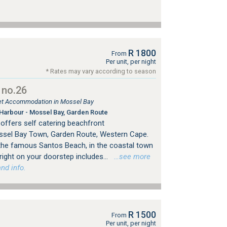
R 1800
From
Per unit, per night
* Rates may vary according to season
 no.26
tlet Accommodation in Mossel Bay
Harbour - Mossel Bay, Garden Route
offers self catering beachfront
sel Bay Town, Garden Route, Western Cape.
f the famous Santos Beach, in the coastal town
right on your doorstep includes...
…see more
nd info.
R 1500
From
Per unit, per night