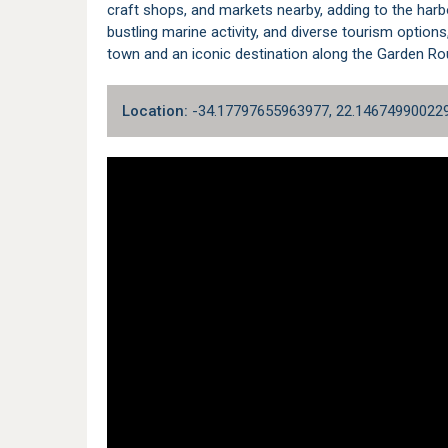
craft shops, and markets nearby, adding to the harbo
bustling marine activity, and diverse tourism option
town and an iconic destination along the
Garden Ro
Location:
-34.17797655963977, 22.14674990022