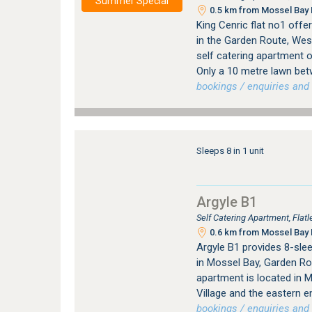
Summer Special
0.5 km from Mossel Bay 
King Cenric flat no1 off
in the Garden Route, Wes
self catering apartment 
Only a 10 metre lawn be
bookings / enquiries and 
Sleeps 8 in 1 unit
Argyle B1
Self Catering Apartment, Fla
0.6 km from Mossel Bay 
Argyle B1 provides 8-sl
in Mossel Bay, Garden Ro
apartment is located in M
Village and the eastern 
bookings / enquiries and 