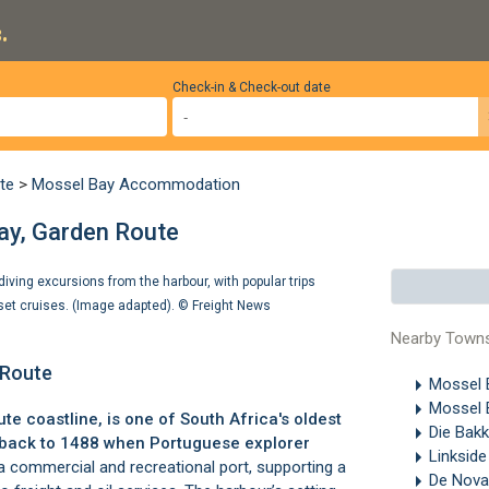
.
Check-in & Check-out date
te
>
Mossel Bay Accommodation
ay, Garden Route
iving excursions from the harbour, with popular trips
nset cruises. (Image adapted). ©
Freight News
Nearby Town
 Route
Mossel
Mossel 
ute
coastline, is one of South Africa's oldest
Die Bak
es back to 1488 when Portuguese explorer
Linksid
 a commercial and recreational port, supporting a
De Nov