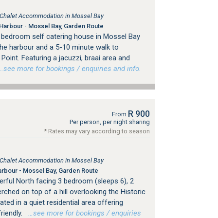
, Chalet Accommodation in Mossel Bay
Harbour - Mossel Bay, Garden Route
 bedroom self catering house in Mossel Bay
the harbour and a 5-10 minute walk to
Point. Featuring a jacuzzi, braai area and
see more for bookings / enquiries and info.
R 900
From
Per person, per night sharing
* Rates may vary according to season
, Chalet Accommodation in Mossel Bay
rbour - Mossel Bay, Garden Route
erful North facing 3 bedroom (sleeps 6), 2
hed on top of a hill overlooking the Historic
ed in a quiet residential area offering
riendly.
…see more for bookings / enquiries