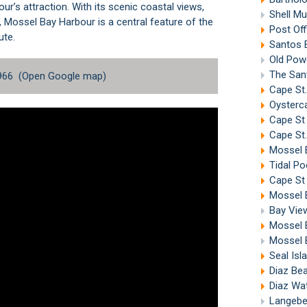
ur’s attraction. With its scenic coastal views,
Shell Mu
s, Mossel Bay Harbour is a central feature of the
Post Off
ute
.
Santos 
Old Powe
The Sant
966 (
Open Google map
)
Cape St.
Oysterca
Cape St
Cape St.
Mossel 
Tidal Po
Cape St 
Mossel 
Bay Vie
Mossel 
Mossel 
Seal Isl
Diaz Be
Diaz Wa
Langebe