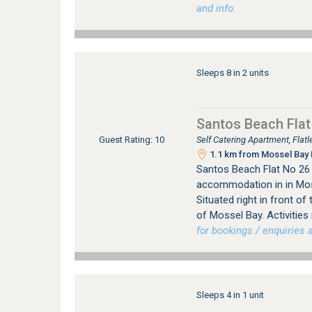
and info.
Sleeps 8 in 2 units
Santos Beach Flat
Self Catering Apartment, Fla
Guest Rating: 10
1.1 km from Mossel Bay 
Santos Beach Flat No 26 
accommodation in in Mos
Situated right in front o
of Mossel Bay. Activities 
for bookings / enquiries a
Sleeps 4 in 1 unit