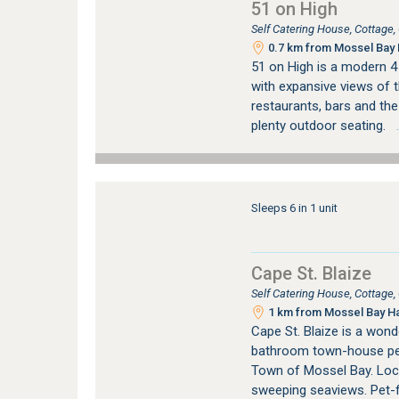
51 on High
Self Catering House, Cottage
0.7 km from Mossel Bay 
51 on High is a modern 4
with expansive views of 
restaurants, bars and the 
plenty outdoor seating.
…
Sleeps 6 in 1 unit
Cape St. Blaize
Self Catering House, Cottage
1 km from Mossel Bay Ha
Cape St. Blaize is a wond
bathroom town-house perc
Town of Mossel Bay. Locat
sweeping seaviews. Pet-f