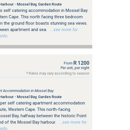
Harbour - Mossel Bay, Garden Route
ers self catering accommodation in Mossel Bay
tern Cape. This north facing three bedroom
on the ground floor boasts stunning sea views.
tween apartment and sea.
…see more for
info.
R 1200
From
Per unit, per night
* Rates may vary according to season
tlet Accommodation in Mossel Bay
Harbour - Mossel Bay, Garden Route
eeper self catering apartment accommodation
ute, Western Cape. This north-facing
ossel Bay, halfway between the historic Point
end of the Mossel Bay harbour.
…see more for
info.