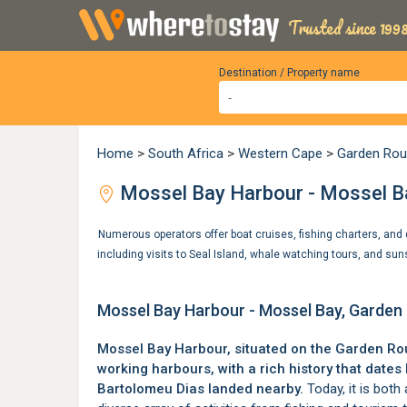
Trusted since 1998
Destination / Property name
Home
>
South Africa
>
Western Cape
>
Garden Rou
Mossel Bay Harbour - Mossel B
Numerous operators offer boat cruises, fishing charters, and d
including visits to Seal Island, whale watching tours, and su
Mossel Bay Harbour - Mossel Bay, Garden
Mossel Bay Harbour, situated on the
Garden Ro
working harbours, with a rich history that dat
Bartolomeu Dias landed nearby.
Today, it is both