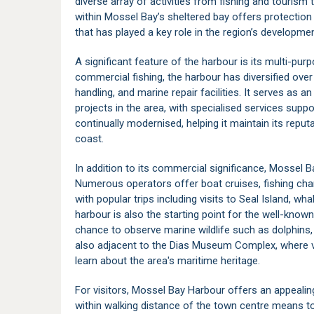
diverse array of activities from fishing and tourism t
within
Mossel Bay’s
sheltered bay offers protection
that has played a key role in the region’s developmen
A significant feature of the harbour is its multi-purp
commercial fishing, the harbour has diversified over 
handling, and marine repair facilities. It serves as 
projects in the area, with specialised services suppor
continually modernised, helping it maintain its reputa
coast.
In addition to its commercial significance, Mossel
Numerous operators offer boat cruises, fishing char
with popular trips including visits to
Seal Island
, wha
harbour is also the starting point for the well-know
chance to observe marine wildlife such as dolphins, 
also adjacent to the
Dias Museum Complex
, where 
learn about the area's maritime heritage.
For visitors, Mossel Bay Harbour offers an appealing 
within walking distance of the town centre means to