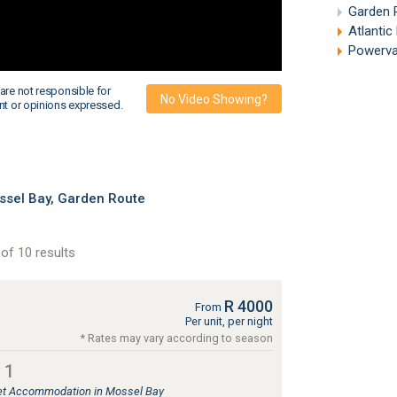
Garden 
Atlantic
Powervan 
are not responsible for
No Video Showing?
nt or opinions expressed.
sel Bay, Garden Route
of 10 results
R 4000
From
Per unit, per night
* Rates may vary according to season
 1
tlet Accommodation in Mossel Bay