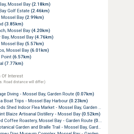
Bay, Mossel Bay
(2.18km)
Bay Golf Estate
(2.46km)
w, Mossel Bay
(2.99km)
nd
(3.85km)
ach, Mossel Bay
(4.20km)
r Bay, Mossel Bay
(4.76km)
, Mossel Bay
(5.57km)
os, Mossel Bay
(6.01km)
 Point
(6.57km)
al
(7.77km)
 Of Interest
s. Road distance will differ.)
age Diving - Mossel Bay, Garden Route
(0.07km)
 Boat Trips - Mossel Bay Harbour
(0.23km)
s Shed Indoor Flea Market - Mossel Bay, Garden Route
(0.44km)
nt Blaize Artisanal Distillery - Mossel Bay
(0.52km)
ed Coffee Roastery, Mossel Bay - Garden Route
(0.52km)
anical Garden and Braille Trail - Mossel Bay, Garden Route
(0.58km
meu Dias Museum Complex, Mossel Bay - Garden Route
(0.60km)