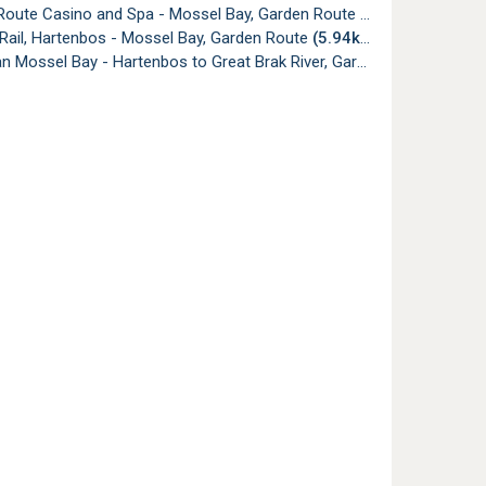
Route Casino and Spa - Mossel Bay, Garden Route
(5.87km)
 Rail, Hartenbos - Mossel Bay, Garden Route
(5.94km)
Mossel Bay - Hartenbos to Great Brak River, Garden Route
(5.94k