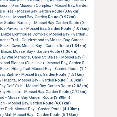
seum, Dias Museum Complex - Mossel Bay, Garden Route
(0.66km)
ice Tree - Mossel Bay, Garden Route
(0.68km)
Beach - Mossel Bay, Garden Route
(0.97km)
r Station Building - Mossel Bay, Garden Route
(0.98km)
os Pavilion E - Mossel Bay, Garden Route
(1.07km)
 Blaize Lighthouse Complex, Mossel Bay - Garden Route
(1.27km)
tcher Trail - Gouritzmond to Mossel Bay, Garden Route
(1.31km)
 Blaize Cave, Mossel Bay - Garden Route
(1.34km)
 Blaize, Mossel Bay - Garden Route
(1.36km)
Bay War Memorial, Cape St. Blaize - Mossel Bay
(1.38km)
ol and Blougat (Blue Hole) - Mossel Bay, Garden Route
(1.44km)
Blaize Hiking Trail, Mossel Bay - Garden Route
(1.45km)
Bay Zipline - Mossel Bay, Garden Route
(1.51km)
w Hospital, Mossel Bay - Garden Route
(1.63km)
Bay Golf Club - Mossel Bay, Garden Route
(2.03km)
Bay Hospital - Mossel Bay, Garden Route
(2.12km)
and - Mossel Bay, Garden Route
(3.80km)
ach - Mossel Bay, Garden Route
(4.01km)
ter Park, Mossel Bay - Garden Route
(4.13km)
rg Mall, Mossel Bay - Garden Route
(5.18km)