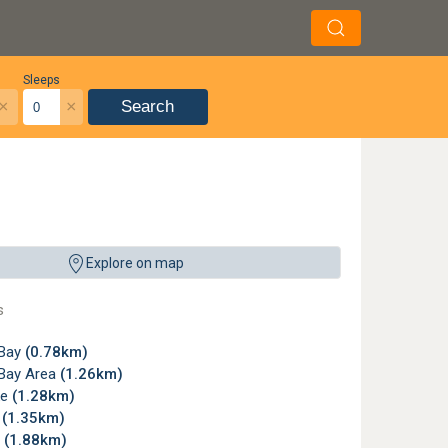
Sleeps
×
×
Search
Explore on map
s
 Bay
(0.78km)
Bay Area
(1.26km)
ke
(1.28km)
e
(1.35km)
a
(1.88km)