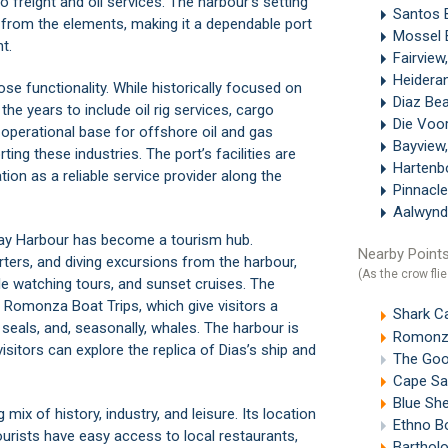
o freight and oil services. The harbour’s setting
Santos 
 from the elements, making it a dependable port
Mossel 
t.
Fairvie
Heidera
ose functionality. While historically focused on
Diaz Be
the years to include oil rig services, cargo
Die Voo
an operational base for offshore oil and gas
Bayview
ting these industries. The port’s facilities are
Hartenb
tion as a reliable service provider along the
Pinnacle
Aalwynd
 Bay Harbour has become a tourism hub.
Nearby Points
ters, and diving excursions from the harbour,
(As the crow flie
le watching tours, and sunset cruises. The
n
Romonza Boat Trips
, which give visitors a
Shark C
seals, and, seasonally, whales. The harbour is
Romonza
visitors can explore the replica of Dias’s ship and
The Good
Cape Sai
Blue Sh
mix of history, industry, and leisure. Its location
Ethno Bot
urists have easy access to local restaurants,
Bartholo