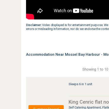
Disclaimer:
Video displayed is for entertainment purpose. We 
errors or misleading information, nor do we endorse the conte
Accommodation Near Mossel Bay Harbour - Mos
Showing 1 to 10 
Sleeps 6 in 1 unit
King Cenric flat no
Self Catering Apartment, Fla