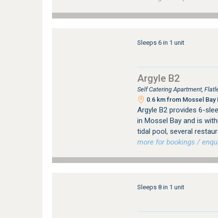
Sleeps 6 in 1 unit
Argyle B2
Self Catering Apartment, Fla
0.6 km from Mossel Bay 
Argyle B2 provides 6-sl
in Mossel Bay and is with
tidal pool, several resta
more for bookings / enqui
Sleeps 8 in 1 unit