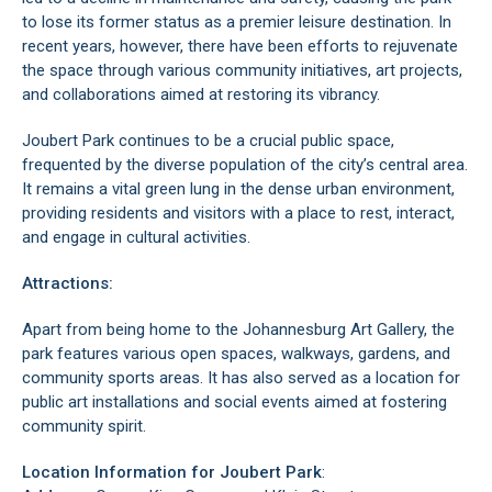
to lose its former status as a premier leisure destination. In
recent years, however, there have been efforts to rejuvenate
the space through various community initiatives, art projects,
and collaborations aimed at restoring its vibrancy.
Joubert Park continues to be a crucial public space,
frequented by the diverse population of the city’s central area.
It remains a vital green lung in the dense urban environment,
providing residents and visitors with a place to rest, interact,
and engage in cultural activities.
Attractions:
Apart from being home to the
Johannesburg Art Gallery
, the
park features various open spaces, walkways, gardens, and
community sports areas. It has also served as a location for
public art installations and social events aimed at fostering
community spirit.
Location Information for Joubert Park
: