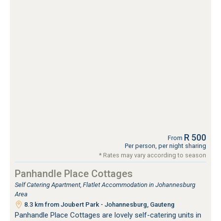
R 500
From
Per person, per night sharing
* Rates may vary according to season
Panhandle Place Cottages
Self Catering Apartment, Flatlet Accommodation in Johannesburg
Area
8.3 km from Joubert Park - Johannesburg, Gauteng
Panhandle Place Cottages are lovely self-catering units in