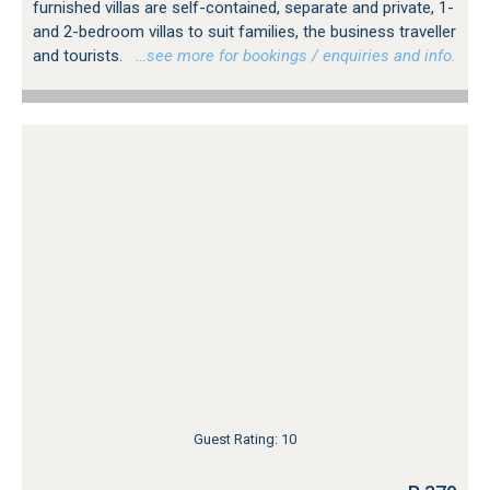
furnished villas are self-contained, separate and private, 1-
and 2-bedroom villas to suit families, the business traveller
and tourists.
…see more for bookings / enquiries and info.
Guest Rating: 10