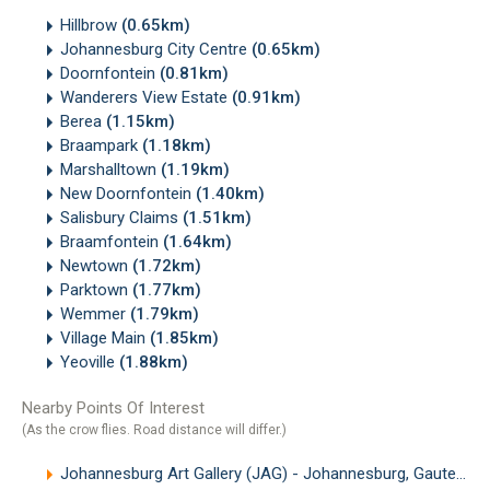
Hillbrow
(0.65km)
Johannesburg City Centre
(0.65km)
Doornfontein
(0.81km)
Wanderers View Estate
(0.91km)
Berea
(1.15km)
Braampark
(1.18km)
Marshalltown
(1.19km)
New Doornfontein
(1.40km)
Salisbury Claims
(1.51km)
Braamfontein
(1.64km)
Newtown
(1.72km)
Parktown
(1.77km)
Wemmer
(1.79km)
Village Main
(1.85km)
Yeoville
(1.88km)
Nearby Points Of Interest
(As the crow flies. Road distance will differ.)
Johannesburg Art Gallery (JAG) - Johannesburg, Gauteng
(