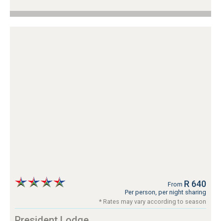
R 640
From
Per person, per night sharing
* Rates may vary according to season
President Lodge