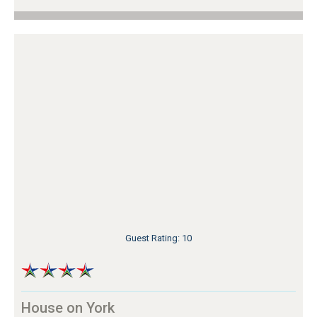
Guest Rating: 10
House on York