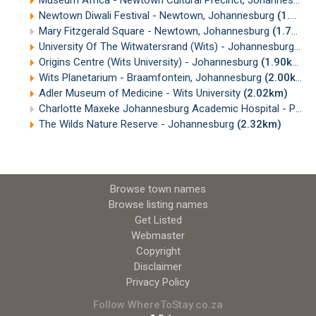
Newtown Diwali Festival - Newtown, Johannesburg
(1.67km)
Mary Fitzgerald Square - Newtown, Johannesburg
(1.70km)
University Of The Witwatersrand (Wits) - Johannesburg
(1.
Origins Centre (Wits University) - Johannesburg
(1.90km)
Wits Planetarium - Braamfontein, Johannesburg
(2.00km)
Adler Museum of Medicine - Wits University
(2.02km)
Charlotte Maxeke Johannesburg Academic Hospital - Parktown
The Wilds Nature Reserve - Johannesburg
(2.32km)
Browse town names
Browse listing names
Get Listed
Webmaster
Copyright
Disclaimer
Privacy Policy
Follow WhereToStay.co.za