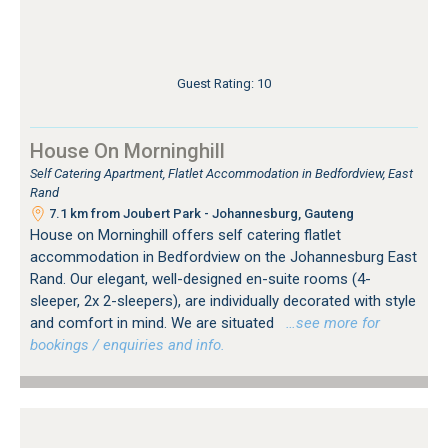
Guest Rating: 10
House On Morninghill
Self Catering Apartment, Flatlet Accommodation in Bedfordview, East
Rand
7.1 km from Joubert Park - Johannesburg, Gauteng
House on Morninghill offers self catering flatlet
accommodation in Bedfordview on the Johannesburg East
Rand. Our elegant, well-designed en-suite rooms (4-
sleeper, 2x 2-sleepers), are individually decorated with style
and comfort in mind. We are situated
…see more for
bookings / enquiries and info.