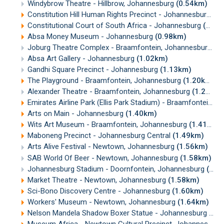
Windybrow Theatre - Hillbrow, Johannesburg
(0.54km)
Constitution Hill Human Rights Precinct - Johannesburg
(0
Constitutional Court of South Africa - Johannesburg
(0.83km)
Absa Money Museum - Johannesburg
(0.98km)
Joburg Theatre Complex - Braamfontein, Johannesburg
(0
Absa Art Gallery - Johannesburg
(1.02km)
Gandhi Square Precinct - Johannesburg
(1.13km)
The Playground - Braamfontein, Johannesburg
(1.20km)
Alexander Theatre - Braamfontein, Johannesburg
(1.25km)
Emirates Airline Park (Ellis Park Stadium) - Braamfontein, Johannesburg
Arts on Main - Johannesburg
(1.40km)
Wits Art Museum - Braamfontein, Johannesburg
(1.41km)
Maboneng Precinct - Johannesburg Central
(1.49km)
Arts Alive Festival - Newtown, Johannesburg
(1.56km)
SAB World Of Beer - Newtown, Johannesburg
(1.58km)
Johannesburg Stadium - Doornfontein, Johannesburg
(1.58km)
Market Theatre - Newtown, Johannesburg
(1.58km)
Sci-Bono Discovery Centre - Johannesburg
(1.60km)
Workers' Museum - Newtown, Johannesburg
(1.64km)
Nelson Mandela Shadow Boxer Statue - Johannesburg
(1.
Museum Africa - Newtown Cultural Precinct, Johannesburg