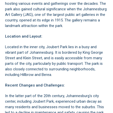
hosting various events and gatherings over the decades. The
park also gained cultural significance when the
Johannesburg
Art Gallery (JAG)
, one of the largest public art galleries in the
country, opened at its edge in 1915. The gallery remains a
landmark attraction within the park.
Location and Layout:
Located in the inner city, Joubert Park lies in a busy and
vibrant part of
Johannesburg
. It is bordered by King George
Street and Klein Street, and is easily accessible from many
parts of the city, particularly by public transport. The park is
also closely connected to surrounding neighborhoods,
including
Hillbrow
and
Berea
.
Recent Changes and Challenges:
In the latter part of the 20th century,
Johannesburg's city
center
, including Joubert Park, experienced urban decay as
many residents and businesses moved to the suburbs. This
led to a decline in maintenance and safety, causing the park