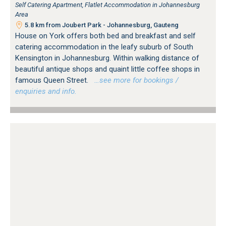
Self Catering Apartment, Flatlet Accommodation in Johannesburg
Area
5.8 km from Joubert Park - Johannesburg, Gauteng
House on York offers both bed and breakfast and self
catering accommodation in the leafy suburb of South
Kensington in Johannesburg. Within walking distance of
beautiful antique shops and quaint little coffee shops in
famous Queen Street.
…see more for bookings /
enquiries and info.