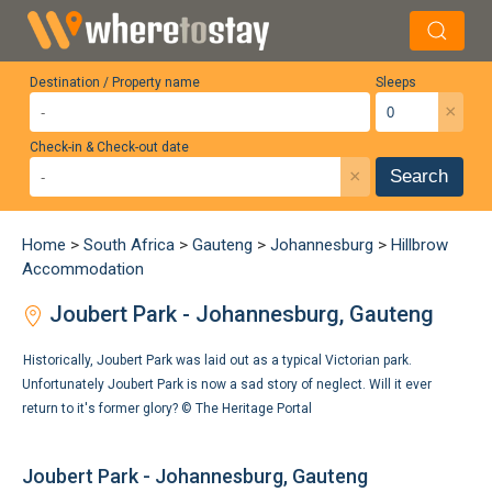
Destination / Property name
Sleeps
×
Check-in & Check-out date
×
Search
Home
>
South Africa
>
Gauteng
>
Johannesburg
>
Hillbrow
Accommodation
Joubert Park - Johannesburg, Gauteng
Historically, Joubert Park was laid out as a typical Victorian park.
Unfortunately Joubert Park is now a sad story of neglect. Will it ever
return to it's former glory? ©
The Heritage Portal
Joubert Park - Johannesburg, Gauteng