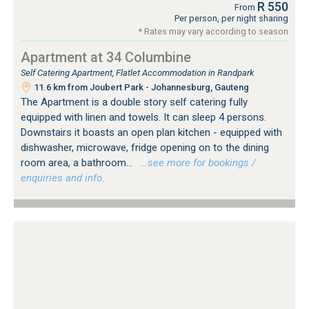
R 550
From
Per person, per night sharing
* Rates may vary according to season
Apartment at 34 Columbine
Self Catering Apartment, Flatlet Accommodation in Randpark
11.6 km from Joubert Park - Johannesburg, Gauteng
The Apartment is a double story self catering fully
equipped with linen and towels. It can sleep 4 persons.
Downstairs it boasts an open plan kitchen - equipped with
dishwasher, microwave, fridge opening on to the dining
room area, a bathroom...
…see more for bookings /
enquiries and info.