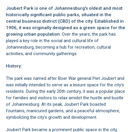
Joubert Park is one of Johannesburg's oldest and most
historically significant public parks, situated in the
central business district (CBD)
of the city. Established in
1906, it was originally designed as a green space for the
growing urban population
. Over the years, the park has
played a key role in the social and cultural life of
Johannesburg, becoming a hub for recreation, cultural
activities, and community gatherings.
History:
The park was named after Boer War general Piet Joubert and
was initially intended to serve as a leisure space for the city's
residents. During the early 20th century, it was a popular place
for families and visitors to relax amidst the hustle and bustle
of Johannesburg. At its peak, Joubert Park boasted
fountains, manicured gardens, and a peaceful atmosphere,
symbolizing the city’s growth and development.
Joubert Park became a prominent public space in the city,