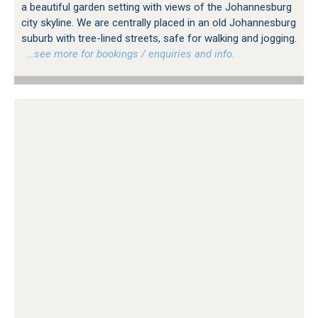
a beautiful garden setting with views of the Johannesburg
city skyline. We are centrally placed in an old Johannesburg
suburb with tree-lined streets, safe for walking and jogging.
…see more for bookings / enquiries and info.