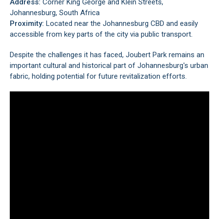
Address:
Corner King George and Klein Streets,
Johannesburg, South Africa
Proximity:
Located near the
Johannesburg CBD
and easily
accessible from key parts of the city via public transport.
Despite the challenges it has faced, Joubert Park remains an
important cultural and historical part of Johannesburg's urban
fabric, holding potential for future revitalization efforts.