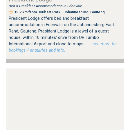
Bed & Breakfast Accommodation in Edenvale
13.2 km from Joubert Park - Johannesburg, Gauteng
President Lodge offers bed and breakfast
accommodation in Edenvale on the Johannesburg East
Rand, Gauteng. President Lodge is a jewel of a guest
house, within 10 minutes' drive from OR Tambo
International Airport and close to major...
…see more for
bookings / enquiries and info.