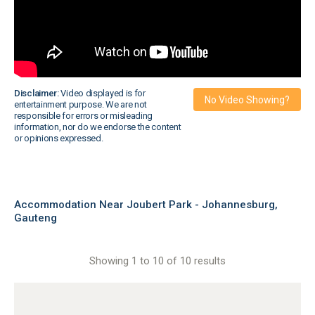
Disclaimer:
Video displayed is for
No Video Showing?
entertainment purpose. We are not
responsible for errors or misleading
information, nor do we endorse the content
or opinions expressed.
Accommodation Near Joubert Park - Johannesburg,
Gauteng
Showing 1 to 10 of 10 results