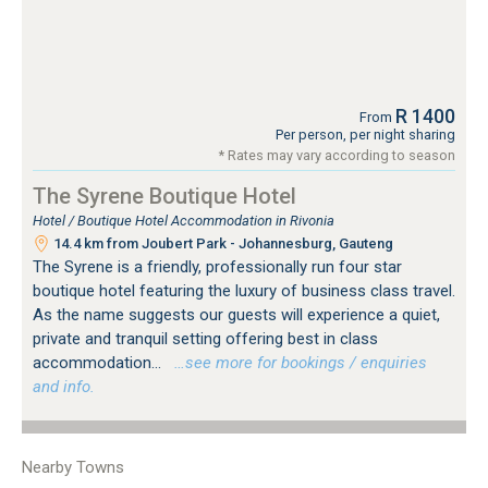
R 1400
From
Per person, per night sharing
* Rates may vary according to season
The Syrene Boutique Hotel
Hotel / Boutique Hotel Accommodation in Rivonia
14.4 km from Joubert Park - Johannesburg, Gauteng
The Syrene is a friendly, professionally run four star
boutique hotel featuring the luxury of business class travel.
As the name suggests our guests will experience a quiet,
private and tranquil setting offering best in class
accommodation...
…see more for bookings / enquiries
and info.
Nearby Towns