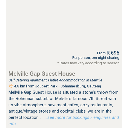
R 695
From
Per person, per night sharing
* Rates may vary according to season
Melville Gap Guest House
Self Catering Apartment, Flatlet Accommodation in Melville
4.8 km from Joubert Park - Johannesburg, Gauteng
Mellville Gap Guest House is situated a stone's throw from
the Bohemian suburb of Melville's famous 7th Street with
its vibe atmosphere, pavement cafes, cozy restaurants,
antique/vintage stores and cocktail clubs, we are in the
perfect location...
…see more for bookings / enquiries and
info.