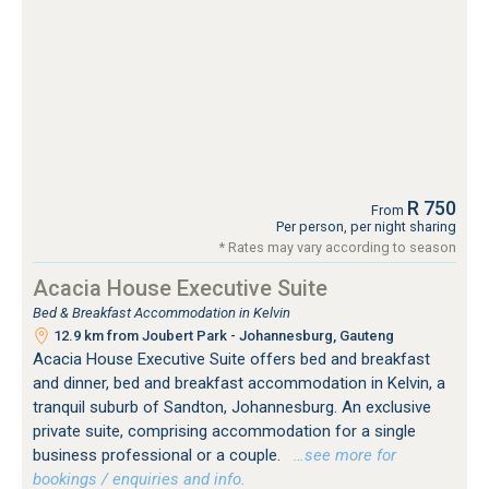
R 750
From
Per person, per night sharing
* Rates may vary according to season
Acacia House Executive Suite
Bed & Breakfast Accommodation in Kelvin
12.9 km from Joubert Park - Johannesburg, Gauteng
Acacia House Executive Suite offers bed and breakfast
and dinner, bed and breakfast accommodation in Kelvin, a
tranquil suburb of Sandton, Johannesburg. An exclusive
private suite, comprising accommodation for a single
business professional or a couple.
…see more for
bookings / enquiries and info.