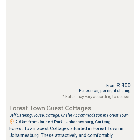
R 800
From
Per person, per night sharing
* Rates may vary according to season
Forest Town Guest Cottages
Self Catering House, Cottage, Chalet Accommodation in Forest Town
2.6 km from Joubert Park - Johannesburg, Gauteng
Forest Town Guest Cottages situated in Forest Town in
Johannesburg. These attractively and comfortably