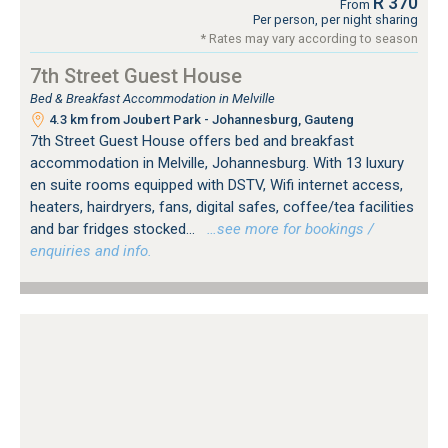
R 370
From
Per person, per night sharing
* Rates may vary according to season
7th Street Guest House
Bed & Breakfast Accommodation in Melville
4.3 km from Joubert Park - Johannesburg, Gauteng
7th Street Guest House offers bed and breakfast
accommodation in Melville, Johannesburg. With 13 luxury
en suite rooms equipped with DSTV, Wifi internet access,
heaters, hairdryers, fans, digital safes, coffee/tea facilities
and bar fridges stocked...
…see more for bookings /
enquiries and info.