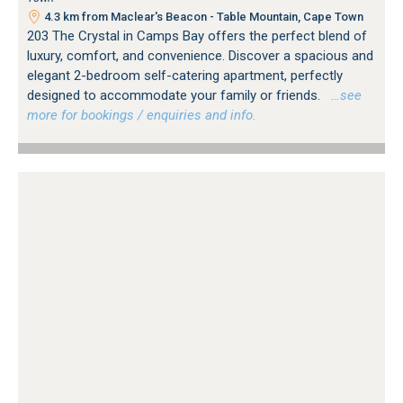
4.3 km from Maclear's Beacon - Table Mountain, Cape Town
203 The Crystal in Camps Bay offers the perfect blend of
luxury, comfort, and convenience. Discover a spacious and
elegant 2-bedroom self-catering apartment, perfectly
designed to accommodate your family or friends.
…see
more for bookings / enquiries and info.