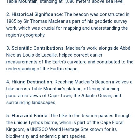
Table Mountain, standing at 1,086 meters above sea level.
2. Historical Significance:
The beacon was constructed in
1865 by Sir Thomas Maclear as part of his geodetic survey
work, which was crucial for mapping and understanding the
region's geography.
3. Scientific Contributions:
Maclear's work, alongside Abbé
Nicolas Louis de Lacaille, helped correct earlier
measurements of the Earth's curvature and contributed to the
understanding of the Earth's shape.
4. Hiking Destination:
Reaching Maclear's Beacon involves a
hike across Table Mountain's plateau, offering stunning
panoramic views of Cape Town, the Atlantic Ocean, and
surrounding landscapes.
5. Flora and Fauna:
The hike to the beacon passes through
the unique fynbos biome, which is part of the Cape Floral
Kingdom, a UNESCO World Heritage Site known for its
biodiversity and endemic plant species.