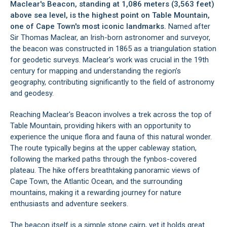
Maclear's Beacon, standing at 1,086 meters (3,563 feet)
above sea level, is the highest point on
Table Mountain
,
one of Cape Town's most iconic landmarks.
Named after
Sir Thomas Maclear, an Irish-born astronomer and surveyor,
the beacon was constructed in 1865 as a triangulation station
for geodetic surveys. Maclear's work was crucial in the 19th
century for mapping and understanding the region’s
geography, contributing significantly to the field of astronomy
and geodesy.
Reaching Maclear's Beacon involves a trek across the top of
Table Mountain, providing hikers with an opportunity to
experience the unique flora and fauna of this natural wonder.
The route typically begins at the upper cableway station,
following the marked paths through the fynbos-covered
plateau. The hike offers breathtaking panoramic views of
Cape Town
, the Atlantic Ocean, and the surrounding
mountains, making it a rewarding journey for nature
enthusiasts and adventure seekers.
The beacon itself is a simple stone cairn, yet it holds great