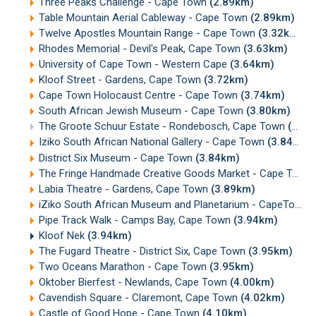
Three Peaks Challenge - Cape Town
(2.89km)
Table Mountain Aerial Cableway - Cape Town
(2.89km)
Twelve Apostles Mountain Range - Cape Town
(3.32km)
Rhodes Memorial - Devil's Peak, Cape Town
(3.63km)
University of Cape Town - Western Cape
(3.64km)
Kloof Street - Gardens, Cape Town
(3.72km)
Cape Town Holocaust Centre - Cape Town
(3.74km)
South African Jewish Museum - Cape Town
(3.80km)
The Groote Schuur Estate - Rondebosch, Cape Town
(3.82km)
Iziko South African National Gallery - Cape Town
(3.84km)
District Six Museum - Cape Town
(3.84km)
The Fringe Handmade Creative Goods Market - Cape Town
Labia Theatre - Gardens, Cape Town
(3.89km)
iZiko South African Museum and Planetarium - CapeTown
Pipe Track Walk - Camps Bay, Cape Town
(3.94km)
Kloof Nek
(3.94km)
The Fugard Theatre - District Six, Cape Town
(3.95km)
Two Oceans Marathon - Cape Town
(3.95km)
Oktober Bierfest - Newlands, Cape Town
(4.00km)
Cavendish Square - Claremont, Cape Town
(4.02km)
Castle of Good Hope - Cape Town
(4.10km)