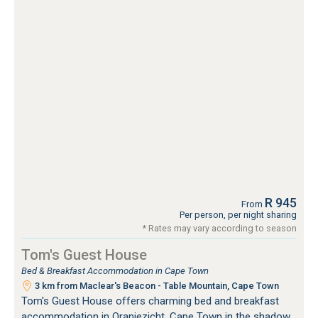
R 945
From
Per person, per night sharing
* Rates may vary according to season
Tom's Guest House
Bed & Breakfast Accommodation in Cape Town
3 km from Maclear's Beacon - Table Mountain, Cape Town
Tom's Guest House offers charming bed and breakfast
accommodation in Oranjezicht, Cape Town in the shadow