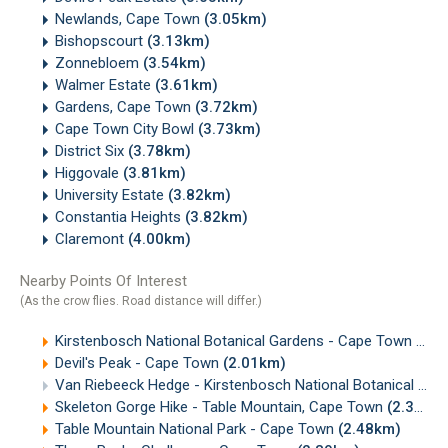
Newlands, Cape Town
(3.05km)
Bishopscourt
(3.13km)
Zonnebloem
(3.54km)
Walmer Estate
(3.61km)
Gardens, Cape Town
(3.72km)
Cape Town City Bowl
(3.73km)
District Six
(3.78km)
Higgovale
(3.81km)
University Estate
(3.82km)
Constantia Heights
(3.82km)
Claremont
(4.00km)
Nearby Points Of Interest
(As the crow flies. Road distance will differ.)
Kirstenbosch National Botanical Gardens - Cape Town
(1.9
Devil's Peak - Cape Town
(2.01km)
Van Riebeeck Hedge - Kirstenbosch National Botanical Gardens, Cape Town
Skeleton Gorge Hike - Table Mountain, Cape Town
(2.33km)
Table Mountain National Park - Cape Town
(2.48km)