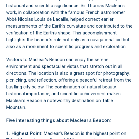
historical and scientific significance. Sir Thomas Maclear's
work, in collaboration with the famous French astronomer
Abbé Nicolas Louis de Lacaille, helped correct earlier
measurements of the Earth's curvature and contributed to the
verification of the Earth's shape. This accomplishment
highlights the beacon's role not only as a navigational aid but
also as a monument to scientific progress and exploration.
Visitors to Maclear's Beacon can enjoy the serene
environment and spectacular vistas that stretch out in all
directions. The location is also a great spot for photography,
picnicking, and reflection, offering a peaceful retreat from the
bustling city below. The combination of natural beauty,
historical importance, and scientific achievement makes
Maclear's Beacon a noteworthy destination on
Table
Mountain
.
Five interesting things about Maclear's Beacon:
1. Highest Point:
Maclear's Beacon is the highest point on