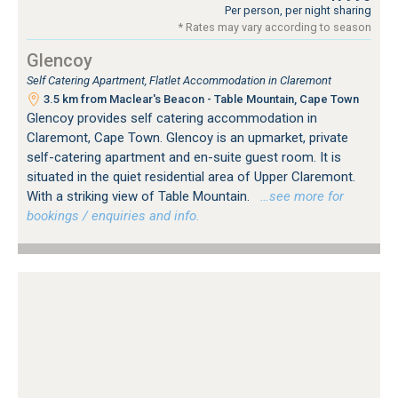
Per person, per night sharing
* Rates may vary according to season
Glencoy
Self Catering Apartment, Flatlet Accommodation in Claremont
3.5 km from Maclear's Beacon - Table Mountain, Cape Town
Glencoy provides self catering accommodation in
Claremont, Cape Town. Glencoy is an upmarket, private
self-catering apartment and en-suite guest room. It is
situated in the quiet residential area of Upper Claremont.
With a striking view of Table Mountain.
…see more for
bookings / enquiries and info.