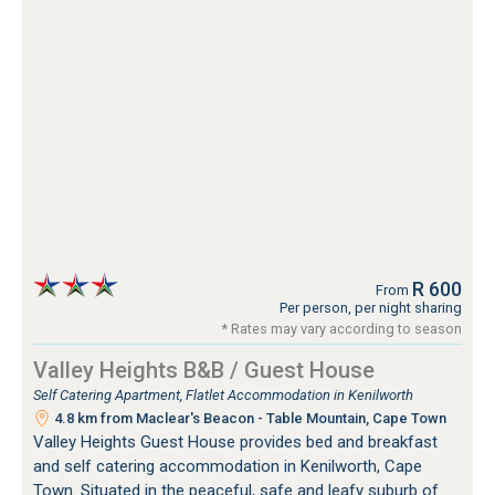
R 600
From
Per person, per night sharing
* Rates may vary according to season
Valley Heights B&B / Guest House
Self Catering Apartment, Flatlet Accommodation in Kenilworth
4.8 km from Maclear's Beacon - Table Mountain, Cape Town
Valley Heights Guest House provides bed and breakfast
and self catering accommodation in Kenilworth, Cape
Town. Situated in the peaceful, safe and leafy suburb of