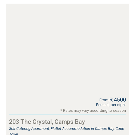
R 4500
From
Per unit, per night
* Rates may vary according to season
203 The Crystal, Camps Bay
Self Catering Apartment, Flatlet Accommodation in Camps Bay, Cape
Town