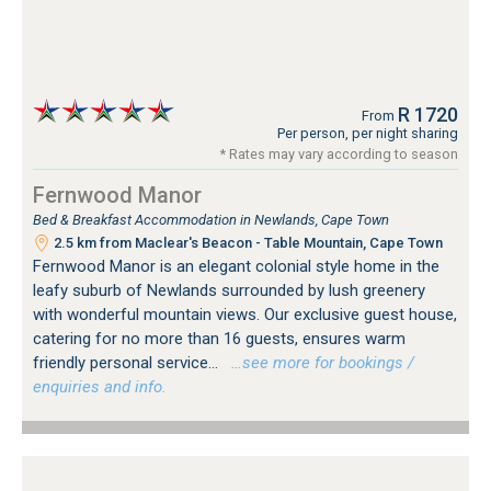
R 1720
From
Per person, per night sharing
* Rates may vary according to season
Fernwood Manor
Bed & Breakfast Accommodation in Newlands, Cape Town
2.5 km from Maclear's Beacon - Table Mountain, Cape Town
Fernwood Manor is an elegant colonial style home in the
leafy suburb of Newlands surrounded by lush greenery
with wonderful mountain views. Our exclusive guest house,
catering for no more than 16 guests, ensures warm
friendly personal service...
…see more for bookings /
enquiries and info.