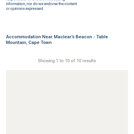
information, nor do we endorse the content
or opinions expressed.
Accommodation Near Maclear's Beacon - Table
Mountain, Cape Town
Showing 1 to 10 of 10 results