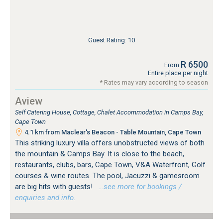
Guest Rating: 10
R 6500
From
Entire place per night
* Rates may vary according to season
Aview
Self Catering House, Cottage, Chalet Accommodation in Camps Bay,
Cape Town
4.1 km from Maclear's Beacon - Table Mountain, Cape Town
This striking luxury villa offers unobstructed views of both
the mountain & Camps Bay. It is close to the beach,
restaurants, clubs, bars, Cape Town, V&A Waterfront, Golf
courses & wine routes. The pool, Jacuzzi & gamesroom
are big hits with guests!
…see more for bookings /
enquiries and info.