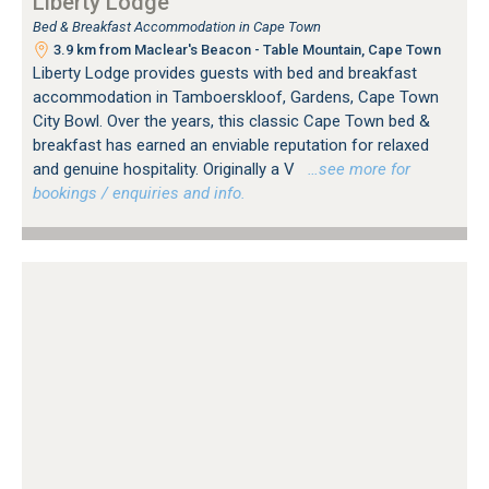
Liberty Lodge
Bed & Breakfast Accommodation in Cape Town
3.9 km from Maclear's Beacon - Table Mountain, Cape Town
Liberty Lodge provides guests with bed and breakfast
accommodation in Tamboerskloof, Gardens, Cape Town
City Bowl. Over the years, this classic Cape Town bed &
breakfast has earned an enviable reputation for relaxed
and genuine hospitality. Originally a V
…see more for
bookings / enquiries and info.