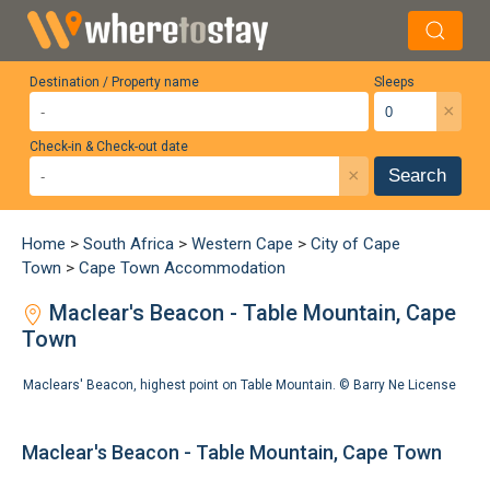
Destination / Property name
Sleeps
×
Check-in & Check-out date
×
Search
Home
>
South Africa
>
Western Cape
>
City of Cape
Town
>
Cape Town Accommodation
Maclear's Beacon - Table Mountain, Cape
Town
Maclears' Beacon, highest point on Table Mountain. ©
Barry Ne
License
Maclear's Beacon - Table Mountain, Cape Town