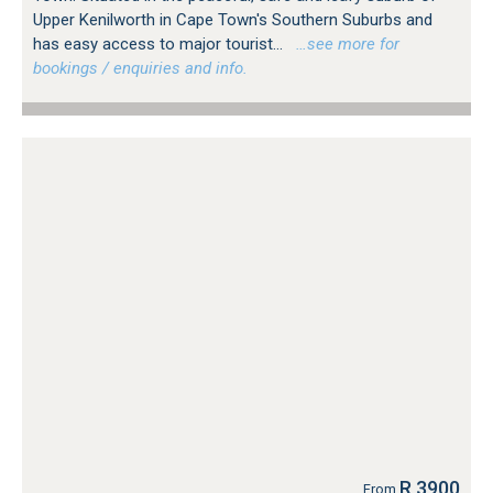
Upper Kenilworth in Cape Town's Southern Suburbs and
has easy access to major tourist...
…see more for
bookings / enquiries and info.
R 3900
From