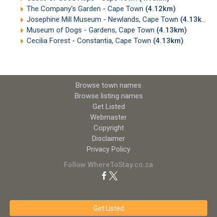
The Company's Garden - Cape Town
(4.12km)
Josephine Mill Museum - Newlands, Cape Town
(4.13km)
Museum of Dogs - Gardens, Cape Town
(4.13km)
Cecilia Forest - Constantia, Cape Town
(4.13km)
Browse town names
Browse listing names
Get Listed
Webmaster
Copyright
Disclaimer
Privacy Policy
Follow WhereToStay.co.za
Get Listed