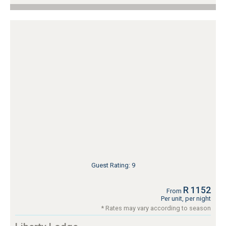
Guest Rating: 9
R 1152
From
Per unit, per night
* Rates may vary according to season