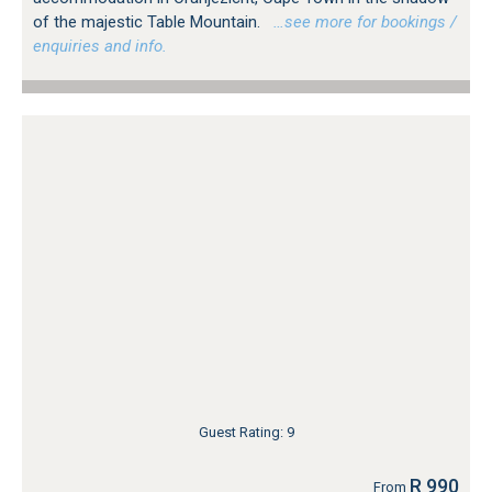
of the majestic Table Mountain.
…see more for bookings /
enquiries and info.
Guest Rating: 9
R 990
From