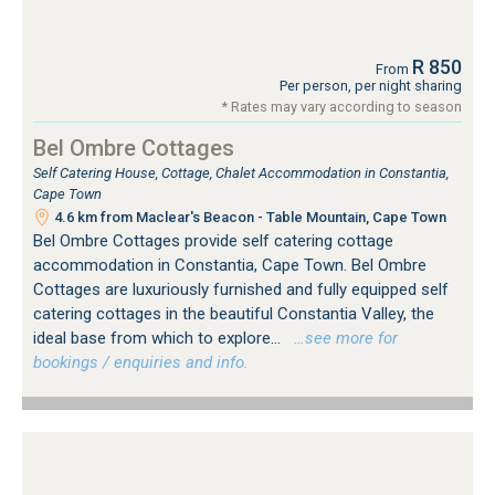
R 850
From
Per person, per night sharing
* Rates may vary according to season
Bel Ombre Cottages
Self Catering House, Cottage, Chalet Accommodation in Constantia,
Cape Town
4.6 km from Maclear's Beacon - Table Mountain, Cape Town
Bel Ombre Cottages provide self catering cottage
accommodation in Constantia, Cape Town. Bel Ombre
Cottages are luxuriously furnished and fully equipped self
catering cottages in the beautiful Constantia Valley, the
ideal base from which to explore...
…see more for
bookings / enquiries and info.