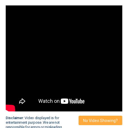
Disclaimer:
Video displayed is for
No Video Showing?
entertainment purpose. We are not
responsible for errors or misleading