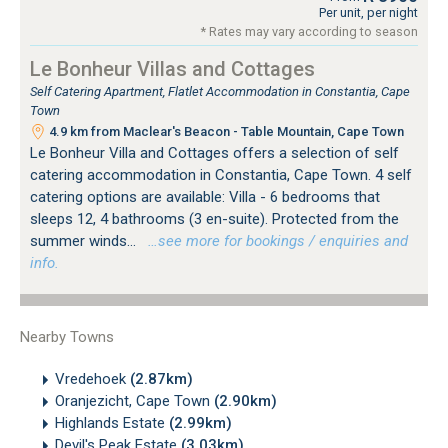
Per unit, per night
* Rates may vary according to season
Le Bonheur Villas and Cottages
Self Catering Apartment, Flatlet Accommodation in Constantia, Cape
Town
4.9 km from Maclear's Beacon - Table Mountain, Cape Town
Le Bonheur Villa and Cottages offers a selection of self
catering accommodation in Constantia, Cape Town. 4 self
catering options are available: Villa - 6 bedrooms that
sleeps 12, 4 bathrooms (3 en-suite). Protected from the
summer winds...
…see more for bookings / enquiries and
info.
Nearby Towns
Vredehoek
(2.87km)
Oranjezicht, Cape Town
(2.90km)
Highlands Estate
(2.99km)
Devil's Peak Estate
(3.03km)