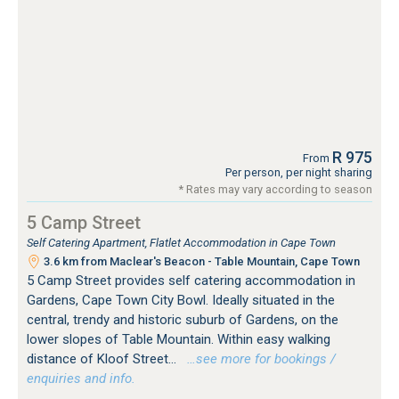
R 975
From
Per person, per night sharing
* Rates may vary according to season
5 Camp Street
Self Catering Apartment, Flatlet Accommodation in Cape Town
3.6 km from Maclear's Beacon - Table Mountain, Cape Town
5 Camp Street provides self catering accommodation in
Gardens, Cape Town City Bowl. Ideally situated in the
central, trendy and historic suburb of Gardens, on the
lower slopes of Table Mountain. Within easy walking
distance of Kloof Street...
…see more for bookings /
enquiries and info.