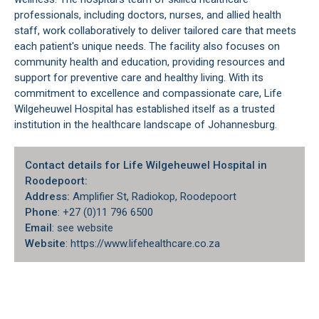
professionals, including doctors, nurses, and allied health
staff, work collaboratively to deliver tailored care that meets
each patient's unique needs. The facility also focuses on
community health and education, providing resources and
support for preventive care and healthy living. With its
commitment to excellence and compassionate care, Life
Wilgeheuwel Hospital has established itself as a trusted
institution in the healthcare landscape of
Johannesburg
.
Contact details for Life Wilgeheuwel Hospital in
Roodepoort:
Address:
Amplifier St, Radiokop, Roodepoort
Phone
: +27 (0)11 796 6500
Email
: see website
Website
: https://www.lifehealthcare.co.za