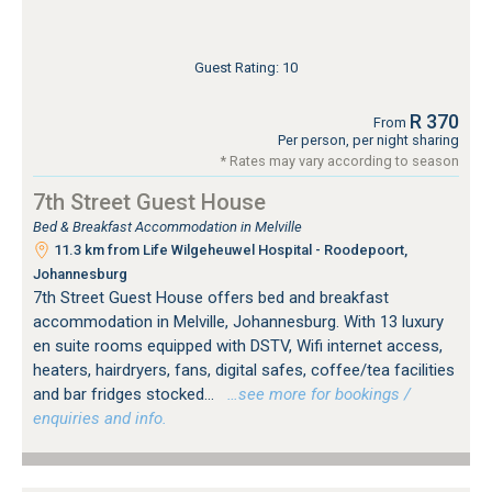
Guest Rating: 10
R 370
From
Per person, per night sharing
* Rates may vary according to season
7th Street Guest House
Bed & Breakfast Accommodation in Melville
11.3 km from Life Wilgeheuwel Hospital - Roodepoort,
Johannesburg
7th Street Guest House offers bed and breakfast
accommodation in Melville, Johannesburg. With 13 luxury
en suite rooms equipped with DSTV, Wifi internet access,
heaters, hairdryers, fans, digital safes, coffee/tea facilities
and bar fridges stocked...
…see more for bookings /
enquiries and info.