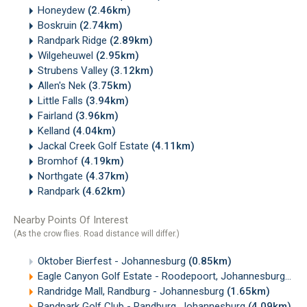
Honeydew
(2.46km)
Boskruin
(2.74km)
Randpark Ridge
(2.89km)
Wilgeheuwel
(2.95km)
Strubens Valley
(3.12km)
Allen's Nek
(3.75km)
Little Falls
(3.94km)
Fairland
(3.96km)
Kelland
(4.04km)
Jackal Creek Golf Estate
(4.11km)
Bromhof
(4.19km)
Northgate
(4.37km)
Randpark
(4.62km)
Nearby Points Of Interest
(As the crow flies. Road distance will differ.)
Oktober Bierfest - Johannesburg
(0.85km)
Eagle Canyon Golf Estate - Roodepoort, Johannesburg
(1.
Randridge Mall, Randburg - Johannesburg
(1.65km)
Randpark Golf Club - Randburg, Johannesburg
(4.09km)