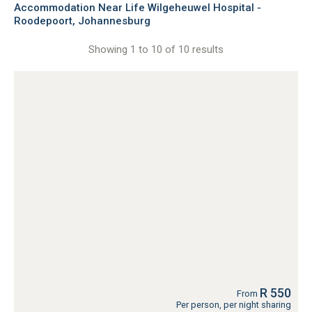
Accommodation Near Life Wilgeheuwel Hospital -
Roodepoort, Johannesburg
Showing 1 to 10 of 10 results
R 550
From
Per person, per night sharing