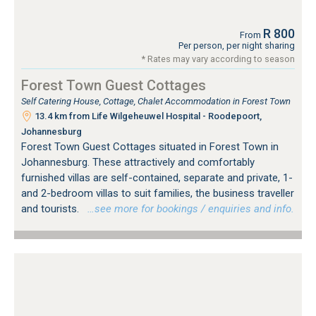
R 800
From
Per person, per night sharing
* Rates may vary according to season
Forest Town Guest Cottages
Self Catering House, Cottage, Chalet Accommodation in Forest Town
13.4 km from Life Wilgeheuwel Hospital - Roodepoort,
Johannesburg
Forest Town Guest Cottages situated in Forest Town in
Johannesburg. These attractively and comfortably
furnished villas are self-contained, separate and private, 1-
and 2-bedroom villas to suit families, the business traveller
and tourists.
…see more for bookings / enquiries and info.