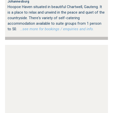
Johannesburg
Hoopoe Haven situated in beautiful Chartwell, Gauteng. It
is a place to relax and unwind in the peace and quiet of the
countryside. There's variety of self-catering
accommodation available to suite groups from 1 person
to 50.
…see more for bookings / enquiries and info.