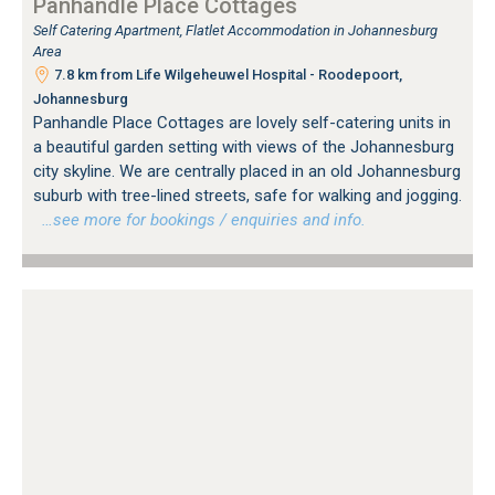
Panhandle Place Cottages
Self Catering Apartment, Flatlet Accommodation in Johannesburg
Area
7.8 km from Life Wilgeheuwel Hospital - Roodepoort,
Johannesburg
Panhandle Place Cottages are lovely self-catering units in
a beautiful garden setting with views of the Johannesburg
city skyline. We are centrally placed in an old Johannesburg
suburb with tree-lined streets, safe for walking and jogging.
…see more for bookings / enquiries and info.