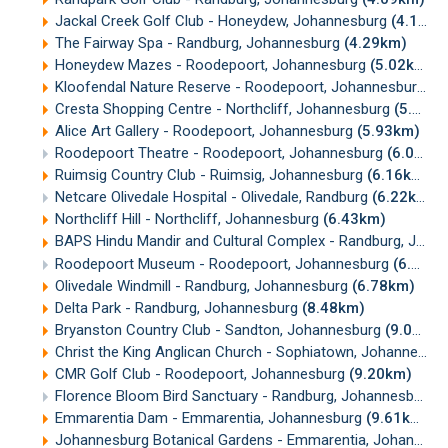
Jackal Creek Golf Club - Honeydew, Johannesburg
(4.14km)
The Fairway Spa - Randburg, Johannesburg
(4.29km)
Honeydew Mazes - Roodepoort, Johannesburg
(5.02km)
Kloofendal Nature Reserve - Roodepoort, Johannesburg
(5
Cresta Shopping Centre - Northcliff, Johannesburg
(5.79km)
Alice Art Gallery - Roodepoort, Johannesburg
(5.93km)
Roodepoort Theatre - Roodepoort, Johannesburg
(6.07km)
Ruimsig Country Club - Ruimsig, Johannesburg
(6.16km)
Netcare Olivedale Hospital - Olivedale, Randburg
(6.22km)
Northcliff Hill - Northcliff, Johannesburg
(6.43km)
BAPS Hindu Mandir and Cultural Complex - Randburg, Johannesburg
Roodepoort Museum - Roodepoort, Johannesburg
(6.53km)
Olivedale Windmill - Randburg, Johannesburg
(6.78km)
Delta Park - Randburg, Johannesburg
(8.48km)
Bryanston Country Club - Sandton, Johannesburg
(9.01km)
Christ the King Anglican Church - Sophiatown, Johannesburg
CMR Golf Club - Roodepoort, Johannesburg
(9.20km)
Florence Bloom Bird Sanctuary - Randburg, Johannesburg
(
Emmarentia Dam - Emmarentia, Johannesburg
(9.61km)
Johannesburg Botanical Gardens - Emmarentia, Johannesburg