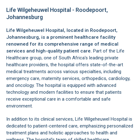
Life Wilgeheuwel Hospital - Roodepoort,
Johannesburg
Life Wilgeheuwel Hospital, located in
Roodepoort
,
Johannesburg
, is a prominent healthcare facility
renowned for its comprehensive range of medical
services and high-quality patient care.
Part of the Life
Healthcare group, one of South Africa's leading private
healthcare providers, the hospital offers state-of-the-art
medical treatments across various specialties, including
emergency care, maternity services, orthopedics, cardiology,
and oncology. The hospital is equipped with advanced
technology and modern facilities to ensure that patients
receive exceptional care in a comfortable and safe
environment.
In addition to its clinical services, Life Wilgeheuwel Hospital is
dedicated to patient-centered care, emphasizing personalized
treatment plans and holistic approaches to health and
wellness. The hospital's team of skilled healthcare