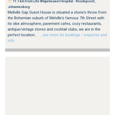
11.1 km from Life Wilgeheuwel Hospital - Roodepoort,
Johannesburg
Mellville Gap Guest House is situated a stone's throw from
the Bohemian suburb of Melville's famous 7th Street with
its vibe atmosphere, pavement cafes, cozy restaurants,
antique/vintage stores and cocktail clubs, we are in the
perfect location...
…see more for bookings / enquiries and
info.