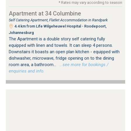
* Rates may vary according to season
Apartment at 34 Columbine
Self Catering Apartment, Flatlet Accommodation in Randpark
4.4 km from Life Wilgeheuwel Hospital - Roodepoort,
Johannesburg
The Apartment is a double story self catering fully
equipped with linen and towels. It can sleep 4 persons.
Downstairs it boasts an open plan kitchen - equipped with
dishwasher, microwave, fridge opening on to the dining
room area, a bathroom...
…see more for bookings /
enquiries and info.