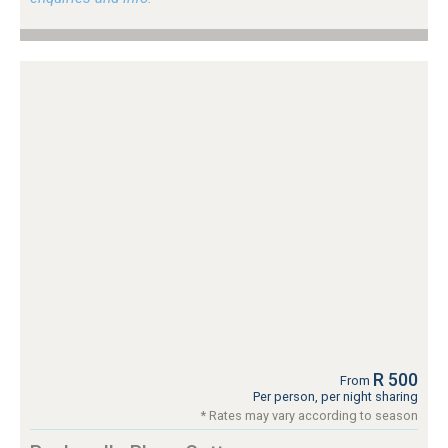
R 500
From
Per person, per night sharing
* Rates may vary according to season