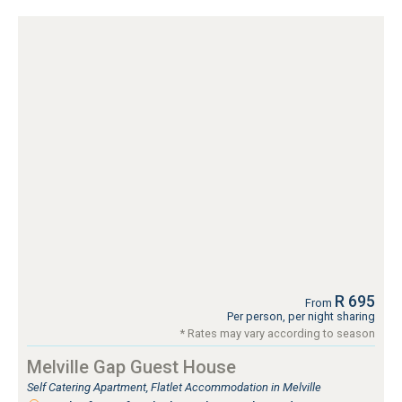
R 695
From
Per person, per night sharing
* Rates may vary according to season
Melville Gap Guest House
Self Catering Apartment, Flatlet Accommodation in Melville