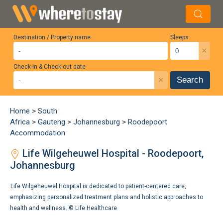
Destination / Property name
Sleeps
×
Check-in & Check-out date
×
Search
Home
>
South
Africa
>
Gauteng
>
Johannesburg
>
Roodepoort
Accommodation
Life Wilgeheuwel Hospital - Roodepoort,
Johannesburg
Life Wilgeheuwel Hospital is dedicated to patient-centered care,
emphasizing personalized treatment plans and holistic approaches to
health and wellness. ©
Life Healthcare