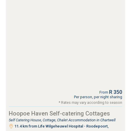
R 350
From
Per person, per night sharing
* Rates may vary according to season
Hoopoe Haven Self-catering Cottages
Self Catering House, Cottage, Chalet Accommodation in Chartwell
11.4 km from Life Wilgeheuwel Hospital - Roodepoort,