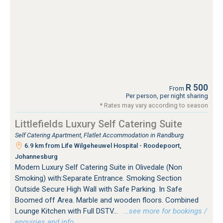
R 500
From
Per person, per night sharing
* Rates may vary according to season
Littlefields Luxury Self Catering Suite
Self Catering Apartment, Flatlet Accommodation in Randburg
6.9 km from Life Wilgeheuwel Hospital - Roodepoort,
Johannesburg
Modern Luxury Self Catering Suite in Olivedale (Non
Smoking) with:Separate Entrance. Smoking Section
Outside Secure High Wall with Safe Parking. In Safe
Boomed off Area. Marble and wooden floors. Combined
Lounge Kitchen with Full DSTV...
…see more for bookings /
enquiries and info.