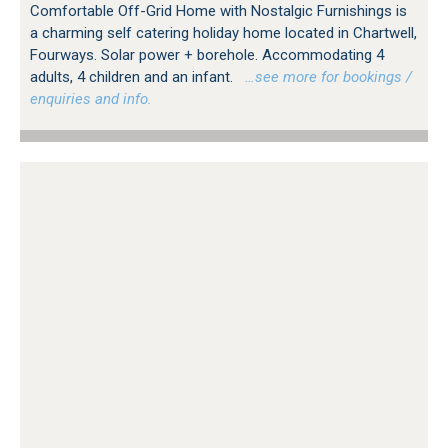
Comfortable Off-Grid Home with Nostalgic Furnishings is
a charming self catering holiday home located in Chartwell,
Fourways. Solar power + borehole. Accommodating 4
adults, 4 children and an infant.
…see more for bookings /
enquiries and info.