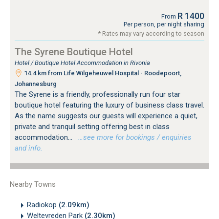
R 1400
From
Per person, per night sharing
* Rates may vary according to season
The Syrene Boutique Hotel
Hotel / Boutique Hotel Accommodation in Rivonia
14.4 km from Life Wilgeheuwel Hospital - Roodepoort,
Johannesburg
The Syrene is a friendly, professionally run four star
boutique hotel featuring the luxury of business class travel.
As the name suggests our guests will experience a quiet,
private and tranquil setting offering best in class
accommodation...
…see more for bookings / enquiries
and info.
Nearby Towns
Radiokop
(2.09km)
Weltevreden Park
(2.30km)