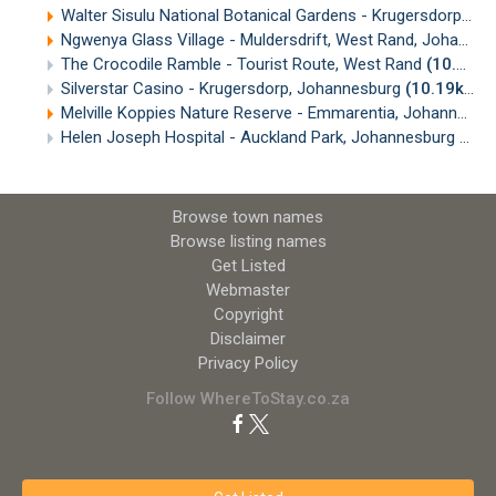
Walter Sisulu National Botanical Gardens - Krugersdorp, Johannesburg
Ngwenya Glass Village - Muldersdrift, West Rand, Johannesburg
The Crocodile Ramble - Tourist Route, West Rand
(10.02km)
Silverstar Casino - Krugersdorp, Johannesburg
(10.19km)
Melville Koppies Nature Reserve - Emmarentia, Johannesburg
Helen Joseph Hospital - Auckland Park, Johannesburg
(10.
Browse town names
Browse listing names
Get Listed
Webmaster
Copyright
Disclaimer
Privacy Policy
Follow WhereToStay.co.za