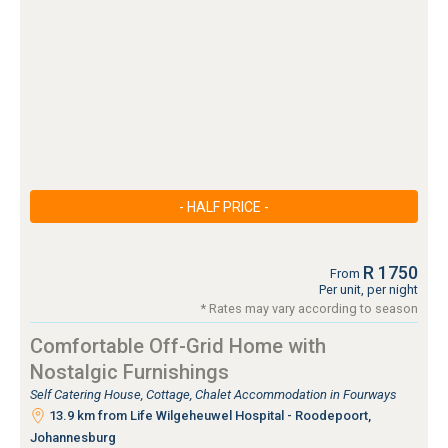
- HALF PRICE -
R 1750
From
Per unit, per night
* Rates may vary according to season
Comfortable Off-Grid Home with
Nostalgic Furnishings
Self Catering House, Cottage, Chalet Accommodation in Fourways
13.9 km from Life Wilgeheuwel Hospital - Roodepoort,
Johannesburg