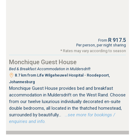
R 917.5
From
Per person, per night sharing
* Rates may vary according to season
Monchique Guest House
Bed & Breakfast Accommodation in Muldersdrift
8.7 km from Life Wilgeheuwel Hospital - Roodepoort,
Johannesburg
Monchique Guest House provides bed and breakfast
accommodation in Muldersdrift on the West Rand. Choose
from our twelve luxurious individually decorated en-suite
double bedrooms, all located in the thatched homestead,
surrounded by beautifully...
…see more for bookings /
enquiries and info.