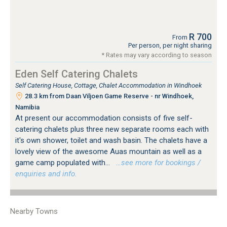
R 700
From
Per person, per night sharing
* Rates may vary according to season
Eden Self Catering Chalets
Self Catering House, Cottage, Chalet Accommodation in Windhoek
28.3 km from Daan Viljoen Game Reserve - nr Windhoek,
Namibia
At present our accommodation consists of five self-
catering chalets plus three new separate rooms each with
it's own shower, toilet and wash basin. The chalets have a
lovely view of the awesome Auas mountain as well as a
game camp populated with...
…see more for bookings /
enquiries and info.
Nearby Towns