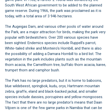
South West African government to be added to the planned
game reserve. During 1966, the park was proclaimed as it is
today, with a total area of 3 946 hectares.
The Augeigas Dam, and various other pools of water around
the Park, are a major attraction for birds, making the park very
popular with birdwatchers. Over 200 various species have
been sighted. Endemics species include Ruppell's parrot,
White-tailed shrike and Monteiro's Hornbill, and there is also
the possibility of adding a Damara Hornbill to a bird list. The
vegetation in the park includes plants such as the mountain
thorn acacia, the Camelthorn tree, buffalo thorn acacia, karee,
trumpet thorn and camphor bush.
The Park has no large predators, but it is home to baboons,
blue wildebeest, springbok, kudu, oryx, Hartmann mountain
zebra, giraffe, eland and black-backed jackal, and smaller
species include dassies, porcupines and yellow mongooses.
The fact that there are no large predator's means that Daan
Viljoen is one of the few game parks in Namibia that can be