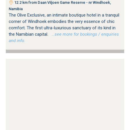
12.2 km from Daan Viljoen Game Reserve - nr Windhoek,
Namibia
The Olive Exclusive, an intimate boutique hotel in a tranquil
corner of Windhoek embodies the very essence of chic
comfort. The first ultra-luxurious sanctuary of its kind in
the Namibian capital.
…see more for bookings / enquiries
and info.