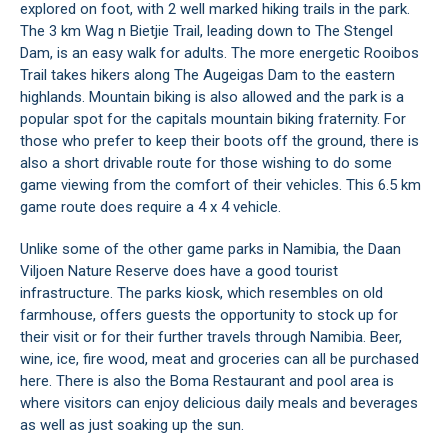
explored on foot, with 2 well marked hiking trails in the park.
The 3 km Wag n Bietjie Trail, leading down to The Stengel
Dam, is an easy walk for adults. The more energetic Rooibos
Trail takes hikers along The Augeigas Dam to the eastern
highlands. Mountain biking is also allowed and the park is a
popular spot for the capitals mountain biking fraternity. For
those who prefer to keep their boots off the ground, there is
also a short drivable route for those wishing to do some
game viewing from the comfort of their vehicles. This 6.5 km
game route does require a 4 x 4 vehicle.
Unlike some of the other game parks in Namibia, the Daan
Viljoen Nature Reserve does have a good tourist
infrastructure. The parks kiosk, which resembles on old
farmhouse, offers guests the opportunity to stock up for
their visit or for their further travels through Namibia. Beer,
wine, ice, fire wood, meat and groceries can all be purchased
here. There is also the Boma Restaurant and pool area is
where visitors can enjoy delicious daily meals and beverages
as well as just soaking up the sun.