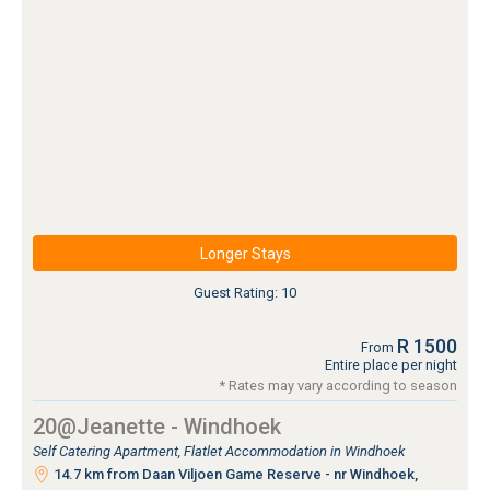
Longer Stays
Guest Rating: 10
R 1500
From
Entire place per night
* Rates may vary according to season
20@Jeanette - Windhoek
Self Catering Apartment, Flatlet Accommodation in Windhoek
14.7 km from Daan Viljoen Game Reserve - nr Windhoek,