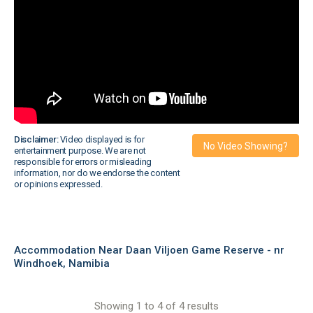
Disclaimer:
Video displayed is for
No Video Showing?
entertainment purpose. We are not
responsible for errors or misleading
information, nor do we endorse the content
or opinions expressed.
Accommodation Near Daan Viljoen Game Reserve - nr
Windhoek, Namibia
Showing 1 to 4 of 4 results