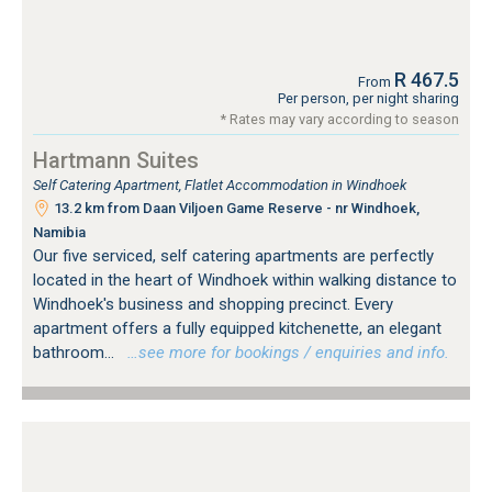
R 467.5
From
Per person, per night sharing
* Rates may vary according to season
Hartmann Suites
Self Catering Apartment, Flatlet Accommodation in Windhoek
13.2 km from Daan Viljoen Game Reserve - nr Windhoek,
Namibia
Our five serviced, self catering apartments are perfectly
located in the heart of Windhoek within walking distance to
Windhoek's business and shopping precinct. Every
apartment offers a fully equipped kitchenette, an elegant
bathroom...
…see more for bookings / enquiries and info.