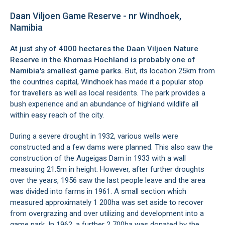
Daan Viljoen Game Reserve - nr Windhoek,
Namibia
At just shy of 4000 hectares the Daan Viljoen Nature
Reserve in the
Khomas
Hochland is probably one of
Namibia's smallest game parks.
But, its location 25km from
the countries capital,
Windhoek
has made it a popular stop
for travellers as well as local residents. The park provides a
bush experience and an abundance of highland wildlife all
within easy reach of the city.
During a severe drought in 1932, various wells were
constructed and a few dams were planned. This also saw the
construction of the Augeigas Dam in 1933 with a wall
measuring 21.5m in height. However, after further droughts
over the years, 1956 saw the last people leave and the area
was divided into farms in 1961. A small section which
measured approximately 1 200ha was set aside to recover
from overgrazing and over utilizing and development into a
game park. In 1962, a further 2 700ha was donated by the