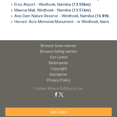
Eros Airport - Windhoek, Namibia
(13.50km)
Maerua Mall, Windhoek - Namibia
(13.51km)
Avis Dam Nature Reserve - Windhoek, Namibia
(16.89km)
Heroes' Acre Memorial Monument - nr Windhoek, Namibia
(
Browse town names
Browse listing names
Get Listed
Webmaster
Copyright
Disclaimer
Privacy Policy
Follow WhereToStay.co.za
Get Listed