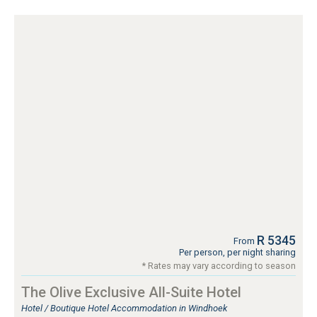
R 5345
From
Per person, per night sharing
* Rates may vary according to season
The Olive Exclusive All-Suite Hotel
Hotel / Boutique Hotel Accommodation in Windhoek