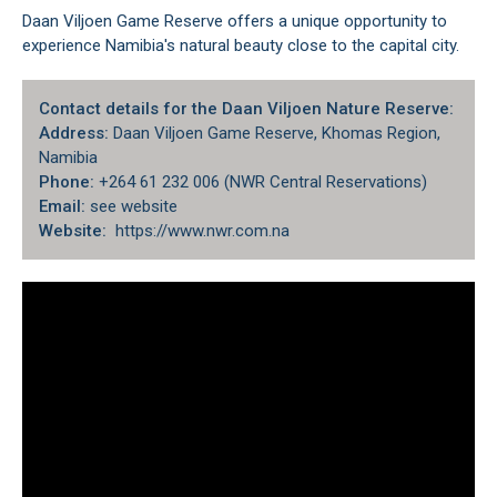
Daan Viljoen Game Reserve offers a unique opportunity to
experience Namibia's natural beauty close to the capital city.
Contact details for the Daan Viljoen Nature Reserve:
Address:
Daan Viljoen Game Reserve, Khomas Region,
Namibia
Phone:
+264 61 232 006 (NWR Central Reservations)
Email:
see website
Website:
https://www.nwr.com.na