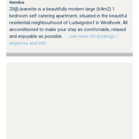
Namibia
20@Jeanette is a beautifully modern large (64m2) 1
bedroom self catering apartment, situated in the beautiful
residential neighbourhood of Ludwigsdorf in Windhoek. All
airconditioned to make your stay as comfortable, relaxed
and enjoyable as possible.
…see more for bookings /
enquiries and info.