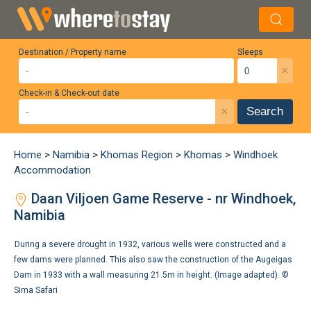
Destination / Property name
Sleeps
×
Check-in & Check-out date
×
Search
Home
>
Namibia
>
Khomas Region
>
Khomas
>
Windhoek
Accommodation
Daan Viljoen Game Reserve - nr Windhoek,
Namibia
During a severe drought in 1932, various wells were constructed and a
few dams were planned. This also saw the construction of the Augeigas
Dam in 1933 with a wall measuring 21.5m in height. (Image adapted). ©
Sima Safari