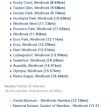
Rocky Crest, Windhoek
(8.69km)
Tauben Glen, Windhoek
(9.68km)
Dorado Park, Windhoek
(9.74km)
Hochland Park, Windhoek
(10.69km)
Windhoek West
(11.13km)
Pioneers Park, Windhoek
(11.62km)
Windhoek
(11.83km)
Eros Park, Windhoek
(12.11km)
Eros, Windhoek
(12.29km)
Klein Windhoek
(13.51km)
Ludwigsdorf, Windhoek
(13.99km)
Suiderhof, Windhoek
(14.24km)
Auasblik, Windhoek
(14.91km)
Olympia, Windhoek
(15.57km)
Kleine Kuppe, Windhoek
(16.06km)
Nearby Points Of Interest
(As the crow flies. Road distance will differ.)
Owela Museum - Windhoek, Namibia
(12.10km)
National Botanic Garden of Namibia - Windhoek
(13.21km)