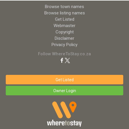
Browse town names
Browse listing names
Get Listed
Webmaster
Copyright
Disclaimer
Privacy Policy
Follow WhereToStay.co.za
Get Listed
Owner Login