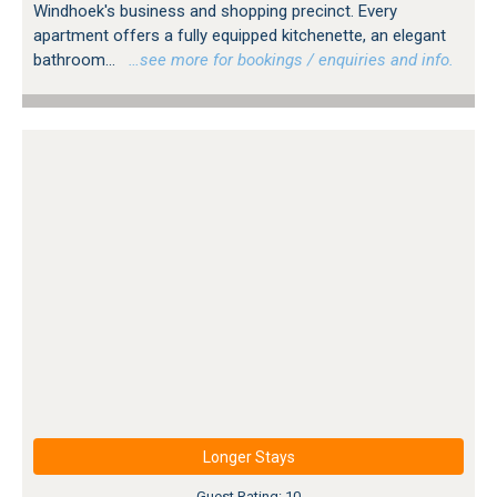
Windhoek's business and shopping precinct. Every
apartment offers a fully equipped kitchenette, an elegant
bathroom...
…see more for bookings / enquiries and info.
Longer Stays
Guest Rating: 10