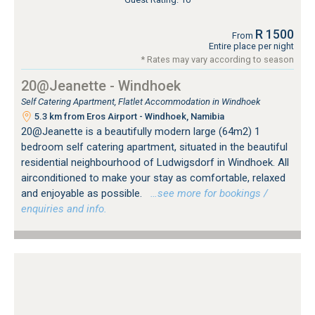
R 1500
From
Entire place per night
* Rates may vary according to season
20@Jeanette - Windhoek
Self Catering Apartment, Flatlet Accommodation in Windhoek
5.3 km from Eros Airport - Windhoek, Namibia
20@Jeanette is a beautifully modern large (64m2) 1
bedroom self catering apartment, situated in the beautiful
residential neighbourhood of Ludwigsdorf in Windhoek. All
airconditioned to make your stay as comfortable, relaxed
and enjoyable as possible.
…see more for bookings /
enquiries and info.