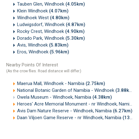
Tauben Glen, Windhoek
(4.05km)
Klein Windhoek
(4.07km)
Windhoek West
(4.80km)
Ludwigsdorf, Windhoek
(4.87km)
Rocky Crest, Windhoek
(4.90km)
Dorado Park, Windhoek
(5.30km)
Avis, Windhoek
(5.83km)
Eros, Windhoek
(5.96km)
Nearby Points Of Interest
(As the crow flies. Road distance will differ.)
Maerua Mall, Windhoek - Namibia
(2.75km)
National Botanic Garden of Namibia - Windhoek
(3.88km)
Owela Museum - Windhoek, Namibia
(4.38km)
Heroes' Acre Memorial Monument - nr Windhoek, Namibia
(
Avis Dam Nature Reserve - Windhoek, Namibia
(6.27km)
Daan Viljoen Game Reserve - nr Windhoek, Namibia
(13.50km)