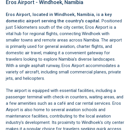
Eros Airport - Windhoek, Namibia
Eros Airport, located in
Windhoek
, Namibia, is a key
domestic airport serving the country's capital.
Positioned
just 5 kilometers south of the city center, Eros Airport is a
vital hub for regional flights, connecting Windhoek with
smaller towns and remote areas across Namibia. The airport
is primarily used for general aviation, charter flights, and
domestic air travel, making it a convenient gateway for
travelers looking to explore Namibia's diverse landscapes.
With a single asphalt runway, Eros Airport accommodates a
variety of aircraft, including small commercial planes, private
jets, and helicopters.
The airport is equipped with essential facilities, including a
passenger terminal with check-in counters, waiting areas, and
a few amenities such as a café and car rental services. Eros
Airport is also home to several aviation schools and
maintenance facilities, contributing to the local aviation
industry's development. Its proximity to Windhoek's city center
makes it a popular choice for travelers seeking quick access