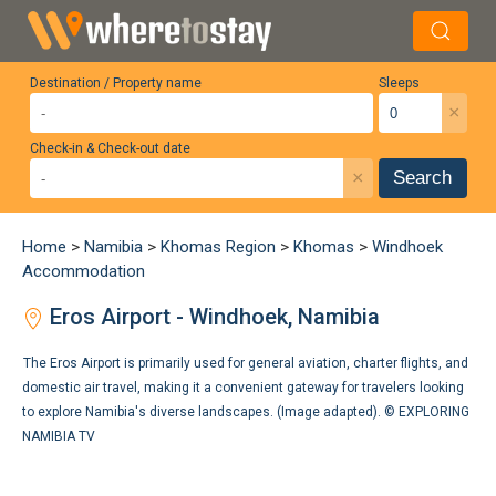
Destination / Property name
Sleeps
×
Check-in & Check-out date
×
Search
Home
>
Namibia
>
Khomas Region
>
Khomas
>
Windhoek
Accommodation
Eros Airport - Windhoek, Namibia
The Eros Airport is primarily used for general aviation, charter flights, and
domestic air travel, making it a convenient gateway for travelers looking
to explore Namibia's diverse landscapes. (Image adapted). ©
EXPLORING
NAMIBIA TV