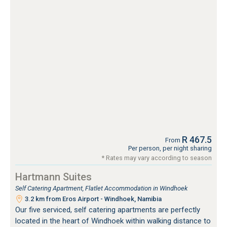
R 467.5
From
Per person, per night sharing
* Rates may vary according to season
Hartmann Suites
Self Catering Apartment, Flatlet Accommodation in Windhoek
3.2 km from Eros Airport - Windhoek, Namibia
Our five serviced, self catering apartments are perfectly
located in the heart of Windhoek within walking distance to