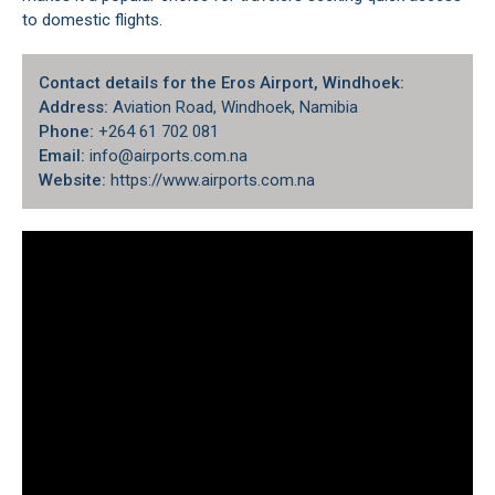
to domestic flights.
Contact details for the Eros Airport, Windhoek:
Address:
Aviation Road,
Windhoek
, Namibia
Phone:
+264 61 702 081
Email:
info@airports.com.na
Website:
https://www.airports.com.na