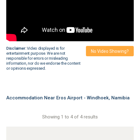
Disclaimer:
Video displayed is for
No Video Showing?
entertainment purpose. We are not
responsible for errors or misleading
information, nor do we endorse the content
or opinions expressed.
Accommodation Near Eros Airport - Windhoek, Namibia
Showing 1 to 4 of 4 results