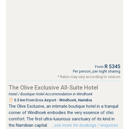
R 5345
From
Per person, per night sharing
* Rates may vary according to season
The Olive Exclusive All-Suite Hotel
Hotel / Boutique Hotel Accommodation in Windhoek
5.5 km from Eros Airport - Windhoek, Namibia
The Olive Exclusive, an intimate boutique hotel in a tranquil
corner of Windhoek embodies the very essence of chic
comfort. The first ultra-luxurious sanctuary of its kind in
the Namibian capital.
…see more for bookings / enquiries