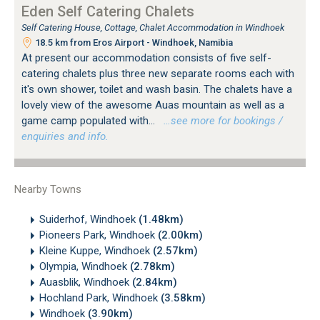
Eden Self Catering Chalets
Self Catering House, Cottage, Chalet Accommodation in Windhoek
18.5 km from Eros Airport - Windhoek, Namibia
At present our accommodation consists of five self-
catering chalets plus three new separate rooms each with
it's own shower, toilet and wash basin. The chalets have a
lovely view of the awesome Auas mountain as well as a
game camp populated with...
…see more for bookings /
enquiries and info.
Nearby Towns
Suiderhof, Windhoek
(1.48km)
Pioneers Park, Windhoek
(2.00km)
Kleine Kuppe, Windhoek
(2.57km)
Olympia, Windhoek
(2.78km)
Auasblik, Windhoek
(2.84km)
Hochland Park, Windhoek
(3.58km)
Windhoek
(3.90km)