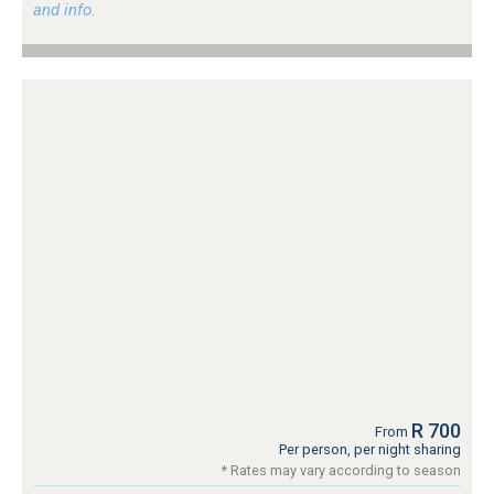
and info.
R 700
From
Per person, per night sharing
* Rates may vary according to season