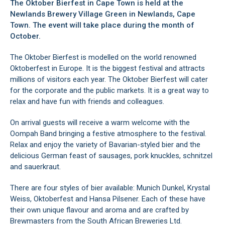
The Oktober Bierfest in
Cape Town
is held at the
Newlands Brewery Village Green in
Newlands
, Cape
Town. The event will take place during the month of
October.
The Oktober Bierfest is modelled on the world renowned
Oktoberfest in Europe. It is the biggest festival and attracts
millions of visitors each year. The Oktober Bierfest will cater
for the corporate and the public markets. It is a great way to
relax and have fun with friends and colleagues.
On arrival guests will receive a warm welcome with the
Oompah Band bringing a festive atmosphere to the festival.
Relax and enjoy the variety of Bavarian-styled bier and the
delicious German feast of sausages, pork knuckles, schnitzel
and sauerkraut.
There are four styles of bier available: Munich Dunkel, Krystal
Weiss, Oktoberfest and Hansa Pilsener. Each of these have
their own unique flavour and aroma and are crafted by
Brewmasters from the South African Breweries Ltd.