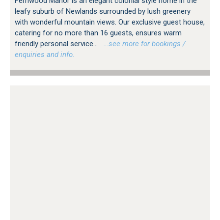
Fernwood Manor is an elegant colonial style home in the
leafy suburb of Newlands surrounded by lush greenery
with wonderful mountain views. Our exclusive guest house,
catering for no more than 16 guests, ensures warm
friendly personal service...
…see more for bookings /
enquiries and info.