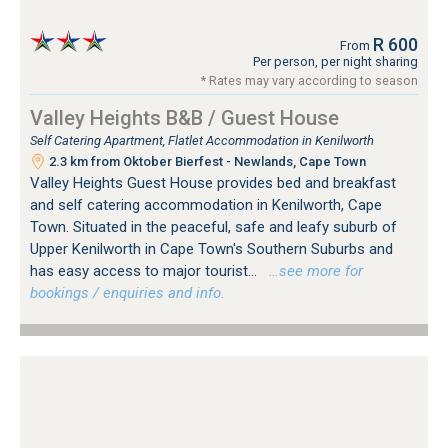
R 600
From
Per person, per night sharing
* Rates may vary according to season
Valley Heights B&B / Guest House
Self Catering Apartment, Flatlet Accommodation in Kenilworth
2.3 km from Oktober Bierfest - Newlands, Cape Town
Valley Heights Guest House provides bed and breakfast
and self catering accommodation in Kenilworth, Cape
Town. Situated in the peaceful, safe and leafy suburb of
Upper Kenilworth in Cape Town's Southern Suburbs and
has easy access to major tourist...
…see more for
bookings / enquiries and info.