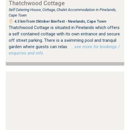
Thatchwood Cottage
Self Catering House, Cottage, Chalet Accommodation in Pinelands,
Cape Town
4.3 km from Oktober Bierfest - Newlands, Cape Town
Thatchwood Cottage is situated in Pinelands which offers
a self contained cottage with its own entrance and secure
off street parking. There is a swimming pool and tranquil
garden where guests can relax.
…see more for bookings /
enquiries and info.