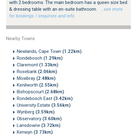
with 2 bedrooms. The main bedroom has a queen size bed
& dressing table with an en-suite bathroom.
…see more
for bookings / enquiries and info.
Nearby Towns
Newlands, Cape Town
(1.22km)
Rondebosch
(1.29km)
Claremont
(1.33km)
Rosebank
(2.06km)
Mowbray
(2.48km)
Kenilworth
(2.55km)
Bishopscourt
(2.68km)
Rondebosch East
(3.42km)
University Estate
(3.56km)
Wynberg
(3.59km)
Observatory
(3.60km)
Lansdowne
(3.72km)
Kenwyn
(3.73km)