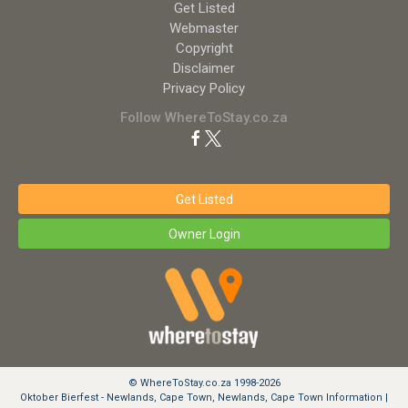
Get Listed
Webmaster
Copyright
Disclaimer
Privacy Policy
Follow WhereToStay.co.za
Get Listed
Owner Login
© WhereToStay.co.za 1998-2026
Oktober Bierfest - Newlands, Cape Town, Newlands, Cape Town Information |