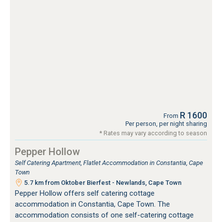
R 1600
From
Per person, per night sharing
* Rates may vary according to season
Pepper Hollow
Self Catering Apartment, Flatlet Accommodation in Constantia, Cape
Town
5.7 km from Oktober Bierfest - Newlands, Cape Town
Pepper Hollow offers self catering cottage
accommodation in Constantia, Cape Town. The
accommodation consists of one self-catering cottage