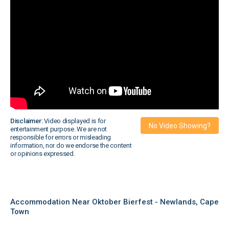
Disclaimer:
Video displayed is for
No Video Showing?
entertainment purpose. We are not
responsible for errors or misleading
information, nor do we endorse the content
or opinions expressed.
Accommodation Near Oktober Bierfest - Newlands, Cape
Town