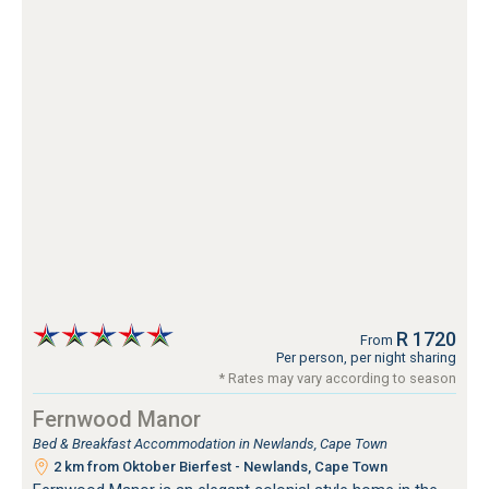
R 1720
From
Per person, per night sharing
* Rates may vary according to season
Fernwood Manor
Bed & Breakfast Accommodation in Newlands, Cape Town
2 km from Oktober Bierfest - Newlands, Cape Town