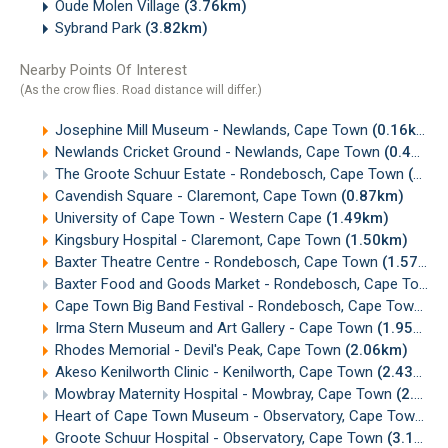
Oude Molen Village
(3.76km)
Sybrand Park
(3.82km)
Nearby Points Of Interest
(As the crow flies. Road distance will differ.)
Josephine Mill Museum - Newlands, Cape Town
(0.16km)
Newlands Cricket Ground - Newlands, Cape Town
(0.41km)
The Groote Schuur Estate - Rondebosch, Cape Town
(0.84km)
Cavendish Square - Claremont, Cape Town
(0.87km)
University of Cape Town - Western Cape
(1.49km)
Kingsbury Hospital - Claremont, Cape Town
(1.50km)
Baxter Theatre Centre - Rondebosch, Cape Town
(1.57km)
Baxter Food and Goods Market - Rondebosch, Cape Town
Cape Town Big Band Festival - Rondebosch, Cape Town
(1
Irma Stern Museum and Art Gallery - Cape Town
(1.95km)
Rhodes Memorial - Devil's Peak, Cape Town
(2.06km)
Akeso Kenilworth Clinic - Kenilworth, Cape Town
(2.43km)
Mowbray Maternity Hospital - Mowbray, Cape Town
(2.46km)
Heart of Cape Town Museum - Observatory, Cape Town
(3
Groote Schuur Hospital - Observatory, Cape Town
(3.13km)