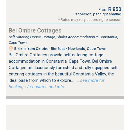
R 850
From
Per person, per night sharing
* Rates may vary according to season
Bel Ombre Cottages
Self Catering House, Cottage, Chalet Accommodation in Constantia,
Cape Town
5.4 km from Oktober Bierfest - Newlands, Cape Town
Bel Ombre Cottages provide self catering cottage
accommodation in Constantia, Cape Town. Bel Ombre
Cottages are luxuriously furnished and fully equipped self
catering cottages in the beautiful Constantia Valley, the
ideal base from which to explore...
…see more for
bookings / enquiries and info.