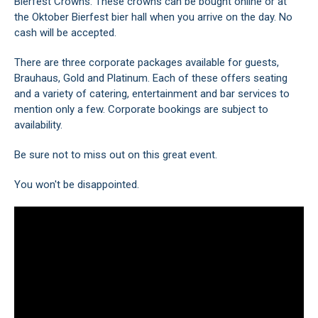
Bierfest Crowns. These crowns can be bought online or at
the Oktober Bierfest bier hall when you arrive on the day. No
cash will be accepted.
There are three corporate packages available for guests,
Brauhaus, Gold and Platinum. Each of these offers seating
and a variety of catering, entertainment and bar services to
mention only a few. Corporate bookings are subject to
availability.
Be sure not to miss out on this great event.
You won't be disappointed.