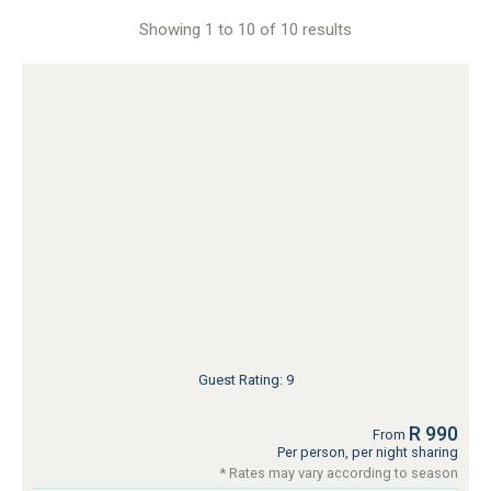
Showing 1 to 10 of 10 results
Guest Rating: 9
R 990
From
Per person, per night sharing
* Rates may vary according to season