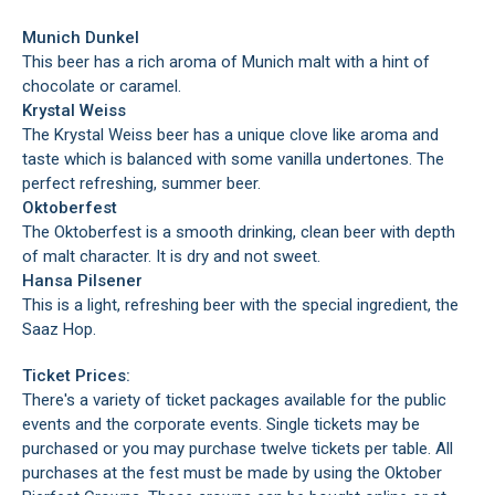
Munich Dunkel
This beer has a rich aroma of Munich malt with a hint of
chocolate or caramel.
Krystal Weiss
The Krystal Weiss beer has a unique clove like aroma and
taste which is balanced with some vanilla undertones. The
perfect refreshing, summer beer.
Oktoberfest
The Oktoberfest is a smooth drinking, clean beer with depth
of malt character. It is dry and not sweet.
Hansa Pilsener
This is a light, refreshing beer with the special ingredient, the
Saaz Hop.
Ticket Prices:
There's a variety of ticket packages available for the public
events and the corporate events. Single tickets may be
purchased or you may purchase twelve tickets per table. All
purchases at the fest must be made by using the Oktober