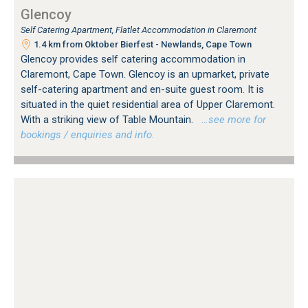
Glencoy
Self Catering Apartment, Flatlet Accommodation in Claremont
1.4 km from Oktober Bierfest - Newlands, Cape Town
Glencoy provides self catering accommodation in
Claremont, Cape Town. Glencoy is an upmarket, private
self-catering apartment and en-suite guest room. It is
situated in the quiet residential area of Upper Claremont.
With a striking view of Table Mountain.
…see more for
bookings / enquiries and info.