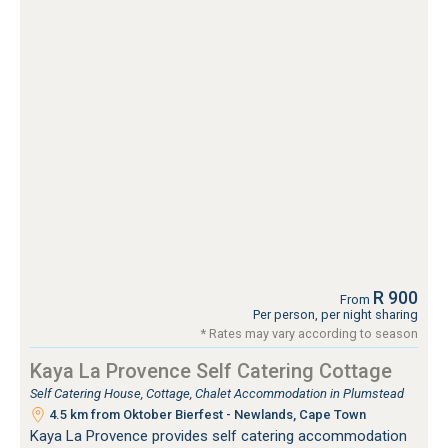
R 900
From
Per person, per night sharing
* Rates may vary according to season
Kaya La Provence Self Catering Cottage
Self Catering House, Cottage, Chalet Accommodation in Plumstead
4.5 km from Oktober Bierfest - Newlands, Cape Town
Kaya La Provence provides self catering accommodation