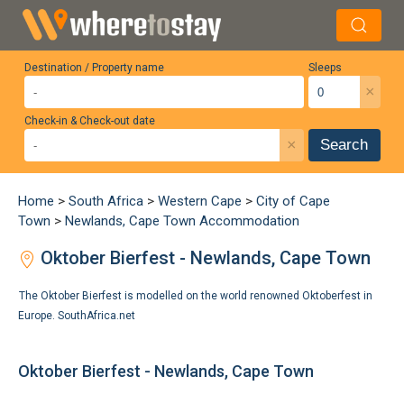
Destination / Property name
Sleeps
×
Check-in & Check-out date
×
Search
Home
>
South Africa
>
Western Cape
>
City of Cape
Town
>
Newlands, Cape Town Accommodation
Oktober Bierfest - Newlands, Cape Town
The Oktober Bierfest is modelled on the world renowned Oktoberfest in
Europe.
SouthAfrica.net
Oktober Bierfest - Newlands, Cape Town