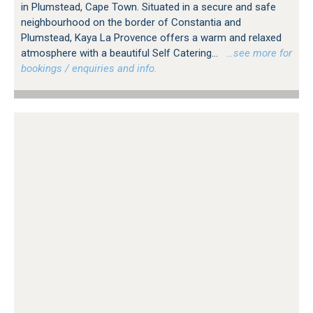
in Plumstead, Cape Town. Situated in a secure and safe
neighbourhood on the border of Constantia and
Plumstead, Kaya La Provence offers a warm and relaxed
atmosphere with a beautiful Self Catering...
…see more for
bookings / enquiries and info.