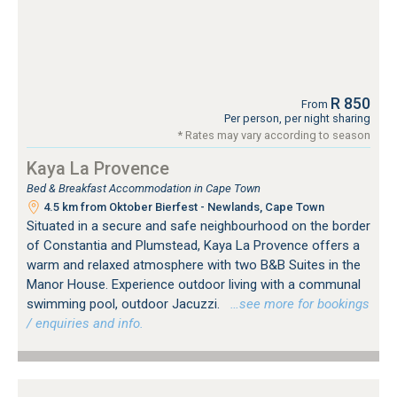
R 850
From
Per person, per night sharing
* Rates may vary according to season
Kaya La Provence
Bed & Breakfast Accommodation in Cape Town
4.5 km from Oktober Bierfest - Newlands, Cape Town
Situated in a secure and safe neighbourhood on the border
of Constantia and Plumstead, Kaya La Provence offers a
warm and relaxed atmosphere with two B&B Suites in the
Manor House. Experience outdoor living with a communal
swimming pool, outdoor Jacuzzi.
…see more for bookings
/ enquiries and info.