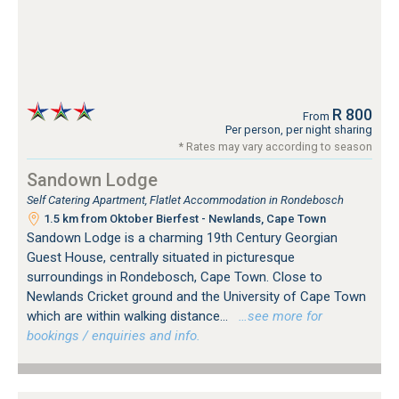
R 800
From
Per person, per night sharing
* Rates may vary according to season
Sandown Lodge
Self Catering Apartment, Flatlet Accommodation in Rondebosch
1.5 km from Oktober Bierfest - Newlands, Cape Town
Sandown Lodge is a charming 19th Century Georgian
Guest House, centrally situated in picturesque
surroundings in Rondebosch, Cape Town. Close to
Newlands Cricket ground and the University of Cape Town
which are within walking distance...
…see more for
bookings / enquiries and info.