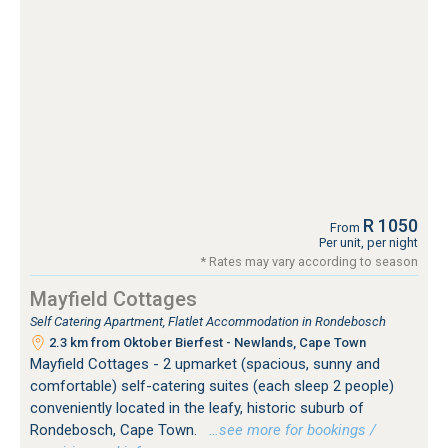
R 1050
From
Per unit, per night
* Rates may vary according to season
Mayfield Cottages
Self Catering Apartment, Flatlet Accommodation in Rondebosch
2.3 km from Oktober Bierfest - Newlands, Cape Town
Mayfield Cottages - 2 upmarket (spacious, sunny and
comfortable) self-catering suites (each sleep 2 people)
conveniently located in the leafy, historic suburb of
Rondebosch, Cape Town.
…see more for bookings /