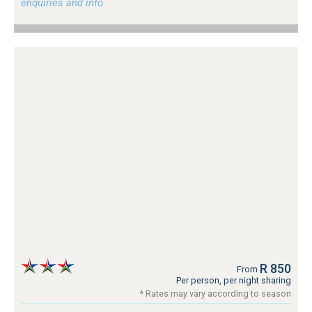
enquiries and info.
R 850
From
Per person, per night sharing
* Rates may vary according to season