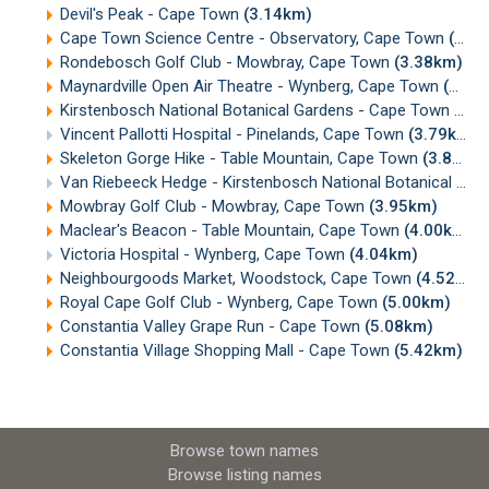
Devil's Peak - Cape Town
(3.14km)
Cape Town Science Centre - Observatory, Cape Town
(3.37km)
Rondebosch Golf Club - Mowbray, Cape Town
(3.38km)
Maynardville Open Air Theatre - Wynberg, Cape Town
(3.50km)
Kirstenbosch National Botanical Gardens - Cape Town
(3.6
Vincent Pallotti Hospital - Pinelands, Cape Town
(3.79km)
Skeleton Gorge Hike - Table Mountain, Cape Town
(3.89km)
Van Riebeeck Hedge - Kirstenbosch National Botanical Gardens, Cape Town
Mowbray Golf Club - Mowbray, Cape Town
(3.95km)
Maclear's Beacon - Table Mountain, Cape Town
(4.00km)
Victoria Hospital - Wynberg, Cape Town
(4.04km)
Neighbourgoods Market, Woodstock, Cape Town
(4.52km)
Royal Cape Golf Club - Wynberg, Cape Town
(5.00km)
Constantia Valley Grape Run - Cape Town
(5.08km)
Constantia Village Shopping Mall - Cape Town
(5.42km)
Browse town names
Browse listing names