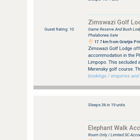
Zimswazi Golf Lo
Game Reserve And Bush Lodge
Guest Rating: 10
Phalaborwa Gate
17.7 km from Grietjie Pr
Zimswazi Golf Lodge offe
accommodation in the Phal
Limpopo. This secluded 
Merensky golf course. The
bookings / enquiries and 
Sleeps 36 in 19 units
Elephant Walk Ac
Room Only / Limited SC Acco