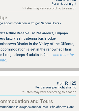
Per unit, per night
* Rates may vary according to season
dge
 Accommodation in Kruger National Park -
ivate Nature Reserve - nr Phalaborwa, Limpopo
rs luxury self catering bush lodge
aborwa District in the Valley of the Olifants,
accommodation is set in the renowned Hans
 Lodge sleeps 4 adults in 2...
…see more for
info.
R 125
From
Per person, per night sharing
* Rates may vary according to season
commodation and Tours
mmodation in Kruger National Park - Phalaborwa Gate