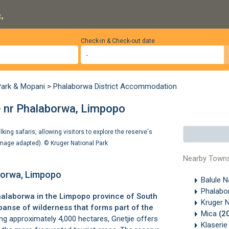
.
Check-in & Check-out date
Park & Mopani
>
Phalaborwa District Accommodation
 - nr Phalaborwa, Limpopo
lking safaris, allowing visitors to explore the reserve's
 (Image adapted). ©
Kruger National Park
Nearby Town
aborwa, Limpopo
Balule 
Phalabor
alaborwa
in the Limpopo province of South
Kruger 
xpanse of wilderness that forms part of the
Mica
(2
g approximately 4,000 hectares, Grietjie offers
Klaseri