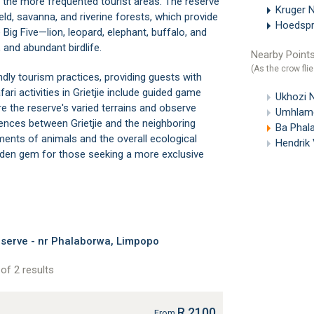
 the more frequented tourist areas. The reserve
Kruger N
eld, savanna, and riverine forests, which provide
Hoedspru
e Big Five—lion, leopard, elephant, buffalo, and
 and abundant birdlife.
Nearby Points
(As the crow flie
ly tourism practices, providing guests with
ri activities in Grietjie include guided game
Ukhozi 
ore the reserve's varied terrains and observe
Umhlame
l fences between Grietjie and the neighboring
Ba Phal
nts of animals and the overall ecological
Hendrik
hidden gem for those seeking a more exclusive
serve - nr Phalaborwa, Limpopo
of 2 results
R 2100
From