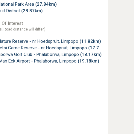
ational Park Area
(27.84km)
it District
(28.87km)
 Of Interest
s. Road distance will differ.)
Nature Reserve - nr Hoedspruit, Limpopo
(11.82km)
tsi Game Reserve - nr Hoedspruit, Limpopo
(17.75km)
aborwa Golf Club - Phalaborwa, Limpopo
(18.17km)
 Van Eck Airport - Phalaborwa, Limpopo
(19.18km)