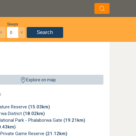
Sleeps
×
×
Search
Explore on map
s
Nature Reserve
(15.03km)
wa District
(18.02km)
National Park - Phalaborwa Gate
(19.21km)
0.43km)
e Private Game Reserve
(21.12km)