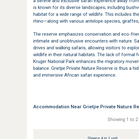
a serene and exclusive safari experience away from
is known for its diverse landscapes, including bushv
habitat for a wide range of wildlife. This includes th
rhino—along with various antelope species, giraffes,
The reserve emphasizes conservation and eco-friend
intimate and unobtrusive encounters with nature. Safa
drives and walking safaris, allowing visitors to expl
wildlife in their natural habitats. The lack of forma
Kruger National Park
enhances the migratory moveme
balance. Grietjie Private Nature Reserve is thus a 
and immersive African safari experience.
Accommodation Near Grietjie Private Nature Re
Showing 1 to 2 
Sleeps 4 in 1 unit