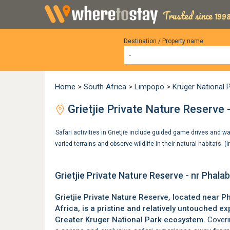
Trusted since 1998
Destination / Property name
Home
>
South Africa
>
Limpopo
>
Kruger National 
Grietjie Private Nature Reserve
Safari activities in Grietjie include guided game drives and wa
varied terrains and observe wildlife in their natural habitats.
Grietjie Private Nature Reserve - nr Phal
Grietjie Private Nature Reserve, located near
Ph
Africa, is a pristine and relatively untouched e
Greater Kruger National Park
ecosystem.
Coverin