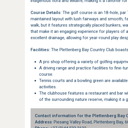
indigenous flora and wildlife, making it a favorite for
Course Details:
The golf course is an 18-hole, par
maintained layout with lush fairways and smooth, fas
walk, but it features strategically placed bunkers, w
that make it an engaging experience for players of al
excellent drainage, allowing for year-round play desp
Facilities:
The Plettenberg Bay Country Club boasts ex
A pro shop offering a variety of golfing equipm
A driving range and practice facilities to fine-tune your skills before heading out onto the
course.
Tennis courts and a bowling green are available for those looking to enjoy other sporting
activities.
The clubhouse features a restaurant and bar with outdoor seating, offering picturesque views
of the surrounding nature reserve, making it a g
Contact information for the Plettenberg Bay 
Address
: Piesang Valley Road, Plettenberg Bay, 