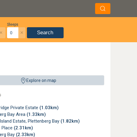
Sleeps
×
×
Search
Explore on map
s
idge Private Estate
(1.03km)
berg Bay Area
(1.33km)
sland Estate, Plettenberg Bay
(1.82km)
 Place
(2.31km)
berg Bay
(2.33km)