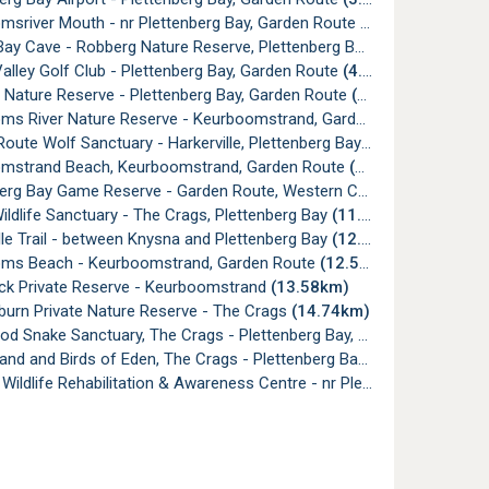
msriver Mouth - nr Plettenberg Bay, Garden Route
(4.05km)
ay Cave - Robberg Nature Reserve, Plettenberg Bay
(4.73km)
lley Golf Club - Plettenberg Bay, Garden Route
(4.82km)
 Nature Reserve - Plettenberg Bay, Garden Route
(6.49km)
s River Nature Reserve - Keurboomstrand, Garden Route
(8.28km
oute Wolf Sanctuary - Harkerville, Plettenberg Bay
(9.51km)
mstrand Beach, Keurboomstrand, Garden Route
(11.61km)
erg Bay Game Reserve - Garden Route, Western Cape
(11.69km)
ildlife Sanctuary - The Crags, Plettenberg Bay
(11.99km)
lle Trail - between Knysna and Plettenberg Bay
(12.32km)
ms Beach - Keurboomstrand, Garden Route
(12.51km)
ck Private Reserve - Keurboomstrand
(13.58km)
burn Private Nature Reserve - The Crags
(14.74km)
Snake Sanctuary, The Crags - Plettenberg Bay, Garden Route
(16
nd and Birds of Eden, The Crags - Plettenberg Bay
(16.57km)
ldlife Rehabilitation & Awareness Centre - nr Plettenberg Bay
(17