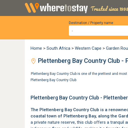
Trusted since 1998
Destination / Property name
Home
>
South Africa
>
Western Cape
>
Garden Rou
Plettenberg Bay Country Club - 
Plettenberg Bay Country Club is one of the prettiest and mo
Plettenberg Bay Country Club
Plettenberg Bay Country Club - Plettenbe
The Plettenberg Bay Country Club is a renowned 
coastal town of
Plettenberg Bay
, along the
Gard
a private nature reserve, this club offers a tranquil