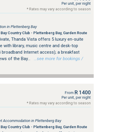
Per unit, per night
* Rates may vary according to season
on in Plettenberg Bay
Bay Country Club - Plettenberg Bay, Garden Route
rivate, Thanda Vista offers 5 luxury en-suite
 with library, music centre and desk-top
i broadband Internet access); a breakfast
ews of the Bay...
…see more for bookings /
R 1400
From
Per unit, per night
* Rates may vary according to season
tlet Accommodation in Plettenberg Bay
Bay Country Club - Plettenberg Bay, Garden Route