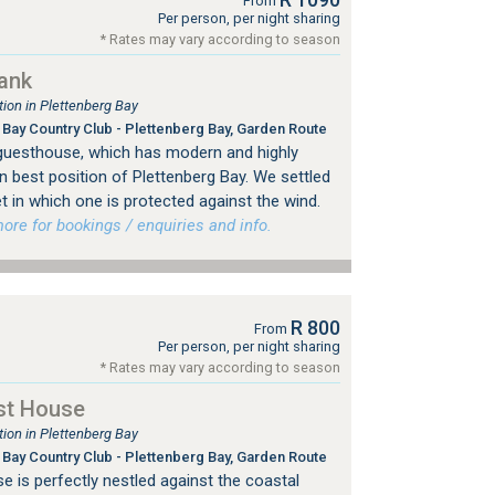
From
Per person, per night sharing
* Rates may vary according to season
ank
on in Plettenberg Bay
Bay Country Club - Plettenberg Bay, Garden Route
uesthouse, which has modern and highly
 best position of Plettenberg Bay. We settled
et in which one is protected against the wind.
e for bookings / enquiries and info.
R 800
From
Per person, per night sharing
* Rates may vary according to season
st House
on in Plettenberg Bay
Bay Country Club - Plettenberg Bay, Garden Route
is perfectly nestled against the coastal