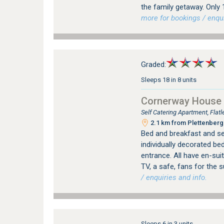
the family getaway. Only
more for bookings / enqui
Graded:
Sleeps 18 in 8 units
Cornerway House
Self Catering Apartment, Fla
2.1 km from Plettenberg 
Bed and breakfast and se
individually decorated be
entrance. All have en-sui
TV, a safe, fans for the 
/ enquiries and info.
Sleeps 6 in 3 units