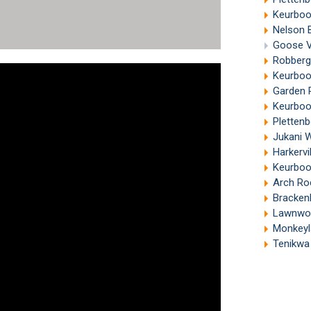
Keurboo
Nelson B
Goose Va
Robberg
Keurboom
Garden R
Keurboo
Plettenb
Jukani W
Harkervi
Keurboo
Arch Ro
Bracken
Lawnwood 
Monkeyla
Tenikwa Wi