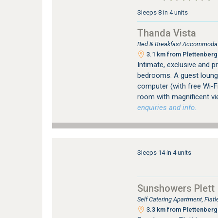
Sleeps 8 in 4 units
Thanda Vista
Bed & Breakfast Accommodati
3.1 km from Plettenberg 
Intimate, exclusive and p
bedrooms. A guest lounge
computer (with free Wi-F
room with magnificent vi
enquiries and info.
Sleeps 14 in 4 units
Sunshowers Plett
Self Catering Apartment, Fla
3.3 km from Plettenberg 