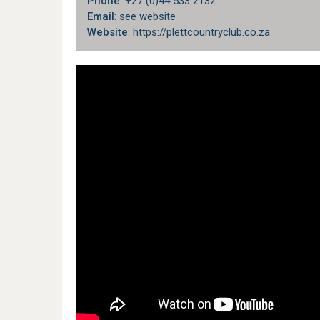
Phone
: +27 (0)44 533 2132
Email
: see website
Website
: https://plettcountryclub.co.za