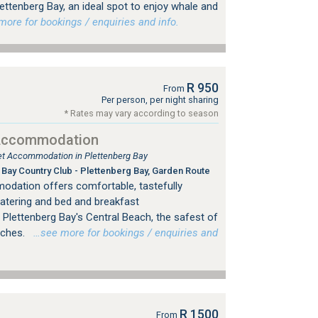
Plettenberg Bay, an ideal spot to enjoy whale and
re for bookings / enquiries and info.
R 950
From
Per person, per night sharing
* Rates may vary according to season
 Accommodation
tlet Accommodation in Plettenberg Bay
Bay Country Club - Plettenberg Bay, Garden Route
odation offers comfortable, tastefully
catering and bed and breakfast
Plettenberg Bay's Central Beach, the safest of
aches.
…see more for bookings / enquiries and
R 1500
From