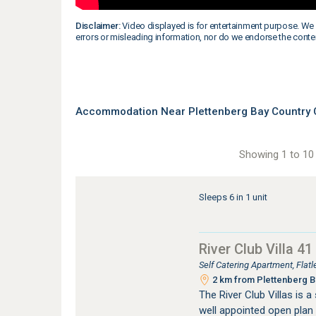
Disclaimer:
Video displayed is for entertainment purpose. We 
errors or misleading information, nor do we endorse the conte
Accommodation Near Plettenberg Bay Country C
Showing 1 to 10 
Sleeps 6 in 1 unit
River Club Villa 41
Self Catering Apartment, Fla
2 km from Plettenberg Ba
The River Club Villas is 
well appointed open plan 