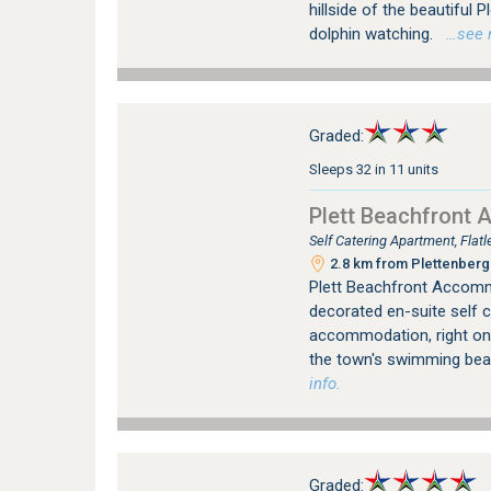
hillside of the beautiful 
dolphin watching.
…see mo
Graded:
Sleeps 32 in 11 units
Plett Beachfront
Self Catering Apartment, Fla
2.8 km from Plettenberg 
Plett Beachfront Accomm
decorated en-suite self 
accommodation, right on 
the town's swimming be
info.
Graded: