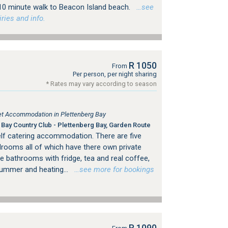
 10 minute walk to Beacon Island beach.
…see
ries and info.
R 1050
From
Per person, per night sharing
* Rates may vary according to season
tlet Accommodation in Plettenberg Bay
Bay Country Club - Plettenberg Bay, Garden Route
lf catering accommodation. There are five
drooms all of which have there own private
te bathrooms with fridge, tea and real coffee,
summer and heating...
…see more for bookings
R 1090