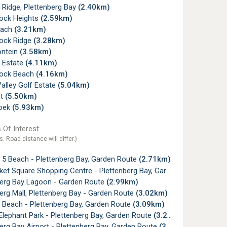
 Ridge, Plettenberg Bay
(2.40km)
ock Heights
(2.59km)
each
(3.21km)
ock Ridge
(3.28km)
ntein
(3.58km)
 Estate
(4.11km)
ock Beach
(4.16km)
alley Golf Estate
(5.04km)
ft
(5.50km)
oek
(5.93km)
 Of Interest
s. Road distance will differ.)
 5 Beach - Plettenberg Bay, Garden Route
(2.71km)
t Square Shopping Centre - Plettenberg Bay, Garden Route
(2.78k
berg Bay Lagoon - Garden Route
(2.99km)
erg Mall, Plettenberg Bay - Garden Route
(3.02km)
 Beach - Plettenberg Bay, Garden Route
(3.09km)
lephant Park - Plettenberg Bay, Garden Route
(3.28km)
erg Bay Airport - Plettenberg Bay, Garden Route
(3.52km)