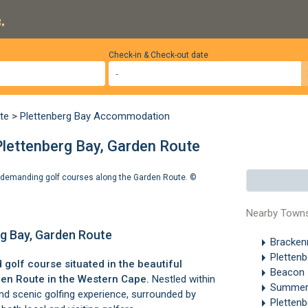
.
Check-in & Check-out date
te
>
Plettenberg Bay Accommodation
Plettenberg Bay, Garden Route
st demanding golf courses along the Garden Route. ©
Nearby Town
rg Bay, Garden Route
Brackenr
Pletten
golf course situated in the beautiful
Beacon I
en Route
in the Western Cape.
Nestled within
Summer
 and scenic golfing experience, surrounded by
Pletten