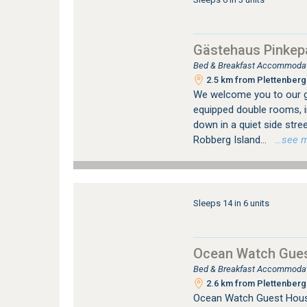
Gästehaus Pinkep
Bed & Breakfast Accommodati
2.5 km from Plettenberg 
We welcome you to our g
equipped double rooms, in
down in a quiet side stre
Robberg Island...
…see mor
Sleeps 14 in 6 units
Ocean Watch Gue
Bed & Breakfast Accommodati
2.6 km from Plettenberg 
Ocean Watch Guest House 