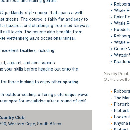
 both local and visiting golfers.
Robberg
Whale R
 72 parklands-style course that spans a well-
Solar B
t greens. The course is fairly flat and easy to
Whale R
ater hazards, and challenging tree-lined fairways
Roodefo
l skill levels. The course also benefits from
Robberg
ite Plettenberg Bay’s occasional rainfall.
Whale R
Goose V
cellent facilities, including:
Wittedri
Krantsh
ent, apparel, and accessories.
Nearby Points
(As the crow flie
Robberg
The Marke
reat spot for socializing after a round of golf.
Pletten
Plettenb
Lookout
Country Club:
Knysna E
6600, Western Cape, South Africa
Plettenb