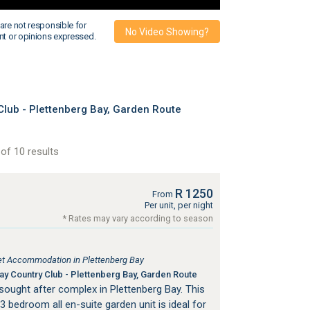
are not responsible for
No Video Showing?
nt or opinions expressed.
lub - Plettenberg Bay, Garden Route
of 10 results
R 1250
From
Per unit, per night
* Rates may vary according to season
tlet Accommodation in Plettenberg Bay
y Country Club - Plettenberg Bay, Garden Route
a sought after complex in Plettenberg Bay. This
3 bedroom all en-suite garden unit is ideal for