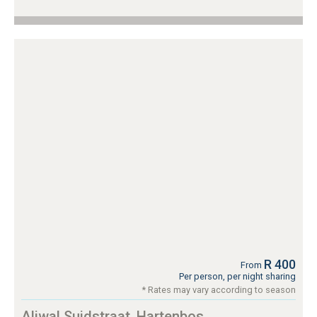
R 400
From
Per person, per night sharing
* Rates may vary according to season
Aliwal Suidstraat, Hartenbos