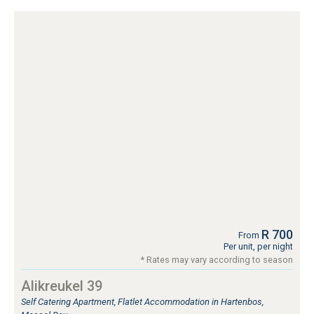
R 700
From
Per unit, per night
* Rates may vary according to season
Alikreukel 39
Self Catering Apartment, Flatlet Accommodation in Hartenbos,