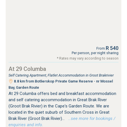
R 540
From
Per person, per night sharing
* Rates may vary according to season
At 29 Columba
Self Catering Apartment, Flatlet Accommodation in Groot Brakrivier
8.8 km from Botlierskop Private Game Reserve - nr Mossel
Bay, Garden Route
At 29 Columba offers bed and breakfast accommodation
and self catering accommodation in Great Brak River
(Groot Brak Rivier) in the Cape's Garden Route. We are
located in the quiet suburb of Southern Cross in Great
Brak River (Groot Brak Rivier)...
…see more for bookings /
enquiries and info.