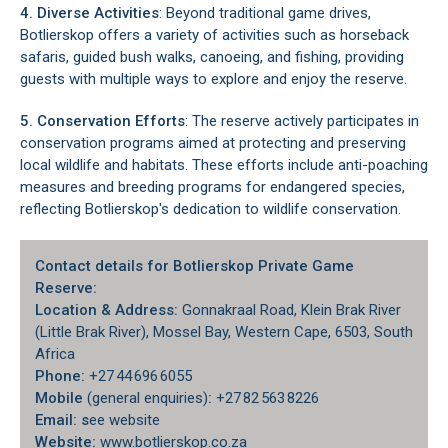
4. Diverse Activities
: Beyond traditional game drives,
Botlierskop offers a variety of activities such as horseback
safaris, guided bush walks, canoeing, and fishing, providing
guests with multiple ways to explore and enjoy the reserve.
5. Conservation Efforts
: The reserve actively participates in
conservation programs aimed at protecting and preserving
local wildlife and habitats. These efforts include anti-poaching
measures and breeding programs for endangered species,
reflecting Botlierskop's dedication to wildlife conservation.
Contact details for Botlierskop Private Game
Reserve:
Location & Address:
Gonnakraal Road, Klein Brak River
(Little Brak River), Mossel Bay, Western Cape, 6503, South
Africa
Phone
:
+27 44 696 6055
Mobile
(general enquiries)
:
+27 82 563 8226
Email: s
ee website
Website:
www.botlierskop.co.za