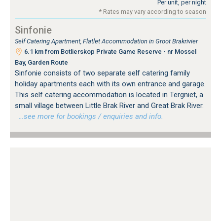
Per unit, per night
* Rates may vary according to season
Sinfonie
Self Catering Apartment, Flatlet Accommodation in Groot Brakrivier
6.1 km from Botlierskop Private Game Reserve - nr Mossel
Bay, Garden Route
Sinfonie consists of two separate self catering family
holiday apartments each with its own entrance and garage.
This self catering accommodation is located in Tergniet, a
small village between Little Brak River and Great Brak River.
…see more for bookings / enquiries and info.