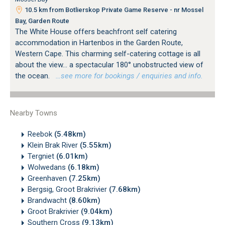
10.5 km from Botlierskop Private Game Reserve - nr Mossel
Bay, Garden Route
The White House offers beachfront self catering
accommodation in Hartenbos in the Garden Route,
Western Cape. This charming self-catering cottage is all
about the view... a spectacular 180° unobstructed view of
the ocean.
…see more for bookings / enquiries and info.
Nearby Towns
Reebok
(5.48km)
Klein Brak River
(5.55km)
Tergniet
(6.01km)
Wolwedans
(6.18km)
Greenhaven
(7.25km)
Bergsig, Groot Brakrivier
(7.68km)
Brandwacht
(8.60km)
Groot Brakrivier
(9.04km)
Southern Cross
(9.13km)