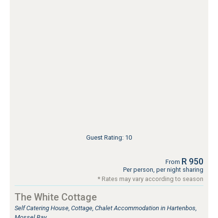
Guest Rating: 10
R 950
From
Per person, per night sharing
* Rates may vary according to season
The White Cottage
Self Catering House, Cottage, Chalet Accommodation in Hartenbos,
Mossel Bay