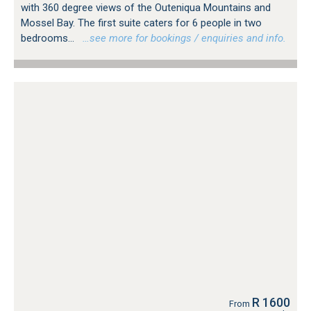
with 360 degree views of the Outeniqua Mountains and
Mossel Bay. The first suite caters for 6 people in two
bedrooms...
…see more for bookings / enquiries and info.
R 1600
From