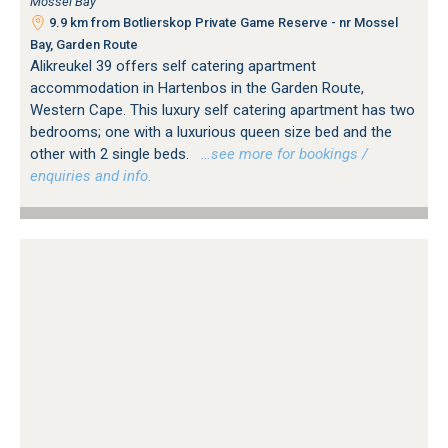
Mossel Bay
9.9 km from Botlierskop Private Game Reserve - nr Mossel
Bay, Garden Route
Alikreukel 39 offers self catering apartment
accommodation in Hartenbos in the Garden Route,
Western Cape. This luxury self catering apartment has two
bedrooms; one with a luxurious queen size bed and the
other with 2 single beds.
…see more for bookings /
enquiries and info.