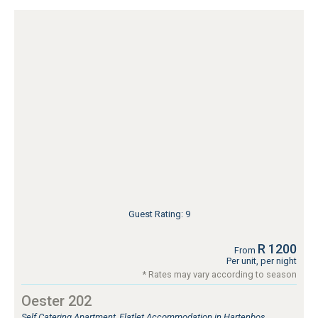
Guest Rating: 9
R 1200
From
Per unit, per night
* Rates may vary according to season
Oester 202
Self Catering Apartment, Flatlet Accommodation in Hartenbos,