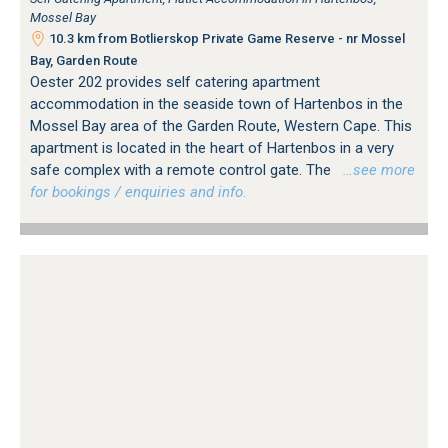
Mossel Bay
10.3 km from Botlierskop Private Game Reserve - nr Mossel
Bay, Garden Route
Oester 202 provides self catering apartment
accommodation in the seaside town of Hartenbos in the
Mossel Bay area of the Garden Route, Western Cape. This
apartment is located in the heart of Hartenbos in a very
safe complex with a remote control gate. The
…see more
for bookings / enquiries and info.