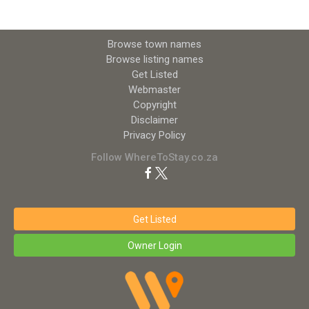
Browse town names
Browse listing names
Get Listed
Webmaster
Copyright
Disclaimer
Privacy Policy
Follow WhereToStay.co.za
Get Listed
Owner Login