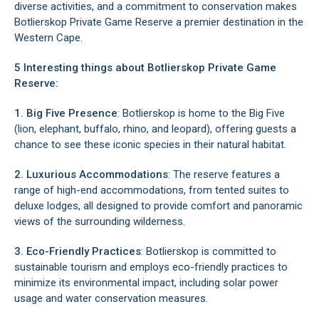
diverse activities, and a commitment to conservation makes
Botlierskop Private Game Reserve a premier destination in the
Western Cape.
5 Interesting things about Botlierskop Private Game
Reserve:
1. Big Five Presence
: Botlierskop is home to the Big Five
(lion, elephant, buffalo, rhino, and leopard), offering guests a
chance to see these iconic species in their natural habitat.
2. Luxurious Accommodations
: The reserve features a
range of high-end accommodations, from tented suites to
deluxe lodges, all designed to provide comfort and panoramic
views of the surrounding wilderness.
3. Eco-Friendly Practices
: Botlierskop is committed to
sustainable tourism and employs eco-friendly practices to
minimize its environmental impact, including solar power
usage and water conservation measures.