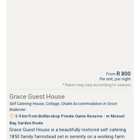
R 800
From
Per unit, per night
* Rates may vary according to season
Grace Guest House
Self Catering House, Cottage, Chalet Accommodation in Groot
Brakrivier
5.9 km from Botlierskop Private Game Reserve - nr Mossel
Bay, Garden Route
Grace Guest House is a beautifully restored self catering
1850 family farmstead set in serenity on a working farm