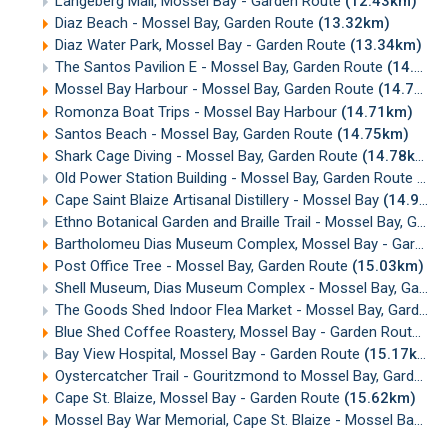
Langeberg Mall, Mossel Bay - Garden Route
(12.43km)
Diaz Beach - Mossel Bay, Garden Route
(13.32km)
Diaz Water Park, Mossel Bay - Garden Route
(13.34km)
The Santos Pavilion E - Mossel Bay, Garden Route
(14.66km)
Mossel Bay Harbour - Mossel Bay, Garden Route
(14.71km)
Romonza Boat Trips - Mossel Bay Harbour
(14.71km)
Santos Beach - Mossel Bay, Garden Route
(14.75km)
Shark Cage Diving - Mossel Bay, Garden Route
(14.78km)
Old Power Station Building - Mossel Bay, Garden Route
(14
Cape Saint Blaize Artisanal Distillery - Mossel Bay
(14.99km)
Ethno Botanical Garden and Braille Trail - Mossel Bay, Garden Route
Bartholomeu Dias Museum Complex, Mossel Bay - Garden Route
Post Office Tree - Mossel Bay, Garden Route
(15.03km)
Shell Museum, Dias Museum Complex - Mossel Bay, Garden Route
The Goods Shed Indoor Flea Market - Mossel Bay, Garden Route
Blue Shed Coffee Roastery, Mossel Bay - Garden Route
(15
Bay View Hospital, Mossel Bay - Garden Route
(15.17km)
Oystercatcher Trail - Gouritzmond to Mossel Bay, Garden Route
Cape St. Blaize, Mossel Bay - Garden Route
(15.62km)
Mossel Bay War Memorial, Cape St. Blaize - Mossel Bay
(1