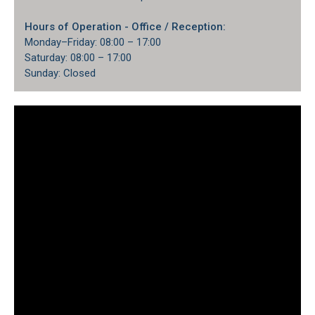
Hours of Operation
- Office / Reception:
Monday–Friday: 08:00 – 17:00
Saturday: 08:00 – 17:00
Sunday: Closed