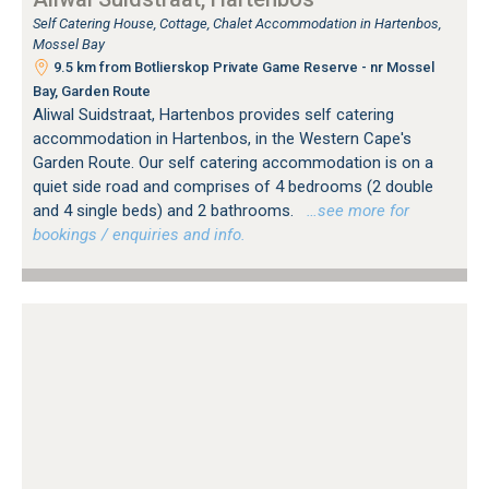
Self Catering House, Cottage, Chalet Accommodation in Hartenbos,
Mossel Bay
9.5 km from Botlierskop Private Game Reserve - nr Mossel
Bay, Garden Route
Aliwal Suidstraat, Hartenbos provides self catering
accommodation in Hartenbos, in the Western Cape's
Garden Route. Our self catering accommodation is on a
quiet side road and comprises of 4 bedrooms (2 double
and 4 single beds) and 2 bathrooms.
…see more for
bookings / enquiries and info.