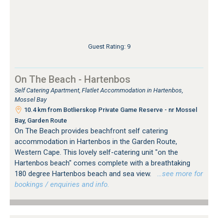
Guest Rating: 9
On The Beach - Hartenbos
Self Catering Apartment, Flatlet Accommodation in Hartenbos,
Mossel Bay
10.4 km from Botlierskop Private Game Reserve - nr Mossel
Bay, Garden Route
On The Beach provides beachfront self catering
accommodation in Hartenbos in the Garden Route,
Western Cape. This lovely self-catering unit "on the
Hartenbos beach" comes complete with a breathtaking
180 degree Hartenbos beach and sea view.
…see more for
bookings / enquiries and info.