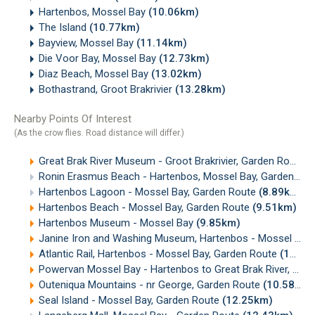
Hartenbos, Mossel Bay
(10.06km)
The Island
(10.77km)
Bayview, Mossel Bay
(11.14km)
Die Voor Bay, Mossel Bay
(12.73km)
Diaz Beach, Mossel Bay
(13.02km)
Bothastrand, Groot Brakrivier
(13.28km)
Nearby Points Of Interest
(As the crow flies. Road distance will differ.)
Great Brak River Museum - Groot Brakrivier, Garden Route
(
Ronin Erasmus Beach - Hartenbos, Mossel Bay, Garden Route
Hartenbos Lagoon - Mossel Bay, Garden Route
(8.89km)
Hartenbos Beach - Mossel Bay, Garden Route
(9.51km)
Hartenbos Museum - Mossel Bay
(9.85km)
Janine Iron and Washing Museum, Hartenbos - Mossel Bay
Atlantic Rail, Hartenbos - Mossel Bay, Garden Route
(10.26km)
Powervan Mossel Bay - Hartenbos to Great Brak River, Garden Route
Outeniqua Mountains - nr George, Garden Route
(10.58km)
Seal Island - Mossel Bay, Garden Route
(12.25km)