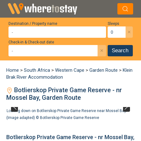
Destination / Property name
Sleeps
×
Check-in & Check-out date
×
Search
Home
>
South Africa
>
Western Cape
>
Garden Route
>
Klein
Brak River Accommodation
Botlierskop Private Game Reserve - nr
Mossel Bay, Garden Route
Looking down on Botlierskop Private Game Reserve near Mossel Bay.
(Image adapted) ©
Botlierskop Private Game Reserve
Botlierskop Private Game Reserve - nr Mossel Bay,