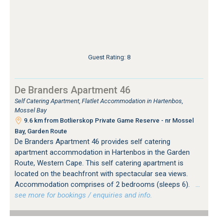
Guest Rating: 8
De Branders Apartment 46
Self Catering Apartment, Flatlet Accommodation in Hartenbos,
Mossel Bay
9.6 km from Botlierskop Private Game Reserve - nr Mossel
Bay, Garden Route
De Branders Apartment 46 provides self catering
apartment accommodation in Hartenbos in the Garden
Route, Western Cape. This self catering apartment is
located on the beachfront with spectacular sea views.
Accommodation comprises of 2 bedrooms (sleeps 6).
…
see more for bookings / enquiries and info.