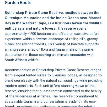
Garden Route
Botlierskop Private Game Reserve, nestled between the
Outeniqua Mountains
and the Indian Ocean near
Mossel
Bay
in the Western Cape, is a luxurious haven for wildlife
enthusiasts and nature lovers.
The reserve spans
approximately 4,200 hectares and offers an exclusive safari
experience within a diverse landscape of rolling hills, grassy
plains, and riverine forests. This variety of habitats supports
an impressive array of flora and fauna, making it a prime
destination for those seeking an intimate encounter with
South Africa's wildlife.
Accommodation at Botlierskop Private Game Reserve ranges
from elegant tented suites to luxurious lodges, all designed to
blend seamlessly with the natural surroundings while providing
modern comforts. Each unit offers stunning views of the
reserve, ensuring that guests remain connected to the beauty
of the wilderness at all times. The reserve's commitment to
sustainable tourism and conservation is evident in its eco-
friendly practices and dedication to preserving the pristine