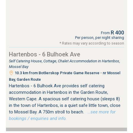
R 400
From
Per person, per night sharing
* Rates may vary according to season
Hartenbos - 6 Bulhoek Ave
Self Catering House, Cottage, Chalet Accommodation in Hartenbos,
Mossel Bay
10.3 km from Botlierskop Private Game Reserve - nr Mossel
Bay, Garden Route
Hartenbos - 6 Bulhoek Ave provides self catering
accommodation in Hartenbos in the Garden Route,
Western Cape. A spacious self catering house (sleeps 8)
in the town of Hartenbos, is a quiet safe little town, close
to Mossel Bay. A 750m stroll to beach.
…see more for
bookings / enquiries and info.