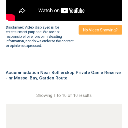
Disclaimer:
Video displayed is for
No Video Showing?
entertainment purpose. We are not
responsible for errors or misleading
information, nor do we endorse the content
or opinions expressed.
Accommodation Near Botlierskop Private Game Reserve
- nr Mossel Bay, Garden Route
Showing 1 to 10 of 10 results