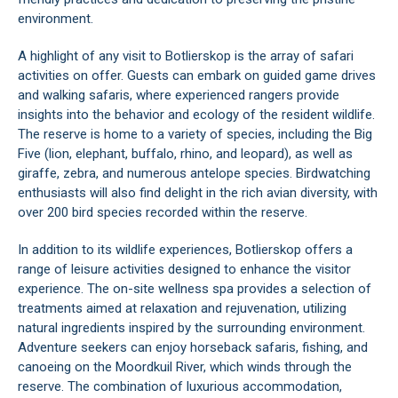
environment.
A highlight of any visit to Botlierskop is the array of safari
activities on offer. Guests can embark on guided game drives
and walking safaris, where experienced rangers provide
insights into the behavior and ecology of the resident wildlife.
The reserve is home to a variety of species, including the Big
Five (lion, elephant, buffalo, rhino, and leopard), as well as
giraffe, zebra, and numerous antelope species. Birdwatching
enthusiasts will also find delight in the rich avian diversity, with
over 200 bird species recorded within the reserve.
In addition to its wildlife experiences, Botlierskop offers a
range of leisure activities designed to enhance the visitor
experience. The on-site wellness spa provides a selection of
treatments aimed at relaxation and rejuvenation, utilizing
natural ingredients inspired by the surrounding environment.
Adventure seekers can enjoy horseback safaris, fishing, and
canoeing on the Moordkuil River, which winds through the
reserve. The combination of luxurious accommodation,