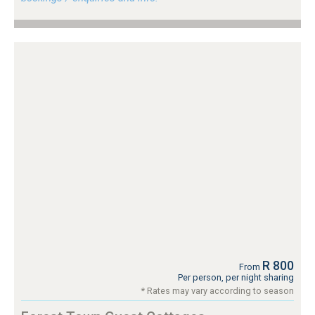
R 800
From
Per person, per night sharing
* Rates may vary according to season