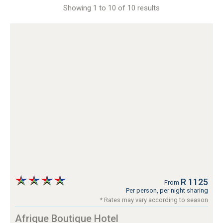
Showing 1 to 10 of 10 results
R 1125
From
Per person, per night sharing
* Rates may vary according to season
Afrique Boutique Hotel