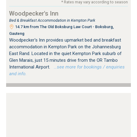
* Rates may vary according to season
Woodpecker's Inn
Bed & Breakfast Accommodation in Kempton Park
14.7 km from The Old Boksburg Law Court - Boksburg,
Gauteng
Woodpecker's Inn provides upmarket bed and breakfast
accommodation in Kempton Park on the Johannesburg
East Rand. Located in the quiet Kempton Park suburb of
Glen Marais, just 15 minutes drive from the OR Tambo
International Airport.
…see more for bookings / enquiries
and info.