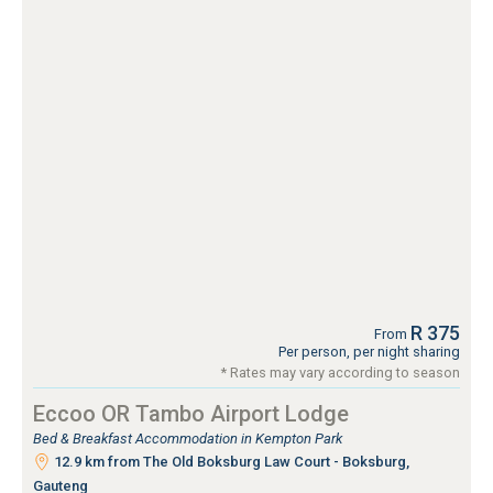
R 375
From
Per person, per night sharing
* Rates may vary according to season
Eccoo OR Tambo Airport Lodge
Bed & Breakfast Accommodation in Kempton Park
12.9 km from The Old Boksburg Law Court - Boksburg,
Gauteng