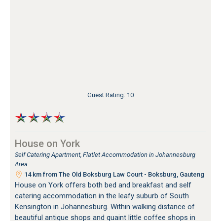
Guest Rating: 10
House on York
Self Catering Apartment, Flatlet Accommodation in Johannesburg
Area
14 km from The Old Boksburg Law Court - Boksburg, Gauteng
House on York offers both bed and breakfast and self
catering accommodation in the leafy suburb of South
Kensington in Johannesburg. Within walking distance of
beautiful antique shops and quaint little coffee shops in