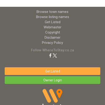
Browse town names
Browse listing names
Get Listed
Webmaster
Copyright
Disclaimer
Privacy Policy
Follow WhereToStay.co.za
Get Listed
Owner Login