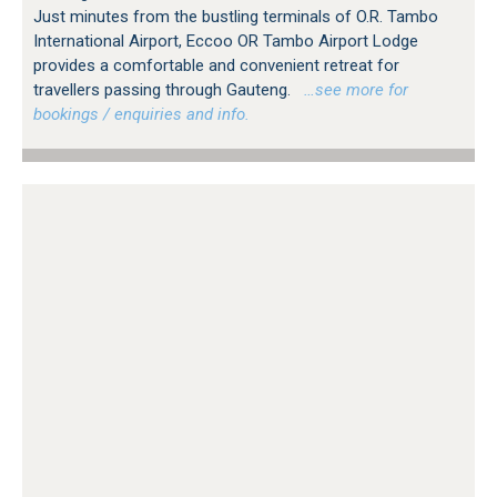
Just minutes from the bustling terminals of O.R. Tambo
International Airport, Eccoo OR Tambo Airport Lodge
provides a comfortable and convenient retreat for
travellers passing through Gauteng.
…see more for
bookings / enquiries and info.