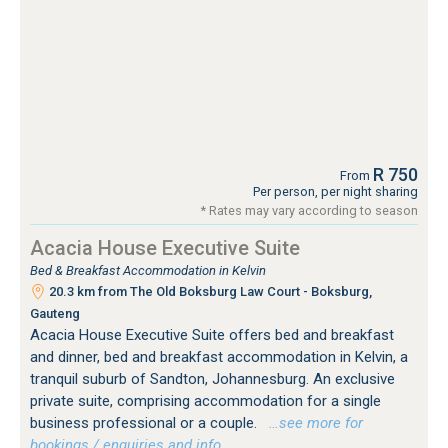
R 750
From
Per person, per night sharing
* Rates may vary according to season
Acacia House Executive Suite
Bed & Breakfast Accommodation in Kelvin
20.3 km from The Old Boksburg Law Court - Boksburg,
Gauteng
Acacia House Executive Suite offers bed and breakfast
and dinner, bed and breakfast accommodation in Kelvin, a
tranquil suburb of Sandton, Johannesburg. An exclusive
private suite, comprising accommodation for a single
business professional or a couple.
…see more for
bookings / enquiries and info.