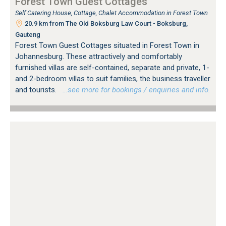
Forest Town Guest Cottages
Self Catering House, Cottage, Chalet Accommodation in Forest Town
20.9 km from The Old Boksburg Law Court - Boksburg,
Gauteng
Forest Town Guest Cottages situated in Forest Town in
Johannesburg. These attractively and comfortably
furnished villas are self-contained, separate and private, 1-
and 2-bedroom villas to suit families, the business traveller
and tourists.
…see more for bookings / enquiries and info.