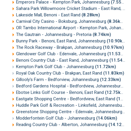
Emperors Palace - Kempton Park, Johannesburg
(7.55km)
Sahara Park Willowmoore Cricket Stadium - East Rand, Johannesburg
Lakeside Mall, Benoni - East Rand
(8.28km)
Carnival City Casino - Boksburg, Johannesburg
(8.36km)
OR Tambo International Airport - Kempton Park, Johannesburg
The Gautrain - Johannesburg - Pretoria
(8.74km)
Bunny Park - Benoni, East Rand, Johannesburg
(10.90km)
The Rock Raceway - Brakpan, Johannesburg
(10.97km)
Glendower Golf Club - Edenvale, Johannesburg
(11.53km)
Benoni Country Club - East Rand, Johannesburg
(11.54km)
Kempton Park Golf Club - Johannesburg
(11.72km)
Royal Oak Country Club - Brakpan, East Rand
(11.83km)
Gillooly's Farm - Bedforview, Johannesburg
(12.33km)
Bedford Gardens Hospital - Bedfordview, Johannesburg
(1
Ebotse Links Golf Course - Benoni, East Rand
(12.75km)
Eastgate Shopping Centre - Bedfordview, East Rand
(13.08km)
Huddle Park Golf & Recreation - Linksfield, Johannesburg
(
Greenstone Shopping Centre - Edenvale, Johannesburg
(13
Modderfontein Golf Club - Johannesburg
(14.06km)
Reading Country Club - Alberton, Johannesburg
(14.12km)