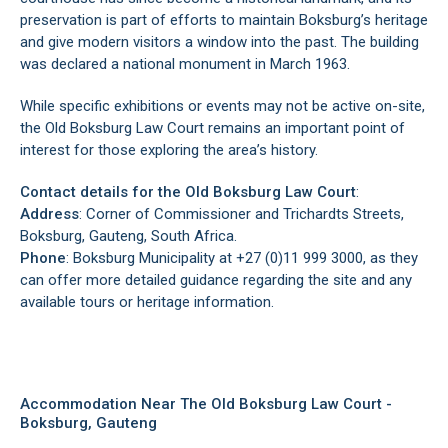
preservation is part of efforts to maintain Boksburg’s heritage
and give modern visitors a window into the past. The building
was declared a national monument in March 1963.
While specific exhibitions or events may not be active on-site,
the Old Boksburg Law Court remains an important point of
interest for those exploring the area’s history.
Contact details for the Old Boksburg Law Court
:
Address
: Corner of Commissioner and Trichardts Streets,
Boksburg, Gauteng, South Africa.
Phone
: Boksburg Municipality at +27 (0)11 999 3000, as they
can offer more detailed guidance regarding the site and any
available tours or heritage information.
Accommodation Near The Old Boksburg Law Court -
Boksburg, Gauteng