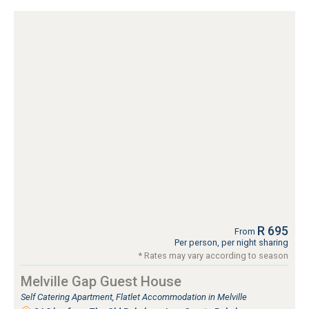
R 695
From
Per person, per night sharing
* Rates may vary according to season
Melville Gap Guest House
Self Catering Apartment, Flatlet Accommodation in Melville