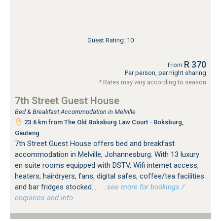
Guest Rating: 10
R 370
From
Per person, per night sharing
* Rates may vary according to season
7th Street Guest House
Bed & Breakfast Accommodation in Melville
23.6 km from The Old Boksburg Law Court - Boksburg,
Gauteng
7th Street Guest House offers bed and breakfast
accommodation in Melville, Johannesburg. With 13 luxury
en suite rooms equipped with DSTV, Wifi internet access,
heaters, hairdryers, fans, digital safes, coffee/tea facilities
and bar fridges stocked...
…see more for bookings /
enquiries and info.