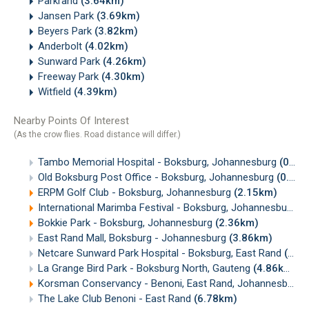
Parkrand
(3.64km)
Jansen Park
(3.69km)
Beyers Park
(3.82km)
Anderbolt
(4.02km)
Sunward Park
(4.26km)
Freeway Park
(4.30km)
Witfield
(4.39km)
Nearby Points Of Interest
(As the crow flies. Road distance will differ.)
Tambo Memorial Hospital - Boksburg, Johannesburg
(0.37km)
Old Boksburg Post Office - Boksburg, Johannesburg
(0.93km)
ERPM Golf Club - Boksburg, Johannesburg
(2.15km)
International Marimba Festival - Boksburg, Johannesburg
(
Bokkie Park - Boksburg, Johannesburg
(2.36km)
East Rand Mall, Boksburg - Johannesburg
(3.86km)
Netcare Sunward Park Hospital - Boksburg, East Rand
(4.31km)
La Grange Bird Park - Boksburg North, Gauteng
(4.86km)
Korsman Conservancy - Benoni, East Rand, Johannesburg
The Lake Club Benoni - East Rand
(6.78km)