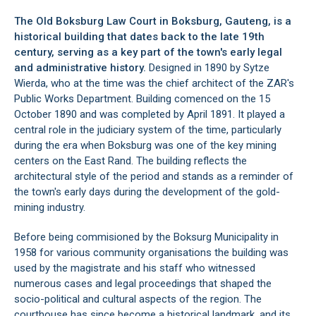
The Old Boksburg Law Court in
Boksburg
, Gauteng, is a
historical building that dates back to the late 19th
century, serving as a key part of the town's early legal
and administrative history.
Designed in 1890 by Sytze
Wierda, who at the time was the chief architect of the ZAR's
Public Works Department. Building comenced on the 15
October 1890 and was completed by April 1891. It played a
central role in the judiciary system of the time, particularly
during the era when Boksburg was one of the key mining
centers on the East Rand. The building reflects the
architectural style of the period and stands as a reminder of
the town's early days during the development of the gold-
mining industry.
Before being commisioned by the Boksurg Municipality in
1958 for various community organisations the building was
used by the magistrate and his staff who witnessed
numerous cases and legal proceedings that shaped the
socio-political and cultural aspects of the region. The
courthouse has since become a historical landmark, and its