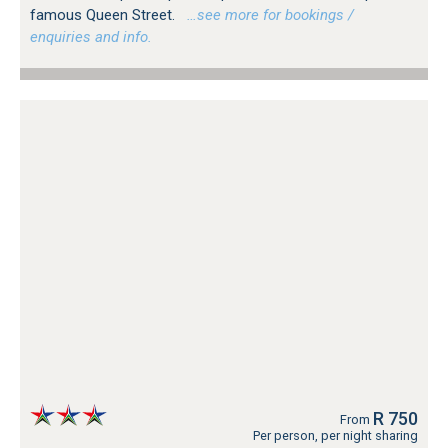
famous Queen Street.
…see more for bookings /
enquiries and info.
R 750
From
Per person, per night sharing