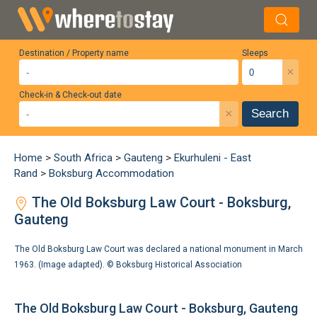
Destination / Property name
Sleeps
×
Check-in & Check-out date
×
Search
Home
>
South Africa
>
Gauteng
>
Ekurhuleni - East
Rand
>
Boksburg Accommodation
The Old Boksburg Law Court - Boksburg,
Gauteng
The Old Boksburg Law Court was declared a national monument in March
1963. (Image adapted). ©
Boksburg Historical Association
The Old Boksburg Law Court - Boksburg, Gauteng