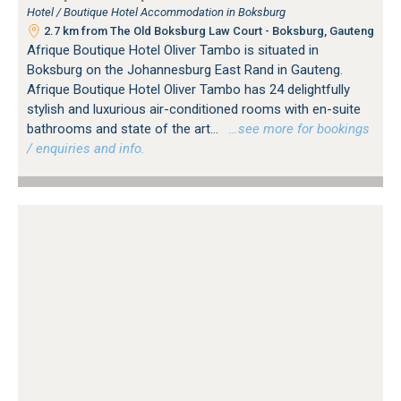
Hotel / Boutique Hotel Accommodation in Boksburg
2.7 km from The Old Boksburg Law Court - Boksburg, Gauteng
Afrique Boutique Hotel Oliver Tambo is situated in
Boksburg on the Johannesburg East Rand in Gauteng.
Afrique Boutique Hotel Oliver Tambo has 24 delightfully
stylish and luxurious air-conditioned rooms with en-suite
bathrooms and state of the art...
…see more for bookings
/ enquiries and info.