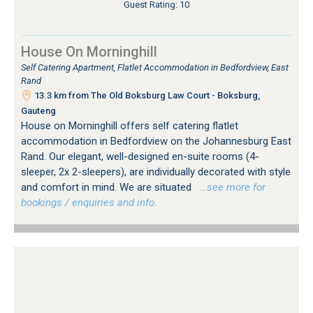
Guest Rating: 10
House On Morninghill
Self Catering Apartment, Flatlet Accommodation in Bedfordview, East
Rand
13.3 km from The Old Boksburg Law Court - Boksburg,
Gauteng
House on Morninghill offers self catering flatlet
accommodation in Bedfordview on the Johannesburg East
Rand. Our elegant, well-designed en-suite rooms (4-
sleeper, 2x 2-sleepers), are individually decorated with style
and comfort in mind. We are situated
…see more for
bookings / enquiries and info.