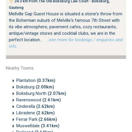
24.3 km from The Old Boksburg Law Court - Boksburg,
Gauteng
Mellville Gap Guest House is situated a stone's throw from
the Bohemian suburb of Melville's famous 7th Street with
its vibe atmosphere, pavement cafes, cozy restaurants,
antique/vintage stores and cocktail clubs, we are in the
perfect location...
…see more for bookings / enquiries and
info.
Nearby Towns
Plantation
(0.37km)
Boksburg
(2.00km)
Boksburg North
(2.07km)
Ravenswood
(2.61km)
Cinderella
(2.62km)
Libradene
(2.62km)
Ferrar Park
(2.66km)
Muswelldale
(3.41km)