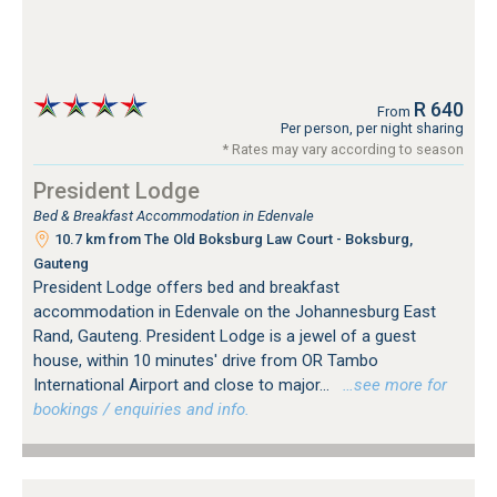
R 640
From
Per person, per night sharing
* Rates may vary according to season
President Lodge
Bed & Breakfast Accommodation in Edenvale
10.7 km from The Old Boksburg Law Court - Boksburg,
Gauteng
President Lodge offers bed and breakfast
accommodation in Edenvale on the Johannesburg East
Rand, Gauteng. President Lodge is a jewel of a guest
house, within 10 minutes' drive from OR Tambo
International Airport and close to major...
…see more for
bookings / enquiries and info.