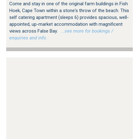
Come and stay in one of the original farm buildings in Fish
Hoek, Cape Town within a stone's throw of the beach. This
self catering apartment (sleeps 6) provides spacious, well-
appointed, up-market accommodation with magnificent
views across False Bay.
…see more for bookings /
enquiries and info.