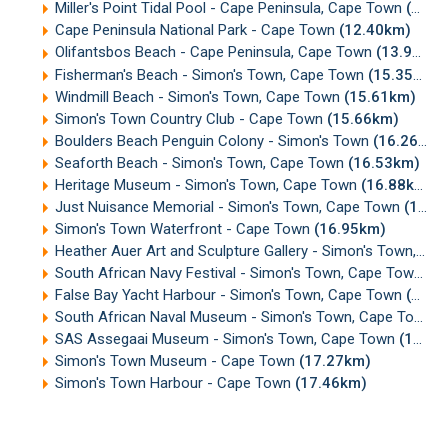
Miller's Point Tidal Pool - Cape Peninsula, Cape Town
(12.40km)
Cape Peninsula National Park - Cape Town
(12.40km)
Olifantsbos Beach - Cape Peninsula, Cape Town
(13.92km)
Fisherman's Beach - Simon's Town, Cape Town
(15.35km)
Windmill Beach - Simon's Town, Cape Town
(15.61km)
Simon's Town Country Club - Cape Town
(15.66km)
Boulders Beach Penguin Colony - Simon's Town
(16.26km)
Seaforth Beach - Simon's Town, Cape Town
(16.53km)
Heritage Museum - Simon's Town, Cape Town
(16.88km)
Just Nuisance Memorial - Simon's Town, Cape Town
(16.94km)
Simon's Town Waterfront - Cape Town
(16.95km)
Heather Auer Art and Sculpture Gallery - Simon's Town, Cape Town
South African Navy Festival - Simon's Town, Cape Town
(1
False Bay Yacht Harbour - Simon's Town, Cape Town
(17.12km)
South African Naval Museum - Simon's Town, Cape Town
(
SAS Assegaai Museum - Simon's Town, Cape Town
(17.23km)
Simon's Town Museum - Cape Town
(17.27km)
Simon's Town Harbour - Cape Town
(17.46km)