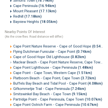
Simon's Town
(16.79km)
Cape Peninsula
(16.94km)
Mount Pleasant
(17.13km)
Redhill
(17.18km)
Bayview Heights
(18.05km)
Nearby Points Of Interest
(As the crow flies. Road distance will differ.)
Cape Point Nature Reserve - Cape of Good Hope
(0.54km)
Flying Dutchman Funicular - Cape Point
(0.74km)
Cape of Good Hope Old Lighthouse
(0.82km)
Maclear Beach - Cape Point Nature Reserve, Cape Town
(1
Cape Point Lighthouse - Cape Peninsula
(1.48km)
Cape Point - Cape Town, Western Cape
(1.51km)
Platboom Beach - Cape Point, Cape Town
(3.72km)
Buffels Bay Beach and Tidal Pool - Cape Point
(4.08km)
Gifkommetjie Trail - Cape Peninsula
(7.24km)
Smitswinkel Bay Beach - Cape Town
(9.15km)
Partridge Point - Cape Peninsula, Cape Town
(10.07km)
Cape Point Ostrich Farm - Cape Peninsula
(10.67km)