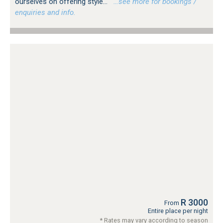
ourselves on offering style...
…see more for bookings /
enquiries and info.
R 3000
From
Entire place per night
* Rates may vary according to season