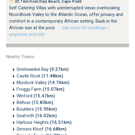
23.7 km from Diaz Beach, Cape Point
Self Catering Villas with uninterrupted views overlooking
Noordhoek Valley to the Atlantic Ocean, offer privacy and
comfort in a contemporary African setting. Bask in the
African sun at the pool.
…see more for bookings /
enquiries and info.
Nearby Towns
Smitswinkel Bay
(9.27km)
Castle Rock
(11.48km)
Murdock Valley
(14.76km)
Froggy Farm
(15.07km)
Winford
(15.47km)
Bellvue
(15.83km)
Boulders
(15.95km)
Seaforth
(16.02km)
Harbour Heights
(16.51km)
Simons Kloof
(16.68km)