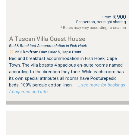
R 900
From
Per person, per night sharing
* Rates may vary according to season
A Tuscan Villa Guest House
Bed & Breakfast Accommodation in Fish Hoek
22.3 km from Diaz Beach, Cape Point
Bed and breakfast accommodation in Fish Hoek, Cape
Town. The villa boasts 4 spacious en-suite rooms named
according to the direction they face. While each room has
its own special attributes all rooms have Posturepedic
beds, 100% percale cotton linen...
…see more for bookings
/ enquiries and info.