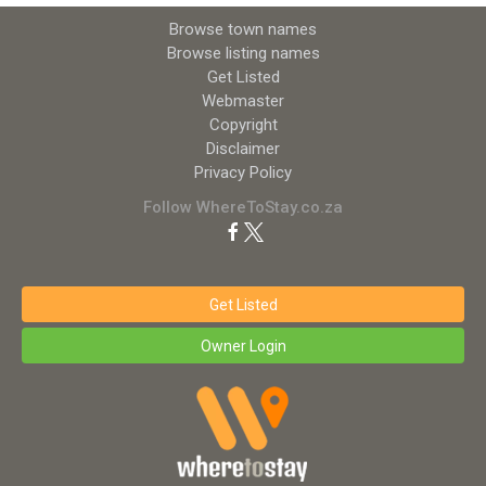
Browse town names
Browse listing names
Get Listed
Webmaster
Copyright
Disclaimer
Privacy Policy
Follow WhereToStay.co.za
Get Listed
Owner Login