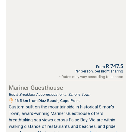
R 747.5
From
Per person, per night sharing
* Rates may vary according to season
Mariner Guesthouse
Bed & Breakfast Accommodation in Simon's Town
16.5 km from Diaz Beach, Cape Point
Custom built on the mountainside in historical Simon's
Town, award-winning Mariner Guesthouse offers
breathtaking sea views across False Bay. We are within
walking distance of restaurants and beaches, and pride