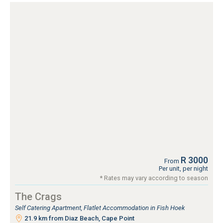
R 3000
From
Per unit, per night
* Rates may vary according to season
The Crags
Self Catering Apartment, Flatlet Accommodation in Fish Hoek
21.9 km from Diaz Beach, Cape Point