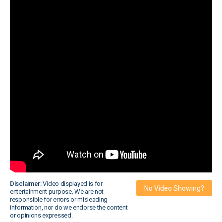
Disclaimer:
Video displayed is for
No Video Showing?
entertainment purpose. We are not
responsible for errors or misleading
information, nor do we endorse the content
or opinions expressed.