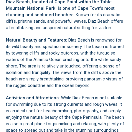
Diaz Beach, located at
Cape Point
within the
Table
Mountain National Park
, is one of Cape Town's most
stunning and secluded beaches.
Known for its dramatic
cliffs, pristine sands, and powerful waves, Diaz Beach offers
a breathtaking and unspoiled natural setting for visitors.
Natural Beauty and Features:
Diaz Beach is renowned for
its wild beauty and spectacular scenery. The beach is framed
by towering cliffs and rocky outcrops, with the turquoise
waters of the Atlantic Ocean crashing onto the white sandy
shore. The area is relatively untouched, offering a sense of
isolation and tranquility. The views from the cliffs above the
beach are simply breathtaking, providing panoramic vistas of
the rugged coastline and the ocean beyond.
Activities and Attractions:
While Diaz Beach is not suitable
for swimming due to its strong currents and rough waves, it
is an ideal spot for beachcombing, photography, and simply
enjoying the natural beauty of the
Cape Peninsula
. The beach
is also a great place for picnicking and relaxing, with plenty of
space to spread out and take in the stunning surroundings.