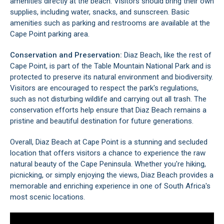
amenities directly at the beach. Visitors should bring their own
supplies, including water, snacks, and sunscreen. Basic
amenities such as parking and restrooms are available at the
Cape Point parking area.
Conservation and Preservation:
Diaz Beach, like the rest of
Cape Point, is part of the Table Mountain National Park and is
protected to preserve its natural environment and biodiversity.
Visitors are encouraged to respect the park's regulations,
such as not disturbing wildlife and carrying out all trash. The
conservation efforts help ensure that Diaz Beach remains a
pristine and beautiful destination for future generations.
Overall, Diaz Beach at Cape Point is a stunning and secluded
location that offers visitors a chance to experience the raw
natural beauty of the Cape Peninsula. Whether you're hiking,
picnicking, or simply enjoying the views, Diaz Beach provides a
memorable and enriching experience in one of South Africa's
most scenic locations.