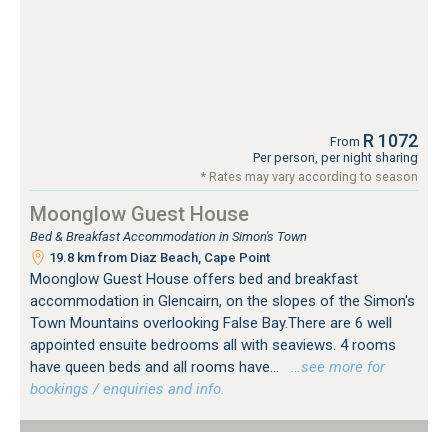
R 1072
From
Per person, per night sharing
* Rates may vary according to season
Moonglow Guest House
Bed & Breakfast Accommodation in Simon's Town
19.8 km from Diaz Beach, Cape Point
Moonglow Guest House offers bed and breakfast
accommodation in Glencairn, on the slopes of the Simon's
Town Mountains overlooking False Bay.There are 6 well
appointed ensuite bedrooms all with seaviews. 4 rooms
have queen beds and all rooms have...
…see more for
bookings / enquiries and info.