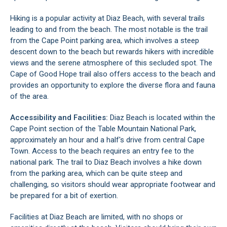
Hiking is a popular activity at Diaz Beach, with several trails
leading to and from the beach. The most notable is the trail
from the Cape Point parking area, which involves a steep
descent down to the beach but rewards hikers with incredible
views and the serene atmosphere of this secluded spot. The
Cape of Good Hope trail also offers access to the beach and
provides an opportunity to explore the diverse flora and fauna
of the area.
Accessibility and Facilities:
Diaz Beach is located within the
Cape Point section of the Table Mountain National Park,
approximately an hour and a half's drive from central Cape
Town. Access to the beach requires an entry fee to the
national park. The trail to Diaz Beach involves a hike down
from the parking area, which can be quite steep and
challenging, so visitors should wear appropriate footwear and
be prepared for a bit of exertion.
Facilities at Diaz Beach are limited, with no shops or