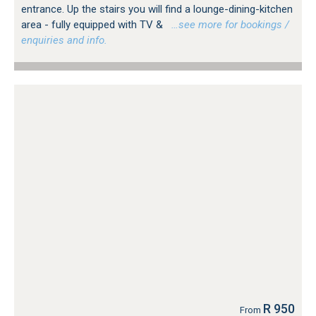
entrance. Up the stairs you will find a lounge-dining-kitchen
area - fully equipped with TV &
…see more for bookings /
enquiries and info.
R 950
From