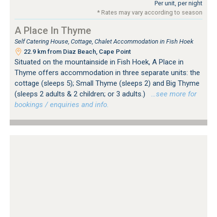
Per unit, per night
* Rates may vary according to season
A Place In Thyme
Self Catering House, Cottage, Chalet Accommodation in Fish Hoek
22.9 km from Diaz Beach, Cape Point
Situated on the mountainside in Fish Hoek, A Place in
Thyme offers accommodation in three separate units: the
cottage (sleeps 5); Small Thyme (sleeps 2) and Big Thyme
(sleeps 2 adults & 2 children; or 3 adults.)
…see more for
bookings / enquiries and info.