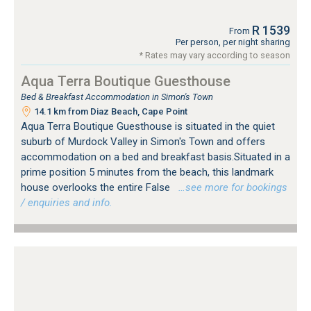
R 1539
From
Per person, per night sharing
* Rates may vary according to season
Aqua Terra Boutique Guesthouse
Bed & Breakfast Accommodation in Simon's Town
14.1 km from Diaz Beach, Cape Point
Aqua Terra Boutique Guesthouse is situated in the quiet
suburb of Murdock Valley in Simon's Town and offers
accommodation on a bed and breakfast basis.Situated in a
prime position 5 minutes from the beach, this landmark
house overlooks the entire False
…see more for bookings
/ enquiries and info.