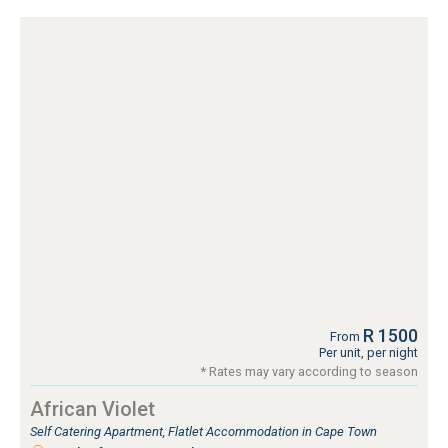
R 1500
From
Per unit, per night
* Rates may vary according to season
African Violet
Self Catering Apartment, Flatlet Accommodation in Cape Town