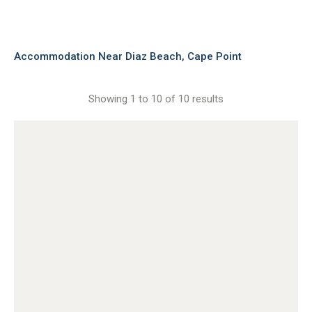
Accommodation Near Diaz Beach, Cape Point
Showing 1 to 10 of 10 results