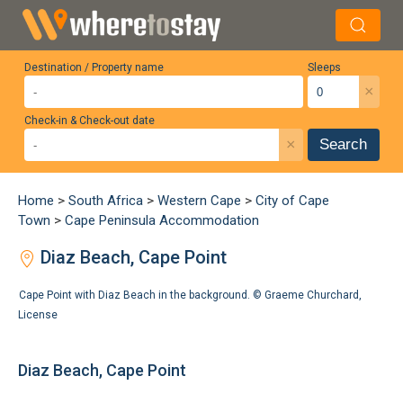
Destination / Property name
Sleeps
×
Check-in & Check-out date
×
Search
Home
>
South Africa
>
Western Cape
>
City of Cape
Town
>
Cape Peninsula Accommodation
Diaz Beach, Cape Point
Cape Point with Diaz Beach in the background. ©
Graeme Churchard
,
License
Diaz Beach, Cape Point