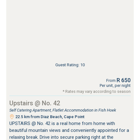
Guest Rating: 10
R 650
From
Per unit, per night
* Rates may vary according to season
Upstairs @ No. 42
Self Catering Apartment, Flatlet Accommodation in Fish Hoek
22.5 km from Diaz Beach, Cape Point
UPSTAIRS @ No. 42 is a real home from home with
beautiful mountain views and conveniently appointed for a
relaxing break. Drive into secure parking right at the