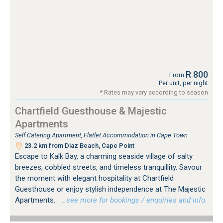
R 800
From
Per unit, per night
* Rates may vary according to season
Chartfield Guesthouse & Majestic
Apartments
Self Catering Apartment, Flatlet Accommodation in Cape Town
23.2 km from Diaz Beach, Cape Point
Escape to Kalk Bay, a charming seaside village of salty
breezes, cobbled streets, and timeless tranquillity. Savour
the moment with elegant hospitality at Chartfield
Guesthouse or enjoy stylish independence at The Majestic
Apartments.
…see more for bookings / enquiries and info.