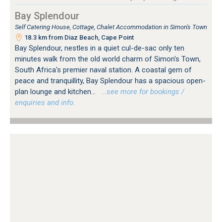
Bay Splendour
Self Catering House, Cottage, Chalet Accommodation in Simon's Town
18.3 km from Diaz Beach, Cape Point
Bay Splendour, nestles in a quiet cul-de-sac only ten
minutes walk from the old world charm of Simon's Town,
South Africa's premier naval station. A coastal gem of
peace and tranquillity, Bay Splendour has a spacious open-
plan lounge and kitchen...
…see more for bookings /
enquiries and info.