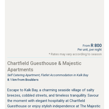
R 800
From
Per unit, per night
* Rates may vary according to season
Chartfield Guesthouse & Majestic
Apartments
Self Catering Apartment, Flatlet Accommodation in Kalk Bay
8.1 km from Boulders
Escape to Kalk Bay, a charming seaside village of salty
breezes, cobbled streets, and timeless tranquillity. Savour
the moment with elegant hospitality at Chartfield
Guesthouse or enjoy stylish independence at The Majestic