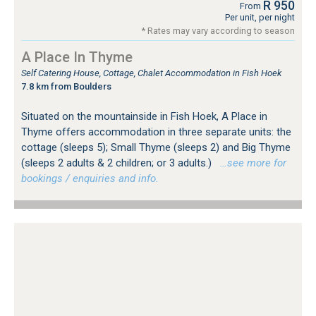
R 950
From
Per unit, per night
* Rates may vary according to season
A Place In Thyme
Self Catering House, Cottage, Chalet Accommodation in Fish Hoek
7.8 km from Boulders
Situated on the mountainside in Fish Hoek, A Place in
Thyme offers accommodation in three separate units: the
cottage (sleeps 5); Small Thyme (sleeps 2) and Big Thyme
(sleeps 2 adults & 2 children; or 3 adults.)
…see more for
bookings / enquiries and info.