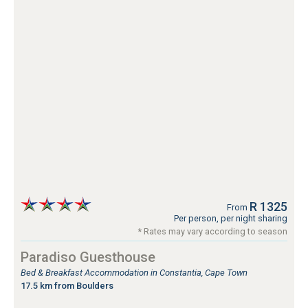
R 1325
From
Per person, per night sharing
* Rates may vary according to season
Paradiso Guesthouse
Bed & Breakfast Accommodation in Constantia, Cape Town
17.5 km from Boulders