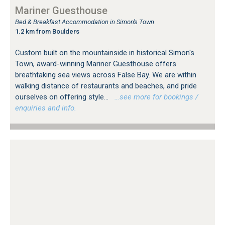
Mariner Guesthouse
Bed & Breakfast Accommodation in Simon's Town
1.2 km from Boulders
Custom built on the mountainside in historical Simon's
Town, award-winning Mariner Guesthouse offers
breathtaking sea views across False Bay. We are within
walking distance of restaurants and beaches, and pride
ourselves on offering style...
…see more for bookings /
enquiries and info.