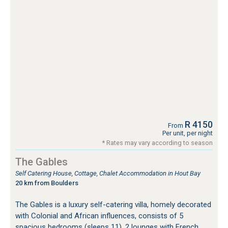
R 4150
From
Per unit, per night
* Rates may vary according to season
The Gables
Self Catering House, Cottage, Chalet Accommodation in Hout Bay
20 km from Boulders
The Gables is a luxury self-catering villa, homely decorated
with Colonial and African influences, consists of 5
spacious bedrooms (sleeps 11), 2 lounges with French