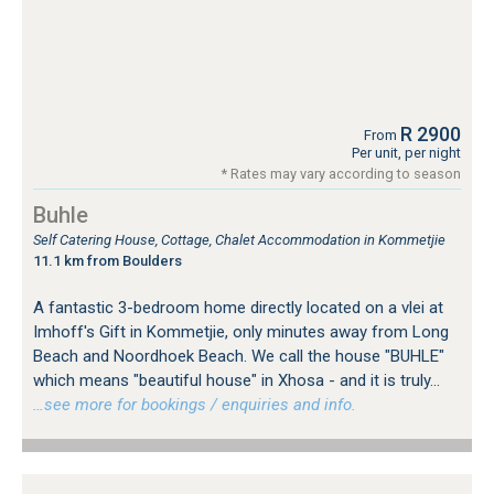
R 2900
From
Per unit, per night
* Rates may vary according to season
Buhle
Self Catering House, Cottage, Chalet Accommodation in Kommetjie
11.1 km from Boulders
A fantastic 3-bedroom home directly located on a vlei at
Imhoff's Gift in Kommetjie, only minutes away from Long
Beach and Noordhoek Beach. We call the house "BUHLE"
which means "beautiful house" in Xhosa - and it is truly...
…see more for bookings / enquiries and info.