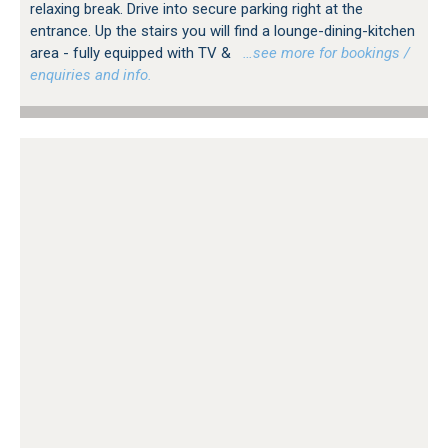
relaxing break. Drive into secure parking right at the
entrance. Up the stairs you will find a lounge-dining-kitchen
area - fully equipped with TV &
…see more for bookings /
enquiries and info.