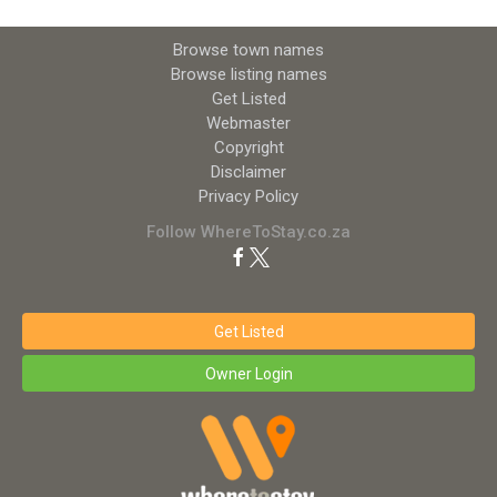
Browse town names
Browse listing names
Get Listed
Webmaster
Copyright
Disclaimer
Privacy Policy
Follow WhereToStay.co.za
Get Listed
Owner Login