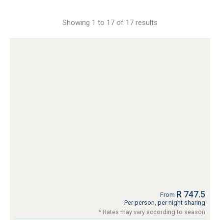
Showing 1 to 17 of 17 results
R 747.5
From
Per person, per night sharing
* Rates may vary according to season