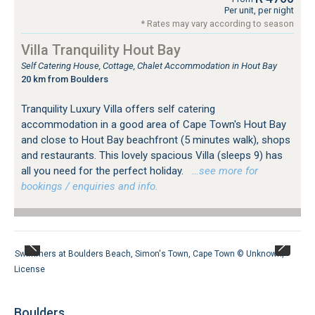
Per unit, per night
* Rates may vary according to season
Villa Tranquility Hout Bay
Self Catering House, Cottage, Chalet Accommodation in Hout Bay
20 km from Boulders
Tranquility Luxury Villa offers self catering
accommodation in a good area of Cape Town's Hout Bay
and close to Hout Bay beachfront (5 minutes walk), shops
and restaurants. This lovely spacious Villa (sleeps 9) has
all you need for the perfect holiday.
…see more for
bookings / enquiries and info.
Swimmers at Boulders Beach, Simon's Town, Cape Town ©
Unknown
,
License
Boulders