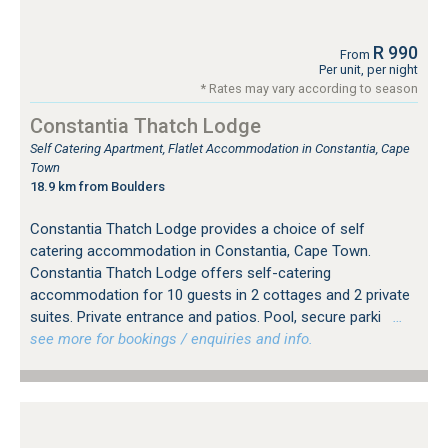
R 990
From
Per unit, per night
* Rates may vary according to season
Constantia Thatch Lodge
Self Catering Apartment, Flatlet Accommodation in Constantia, Cape
Town
18.9 km from Boulders
Constantia Thatch Lodge provides a choice of self
catering accommodation in Constantia, Cape Town.
Constantia Thatch Lodge offers self-catering
accommodation for 10 guests in 2 cottages and 2 private
suites. Private entrance and patios. Pool, secure parki
…
see more for bookings / enquiries and info.