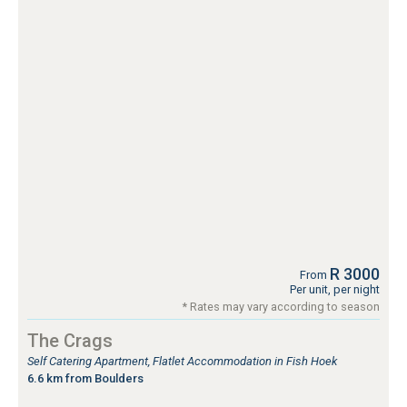
R 3000
From
Per unit, per night
* Rates may vary according to season
The Crags
Self Catering Apartment, Flatlet Accommodation in Fish Hoek
6.6 km from Boulders