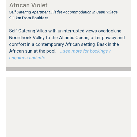
African Violet
Self Catering Apartment, Flatlet Accommodation in Capri Village
9.1 km from Boulders
Self Catering Villas with uninterrupted views overlooking
Noordhoek Valley to the Atlantic Ocean, offer privacy and
comfort in a contemporary African setting. Bask in the
African sun at the pool.
…see more for bookings /
enquiries and info.