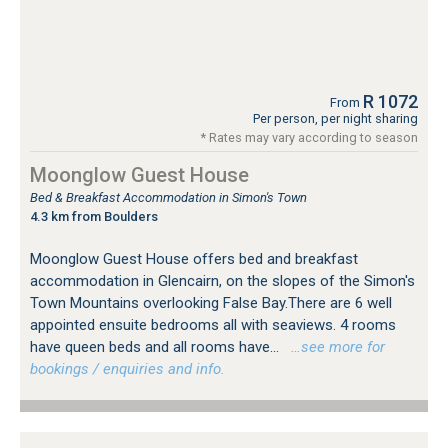
R 1072
From
Per person, per night sharing
* Rates may vary according to season
Moonglow Guest House
Bed & Breakfast Accommodation in Simon's Town
4.3 km from Boulders
Moonglow Guest House offers bed and breakfast
accommodation in Glencairn, on the slopes of the Simon's
Town Mountains overlooking False Bay.There are 6 well
appointed ensuite bedrooms all with seaviews. 4 rooms
have queen beds and all rooms have...
…see more for
bookings / enquiries and info.