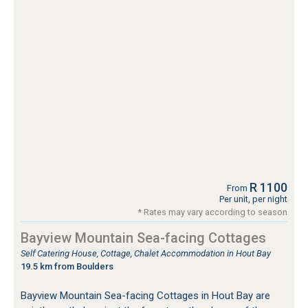
R 1100
From
Per unit, per night
* Rates may vary according to season
Bayview Mountain Sea-facing Cottages
Self Catering House, Cottage, Chalet Accommodation in Hout Bay
19.5 km from Boulders
Bayview Mountain Sea-facing Cottages in Hout Bay are