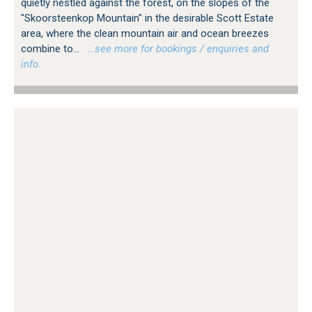
quietly nestled against the forest, on the slopes of the
"Skoorsteenkop Mountain" in the desirable Scott Estate
area, where the clean mountain air and ocean breezes
combine to...
…see more for bookings / enquiries and
info.