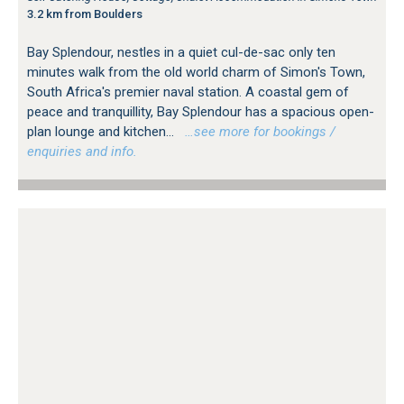
3.2 km from Boulders
Bay Splendour, nestles in a quiet cul-de-sac only ten
minutes walk from the old world charm of Simon's Town,
South Africa's premier naval station. A coastal gem of
peace and tranquillity, Bay Splendour has a spacious open-
plan lounge and kitchen...
…see more for bookings /
enquiries and info.