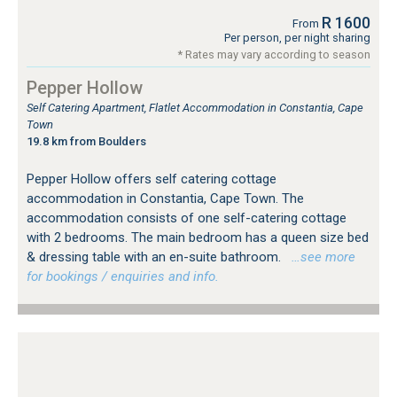
R 1600
From
Per person, per night sharing
* Rates may vary according to season
Pepper Hollow
Self Catering Apartment, Flatlet Accommodation in Constantia, Cape
Town
19.8 km from Boulders
Pepper Hollow offers self catering cottage
accommodation in Constantia, Cape Town. The
accommodation consists of one self-catering cottage
with 2 bedrooms. The main bedroom has a queen size bed
& dressing table with an en-suite bathroom.
…see more
for bookings / enquiries and info.