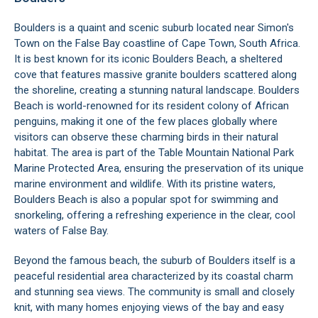
Boulders is a quaint and scenic suburb located near
Simon's
Town
on the False Bay coastline of Cape Town, South Africa.
It is best known for its iconic Boulders Beach, a sheltered
cove that features massive granite boulders scattered along
the shoreline, creating a stunning natural landscape. Boulders
Beach is world-renowned for its resident
colony of African
penguins
, making it one of the few places globally where
visitors can observe these charming birds in their natural
habitat. The area is part of the Table Mountain National Park
Marine Protected Area, ensuring the preservation of its unique
marine environment and wildlife. With its pristine waters,
Boulders Beach is also a popular spot for swimming and
snorkeling, offering a refreshing experience in the clear, cool
waters of
False Bay
.
Beyond the famous beach, the suburb of Boulders itself is a
peaceful residential area characterized by its coastal charm
and stunning sea views. The community is small and closely
knit, with many homes enjoying views of the bay and easy