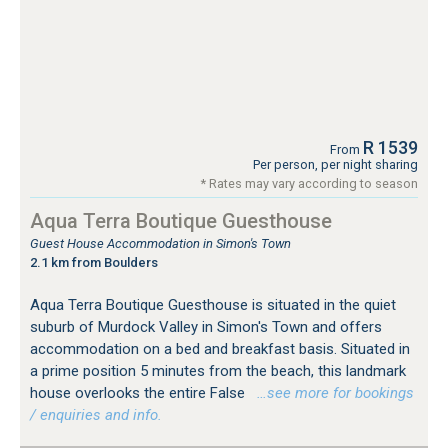
R 1539
From
Per person, per night sharing
* Rates may vary according to season
Aqua Terra Boutique Guesthouse
Guest House Accommodation in Simon's Town
2.1 km from Boulders
Aqua Terra Boutique Guesthouse is situated in the quiet
suburb of Murdock Valley in Simon's Town and offers
accommodation on a bed and breakfast basis. Situated in
a prime position 5 minutes from the beach, this landmark
house overlooks the entire False
…see more for bookings
/ enquiries and info.