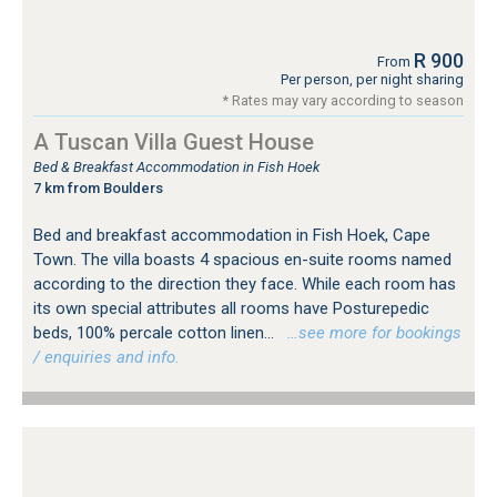
R 900
From
Per person, per night sharing
* Rates may vary according to season
A Tuscan Villa Guest House
Bed & Breakfast Accommodation in Fish Hoek
7 km from Boulders
Bed and breakfast accommodation in Fish Hoek, Cape
Town. The villa boasts 4 spacious en-suite rooms named
according to the direction they face. While each room has
its own special attributes all rooms have Posturepedic
beds, 100% percale cotton linen...
…see more for bookings
/ enquiries and info.