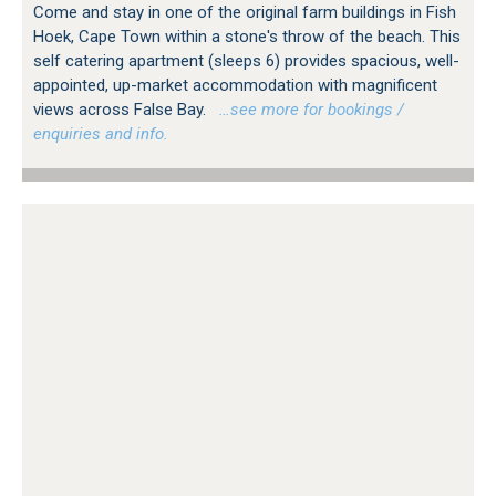
Come and stay in one of the original farm buildings in Fish
Hoek, Cape Town within a stone's throw of the beach. This
self catering apartment (sleeps 6) provides spacious, well-
appointed, up-market accommodation with magnificent
views across False Bay.
…see more for bookings /
enquiries and info.