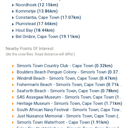
Noordhoek
(12.15km)
Kommetjie
(13.86km)
Constantia, Cape Town
(17.07km)
Plumstead
(17.66km)
Hout Bay
(18.44km)
Bel Ombre, Cape Town
(19.11km)
Nearby Points Of Interest
(As the crow flies. Road distance will differ.)
Simon's Town Country Club - Cape Town
(0.32km)
Boulders Beach Penguin Colony - Simon's Town
(0.37km)
Windmill Beach - Simon's Town, Cape Town
(0.47km)
Fisherman's Beach - Simon's Town, Cape Town
(0.71km)
Seaforth Beach - Simon's Town, Cape Town
(0.78km)
SAS Assegaai Museum - Simon's Town, Cape Town
(1.68km)
Heritage Museum - Simon's Town, Cape Town
(1.71km)
South African Navy Festival - Simon's Town, Cape Town
(1
Just Nuisance Memorial - Simon's Town, Cape Town
(1.88km)
Simon's Town Waterfront - Cape Town
(1.91km)