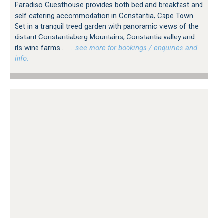
Paradiso Guesthouse provides both bed and breakfast and
self catering accommodation in Constantia, Cape Town.
Set in a tranquil treed garden with panoramic views of the
distant Constantiaberg Mountains, Constantia valley and
its wine farms...
…see more for bookings / enquiries and
info.