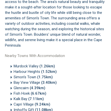
access to the beach. The area’s natural beauty and tranquility
make it a sought-after location for those looking to escape
the hustle and bustle of city life while still being close to the
amenities of Simon's Town. The surrounding area offers a
variety of outdoor activities, including coastal walks, whale
watching during the season, and exploring the historical sites
of Simon's Town. Boulders' unique blend of natural wonder,
wildlife, and serene living make it a special place in the
Cape
Peninsula
.
Nearby Towns With Accommodation
Murdock Valley
(1.26km)
Harbour Heights
(1.52km)
Simon's Town
(1.75km)
Bay View Village
(3.40km)
Glencairn
(4.39km)
Fish Hoek
(6.67km)
Kalk Bay
(7.11km)
Capri Village
(9.24km)
Imhoffs Gift
(11.08km)