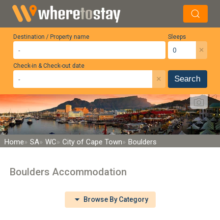
Destination / Property name
Sleeps
×
Check-in & Check-out date
×
Search
Home
SA
WC
City of Cape Town
Boulders
Boulders Accommodation
Browse By Category