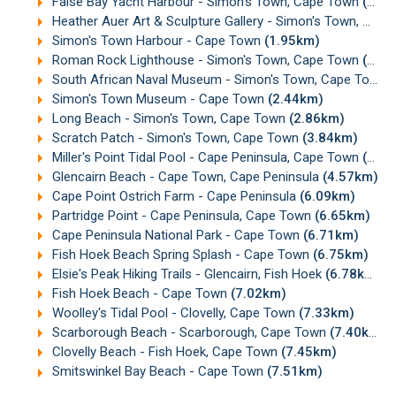
False Bay Yacht Harbour - Simon's Town, Cape Town
(1.93km)
Heather Auer Art & Sculpture Gallery - Simon's Town, Cape Town
Simon's Town Harbour - Cape Town
(1.95km)
Roman Rock Lighthouse - Simon's Town, Cape Town
(2.03km)
South African Naval Museum - Simon's Town, Cape Town
Simon's Town Museum - Cape Town
(2.44km)
Long Beach - Simon's Town, Cape Town
(2.86km)
Scratch Patch - Simon's Town, Cape Town
(3.84km)
Miller's Point Tidal Pool - Cape Peninsula, Cape Town
(4.24km)
Glencairn Beach - Cape Town, Cape Peninsula
(4.57km)
Cape Point Ostrich Farm - Cape Peninsula
(6.09km)
Partridge Point - Cape Peninsula, Cape Town
(6.65km)
Cape Peninsula National Park - Cape Town
(6.71km)
Fish Hoek Beach Spring Splash - Cape Town
(6.75km)
Elsie's Peak Hiking Trails - Glencairn, Fish Hoek
(6.78km)
Fish Hoek Beach - Cape Town
(7.02km)
Woolley's Tidal Pool - Clovelly, Cape Town
(7.33km)
Scarborough Beach - Scarborough, Cape Town
(7.40km)
Clovelly Beach - Fish Hoek, Cape Town
(7.45km)
Smitswinkel Bay Beach - Cape Town
(7.51km)