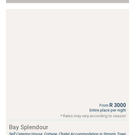
R 3000
From
Entire place per night
* Rates may vary according to season
Bay Splendour
Self Catering House, Cottage, Chalet Accommodation in Simon's Town