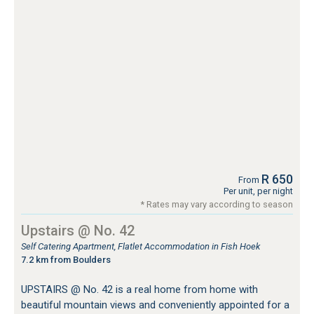
R 650
From
Per unit, per night
* Rates may vary according to season
Upstairs @ No. 42
Self Catering Apartment, Flatlet Accommodation in Fish Hoek
7.2 km from Boulders
UPSTAIRS @ No. 42 is a real home from home with
beautiful mountain views and conveniently appointed for a