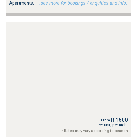
Apartments.
…see more for bookings / enquiries and info.
R 1500
From
Per unit, per night
* Rates may vary according to season