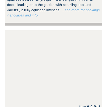
doors leading onto the garden with sparkling pool and
Jacuzzi, 2 fully equipped kitchens
…see more for bookings
/ enquiries and info.
R 4760
From