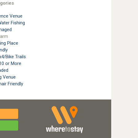
gories
ence Venue
ater Fishing
naged
Farm
ting Place
ndly
4/Bike Trails
10 or More
aded
g Venue
air Friendly