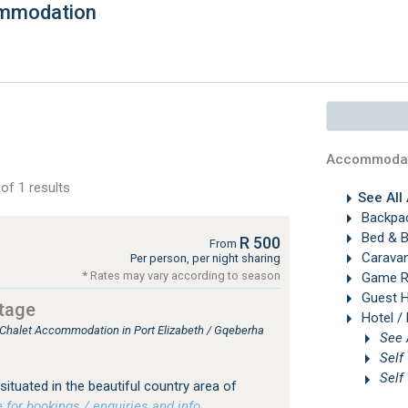
ommodation
Accommodat
of 1 results
See All
Backpac
Bed & B
R 500
From
Carava
Per person, per night sharing
* Rates may vary according to season
Game R
Guest 
ttage
Hotel /
, Chalet Accommodation in Port Elizabeth / Gqeberha
Self
Self
situated in the beautiful country area of
or bookings / enquiries and info.