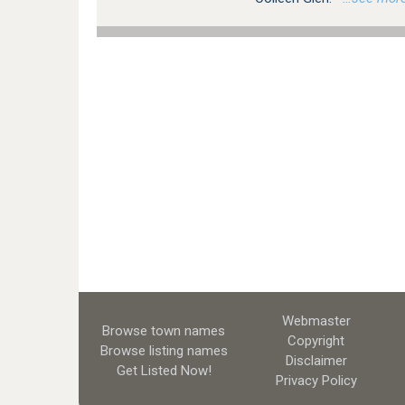
Webmaster
Browse town names
Copyright
Browse listing names
Disclaimer
Get Listed
Now!
Privacy Policy