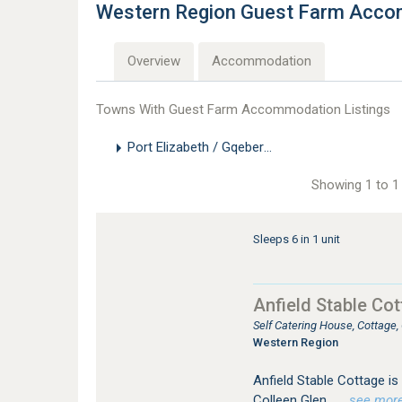
Western Region Guest Farm Acc
Overview
Accommodation
Towns With Guest Farm Accommodation Listings
Port Elizabeth / Gqeberha
Showing 1 to 1 
Sleeps 6 in 1 unit
Anfield Stable Co
Self Catering House, Cottage
Western Region
Anfield Stable Cottage is 
Colleen Glen.
…see more f