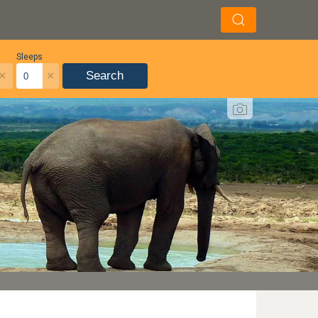
Sleeps
×
×
Search