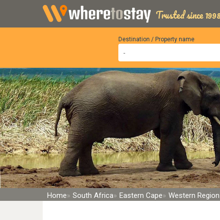
Trusted since 1998
Destination / Property name
Home
South Africa
Eastern Cape
Western Region