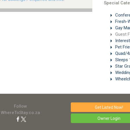
Special Cate
Confer
Fresh-W
Gay Ma
Guest 
Interes
Pet Frie
Quad/4x
Sleeps 
Star Gr
Weddin
Wheelch
Follow
Get Listed
Now!
WhereToStay.co.za
Owner Login