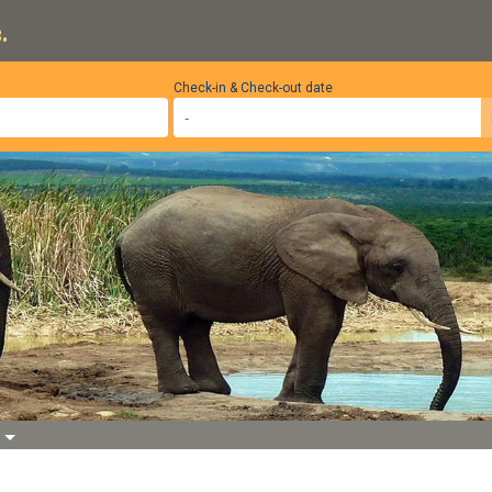
.
Check-in & Check-out date