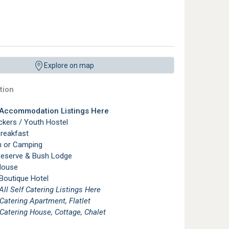
Explore on map
ion
 Accommodation Listings Here
kers / Youth Hostel
reakfast
n or Camping
eserve & Bush Lodge
House
 Boutique Hotel
See All Self Catering Listings Here
 Catering Apartment, Flatlet
 Catering House, Cottage, Chalet