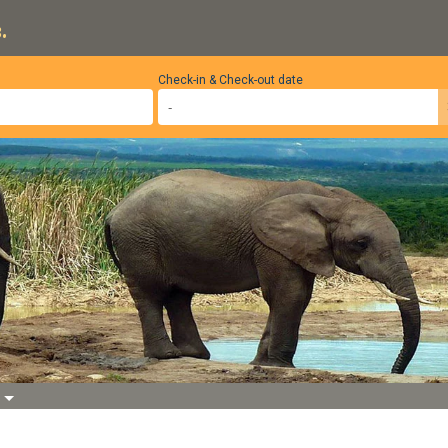
.
Check-in & Check-out date