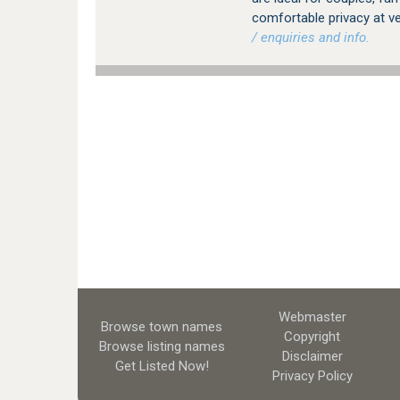
comfortable privacy at v
/ enquiries and info.
Webmaster
Browse town names
Copyright
Browse listing names
Disclaimer
Get Listed
Now!
Privacy Policy