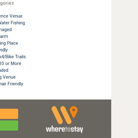
gories
ence Venue
ater Fishing
naged
Farm
ting Place
ndly
4/Bike Trails
10 or More
aded
g Venue
air Friendly