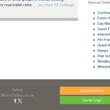
Special Cate
ery reasonable rates.
…see more for bookings
Confer
Fresh-W
Gay Ma
Guest 
Interes
Pet Frie
Quad/4x
Sleeps 
Star Gr
Weddin
Wheelch
Follow
Get Listed
Now!
WhereToStay.co.za
Owner Login