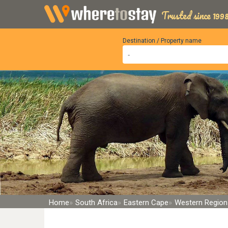
Trusted since 1998
Destination / Property name
Home
South Africa
Eastern Cape
Western Region