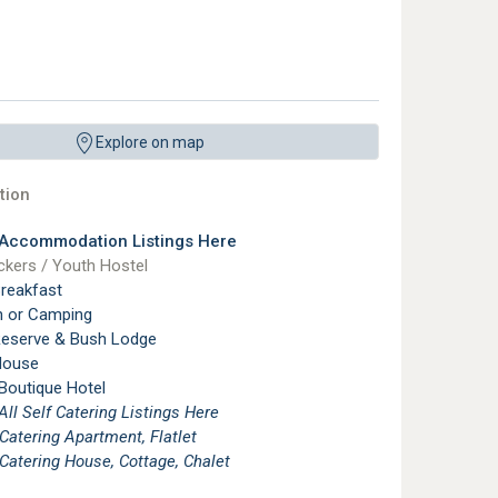
Explore on map
ion
 Accommodation Listings Here
kers / Youth Hostel
reakfast
n or Camping
eserve & Bush Lodge
House
 Boutique Hotel
See All Self Catering Listings Here
 Catering Apartment, Flatlet
 Catering House, Cottage, Chalet