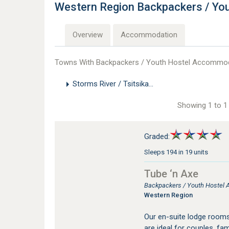
Western Region Backpackers / Y
Overview
Accommodation
Towns With Backpackers / Youth Hostel Accommoda
Storms River / Tsitsikamma
Showing 1 to 1 
Graded:
Sleeps 194 in 19 units
Tube ‘n Axe
Backpackers / Youth Hostel 
Western Region
Our en-suite lodge rooms
are ideal for couples, fa