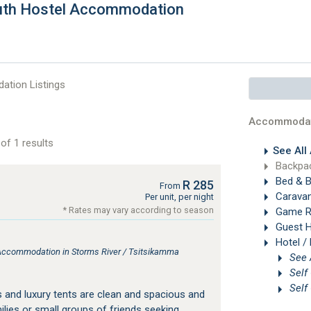
outh Hostel Accommodation
tion Listings
Accommodat
of 1 results
See All
Backpac
Bed & B
R 285
From
Carava
Per unit, per night
* Rates may vary according to season
Game R
Guest 
Hotel /
Accommodation in Storms River / Tsitsikamma
Self
Self
 and luxury tents are clean and spacious and
milies or small groups of friends seeking