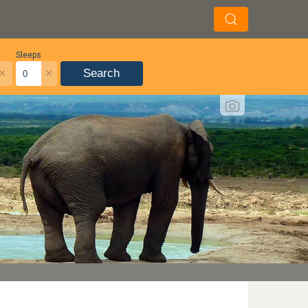
Sleeps
×
×
Search