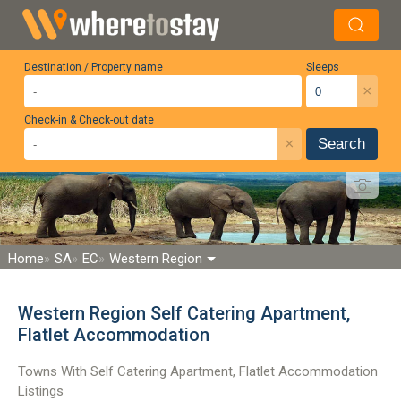
Destination / Property name
Sleeps
×
Check-in & Check-out date
×
Search
Home
SA
EC
Western Region
Western Region Self Catering Apartment,
Flatlet Accommodation
Towns With Self Catering Apartment, Flatlet Accommodation
Listings