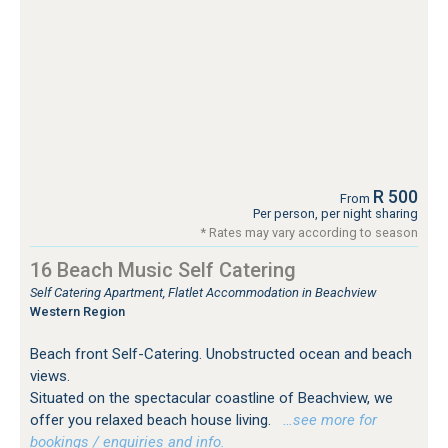
R 500
From
Per person, per night sharing
* Rates may vary according to season
16 Beach Music Self Catering
Self Catering Apartment, Flatlet Accommodation in Beachview
Western Region
Beach front Self-Catering. Unobstructed ocean and beach
views.
Situated on the spectacular coastline of Beachview, we
offer you relaxed beach house living.
…see more for
bookings / enquiries and info.