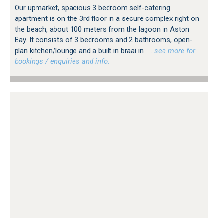
Our upmarket, spacious 3 bedroom self-catering
apartment is on the 3rd floor in a secure complex right on
the beach, about 100 meters from the lagoon in Aston
Bay. It consists of 3 bedrooms and 2 bathrooms, open-
plan kitchen/lounge and a built in braai in
…see more for
bookings / enquiries and info.