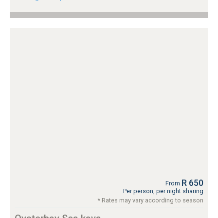
R 650
From
Per person, per night sharing
* Rates may vary according to season