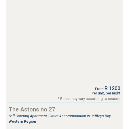
R 1200
From
Per unit, per night
* Rates may vary according to season
The Astons no 27
Self Catering Apartment, Flatlet Accommodation in Jeffreys Bay
Western Region