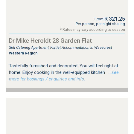
R 321.25
From
Per person, per night sharing
* Rates may vary according to season
Dr Mike Heroldt 28 Garden Flat
Self Catering Apartment, Flatlet Accommodation in Wavecrest
Western Region
Tastefully furnished and decorated. You will feel right at
home. Enjoy cooking in the well-equipped kitchen
…see
more for bookings / enquiries and info.