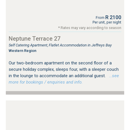
R 2100
From
Per unit, per night
* Rates may vary according to season
Neptune Terrace 27
Self Catering Apartment, Flatlet Accommodation in Jeffreys Bay
Western Region
Our two-bedroom apartment on the second floor of a
secure holiday complex, sleeps four, with a sleeper couch
in the lounge to accommodate an additional guest.
…see
more for bookings / enquiries and info.