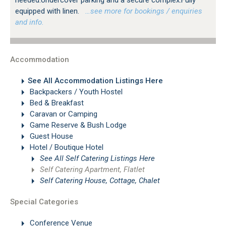
equipped with linen.
…see more for bookings / enquiries
and info.
Accommodation
See All Accommodation Listings Here
Backpackers / Youth Hostel
Bed & Breakfast
Caravan or Camping
Game Reserve & Bush Lodge
Guest House
Hotel / Boutique Hotel
See All Self Catering Listings Here
Self Catering Apartment, Flatlet
Self Catering House, Cottage, Chalet
Special Categories
Conference Venue