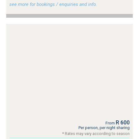
see more for bookings / enquiries and info.
R 600
From
Per person, per night sharing
* Rates may vary according to season