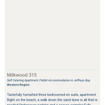
Milkwood 315
Self Catering Apartment, Flatlet Accommodation in Jeffreys Bay
Western Region
Tastefully furnished three bedroomed en suite, apartment.
Right on the beach, a walk down the sand dune is all that is
needed.Undercover parking and a secure complex.Fully