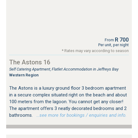
R 700
From
Per unit, per night
* Rates may vary according to season
The Astons 16
Self Catering Apartment, Flatlet Accommodation in Jeffreys Bay
Western Region
The Astons is a luxury ground floor 3 bedroom apartment
in a secure complex situated right on the beach and about
100 meters from the lagoon. You cannot get any closer!
The apartment offers 3 neatly decorated bedrooms and 2
bathrooms.
…see more for bookings / enquiries and info.