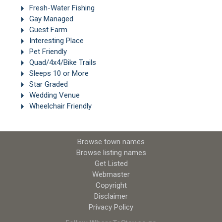
Fresh-Water Fishing
Gay Managed
Guest Farm
Interesting Place
Pet Friendly
Quad/4x4/Bike Trails
Sleeps 10 or More
Star Graded
Wedding Venue
Wheelchair Friendly
Browse town names
Browse listing names
Get Listed
Webmaster
Copyright
Disclaimer
Privacy Policy