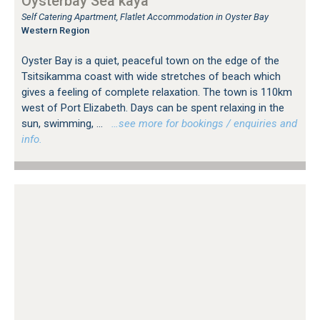
Oysterbay Sea kaya
Self Catering Apartment, Flatlet Accommodation in Oyster Bay
Western Region
Oyster Bay is a quiet, peaceful town on the edge of the
Tsitsikamma coast with wide stretches of beach which
gives a feeling of complete relaxation. The town is 110km
west of Port Elizabeth. Days can be spent relaxing in the
sun, swimming, ...
…see more for bookings / enquiries and
info.