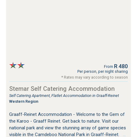
R 480
From
Per person, per night sharing
* Rates may vary according to season
Stemar Self Catering Accommodation
Self Catering Apartment, Flatlet Accommodation in Graaff-Reinet
Western Region
Graaff-Reinet Accommodation - Welcome to the Gem of
the Karoo - Graaff Reinet. Get back to nature. Visit our
national park and view the stunning array of game species
visible in the Camdeboo National Park in Graaff-Reinet.
…