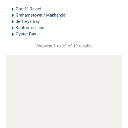
Graaff-Reinet
Grahamstown / Makhanda
Jeffreys Bay
Kenton-on-sea
Oyster Bay
Showing 1 to 10 of 10 results