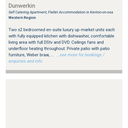
Dunwerkin
Self Catering Apartment, Flatlet Accommodation in Kenton-on-sea
Western Region
Two x2 bedroomed en-suite luxury up-market units each
with fully equipped kitchen with dishwasher, comfortable
living area with full DStv and DVD. Ceilings fans and
underfloor heating throughout. Private patio with patio
furniture, Weber braai, ...
…see more for bookings /
enquiries and info.