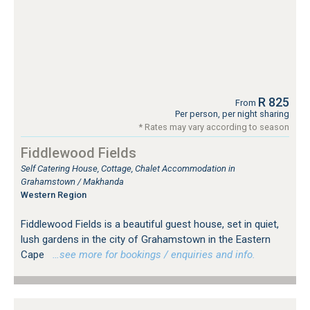
R 825
From
Per person, per night sharing
* Rates may vary according to season
Fiddlewood Fields
Self Catering House, Cottage, Chalet Accommodation in
Grahamstown / Makhanda
Western Region
Fiddlewood Fields is a beautiful guest house, set in quiet,
lush gardens in the city of Grahamstown in the Eastern
Cape
…see more for bookings / enquiries and info.