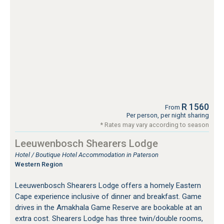
R 1560
From
Per person, per night sharing
* Rates may vary according to season
Leeuwenbosch Shearers Lodge
Hotel / Boutique Hotel Accommodation in Paterson
Western Region
Leeuwenbosch Shearers Lodge offers a homely Eastern
Cape experience inclusive of dinner and breakfast. Game
drives in the Amakhala Game Reserve are bookable at an
extra cost. Shearers Lodge has three twin/double rooms,