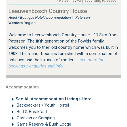
* Rates may vary according to season
Leeuwenbosch Country House
Hotel / Boutique Hotel Accommodation in Paterson
Western Region
Welcome to Leeuwenbosch Country House - 17.3km from
Paterson. The fifth generation of the Fowlds family
welcomes you to their old country home which was built in
1908. The manor house is furnished with a combination of
antiques and the luxuries of moder
…see more for
bookings / enquiries and info.
Accommodation
See All Accommodation Listings Here
Backpackers / Youth Hostel
Bed & Breakfast
Caravan or Camping
Game Reserve & Bush Lodge