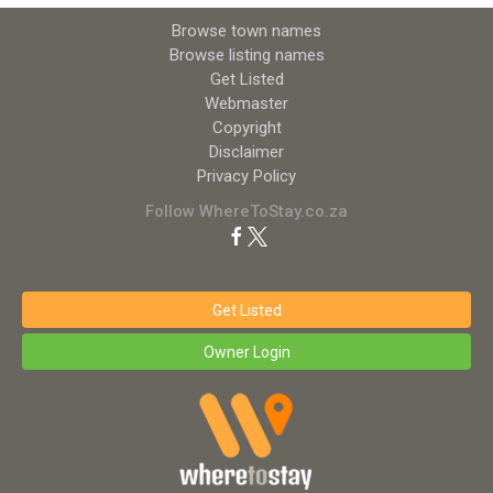
Browse town names
Browse listing names
Get Listed
Webmaster
Copyright
Disclaimer
Privacy Policy
Follow WhereToStay.co.za
Get Listed
Owner Login