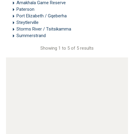
Amakhala Game Reserve
Paterson
Port Elizabeth / Gqeberha
Steytlerville
Storms River / Tsitsikamma
Summerstrand
Showing 1 to 5 of 5 results