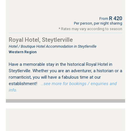
R 420
From
Per person, per night sharing
* Rates may vary according to season
Royal Hotel, Steytlerville
Hotel / Boutique Hotel Accommodation in Steytlerville
Western Region
Have a memorable stay in the historical Royal Hotel in
Steytlerville. Whether you are an adventurer, a historian or a
romanticist, you will have a fabulous time at our
establishment!
…see more for bookings / enquiries and
info.