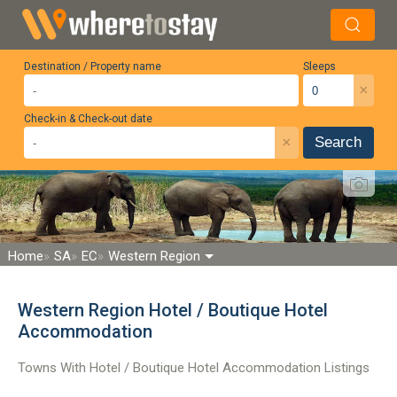
Destination / Property name
Sleeps
×
Check-in & Check-out date
×
Search
Home
SA
EC
Western Region
Western Region Hotel / Boutique Hotel
Accommodation
Towns With Hotel / Boutique Hotel Accommodation Listings