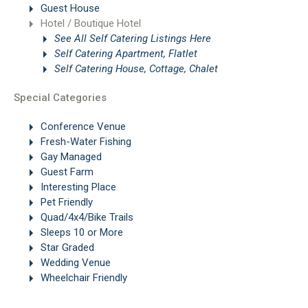
Guest House
Hotel / Boutique Hotel
See All Self Catering Listings Here
Self Catering Apartment, Flatlet
Self Catering House, Cottage, Chalet
Special Categories
Conference Venue
Fresh-Water Fishing
Gay Managed
Guest Farm
Interesting Place
Pet Friendly
Quad/4x4/Bike Trails
Sleeps 10 or More
Star Graded
Wedding Venue
Wheelchair Friendly