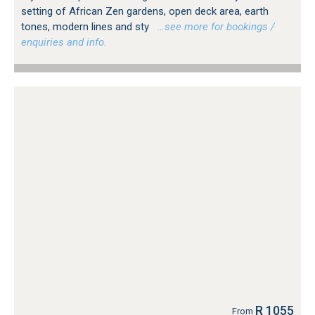
setting of African Zen gardens, open deck area, earth
tones, modern lines and sty
…see more for bookings /
enquiries and info.
R 1055
From