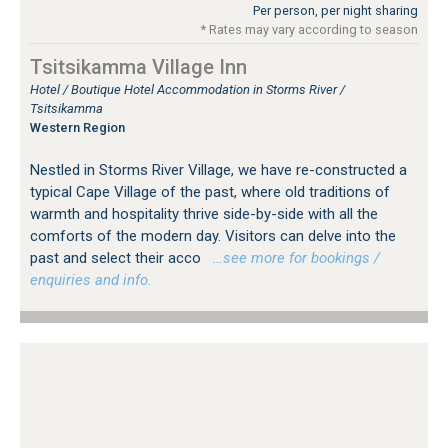
Per person, per night sharing
* Rates may vary according to season
Tsitsikamma Village Inn
Hotel / Boutique Hotel Accommodation in Storms River /
Tsitsikamma
Western Region
Nestled in Storms River Village, we have re-constructed a
typical Cape Village of the past, where old traditions of
warmth and hospitality thrive side-by-side with all the
comforts of the modern day. Visitors can delve into the
past and select their acco
…see more for bookings /
enquiries and info.