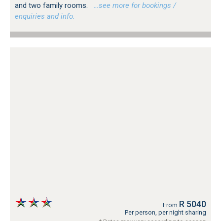
and two family rooms.
…see more for bookings /
enquiries and info.
R 5040
From
Per person, per night sharing