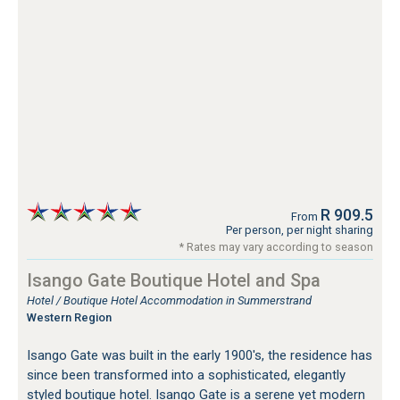
R 909.5
From
Per person, per night sharing
* Rates may vary according to season
Isango Gate Boutique Hotel and Spa
Hotel / Boutique Hotel Accommodation in Summerstrand
Western Region
Isango Gate was built in the early 1900's, the residence has
since been transformed into a sophisticated, elegantly
styled boutique hotel. Isango Gate is a serene yet modern