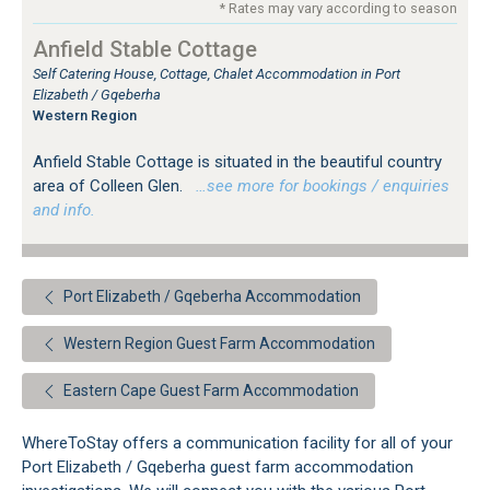
* Rates may vary according to season
Anfield Stable Cottage
Self Catering House, Cottage, Chalet Accommodation in Port
Elizabeth / Gqeberha
Western Region
Anfield Stable Cottage is situated in the beautiful country
area of Colleen Glen.
…see more for bookings / enquiries
and info.
Port Elizabeth / Gqeberha Accommodation
Western Region Guest Farm Accommodation
Eastern Cape Guest Farm Accommodation
WhereToStay offers a communication facility for all of your
Port Elizabeth / Gqeberha guest farm accommodation