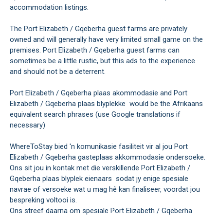
accommodation listings.
The Port Elizabeth / Gqeberha guest farms are privately
owned and will generally have very limited small game on the
premises. Port Elizabeth / Gqeberha guest farms can
sometimes be a little rustic, but this ads to the experience
and should not be a deterrent.
Port Elizabeth / Gqeberha plaas akommodasie and Port
Elizabeth / Gqeberha plaas blyplekke would be the Afrikaans
equivalent search phrases (use Google translations if
necessary)
WhereToStay bied 'n komunikasie fasiliteit vir al jou Port
Elizabeth / Gqeberha gasteplaas akkommodasie ondersoeke.
Ons sit jou in kontak met die verskillende Port Elizabeth /
Gqeberha plaas blyplek eienaars sodat jy enige spesiale
navrae of versoeke wat u mag hê kan finaliseer, voordat jou
bespreking voltooi is.
Ons streef daarna om spesiale Port Elizabeth / Gqeberha