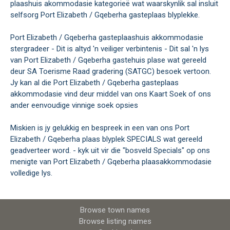
plaashuis akommodasie kategorieë wat waarskynlik sal insluit
selfsorg Port Elizabeth / Gqeberha gasteplaas blyplekke.
Port Elizabeth / Gqeberha gasteplaashuis akkommodasie
stergradeer - Dit is altyd 'n veiliger verbintenis - Dit sal 'n lys
van Port Elizabeth / Gqeberha gastehuis plase wat gereeld
deur SA Toerisme Raad gradering (SATGC) besoek vertoon.
Jy kan al die Port Elizabeth / Gqeberha gasteplaas
akkommodasie vind deur middel van ons Kaart Soek of ons
ander eenvoudige vinnige soek opsies
Miskien is jy gelukkig en bespreek in een van ons Port
Elizabeth / Gqeberha plaas blyplek SPECIALS wat gereeld
geadverteer word. - kyk uit vir die "bosveld Specials" op ons
menigte van Port Elizabeth / Gqeberha plaasakkommodasie
volledige lys.
Browse town names
Browse listing names