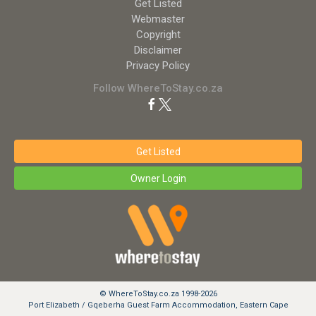
Get Listed
Webmaster
Copyright
Disclaimer
Privacy Policy
Follow WhereToStay.co.za
Get Listed
Owner Login
© WhereToStay.co.za 1998-2026
Port Elizabeth / Gqeberha Guest Farm Accommodation, Eastern Cape