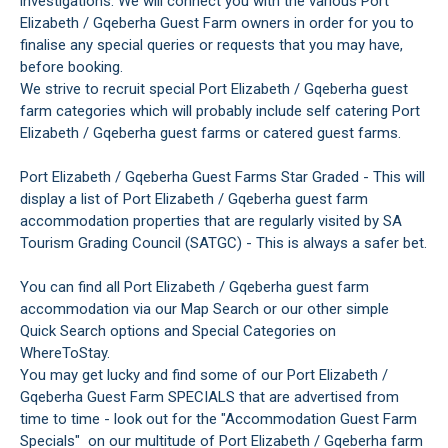
investigations. We will connect you with the various Port
Elizabeth / Gqeberha Guest Farm owners in order for you to
finalise any special queries or requests that you may have,
before booking.
We strive to recruit special Port Elizabeth / Gqeberha guest
farm categories which will probably include self catering Port
Elizabeth / Gqeberha guest farms or catered guest farms.
Port Elizabeth / Gqeberha Guest Farms Star Graded - This will
display a list of Port Elizabeth / Gqeberha guest farm
accommodation properties that are regularly visited by SA
Tourism Grading Council (SATGC) - This is always a safer bet.
You can find all Port Elizabeth / Gqeberha guest farm
accommodation via our Map Search or our other simple
Quick Search options and Special Categories on
WhereToStay.
You may get lucky and find some of our Port Elizabeth /
Gqeberha Guest Farm SPECIALS that are advertised from
time to time - look out for the "Accommodation Guest Farm
Specials" on our multitude of Port Elizabeth / Gqeberha farm