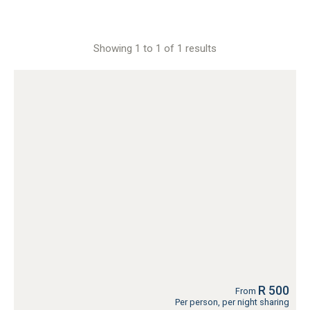
Showing 1 to 1 of 1 results
R 500
From
Per person, per night sharing