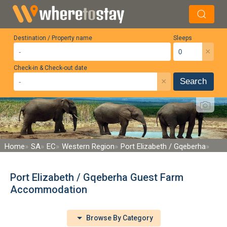
Destination / Property name
Sleeps
×
Check-in & Check-out date
×
Search
Home
SA
EC
Western Region
Port Elizabeth / Gqeberha
Port Elizabeth / Gqeberha Guest Farm
Accommodation
Browse By Category