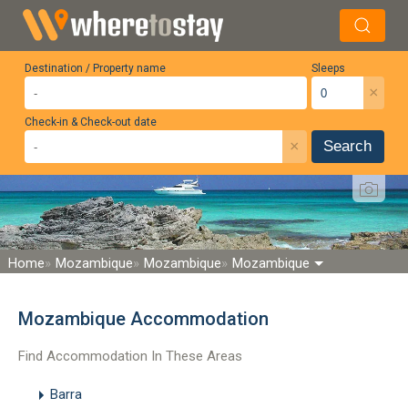
Destination / Property name
Sleeps
×
Check-in & Check-out date
×
Search
Home
Mozambique
Mozambique
Mozambique
Mozambique Accommodation
Find Accommodation In These Areas
Barra