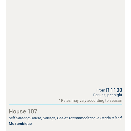
R 1100
From
Per unit, per night
* Rates may vary according to season
House 107
Self Catering House, Cottage, Chalet Accommodation in Canda Island
Mozambique