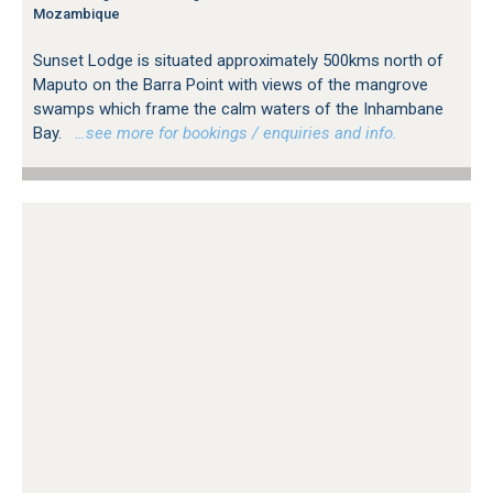
Mozambique
Sunset Lodge is situated approximately 500kms north of
Maputo on the Barra Point with views of the mangrove
swamps which frame the calm waters of the Inhambane
Bay.
…see more for bookings / enquiries and info.