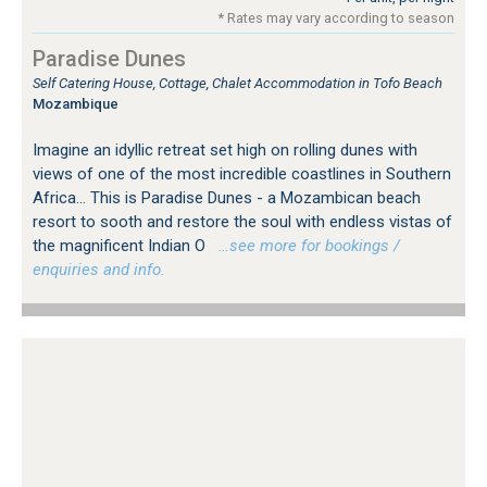
* Rates may vary according to season
Paradise Dunes
Self Catering House, Cottage, Chalet Accommodation in Tofo Beach
Mozambique
Imagine an idyllic retreat set high on rolling dunes with
views of one of the most incredible coastlines in Southern
Africa... This is Paradise Dunes - a Mozambican beach
resort to sooth and restore the soul with endless vistas of
the magnificent Indian O
…see more for bookings /
enquiries and info.