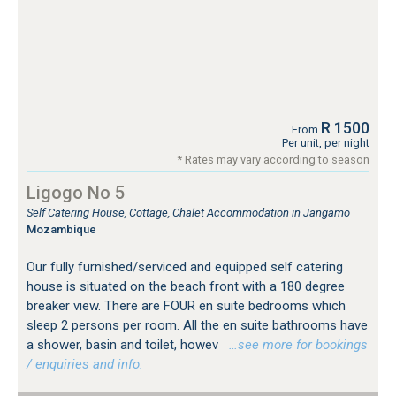
R 1500
From
Per unit, per night
* Rates may vary according to season
Ligogo No 5
Self Catering House, Cottage, Chalet Accommodation in Jangamo
Mozambique
Our fully furnished/serviced and equipped self catering
house is situated on the beach front with a 180 degree
breaker view. There are FOUR en suite bedrooms which
sleep 2 persons per room. All the en suite bathrooms have
a shower, basin and toilet, howev
…see more for bookings
/ enquiries and info.