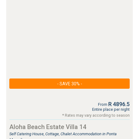
- SAVE 30% -
R 4896.5
From
Entire place per night
* Rates may vary according to season
Aloha Beach Estate Villa 14
Self Catering House, Cottage, Chalet Accommodation in Ponta