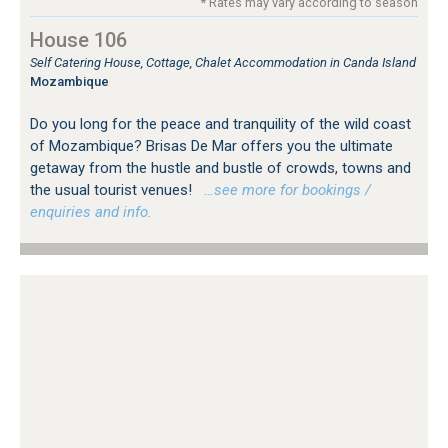
* Rates may vary according to season
House 106
Self Catering House, Cottage, Chalet Accommodation in Canda Island
Mozambique
Do you long for the peace and tranquility of the wild coast
of Mozambique? Brisas De Mar offers you the ultimate
getaway from the hustle and bustle of crowds, towns and
the usual tourist venues!
…see more for bookings /
enquiries and info.