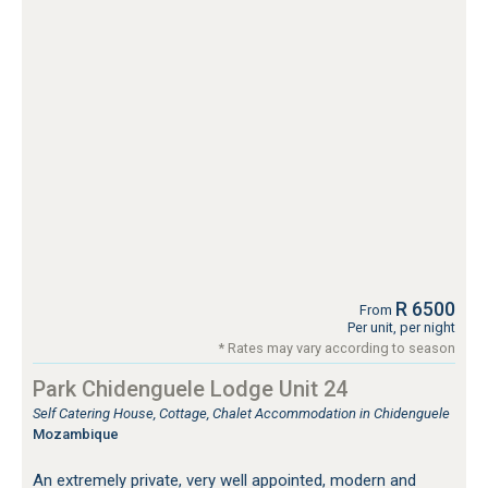
R 6500
From
Per unit, per night
* Rates may vary according to season
Park Chidenguele Lodge Unit 24
Self Catering House, Cottage, Chalet Accommodation in Chidenguele
Mozambique
An extremely private, very well appointed, modern and