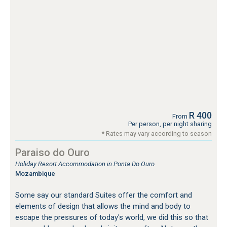
R 400
From
Per person, per night sharing
* Rates may vary according to season
Paraiso do Ouro
Holiday Resort Accommodation in Ponta Do Ouro
Mozambique
Some say our standard Suites offer the comfort and
elements of design that allows the mind and body to
escape the pressures of today's world, we did this so that