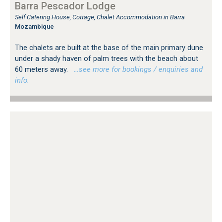
Barra Pescador Lodge
Self Catering House, Cottage, Chalet Accommodation in Barra
Mozambique
The chalets are built at the base of the main primary dune
under a shady haven of palm trees with the beach about
60 meters away.
…see more for bookings / enquiries and
info.