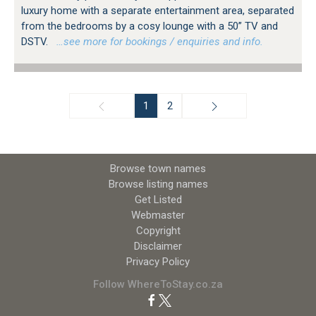
luxury home with a separate entertainment area, separated
from the bedrooms by a cosy lounge with a 50” TV and
DSTV.
…see more for bookings / enquiries and info.
1
2
Browse town names
Browse listing names
Get Listed
Webmaster
Copyright
Disclaimer
Privacy Policy
Follow WhereToStay.co.za