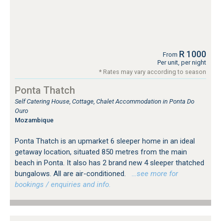
R 1000
From
Per unit, per night
* Rates may vary according to season
Ponta Thatch
Self Catering House, Cottage, Chalet Accommodation in Ponta Do
Ouro
Mozambique
Ponta Thatch is an upmarket 6 sleeper home in an ideal
getaway location, situated 850 metres from the main
beach in Ponta. It also has 2 brand new 4 sleeper thatched
bungalows. All are air-conditioned.
…see more for
bookings / enquiries and info.