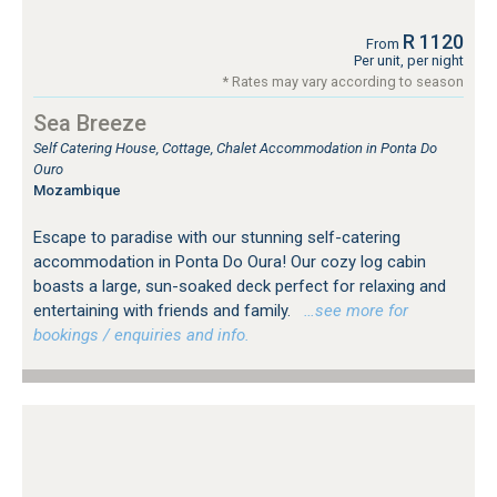
R 1120
From
Per unit, per night
* Rates may vary according to season
Sea Breeze
Self Catering House, Cottage, Chalet Accommodation in Ponta Do
Ouro
Mozambique
Escape to paradise with our stunning self-catering
accommodation in Ponta Do Oura! Our cozy log cabin
boasts a large, sun-soaked deck perfect for relaxing and
entertaining with friends and family.
…see more for
bookings / enquiries and info.