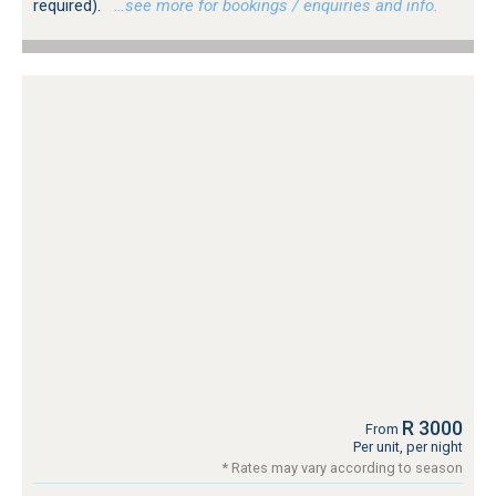
required).
…see more for bookings / enquiries and info.
R 3000
From
Per unit, per night
* Rates may vary according to season