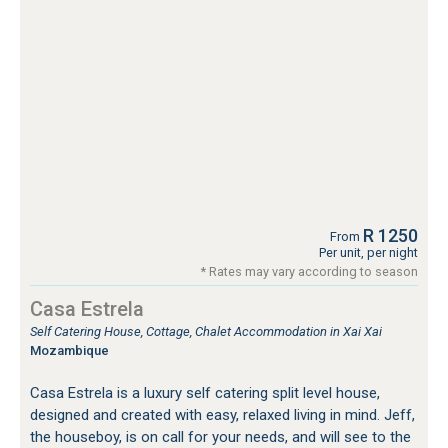
R 1250
From
Per unit, per night
* Rates may vary according to season
Casa Estrela
Self Catering House, Cottage, Chalet Accommodation in Xai Xai
Mozambique
Casa Estrela is a luxury self catering split level house,
designed and created with easy, relaxed living in mind. Jeff,
the houseboy, is on call for your needs, and will see to the