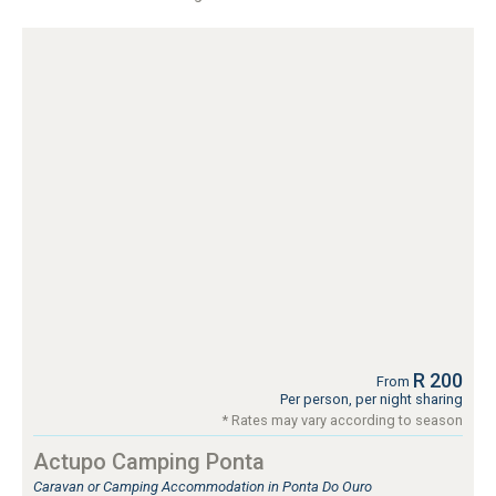
R 200
From
Per person, per night sharing
* Rates may vary according to season
Actupo Camping Ponta
Caravan or Camping Accommodation in Ponta Do Ouro