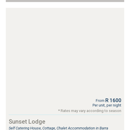
R 1600
From
Per unit, per night
* Rates may vary according to season
Sunset Lodge
Self Catering House, Cottage, Chalet Accommodation in Barra