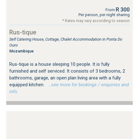
R 300
From
Per person, per night sharing
* Rates may vary according to season
Rus-tique
Self Catering House, Cottage, Chalet Accommodation in Ponta Do
Ouro
Mozambique
Rus-tique is a house sleeping 10 people. It is fully
furnished and self serviced. It consists of 3 bedrooms, 2
bathrooms, garage, an open plan living area with a fully
equipped kitchen.
…see more for bookings / enquiries and
info.