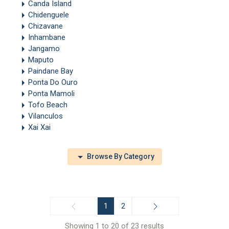
Canda Island
Chidenguele
Chizavane
Inhambane
Jangamo
Maputo
Paindane Bay
Ponta Do Ouro
Ponta Mamoli
Tofo Beach
Vilanculos
Xai Xai
Browse By Category
1
2
Showing 1 to 20 of 23 results