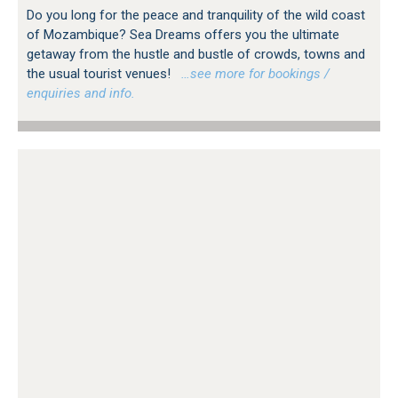
Do you long for the peace and tranquility of the wild coast
of Mozambique? Sea Dreams offers you the ultimate
getaway from the hustle and bustle of crowds, towns and
the usual tourist venues!
…see more for bookings /
enquiries and info.