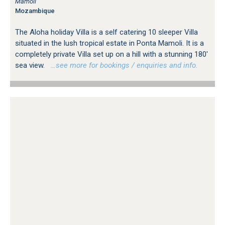
Mamoli
Mozambique
The Aloha holiday Villa is a self catering 10 sleeper Villa
situated in the lush tropical estate in Ponta Mamoli. It is a
completely private Villa set up on a hill with a stunning 180'
sea view.
…see more for bookings / enquiries and info.