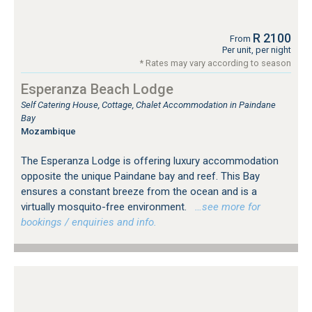
R 2100
From
Per unit, per night
* Rates may vary according to season
Esperanza Beach Lodge
Self Catering House, Cottage, Chalet Accommodation in Paindane
Bay
Mozambique
The Esperanza Lodge is offering luxury accommodation
opposite the unique Paindane bay and reef. This Bay
ensures a constant breeze from the ocean and is a
virtually mosquito-free environment.
…see more for
bookings / enquiries and info.