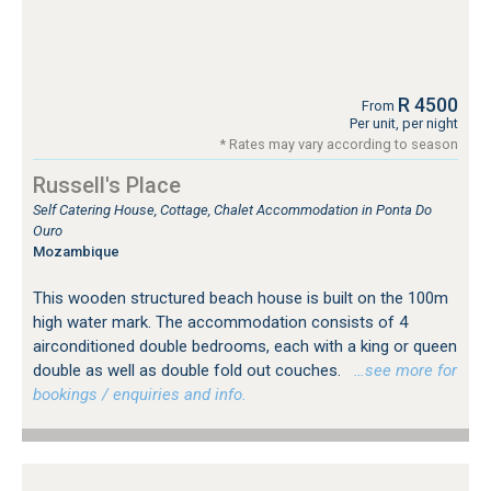
R 4500
From
Per unit, per night
* Rates may vary according to season
Russell's Place
Self Catering House, Cottage, Chalet Accommodation in Ponta Do
Ouro
Mozambique
This wooden structured beach house is built on the 100m
high water mark. The accommodation consists of 4
airconditioned double bedrooms, each with a king or queen
double as well as double fold out couches.
…see more for
bookings / enquiries and info.