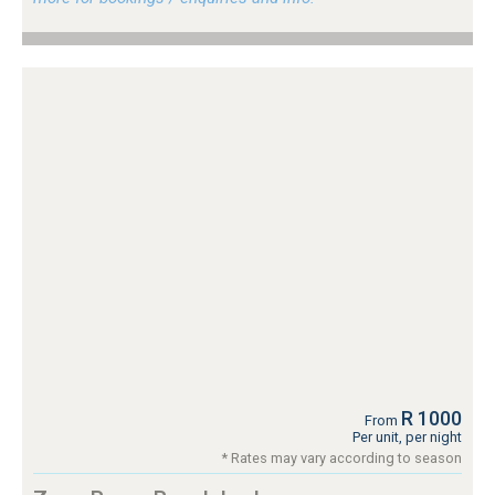
R 1000
From
Per unit, per night
* Rates may vary according to season