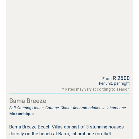
R 2500
From
Per unit, per night
* Rates may vary according to season
Bama Breeze
Self Catering House, Cottage, Chalet Accommodation in Inhambane
Mozambique
Bama Breeze Beach Villas consist of 3 stunning houses
directly on the beach at Barra, Inhambane (no 4×4