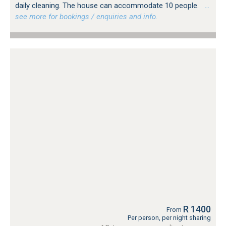
daily cleaning. The house can accommodate 10 people.
…
see more for bookings / enquiries and info.
R 1400
From
Per person, per night sharing