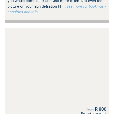
you would come back and visit more often. Not even the
picture on your high definition Fl
…see more for bookings /
enquiries and info.
R 800
From
Per unit, per night