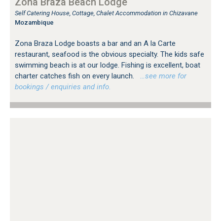
Zona Braza Beach Lodge
Self Catering House, Cottage, Chalet Accommodation in Chizavane
Mozambique
Zona Braza Lodge boasts a bar and an A la Carte
restaurant, seafood is the obvious specialty. The kids safe
swimming beach is at our lodge. Fishing is excellent, boat
charter catches fish on every launch.
…see more for
bookings / enquiries and info.