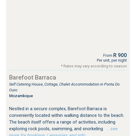
R 900
From
Per unit, per night
* Rates may vary according to season
Barefoot Barraca
Self Catering House, Cottage, Chalet Accommodation in Ponta Do
Ouro
Mozambique
Nestled in a secure complex, Barefoot Barraca is
conveniently located within walking distance to the beach.
The beach itself offers a range of activities, including
exploring rock pools, swimming, and snorkeling.
…see
more for bookings / enquiries and info.