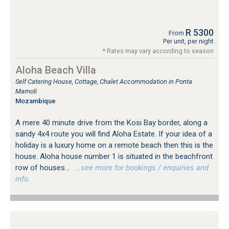
R 5300
From
Per unit, per night
* Rates may vary according to season
Aloha Beach Villa
Self Catering House, Cottage, Chalet Accommodation in Ponta
Mamoli
Mozambique
A mere 40 minute drive from the Kosi Bay border, along a
sandy 4x4 route you will find Aloha Estate. If your idea of a
holiday is a luxury home on a remote beach then this is the
house. Aloha house number 1 is situated in the beachfront
row of houses...
…see more for bookings / enquiries and
info.