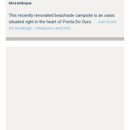
Mozambique
This recently renovated beachside campsite is an oasis
situated right in the heart of Ponta Do Ouro.
…see more
for bookings / enquiries and info.