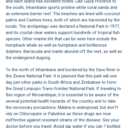
and each island has excellent hotels. Like Gaza Province to
the south, Inhambane sports pristine white coral sands and
an extensive barrier reef. The beaches are lined with coconut
palms and Cashew trees, both of which are harvested by the
locals. The archipelago was declared a National Park in 1977,
and its crystal-clear waters support hundreds of tropical fish
species. Other marine life that can be seen here include the
humpback whale as well as humpback and bottlenose
dolphins. Barracuda and marlin abound off the reef, as well as
the endangered dugong.
To the north of Inhambane and bordered by the Save River is
the Zinave National Park. It is planned that this park will one
day join other parks in South Africa and Zimbabwe to form
the Great Limpopo Trans-frontier National Park. If traveling to
this region of Mozambique, it is essential to be aware of the
several potential health hazards of the country and to take
the necessary precautions. Malaria is widespread, but don?t
rely on Chloroquine or Paludrine as these drugs are now
ineffective against resistant strains of the disease. See your
doctor before you travel. Avoid tap water if you can ? bottled