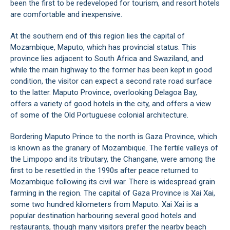
been the first to be redeveloped for tourism, and resort hotels
are comfortable and inexpensive.
At the southern end of this region lies the capital of
Mozambique, Maputo, which has provincial status. This
province lies adjacent to South Africa and Swaziland, and
while the main highway to the former has been kept in good
condition, the visitor can expect a second rate road surface
to the latter. Maputo Province, overlooking Delagoa Bay,
offers a variety of good hotels in the city, and offers a view
of some of the Old Portuguese colonial architecture.
Bordering Maputo Prince to the north is Gaza Province, which
is known as the granary of Mozambique. The fertile valleys of
the Limpopo and its tributary, the Changane, were among the
first to be resettled in the 1990s after peace returned to
Mozambique following its civil war. There is widespread grain
farming in the region. The capital of Gaza Province is Xai Xai,
some two hundred kilometers from Maputo. Xai Xai is a
popular destination harbouring several good hotels and
restaurants, though many visitors prefer the nearby beach