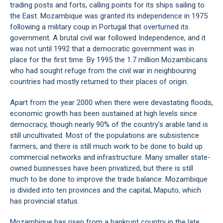
trading posts and forts, calling points for its ships sailing to
the East. Mozambique was granted its independence in 1975
following a military coup in Portugal that overturned its
government. A brutal civil war followed Independence, and it
was not until 1992 that a democratic government was in
place for the first time. By 1995 the 1.7 million Mozambicans
who had sought refuge from the civil war in neighbouring
countries had mostly returned to their places of origin.
Apart from the year 2000 when there were devastating floods,
economic growth has been sustained at high levels since
democracy, though nearly 90% of the country's arable land is
still uncultivated. Most of the populations are subsistence
farmers, and there is still much work to be done to build up
commercial networks and infrastructure. Many smaller state-
owned businesses have been privatized, but there is still
much to be done to improve the trade balance. Mozambique
is divided into ten provinces and the capital, Maputo, which
has provincial status.
Mozambique has risen from a bankrupt country in the late