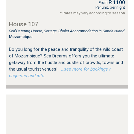
R 1100
From
Per unit, per night
* Rates may vary according to season
House 107
Self Catering House, Cottage, Chalet Accommodation in Canda Island
Mozambique
Do you long for the peace and tranquility of the wild coast
of Mozambique? Sea Dreams offers you the ultimate
getaway from the hustle and bustle of crowds, towns and
the usual tourist venues!
…see more for bookings /
enquiries and info.