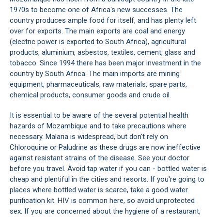
1970s to become one of Africa's new successes. The
country produces ample food for itself, and has plenty left
over for exports. The main exports are coal and energy
(electric power is exported to South Africa), agricultural
products, aluminium, asbestos, textiles, cement, glass and
tobacco. Since 1994 there has been major investment in the
country by South Africa. The main imports are mining
equipment, pharmaceuticals, raw materials, spare parts,
chemical products, consumer goods and crude oil.
It is essential to be aware of the several potential health
hazards of Mozambique and to take precautions where
necessary. Malaria is widespread, but don't rely on
Chloroquine or Paludrine as these drugs are now ineffective
against resistant strains of the disease. See your doctor
before you travel. Avoid tap water if you can - bottled water is
cheap and plentiful in the cities and resorts. If you're going to
places where bottled water is scarce, take a good water
purification kit. HIV is common here, so avoid unprotected
sex. If you are concerned about the hygiene of a restaurant,