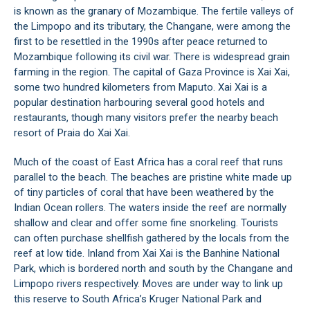
is known as the granary of Mozambique. The fertile valleys of
the Limpopo and its tributary, the Changane, were among the
first to be resettled in the 1990s after peace returned to
Mozambique following its civil war. There is widespread grain
farming in the region. The capital of Gaza Province is Xai Xai,
some two hundred kilometers from Maputo. Xai Xai is a
popular destination harbouring several good hotels and
restaurants, though many visitors prefer the nearby beach
resort of Praia do Xai Xai.
Much of the coast of East Africa has a coral reef that runs
parallel to the beach. The beaches are pristine white made up
of tiny particles of coral that have been weathered by the
Indian Ocean rollers. The waters inside the reef are normally
shallow and clear and offer some fine snorkeling. Tourists
can often purchase shellfish gathered by the locals from the
reef at low tide. Inland from Xai Xai is the Banhine National
Park, which is bordered north and south by the Changane and
Limpopo rivers respectively. Moves are under way to link up
this reserve to South Africa’s Kruger National Park and