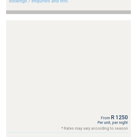
bookings / enquiries and info.
R 1250
From
Per unit, per night
* Rates may vary according to season