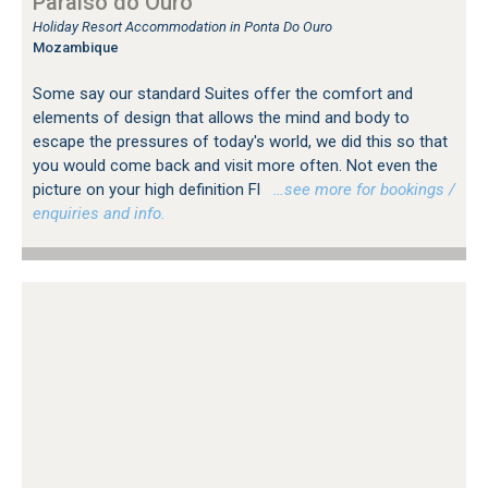
Paraiso do Ouro
Holiday Resort Accommodation in Ponta Do Ouro
Mozambique
Some say our standard Suites offer the comfort and
elements of design that allows the mind and body to
escape the pressures of today's world, we did this so that
you would come back and visit more often. Not even the
picture on your high definition Fl
…see more for bookings /
enquiries and info.