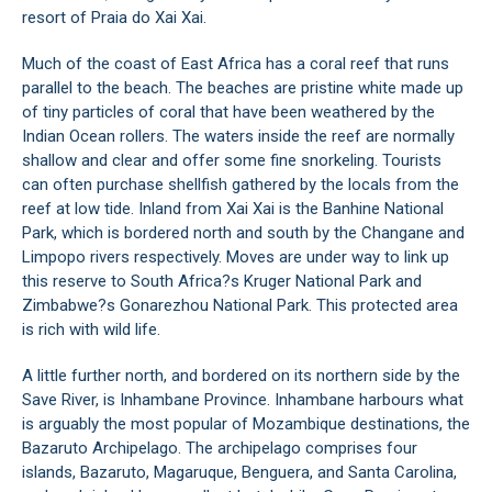
resort of Praia do Xai Xai.
Much of the coast of East Africa has a coral reef that runs
parallel to the beach. The beaches are pristine white made up
of tiny particles of coral that have been weathered by the
Indian Ocean rollers. The waters inside the reef are normally
shallow and clear and offer some fine snorkeling. Tourists
can often purchase shellfish gathered by the locals from the
reef at low tide. Inland from Xai Xai is the Banhine National
Park, which is bordered north and south by the Changane and
Limpopo rivers respectively. Moves are under way to link up
this reserve to South Africa?s Kruger National Park and
Zimbabwe?s Gonarezhou National Park. This protected area
is rich with wild life.
A little further north, and bordered on its northern side by the
Save River, is Inhambane Province. Inhambane harbours what
is arguably the most popular of Mozambique destinations, the
Bazaruto Archipelago. The archipelago comprises four
islands, Bazaruto, Magaruque, Benguera, and Santa Carolina,