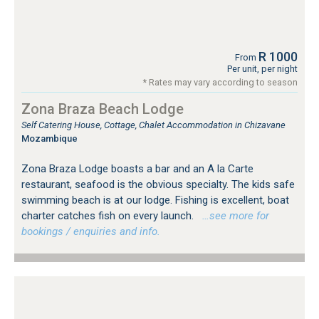
R 1000
From
Per unit, per night
* Rates may vary according to season
Zona Braza Beach Lodge
Self Catering House, Cottage, Chalet Accommodation in Chizavane
Mozambique
Zona Braza Lodge boasts a bar and an A la Carte
restaurant, seafood is the obvious specialty. The kids safe
swimming beach is at our lodge. Fishing is excellent, boat
charter catches fish on every launch.
…see more for
bookings / enquiries and info.