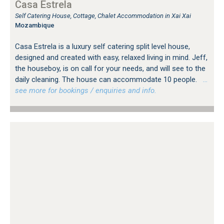
Casa Estrela
Self Catering House, Cottage, Chalet Accommodation in Xai Xai
Mozambique
Casa Estrela is a luxury self catering split level house,
designed and created with easy, relaxed living in mind. Jeff,
the houseboy, is on call for your needs, and will see to the
daily cleaning. The house can accommodate 10 people.
…
see more for bookings / enquiries and info.