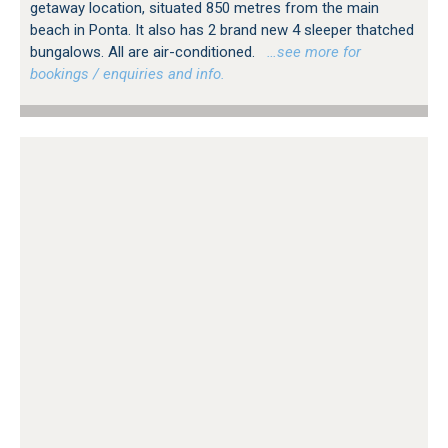
getaway location, situated 850 metres from the main
beach in Ponta. It also has 2 brand new 4 sleeper thatched
bungalows. All are air-conditioned.
…see more for
bookings / enquiries and info.