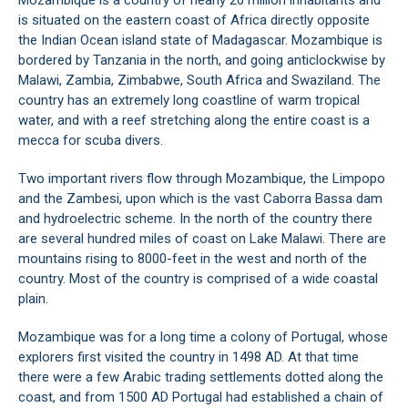
Mozambique is a country of nearly 20 million inhabitants and
is situated on the eastern coast of Africa directly opposite
the Indian Ocean island state of Madagascar. Mozambique is
bordered by Tanzania in the north, and going anticlockwise by
Malawi, Zambia, Zimbabwe, South Africa and Swaziland. The
country has an extremely long coastline of warm tropical
water, and with a reef stretching along the entire coast is a
mecca for scuba divers.
Two important rivers flow through Mozambique, the Limpopo
and the Zambesi, upon which is the vast Caborra Bassa dam
and hydroelectric scheme. In the north of the country there
are several hundred miles of coast on Lake Malawi. There are
mountains rising to 8000-feet in the west and north of the
country. Most of the country is comprised of a wide coastal
plain.
Mozambique was for a long time a colony of Portugal, whose
explorers first visited the country in 1498 AD. At that time
there were a few Arabic trading settlements dotted along the
coast, and from 1500 AD Portugal had established a chain of