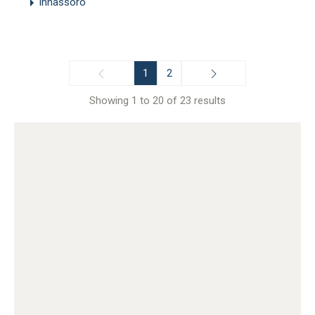
Inhassoro
1
2
Showing 1 to 20 of 23 results