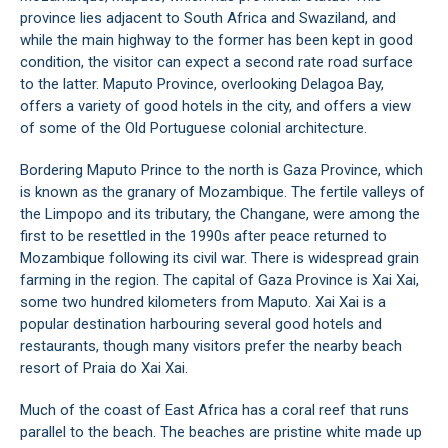
province lies adjacent to South Africa and Swaziland, and
while the main highway to the former has been kept in good
condition, the visitor can expect a second rate road surface
to the latter. Maputo Province, overlooking Delagoa Bay,
offers a variety of good hotels in the city, and offers a view
of some of the Old Portuguese colonial architecture.
Bordering Maputo Prince to the north is Gaza Province, which
is known as the granary of Mozambique. The fertile valleys of
the Limpopo and its tributary, the Changane, were among the
first to be resettled in the 1990s after peace returned to
Mozambique following its civil war. There is widespread grain
farming in the region. The capital of Gaza Province is Xai Xai,
some two hundred kilometers from Maputo. Xai Xai is a
popular destination harbouring several good hotels and
restaurants, though many visitors prefer the nearby beach
resort of Praia do Xai Xai.
Much of the coast of East Africa has a coral reef that runs
parallel to the beach. The beaches are pristine white made up