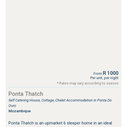
R 1000
From
Per unit, per night
* Rates may vary according to season
Ponta Thatch
Self Catering House, Cottage, Chalet Accommodation in Ponta Do
Ouro
Mozambique
Ponta Thatch is an upmarket 6 sleeper home in an ideal