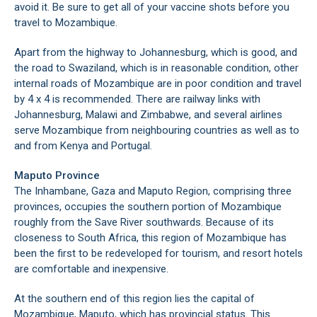
avoid it. Be sure to get all of your vaccine shots before you
travel to Mozambique.
Apart from the highway to Johannesburg, which is good, and
the road to Swaziland, which is in reasonable condition, other
internal roads of Mozambique are in poor condition and travel
by 4 x 4 is recommended. There are railway links with
Johannesburg, Malawi and Zimbabwe, and several airlines
serve Mozambique from neighbouring countries as well as to
and from Kenya and Portugal.
Maputo Province
The Inhambane, Gaza and Maputo Region, comprising three
provinces, occupies the southern portion of Mozambique
roughly from the Save River southwards. Because of its
closeness to South Africa, this region of Mozambique has
been the first to be redeveloped for tourism, and resort hotels
are comfortable and inexpensive.
At the southern end of this region lies the capital of
Mozambique, Maputo, which has provincial status. This