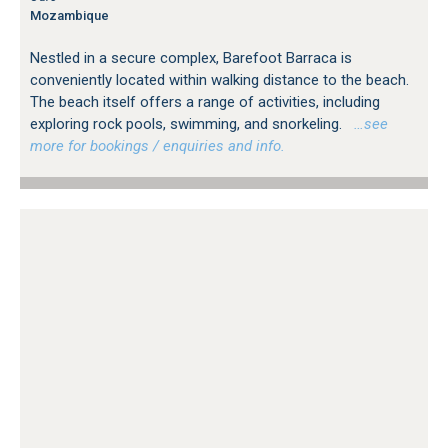
Mozambique
Nestled in a secure complex, Barefoot Barraca is
conveniently located within walking distance to the beach.
The beach itself offers a range of activities, including
exploring rock pools, swimming, and snorkeling.
…see
more for bookings / enquiries and info.