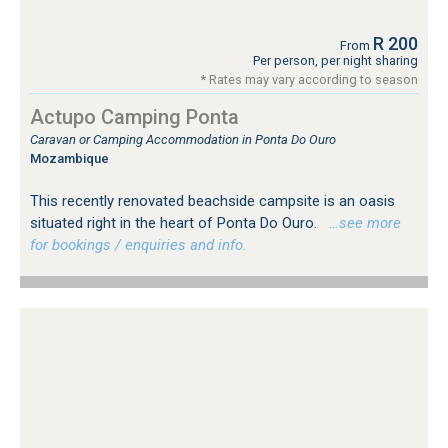
R 200
From
Per person, per night sharing
* Rates may vary according to season
Actupo Camping Ponta
Caravan or Camping Accommodation in Ponta Do Ouro
Mozambique
This recently renovated beachside campsite is an oasis
situated right in the heart of Ponta Do Ouro.
…see more
for bookings / enquiries and info.