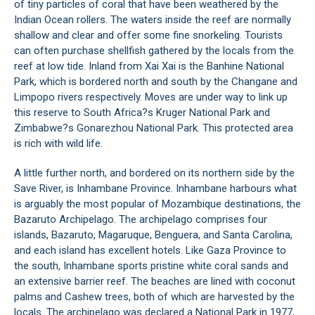
of tiny particles of coral that have been weathered by the
Indian Ocean rollers. The waters inside the reef are normally
shallow and clear and offer some fine snorkeling. Tourists
can often purchase shellfish gathered by the locals from the
reef at low tide. Inland from Xai Xai is the Banhine National
Park, which is bordered north and south by the Changane and
Limpopo rivers respectively. Moves are under way to link up
this reserve to South Africa?s Kruger National Park and
Zimbabwe?s Gonarezhou National Park. This protected area
is rich with wild life.
A little further north, and bordered on its northern side by the
Save River, is Inhambane Province. Inhambane harbours what
is arguably the most popular of Mozambique destinations, the
Bazaruto Archipelago. The archipelago comprises four
islands, Bazaruto, Magaruque, Benguera, and Santa Carolina,
and each island has excellent hotels. Like Gaza Province to
the south, Inhambane sports pristine white coral sands and
an extensive barrier reef. The beaches are lined with coconut
palms and Cashew trees, both of which are harvested by the
locals. The archipelago was declared a National Park in 1977,