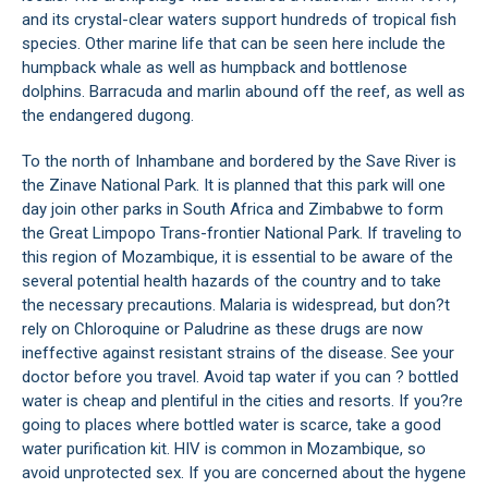
and its crystal-clear waters support hundreds of tropical fish
species. Other marine life that can be seen here include the
humpback whale as well as humpback and bottlenose
dolphins. Barracuda and marlin abound off the reef, as well as
the endangered dugong.
To the north of Inhambane and bordered by the Save River is
the Zinave National Park. It is planned that this park will one
day join other parks in South Africa and Zimbabwe to form
the Great Limpopo Trans-frontier National Park. If traveling to
this region of Mozambique, it is essential to be aware of the
several potential health hazards of the country and to take
the necessary precautions. Malaria is widespread, but don?t
rely on Chloroquine or Paludrine as these drugs are now
ineffective against resistant strains of the disease. See your
doctor before you travel. Avoid tap water if you can ? bottled
water is cheap and plentiful in the cities and resorts. If you?re
going to places where bottled water is scarce, take a good
water purification kit. HIV is common in Mozambique, so
avoid unprotected sex. If you are concerned about the hygene