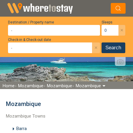
Destination / Property name
Sleeps
×
Check-in & Check-out date
×
Search
Home
Mozambique
Mozambique
Mozambique
Mozambique
Mozambique Towns
Barra