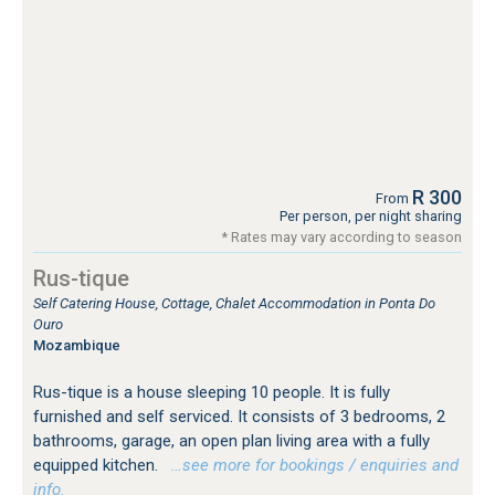
R 300
From
Per person, per night sharing
* Rates may vary according to season
Rus-tique
Self Catering House, Cottage, Chalet Accommodation in Ponta Do
Ouro
Mozambique
Rus-tique is a house sleeping 10 people. It is fully
furnished and self serviced. It consists of 3 bedrooms, 2
bathrooms, garage, an open plan living area with a fully
equipped kitchen.
…see more for bookings / enquiries and
info.