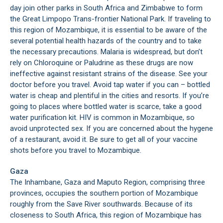
day join other parks in South Africa and Zimbabwe to form
the Great Limpopo Trans-frontier National Park. If traveling to
this region of Mozambique, it is essential to be aware of the
several potential health hazards of the country and to take
the necessary precautions. Malaria is widespread, but don’t
rely on Chloroquine or Paludrine as these drugs are now
ineffective against resistant strains of the disease. See your
doctor before you travel. Avoid tap water if you can – bottled
water is cheap and plentiful in the cities and resorts. If you’re
going to places where bottled water is scarce, take a good
water purification kit. HIV is common in Mozambique, so
avoid unprotected sex. If you are concerned about the hygene
of a restaurant, avoid it. Be sure to get all of your vaccine
shots before you travel to Mozambique.
Gaza
The Inhambane, Gaza and Maputo Region, comprising three
provinces, occupies the southern portion of Mozambique
roughly from the Save River southwards. Because of its
closeness to South Africa, this region of Mozambique has