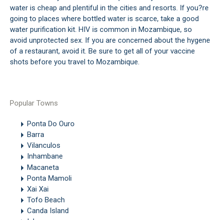
water is cheap and plentiful in the cities and resorts. If you?re
going to places where bottled water is scarce, take a good
water purification kit. HIV is common in Mozambique, so
avoid unprotected sex. If you are concerned about the hygene
of a restaurant, avoid it. Be sure to get all of your vaccine
shots before you travel to Mozambique.
Popular Towns
Ponta Do Ouro
Barra
Vilanculos
Inhambane
Macaneta
Ponta Mamoli
Xai Xai
Tofo Beach
Canda Island