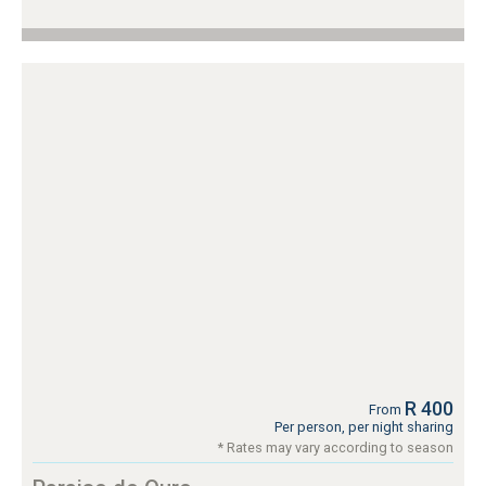
R 400
From
Per person, per night sharing
* Rates may vary according to season