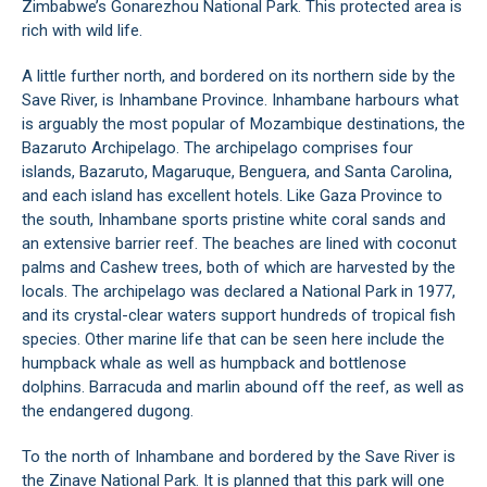
Zimbabwe’s Gonarezhou National Park. This protected area is
rich with wild life.
A little further north, and bordered on its northern side by the
Save River, is Inhambane Province. Inhambane harbours what
is arguably the most popular of Mozambique destinations, the
Bazaruto Archipelago. The archipelago comprises four
islands, Bazaruto, Magaruque, Benguera, and Santa Carolina,
and each island has excellent hotels. Like Gaza Province to
the south, Inhambane sports pristine white coral sands and
an extensive barrier reef. The beaches are lined with coconut
palms and Cashew trees, both of which are harvested by the
locals. The archipelago was declared a National Park in 1977,
and its crystal-clear waters support hundreds of tropical fish
species. Other marine life that can be seen here include the
humpback whale as well as humpback and bottlenose
dolphins. Barracuda and marlin abound off the reef, as well as
the endangered dugong.
To the north of Inhambane and bordered by the Save River is
the Zinave National Park. It is planned that this park will one