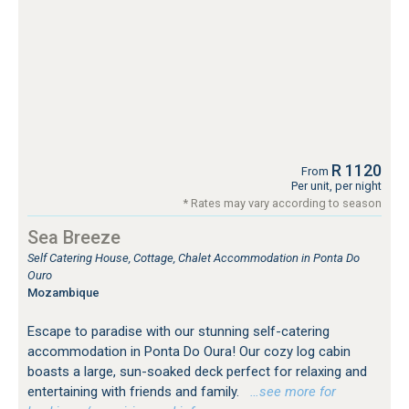
R 1120
From
Per unit, per night
* Rates may vary according to season
Sea Breeze
Self Catering House, Cottage, Chalet Accommodation in Ponta Do
Ouro
Mozambique
Escape to paradise with our stunning self-catering
accommodation in Ponta Do Oura! Our cozy log cabin
boasts a large, sun-soaked deck perfect for relaxing and
entertaining with friends and family.
…see more for