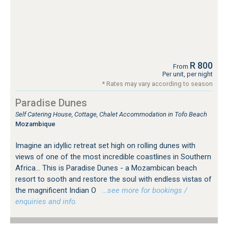
R 800
From
Per unit, per night
* Rates may vary according to season
Paradise Dunes
Self Catering House, Cottage, Chalet Accommodation in Tofo Beach
Mozambique
Imagine an idyllic retreat set high on rolling dunes with
views of one of the most incredible coastlines in Southern
Africa... This is Paradise Dunes - a Mozambican beach
resort to sooth and restore the soul with endless vistas of
the magnificent Indian O
…see more for bookings /
enquiries and info.