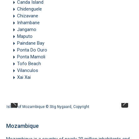
Canda Island
Chidenguele
Chizavane
Inhambane
Jangamo
Maputo
Paindane Bay
Ponta Do Ouro
Ponta Mamoli
Tofo Beach
Vilanculos
Xai Xai
Island of Mozambique ©
Stig Nygaard
,
Copyright
Mozambique