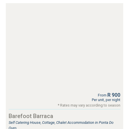
R 900
From
Per unit, per night
* Rates may vary according to season
Barefoot Barraca
Self Catering House, Cottage, Chalet Accommodation in Ponta Do
Ouro