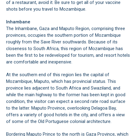
of a restaurant, avoid it. Be sure to get all of your vaccine
shots before you travel to Mozambique.
Inhambane
The Inhambane, Gaza and Maputo Region, comprising three
provinces, occupies the southern portion of Mozambique
roughly from the Save River southwards. Because of its
closeness to South Africa, this region of Mozambique has
been the first to be redeveloped for tourism, and resort hotels
are comfortable and inexpensive.
At the southern end of this region lies the capital of
Mozambique, Maputo, which has provincial status. This
province lies adjacent to South Africa and Swaziland, and
while the main highway to the former has been kept in good
condition, the visitor can expect a second rate road surface
to the latter. Maputo Province, overlooking Delagoa Bay,
offers a variety of good hotels in the city, and offers a view
of some of the Old Portuguese colonial architecture.
Bordering Maputo Prince to the north is Gaza Province, which