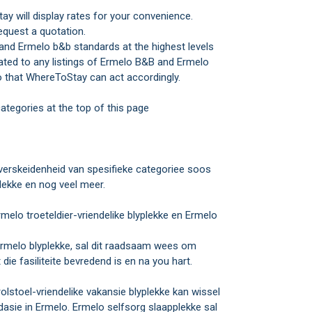
y will display rates for your convenience.
equest a quotation.
and Ermelo b&b standards at the highest levels
elated to any listings of Ermelo B&B and Ermelo
 that WhereToStay can act accordingly.
ategories at the top of this page
rskeidenheid van spesifieke categoriee soos
lekke en nog veel meer.
melo troeteldier-vriendelike blyplekke en Ermelo
e Ermelo blyplekke, sal dit raadsaam wees om
ie fasiliteite bevredend is en na you hart.
rolstoel-vriendelike vakansie blyplekke kan wissel
sie in Ermelo. Ermelo selfsorg slaapplekke sal