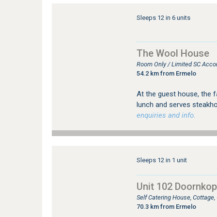
Sleeps 12 in 6 units
The Wool House
Room Only / Limited SC Acco
54.2 km from Ermelo
At the guest house, the f
lunch and serves steakho
enquiries and info.
Sleeps 12 in 1 unit
Unit 102 Doornkop 
Self Catering House, Cottage
70.3 km from Ermelo