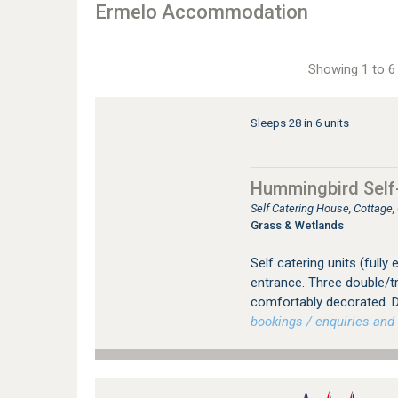
Ermelo Accommodation
Showing 1 to 6 
Sleeps 28 in 6 units
Hummingbird Self
Self Catering House, Cottage
Grass & Wetlands
Self catering units (fully
entrance. Three double/tr
comfortably decorated. D
bookings / enquiries and 