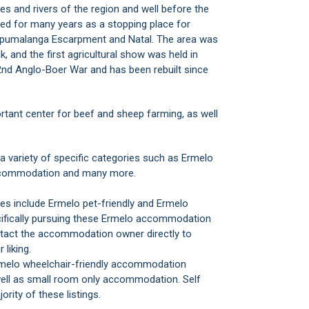
s and rivers of the region and well before the
sed for many years as a stopping place for
 Mpumalanga Escarpment and Natal. The area was
, and the first agricultural show was held in
2nd Anglo-Boer War and has been rebuilt since
tant center for beef and sheep farming, as well
ariety of specific categories such as Ermelo
accommodation and many more.
s include Ermelo pet-friendly and Ermelo
cifically pursuing these Ermelo accommodation
tact the accommodation owner directly to
 liking.
rmelo wheelchair-friendly accommodation
 well as small room only accommodation. Self
ity of these listings.