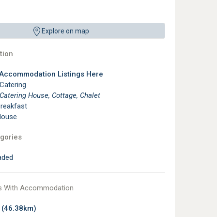
Explore on map
ion
 Accommodation Listings Here
 Catering
 Catering House, Cottage, Chalet
reakfast
House
gories
aded
s With Accommodation
a
(46.38km)