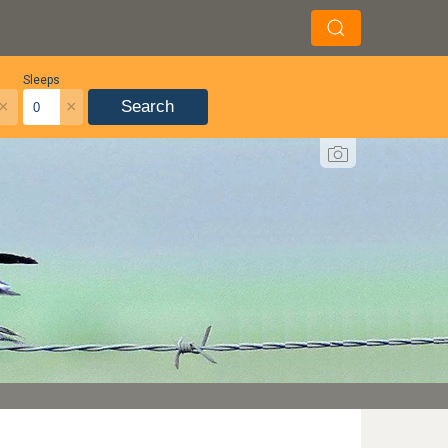
Sleeps
×
×
Search