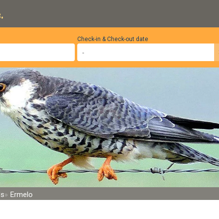
.
Check-in & Check-out date
ds
Ermelo