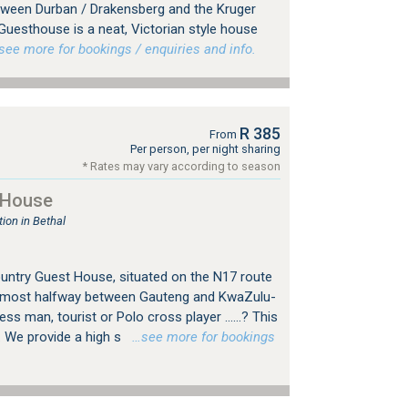
tween Durban / Drakensberg and the Kruger
Guesthouse is a neat, Victorian style house
ee more for bookings / enquiries and info.
R 385
From
Per person, per night sharing
* Rates may vary according to season
 House
on in Bethal
ountry Guest House, situated on the N17 route
almost halfway between Gauteng and KwaZulu-
ess man, tourist or Polo cross player ……? This
. We provide a high s
…see more for bookings