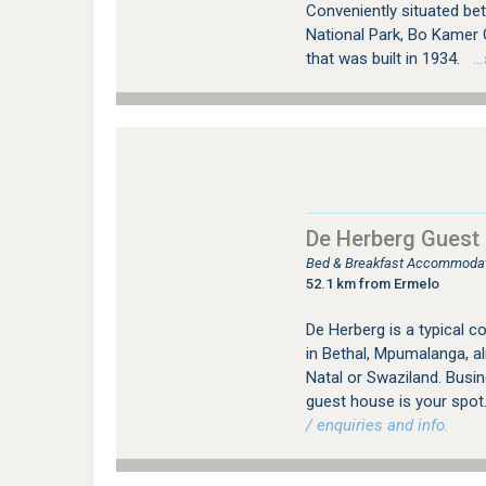
Conveniently situated be
National Park, Bo Kamer 
that was built in 1934.
…s
De Herberg Guest
Bed & Breakfast Accommodati
52.1 km from Ermelo
De Herberg is a typical c
in Bethal, Mpumalanga, 
Natal or Swaziland. Busin
guest house is your spot
/ enquiries and info.