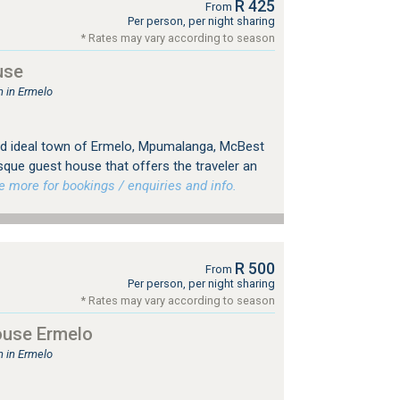
R 425
From
Per person, per night sharing
* Rates may vary according to season
use
 in Ermelo
 and ideal town of Ermelo, Mpumalanga, McBest
sque guest house that offers the traveler an
more for bookings / enquiries and info.
R 500
From
Per person, per night sharing
* Rates may vary according to season
use Ermelo
 in Ermelo