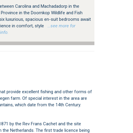
 between Carolina and Machadadorp in the
rovince in the Doornkop Wildlife and Fish
six luxurious, spacious en-suit bedrooms await
rience in comfort, style
…see more for
info.
hat provide excellent fishing and other forms of
gen farm. Of special interest in the area are
ntains, which date from the 14th Century.
 1871 by the Rev Frans Cachet and the site
the Netherlands. The first trade licence being