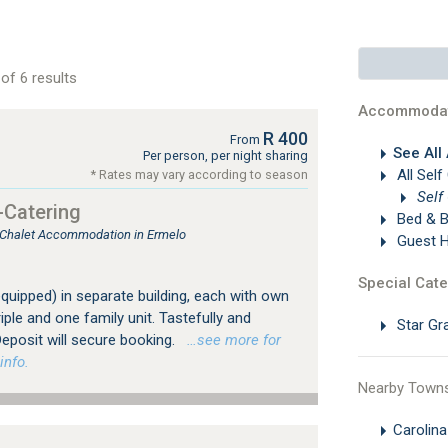
of 6 results
Accommodat
R 400
From
See All
Per person, per night sharing
All Self
* Rates may vary according to season
Self
-Catering
Bed & B
, Chalet Accommodation in Ermelo
Guest 
Special Cate
 equipped) in separate building, each with own
iple and one family unit. Tastefully and
Star Gr
eposit will secure booking.
…see more for
info.
Nearby Town
Carolin