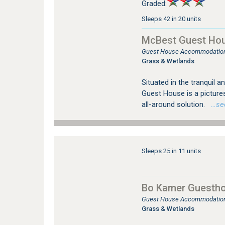
Graded:
Sleeps 42 in 20 units
McBest Guest Ho
Guest House Accommodation
Grass & Wetlands
Situated in the tranquil
Guest House is a picture
all-around solution.
…see 
Sleeps 25 in 11 units
Bo Kamer Guestho
Guest House Accommodation
Grass & Wetlands