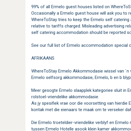
99% of all Ermelo guest houses listed on WhereToSta
Occasionally a Ermelo guest house will ask you to r
WhereToStay tries to keep the Ermelo self catering 
relative to tariffs charged. Misleading advertising r
self catering accommodation should be reported so
See our full list of Ermelo accommodation special c
AFRIKAANS
WhereToStay Ermelo Akkommodasie wissel van `n ve
Ermelo selfsorg akkommodasie, Ermelo, b en b blyp
Meer gesogte Ermelo slaapplek kategoriee sluit in Er
rolstoel-vriendelike akkommodasie.
As jy spesifiek vrae oor die voorsetting van hierdi
kontak met die eienaars te maak om te verseker dat d
Die Ermelo troeteldier-vriendelike verblyf en Ermelo 
tussen Ermelo Hotelle asook klein kamer akkommoda