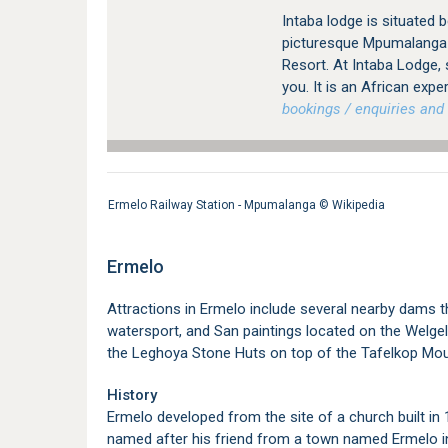
Intaba lodge is situated
picturesque Mpumalanga P
Resort. At Intaba Lodge, 
you. It is an African expe
bookings / enquiries and 
Ermelo Railway Station - Mpumalanga ©
Wikipedia
Ermelo
Attractions in Ermelo include several nearby dams t
watersport, and San paintings located on the Welgele
the Leghoya Stone Huts on top of the Tafelkop Mou
History
Ermelo developed from the site of a church built in
named after his friend from a town named Ermelo in 