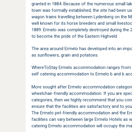
granted in 1884. Because of the numerous small lake
town was formally established, the site had been u
wagon trains travelling between Lydenberg on the
well known for its horse breeders and small livestock
1889. Ermelo was completely destroyed during the 
to become the pride of the Eastern Highveld.
The area around Ermelo has developed into an impor
as sunflowers, grain and potatoes.
WhereToStay Ermelo accommodation ranges from a v
self catering accommodation to Ermelo b and b 
More sought after Ermelo accommodation categorie
wheelchair-friendly accommodation. If you are spe
categories, then we highly recommend that you con
ensure that the facilities are satisfactory and to your
The Ermelo pet-friendly accommodation and the E
facilities can vary between large Ermelo Hotels as
catering Ermelo accommodation will occupy the major