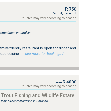
R 750
From
Per unit, per night
* Rates may vary according to season
mmodation in Carolina
amily-friendly restaurant is open for dinner and
use cuisine.
…see more for bookings /
R 4800
From
* Rates may vary according to season
Trout Fishing and Wildlife Estate
, Chalet Accommodation in Carolina