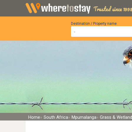
Trusted since 1998
Destination / Property name
Home
South Africa
Mpumalanga
Grass & Wetlan