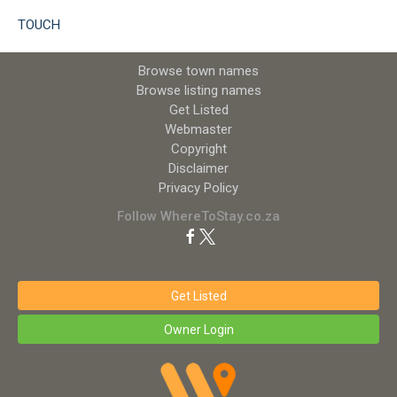
TOUCH
Browse town names
Browse listing names
Get Listed
Webmaster
Copyright
Disclaimer
Privacy Policy
Follow WhereToStay.co.za
Get Listed
Owner Login