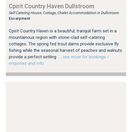
Cpirit Country Haven Dullstroom
Self Catering House, Cottage, Chalet Accommodation in Dullstroom
Escarpment
Cpirit Country Haven is a beautiful, tranquil farm set in a
mountainous region with stone-clad self-catering
cottages. The spring fed trout dams provide exclusive fly
fishing while the seasonal harvest of peaches and walnuts
provide a perfect setting
…see more for bookings /
enquiries and info.