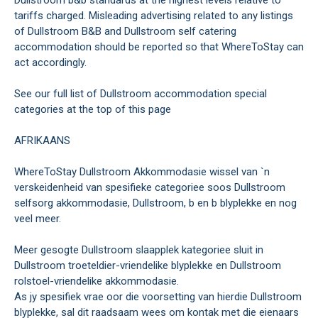
tariffs charged. Misleading advertising related to any listings
of Dullstroom B&B and Dullstroom self catering
accommodation should be reported so that WhereToStay can
act accordingly.
See our full list of Dullstroom accommodation special
categories at the top of this page
AFRIKAANS
WhereToStay Dullstroom Akkommodasie wissel van `n
verskeidenheid van spesifieke categoriee soos Dullstroom
selfsorg akkommodasie, Dullstroom, b en b blyplekke en nog
veel meer.
Meer gesogte Dullstroom slaapplek kategoriee sluit in
Dullstroom troeteldier-vriendelike blyplekke en Dullstroom
rolstoel-vriendelike akkommodasie.
As jy spesifiek vrae oor die voorsetting van hierdie Dullstroom
blyplekke, sal dit raadsaam wees om kontak met die eienaars