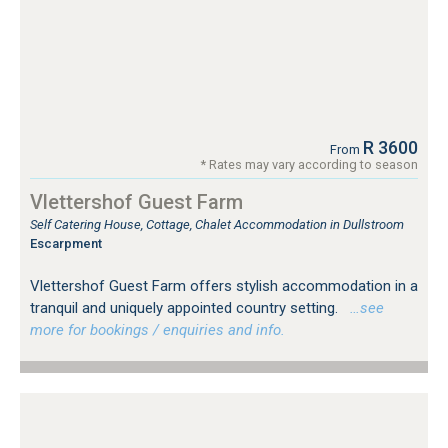
R 3600
From
* Rates may vary according to season
Vlettershof Guest Farm
Self Catering House, Cottage, Chalet Accommodation in Dullstroom
Escarpment
Vlettershof Guest Farm offers stylish accommodation in a
tranquil and uniquely appointed country setting.
…see
more for bookings / enquiries and info.