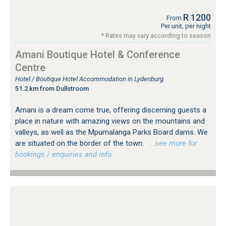
R 1200
From
Per unit, per night
* Rates may vary according to season
Amani Boutique Hotel & Conference
Centre
Hotel / Boutique Hotel Accommodation in Lydenburg
51.2 km from Dullstroom
Amani is a dream come true, offering discerning guests a
place in nature with amazing views on the mountains and
valleys, as well as the Mpumalanga Parks Board dams. We
are situated on the border of the town.
…see more for
bookings / enquiries and info.