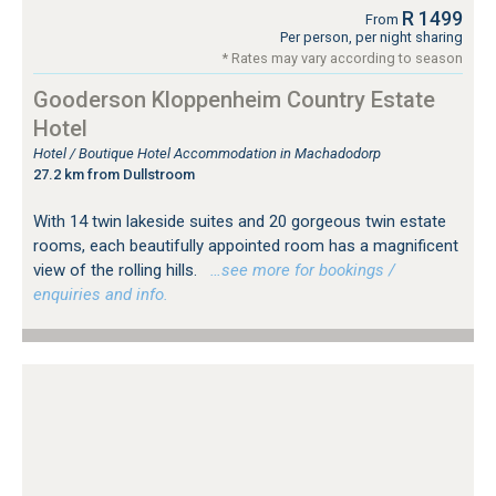
R 1499
From
Per person, per night sharing
* Rates may vary according to season
Gooderson Kloppenheim Country Estate
Hotel
Hotel / Boutique Hotel Accommodation in Machadodorp
27.2 km from Dullstroom
With 14 twin lakeside suites and 20 gorgeous twin estate
rooms, each beautifully appointed room has a magnificent
view of the rolling hills.
…see more for bookings /
enquiries and info.