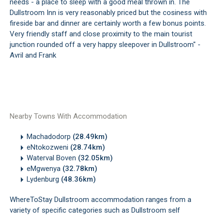
needs - a place to sleep with a good meal thrown in. The
Dullstroom Inn is very reasonably priced but the cosiness with
fireside bar and dinner are certainly worth a few bonus points.
Very friendly staff and close proximity to the main tourist
junction rounded off a very happy sleepover in Dullstroom" -
Avril and Frank
Nearby Towns With Accommodation
Machadodorp
(28.49km)
eNtokozweni
(28.74km)
Waterval Boven
(32.05km)
eMgwenya
(32.78km)
Lydenburg
(48.36km)
WhereToStay Dullstroom accommodation ranges from a
variety of specific categories such as Dullstroom self