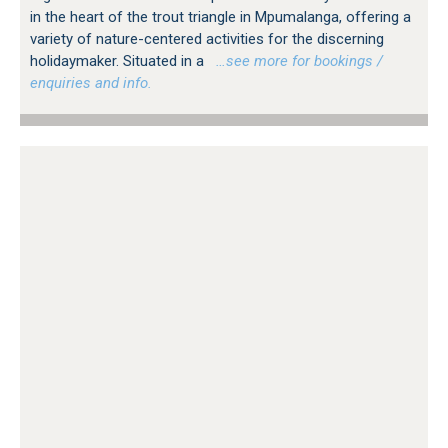
in the heart of the trout triangle in Mpumalanga, offering a
variety of nature-centered activities for the discerning
holidaymaker. Situated in a
…see more for bookings /
enquiries and info.