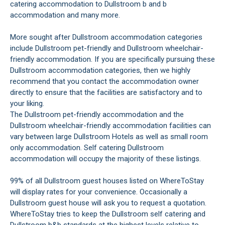
catering accommodation to Dullstroom b and b
accommodation and many more.
More sought after Dullstroom accommodation categories
include Dullstroom pet-friendly and Dullstroom wheelchair-
friendly accommodation. If you are specifically pursuing these
Dullstroom accommodation categories, then we highly
recommend that you contact the accommodation owner
directly to ensure that the facilities are satisfactory and to
your liking.
The Dullstroom pet-friendly accommodation and the
Dullstroom wheelchair-friendly accommodation facilities can
vary between large Dullstroom Hotels as well as small room
only accommodation. Self catering Dullstroom
accommodation will occupy the majority of these listings.
99% of all Dullstroom guest houses listed on WhereToStay
will display rates for your convenience. Occasionally a
Dullstroom guest house will ask you to request a quotation.
WhereToStay tries to keep the Dullstroom self catering and
Dullstroom b&b standards at the highest levels relative to