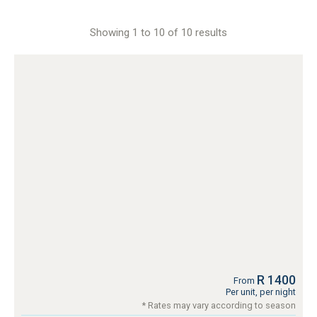
Showing 1 to 10 of 10 results
R 1400
From
Per unit, per night
* Rates may vary according to season