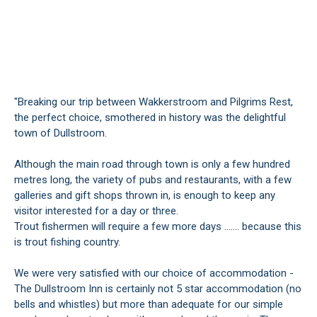
"Breaking our trip between Wakkerstroom and Pilgrims Rest,
the perfect choice, smothered in history was the delightful
town of Dullstroom.
Although the main road through town is only a few hundred
metres long, the variety of pubs and restaurants, with a few
galleries and gift shops thrown in, is enough to keep any
visitor interested for a day or three.
Trout fishermen will require a few more days ....... because this
is trout fishing country.
We were very satisfied with our choice of accommodation -
The Dullstroom Inn is certainly not 5 star accommodation (no
bells and whistles) but more than adequate for our simple