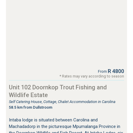
R 4800
From
* Rates may vary according to season
Unit 102 Doornkop Trout Fishing and
Wildlife Estate
Self Catering House, Cottage, Chalet Accommodation in Carolina
58.5 km from Dullstroom
Intaba lodge is situated between Carolina and
Machadadorp in the picturesque Mpumalanga Province in
the Doornkop Wildlife and Fish Resort. At Intaba Lodge, six