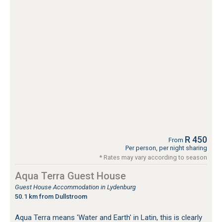
R 450
From
Per person, per night sharing
* Rates may vary according to season
Aqua Terra Guest House
Guest House Accommodation in Lydenburg
50.1 km from Dullstroom
Aqua Terra means 'Water and Earth' in Latin, this is clearly