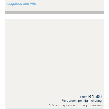
enquiries and info.
R 1500
From
Per person, per night sharing
* Rates may vary according to season