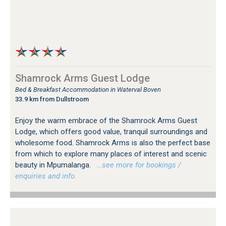
Shamrock Arms Guest Lodge
Bed & Breakfast Accommodation in Waterval Boven
33.9 km from Dullstroom
Enjoy the warm embrace of the Shamrock Arms Guest
Lodge, which offers good value, tranquil surroundings and
wholesome food. Shamrock Arms is also the perfect base
from which to explore many places of interest and scenic
beauty in Mpumalanga.
…see more for bookings /
enquiries and info.