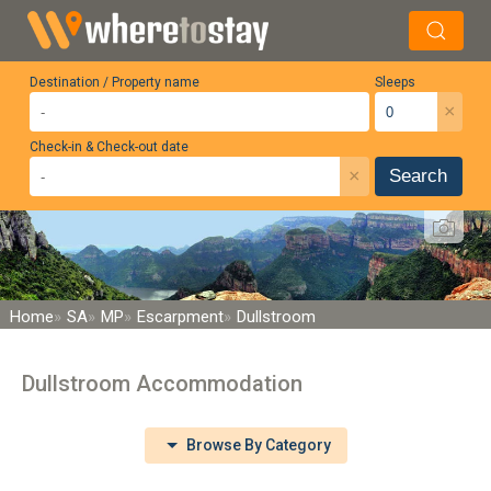
Destination / Property name
Sleeps
×
Check-in & Check-out date
×
Search
Home
SA
MP
Escarpment
Dullstroom
Dullstroom Accommodation
Browse By Category