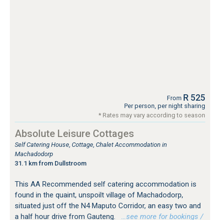
R 525
From
Per person, per night sharing
* Rates may vary according to season
Absolute Leisure Cottages
Self Catering House, Cottage, Chalet Accommodation in
Machadodorp
31.1 km from Dullstroom
This AA Recommended self catering accommodation is
found in the quaint, unspoilt village of Machadodorp,
situated just off the N4 Maputo Corridor, an easy two and
a half hour drive from Gauteng.
…see more for bookings /