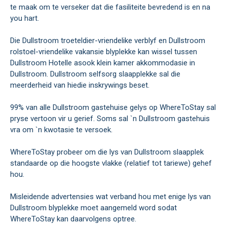
te maak om te verseker dat die fasiliteite bevredend is en na
you hart.
Die Dullstroom troeteldier-vriendelike verblyf en Dullstroom
rolstoel-vriendelike vakansie blyplekke kan wissel tussen
Dullstroom Hotelle asook klein kamer akkommodasie in
Dullstroom. Dullstroom selfsorg slaapplekke sal die
meerderheid van hiedie inskrywings beset.
99% van alle Dullstroom gastehuise gelys op WhereToStay sal
pryse vertoon vir u gerief. Soms sal `n Dullstroom gastehuis
vra om `n kwotasie te versoek.
WhereToStay probeer om die lys van Dullstroom slaapplek
standaarde op die hoogste vlakke (relatief tot tariewe) gehef
hou.
Misleidende advertensies wat verband hou met enige lys van
Dullstroom blyplekke moet aangemeld word sodat
WhereToStay kan daarvolgens optree.