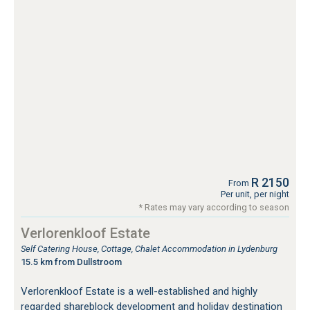
R 2150
From
Per unit, per night
* Rates may vary according to season
Verlorenkloof Estate
Self Catering House, Cottage, Chalet Accommodation in Lydenburg
15.5 km from Dullstroom
Verlorenkloof Estate is a well-established and highly
regarded shareblock development and holiday destination