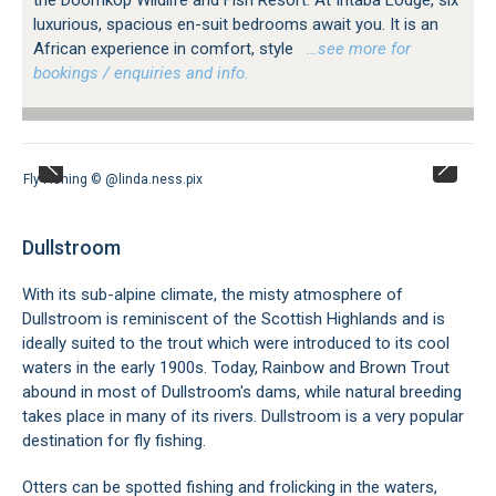
luxurious, spacious en-suit bedrooms await you. It is an
African experience in comfort, style
…see more for
bookings / enquiries and info.
Fly Fishing © @linda.ness.pix
Dullstroom
With its sub-alpine climate, the misty atmosphere of
Dullstroom is reminiscent of the Scottish Highlands and is
ideally suited to the trout which were introduced to its cool
waters in the early 1900s. Today, Rainbow and Brown Trout
abound in most of Dullstroom's dams, while natural breeding
takes place in many of its rivers. Dullstroom is a very popular
destination for fly fishing.
Otters can be spotted fishing and frolicking in the waters,