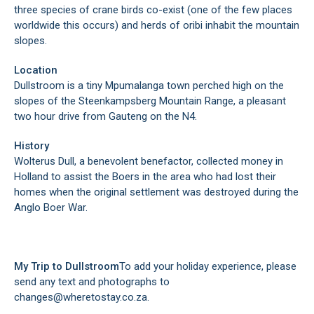
three species of crane birds co-exist (one of the few places
worldwide this occurs) and herds of oribi inhabit the mountain
slopes.
Location
Dullstroom is a tiny Mpumalanga town perched high on the
slopes of the Steenkampsberg Mountain Range, a pleasant
two hour drive from Gauteng on the N4.
History
Wolterus Dull, a benevolent benefactor, collected money in
Holland to assist the Boers in the area who had lost their
homes when the original settlement was destroyed during the
Anglo Boer War.
My Trip to Dullstroom
To add your holiday experience, please
send any text and photographs to
changes@wheretostay.co.za.