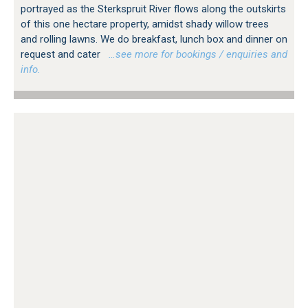
portrayed as the Sterkspruit River flows along the outskirts
of this one hectare property, amidst shady willow trees
and rolling lawns. We do breakfast, lunch box and dinner on
request and cater
…see more for bookings / enquiries and
info.