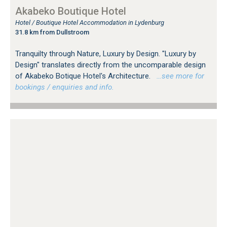
Akabeko Boutique Hotel
Hotel / Boutique Hotel Accommodation in Lydenburg
31.8 km from Dullstroom
Tranquilty through Nature, Luxury by Design. "Luxury by
Design" translates directly from the uncomparable design
of Akabeko Botique Hotel's Architecture.
…see more for
bookings / enquiries and info.