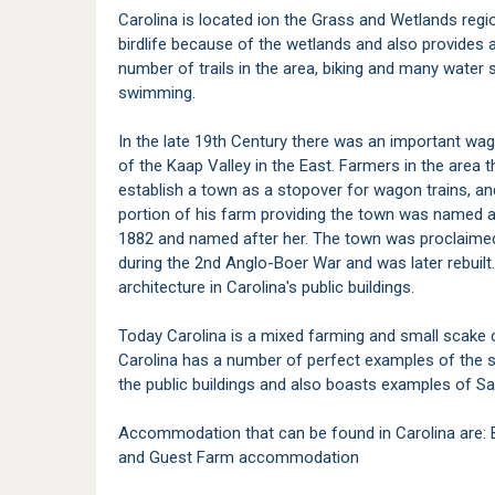
Carolina is located ion the Grass and Wetlands regi
birdlife because of the wetlands and also provides a
number of trails in the area, biking and many water s
swimming.
In the late 19th Century there was an important wa
of the Kaap Valley in the East. Farmers in the area
establish a town as a stopover for wagon trains, a
portion of his farm providing the town was named af
1882 and named after her. The town was proclaimed 
during the 2nd Anglo-Boer War and was later rebui
architecture in Carolina's public buildings.
Today Carolina is a mixed farming and small scake
Carolina has a number of perfect examples of the sp
the public buildings and also boasts examples of S
Accommodation that can be found in Carolina are:
and Guest Farm accommodation