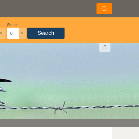
Sleeps
×
×
Search