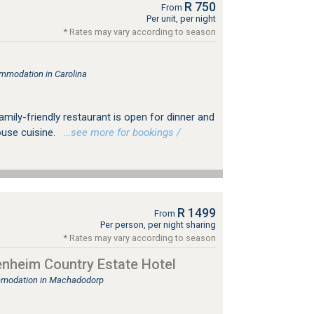
R 750
From
Per unit, per night
* Rates may vary according to season
mmodation in Carolina
amily-friendly restaurant is open for dinner and
use cuisine.
…see more for bookings /
R 1499
From
Per person, per night sharing
* Rates may vary according to season
nheim Country Estate Hotel
mmodation in Machadodorp