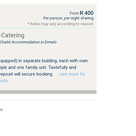
R 400
From
Per person, per night sharing
* Rates may vary according to season
-Catering
, Chalet Accommodation in Ermelo
 equipped) in separate building, each with own
iple and one family unit. Tastefully and
eposit will secure booking.
…see more for
info.
rm