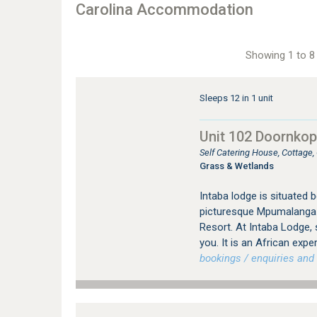
Carolina Accommodation
Showing 1 to 8 
Sleeps 12 in 1 unit
Unit 102 Doornkop 
Self Catering House, Cottage
Grass & Wetlands
Intaba lodge is situated
picturesque Mpumalanga P
Resort. At Intaba Lodge, 
you. It is an African expe
bookings / enquiries and 