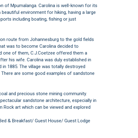
on of Mpumalanga. Carolina is well-known for its
 beautiful environment for hiking, having a large
ports including boating, fishing or just
gon route from Johannesburg to the gold fields
 that was to become Carolina decided to
nd one of them, C.J.Coetzee offered them a
ter his wife. Carolina was duly established in
in 1885. The village was totally destroyed
lt. There are some good examples of sandstone
 coal and precious stone mining community.
ectacular sandstone architecture, especially in
an Rock art which can be viewed and explored
 Bed & Breakfast/ Guest House/ Guest Lodge