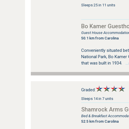
Sleeps 25 in 11 units
Bo Kamer Guestho
Guest House Accommodation
50.1 km from Carolina
Conveniently situated be
National Park, Bo Kamer 
that was built in 1934.
…s
Graded:
Sleeps 14 in 7 units
Shamrock Arms G
Bed & Breakfast Accommodati
52.5 km from Carolina