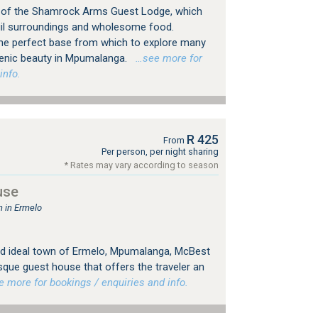
 of the Shamrock Arms Guest Lodge, which
uil surroundings and wholesome food.
he perfect base from which to explore many
cenic beauty in Mpumalanga.
…see more for
info.
R 425
From
Per person, per night sharing
* Rates may vary according to season
use
 in Ermelo
 and ideal town of Ermelo, Mpumalanga, McBest
sque guest house that offers the traveler an
more for bookings / enquiries and info.