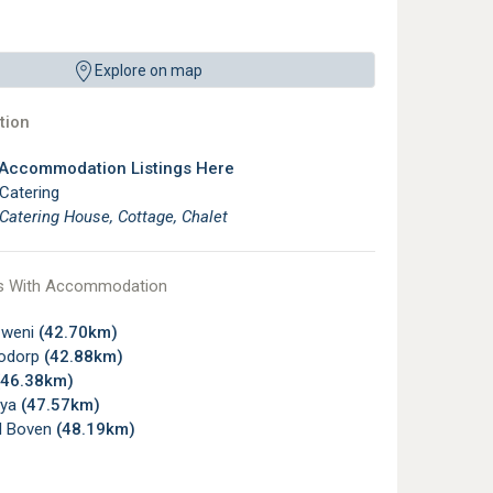
Explore on map
ion
 Accommodation Listings Here
 Catering
 Catering House, Cottage, Chalet
s With Accommodation
zweni
(42.70km)
odorp
(42.88km)
(46.38km)
ya
(47.57km)
l Boven
(48.19km)