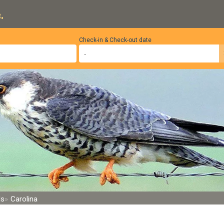
.
Check-in & Check-out date
ds
Carolina