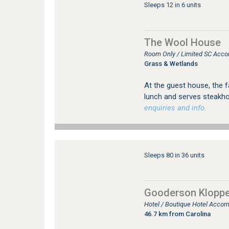
Sleeps 12 in 6 units
The Wool House
Room Only / Limited SC Acco
Grass & Wetlands
At the guest house, the f
lunch and serves steakho
enquiries and info.
Sleeps 80 in 36 units
Gooderson Kloppe
Hotel / Boutique Hotel Acco
46.7 km from Carolina