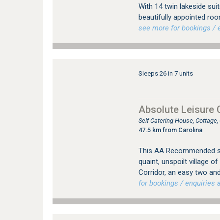
With 14 twin lakeside su
beautifully appointed room
see more for bookings / e
Sleeps 26 in 7 units
Absolute Leisure 
Self Catering House, Cottag
47.5 km from Carolina
This AA Recommended sel
quaint, unspoilt village 
Corridor, an easy two an
for bookings / enquiries a