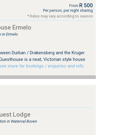
R 500
From
Per person, per night sharing
* Rates may vary according to season
use Ermelo
 in Ermelo
tween Durban / Drakensberg and the Kruger
Guesthouse is a neat, Victorian style house
ee more for bookings / enquiries and info.
uest Lodge
on in Waterval Boven