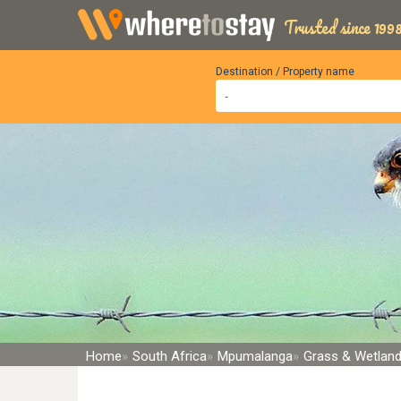
Trusted since 1998
Destination / Property name
Home
South Africa
Mpumalanga
Grass & Wetlan