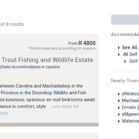
of 8 results
Accommodat
R 4800
From
See All
* Rates may vary according to season
All Self
Trout Fishing and Wildlife Estate
Self
, Chalet Accommodation in Carolina
Nearby Town
 between Carolina and Machadadorp in the
rovince in the Doornkop Wildlife and Fish
eNtoko
six luxurious, spacious en-suit bedrooms await
Machad
rience in comfort, style
…see more for
Ermelo
info.
eMgwen
Waterva