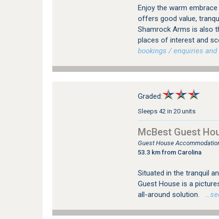
Enjoy the warm embrace
offers good value, tranq
Shamrock Arms is also t
places of interest and s
bookings / enquiries and 
Graded:
Sleeps 42 in 20 units
McBest Guest Ho
Guest House Accommodation
53.3 km from Carolina
Situated in the tranquil
Guest House is a picture
all-around solution.
…see 