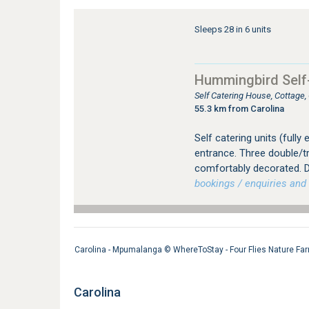
Sleeps 28 in 6 units
Hummingbird Self
Self Catering House, Cottage
55.3 km from Carolina
Self catering units (fully
entrance. Three double/tr
comfortably decorated. D
bookings / enquiries and 
Carolina - Mpumalanga ©
WhereToStay - Four Flies Nature Fa
Carolina