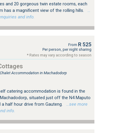
ites and 20 gorgeous twin estate rooms, each
 has a magnificent view of the rolling hills.
…
nquiries and info.
R 525
From
Per person, per night sharing
* Rates may vary according to season
Cottages
e, Chalet Accommodation in Machadodorp
f catering accommodation is found in the
of Machadodorp, situated just off the N4 Maputo
d a half hour drive from Gauteng.
…see more
nd info.