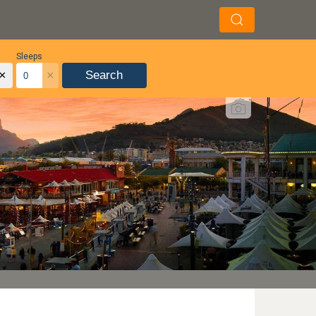
Sleeps
×
×
Search