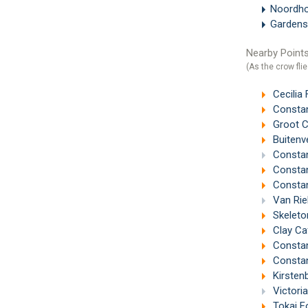
Noordh
Gardens
Nearby Points
(As the crow flie
Cecilia
Constan
Groot C
Buitenv
Constan
Constan
Constan
Van Riebee
Skeleto
Clay Ca
Constan
Constant
Kirsten
Victori
Tokai F