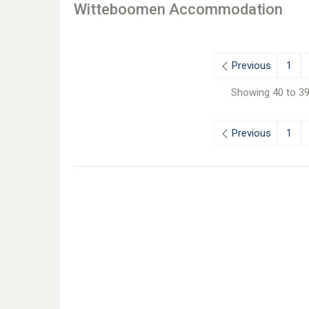
Witteboomen Accommodation
Previous
1
Showing 40 to 39
Previous
1