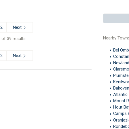
Next
2
Nearby Town
 of 39 results
Bel Omb
Next
2
Constan
Newland
Clarem
Plumst
Kenilwo
Bakove
Atlanti
Mount 
Hout B
Camps 
Oranjez
Rondeb