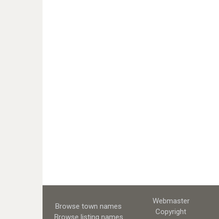
Webmaster
Browse town names
Copyright
Browse listing names