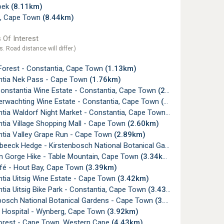
oek
(8.11km)
, Cape Town
(8.44km)
 Of Interest
s. Road distance will differ.)
 Forest - Constantia, Cape Town
(1.13km)
tia Nek Pass - Cape Town
(1.76km)
onstantia Wine Estate - Constantia, Cape Town
(2.04km)
erwachting Wine Estate - Constantia, Cape Town
(2.34km)
tia Waldorf Night Market - Constantia, Cape Town
(2.42km)
tia Village Shopping Mall - Cape Town
(2.60km)
tia Valley Grape Run - Cape Town
(2.89km)
ck Hedge - Kirstenbosch National Botanical Gardens, Cape Town
n Gorge Hike - Table Mountain, Cape Town
(3.34km)
fé - Hout Bay, Cape Town
(3.39km)
tia Uitsig Wine Estate - Cape Town
(3.42km)
ia Uitsig Bike Park - Constantia, Cape Town
(3.43km)
bosch National Botanical Gardens - Cape Town
(3.82km)
a Hospital - Wynberg, Cape Town
(3.92km)
orest - Cape Town, Western Cape
(4.43km)