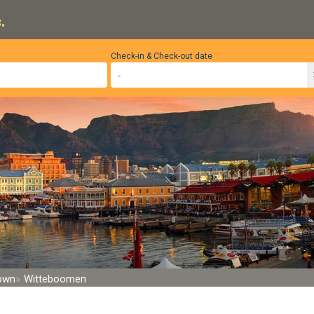
.
Check-in & Check-out date
Town
Witteboomen