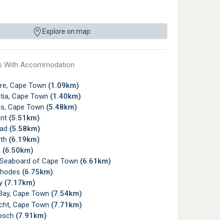
Explore on map
s With Accommodation
re, Cape Town
(1.09km)
tia, Cape Town
(1.40km)
s, Cape Town
(5.48km)
ont
(5.51km)
ead
(5.58km)
rth
(6.19km)
n
(6.50km)
c Seaboard of Cape Town
(6.61km)
Rhodes
(6.75km)
ay
(7.17km)
Bay, Cape Town
(7.54km)
icht, Cape Town
(7.71km)
osch
(7.91km)