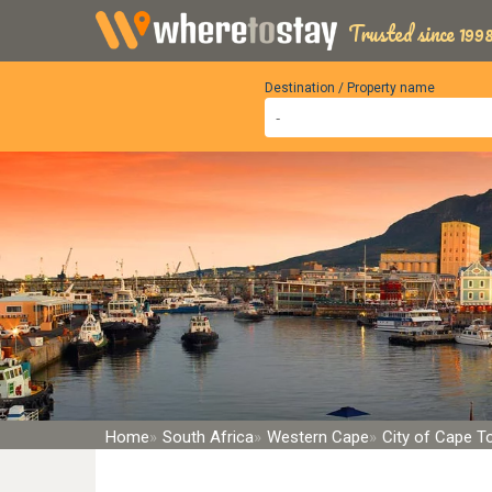
Trusted since 1998
Destination / Property name
Home
South Africa
Western Cape
City of Cape 