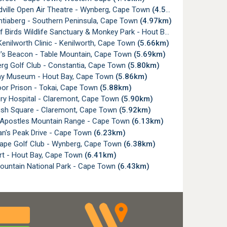
ville Open Air Theatre - Wynberg, Cape Town
(4.54km)
tiaberg - Southern Peninsula, Cape Town
(4.97km)
irds Wildlife Sanctuary & Monkey Park - Hout Bay, Cape Town
(5.
nilworth Clinic - Kenilworth, Cape Town
(5.66km)
's Beacon - Table Mountain, Cape Town
(5.69km)
rg Golf Club - Constantia, Cape Town
(5.80km)
y Museum - Hout Bay, Cape Town
(5.86km)
or Prison - Tokai, Cape Town
(5.88km)
ry Hospital - Claremont, Cape Town
(5.90km)
sh Square - Claremont, Cape Town
(5.92km)
Apostles Mountain Range - Cape Town
(6.13km)
's Peak Drive - Cape Town
(6.23km)
ape Golf Club - Wynberg, Cape Town
(6.38km)
rt - Hout Bay, Cape Town
(6.41km)
ountain National Park - Cape Town
(6.43km)