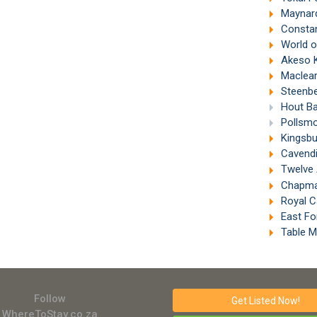
Maynard
Constan
World of B
Akeso Ke
Maclear
Steenbe
Hout Ba
Pollsmo
Kingsbu
Cavendi
Twelve 
Chapman
Royal C
East Fo
Table M
Follow
Get Listed
Now!
WhereToStay.co.za