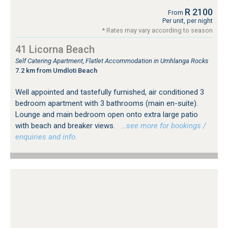
R 2100
From
Per unit, per night
* Rates may vary according to season
41 Licorna Beach
Self Catering Apartment, Flatlet Accommodation in Umhlanga Rocks
7.2 km from Umdloti Beach
Well appointed and tastefully furnished, air conditioned 3
bedroom apartment with 3 bathrooms (main en-suite).
Lounge and main bedroom open onto extra large patio
with beach and breaker views.
…see more for bookings /
enquiries and info.