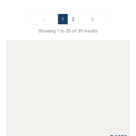
1
2
Showing 1 to 20 of 39 results