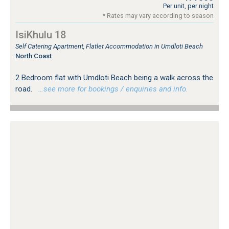
Per unit, per night
* Rates may vary according to season
IsiKhulu 18
Self Catering Apartment, Flatlet Accommodation in Umdloti Beach
North Coast
2 Bedroom flat with Umdloti Beach being a walk across the
road.
…see more for bookings / enquiries and info.