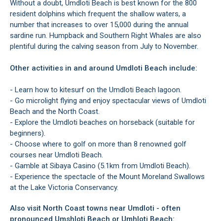
Without a doubt, Umdloti Beach is best known for the 800
resident dolphins which frequent the shallow waters, a
number that increases to over 15,000 during the annual
sardine run. Humpback and Southern Right Whales are also
plentiful during the calving season from July to November.
Other activities in and around Umdloti Beach include:
- Learn how to kitesurf on the Umdloti Beach lagoon.
- Go microlight flying and enjoy spectacular views of Umdloti
Beach and the North Coast.
- Explore the Umdloti beaches on horseback (suitable for
beginners).
- Choose where to golf on more than 8 renowned golf
courses near Umdloti Beach.
- Gamble at Sibaya Casino (5.1km from Umdloti Beach).
- Experience the spectacle of the Mount Moreland Swallows
at the Lake Victoria Conservancy.
Also visit North Coast towns near Umdloti - often
pronounced Umshloti Beach or Umhloti Beach: