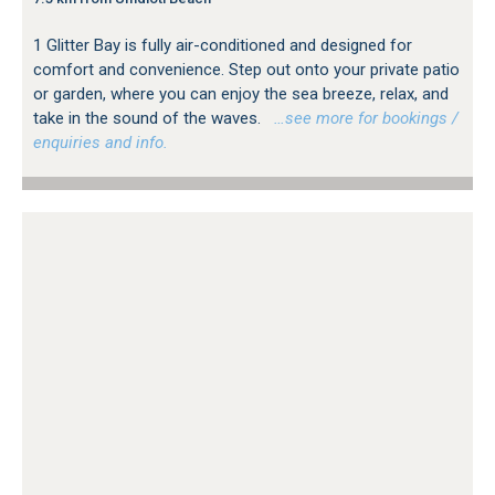
1 Glitter Bay is fully air-conditioned and designed for
comfort and convenience. Step out onto your private patio
or garden, where you can enjoy the sea breeze, relax, and
take in the sound of the waves.
…see more for bookings /
enquiries and info.