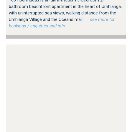
bathroom beachfront apartment in the heart of Umhlanga,
with uninterrupted sea views, walking distance from the
Umhlanga Village and the Oceans mall.
…see more for
bookings / enquiries and info.