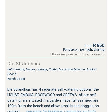
R 850
From
Per person, per night sharing
* Rates may vary according to season
Die Strandhuis
Self Catering House, Cottage, Chalet Accommodation in Umdloti
Beach
North Coast
Die Strandhuis has 4 separate self-catering options: the
HOUSE, EMBUIA, ROSEWOOD and GRETA'S. All are self-
catering, are situated in a garden, have full sea view, are
100m from the beach and allow small breed doggies on
request.
…see more for bookings / enquiries and info.