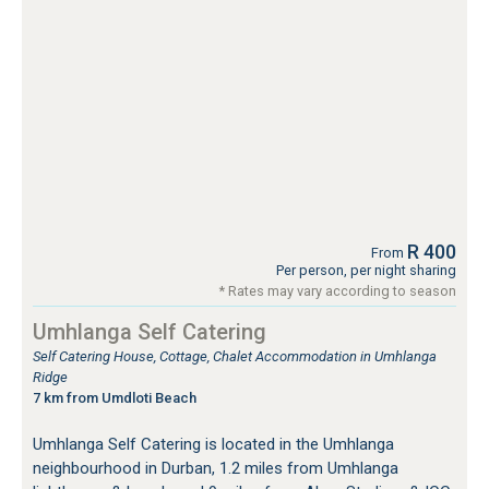
R 400
From
Per person, per night sharing
* Rates may vary according to season
Umhlanga Self Catering
Self Catering House, Cottage, Chalet Accommodation in Umhlanga
Ridge
7 km from Umdloti Beach
Umhlanga Self Catering is located in the Umhlanga
neighbourhood in Durban, 1.2 miles from Umhlanga