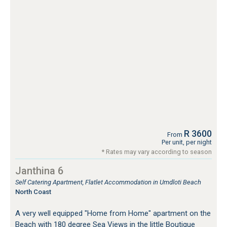
R 3600
From
Per unit, per night
* Rates may vary according to season
Janthina 6
Self Catering Apartment, Flatlet Accommodation in Umdloti Beach
North Coast
A very well equipped "Home from Home" apartment on the
Beach with 180 degree Sea Views in the little Boutique