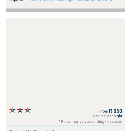
R 860
From
Per unit, per night
* Rates may vary according to season