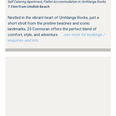
Self Catering Apartment, Flatlet Accommodation in Umhlanga Rocks
7.3 km from Umdloti Beach
Nestled in the vibrant heart of Umhlanga Rocks, just a
short stroll from the pristine beaches and iconic
landmarks, 25 Cormoran offers the perfect blend of
comfort, style, and adventure.
…see more for bookings /
enquiries and info.