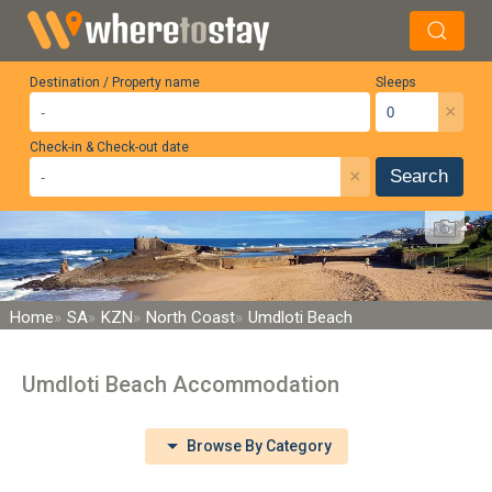
Destination / Property name
Sleeps
×
Check-in & Check-out date
×
Search
Home
SA
KZN
North Coast
Umdloti Beach
Umdloti Beach Accommodation
Browse By Category