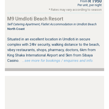
R 1950
From
Per unit, per night
* Rates may vary according to season
M9 Umdloti Beach Resort
Self Catering Apartment, Flatlet Accommodation in Umdloti Beach
North Coast
Situated in an excellent location in Umdloti in secure
complex with 24hr security, walking distance to the beach,
vibey restaurants, shops, pharmacy, doctors, 6km from
King Shaka International Airport and 5km from Sibaya
Casino.
…see more for bookings / enquiries and info.