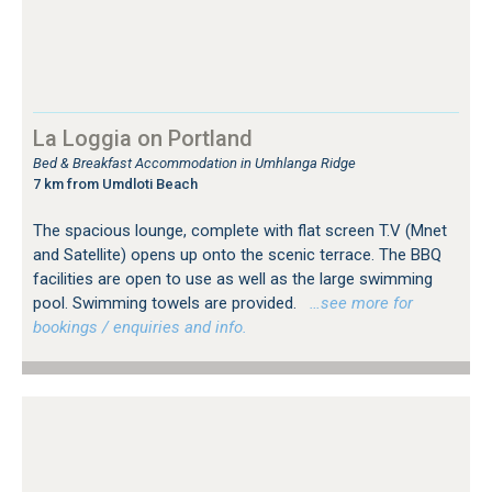
La Loggia on Portland
Bed & Breakfast Accommodation in Umhlanga Ridge
7 km from Umdloti Beach
The spacious lounge, complete with flat screen T.V (Mnet
and Satellite) opens up onto the scenic terrace. The BBQ
facilities are open to use as well as the large swimming
pool. Swimming towels are provided.
…see more for
bookings / enquiries and info.