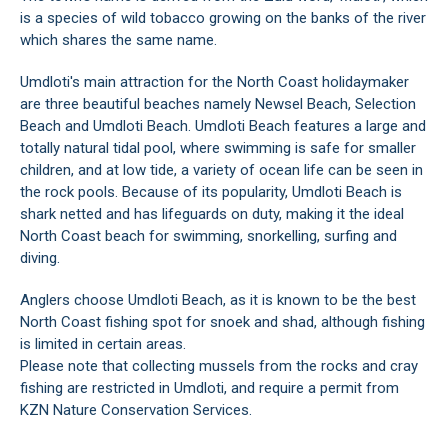
is a species of wild tobacco growing on the banks of the river
which shares the same name.
Umdloti's main attraction for the North Coast holidaymaker
are three beautiful beaches namely Newsel Beach, Selection
Beach and Umdloti Beach. Umdloti Beach features a large and
totally natural tidal pool, where swimming is safe for smaller
children, and at low tide, a variety of ocean life can be seen in
the rock pools. Because of its popularity, Umdloti Beach is
shark netted and has lifeguards on duty, making it the ideal
North Coast beach for swimming, snorkelling, surfing and
diving.
Anglers choose Umdloti Beach, as it is known to be the best
North Coast fishing spot for snoek and shad, although fishing
is limited in certain areas.
Please note that collecting mussels from the rocks and cray
fishing are restricted in Umdloti, and require a permit from
KZN Nature Conservation Services.