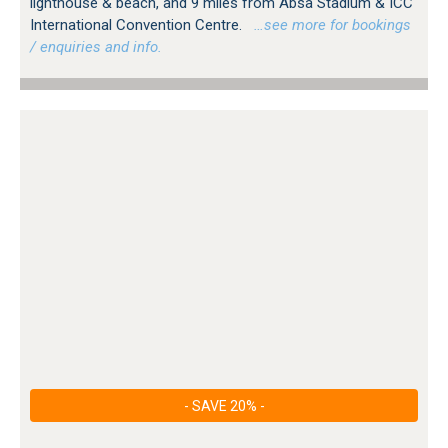
lighthouse & beach, and 9 miles from Absa Stadium & ICC
International Convention Centre.
…see more for bookings
/ enquiries and info.
- SAVE 20% -