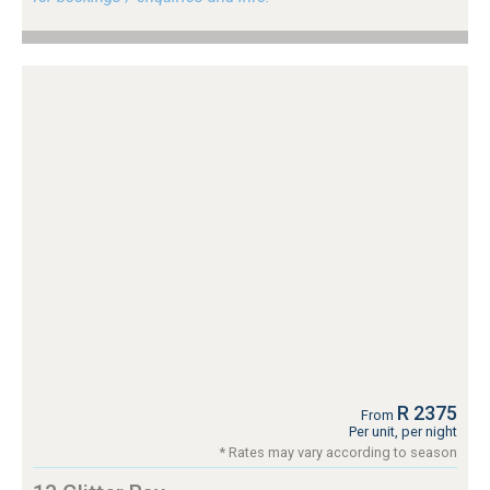
R 2375
From
Per unit, per night
* Rates may vary according to season