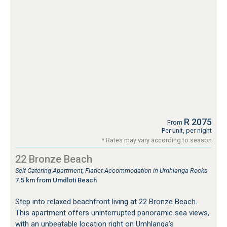
R 2075
From
Per unit, per night
* Rates may vary according to season
22 Bronze Beach
Self Catering Apartment, Flatlet Accommodation in Umhlanga Rocks
7.5 km from Umdloti Beach
Step into relaxed beachfront living at 22 Bronze Beach.
This apartment offers uninterrupted panoramic sea views,
with an unbeatable location right on Umhlanga’s