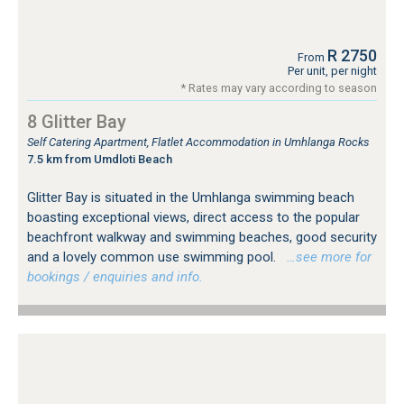
R 2750
From
Per unit, per night
* Rates may vary according to season
8 Glitter Bay
Self Catering Apartment, Flatlet Accommodation in Umhlanga Rocks
7.5 km from Umdloti Beach
Glitter Bay is situated in the Umhlanga swimming beach
boasting exceptional views, direct access to the popular
beachfront walkway and swimming beaches, good security
and a lovely common use swimming pool.
…see more for
bookings / enquiries and info.