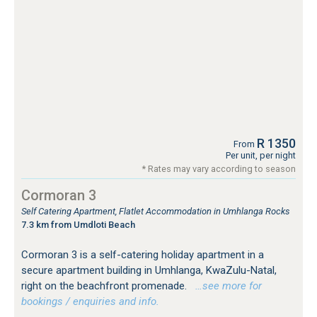
R 1350
From
Per unit, per night
* Rates may vary according to season
Cormoran 3
Self Catering Apartment, Flatlet Accommodation in Umhlanga Rocks
7.3 km from Umdloti Beach
Cormoran 3 is a self-catering holiday apartment in a
secure apartment building in Umhlanga, KwaZulu-Natal,
right on the beachfront promenade.
…see more for
bookings / enquiries and info.