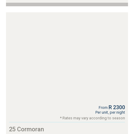
R 2300
From
Per unit, per night
* Rates may vary according to season
25 Cormoran