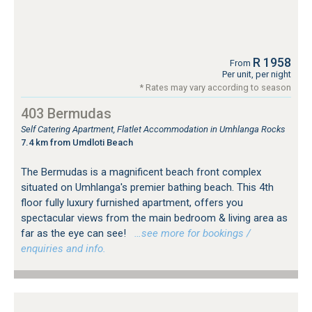
R 1958
From
Per unit, per night
* Rates may vary according to season
403 Bermudas
Self Catering Apartment, Flatlet Accommodation in Umhlanga Rocks
7.4 km from Umdloti Beach
The Bermudas is a magnificent beach front complex
situated on Umhlanga's premier bathing beach. This 4th
floor fully luxury furnished apartment, offers you
spectacular views from the main bedroom & living area as
far as the eye can see!
…see more for bookings /
enquiries and info.