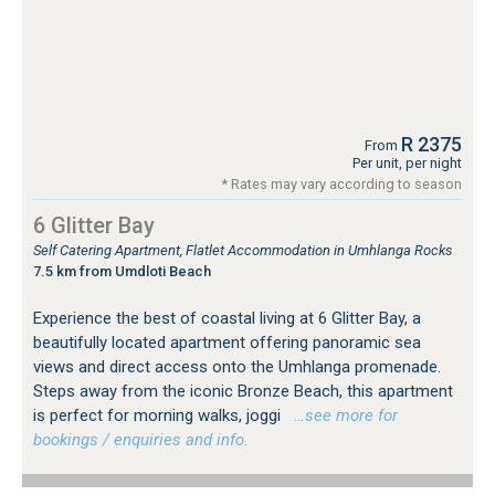
R 2375
From
Per unit, per night
* Rates may vary according to season
6 Glitter Bay
Self Catering Apartment, Flatlet Accommodation in Umhlanga Rocks
7.5 km from Umdloti Beach
Experience the best of coastal living at 6 Glitter Bay, a
beautifully located apartment offering panoramic sea
views and direct access onto the Umhlanga promenade.
Steps away from the iconic Bronze Beach, this apartment
is perfect for morning walks, joggi
…see more for
bookings / enquiries and info.