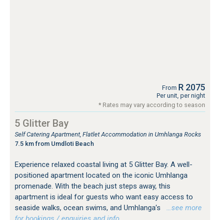
R 2075
From
Per unit, per night
* Rates may vary according to season
5 Glitter Bay
Self Catering Apartment, Flatlet Accommodation in Umhlanga Rocks
7.5 km from Umdloti Beach
Experience relaxed coastal living at 5 Glitter Bay. A well-
positioned apartment located on the iconic Umhlanga
promenade. With the beach just steps away, this
apartment is ideal for guests who want easy access to
seaside walks, ocean swims, and Umhlanga’s
…see more
for bookings / enquiries and info.