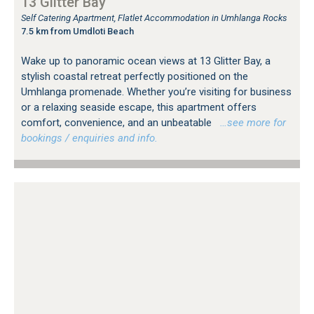
13 Glitter Bay
Self Catering Apartment, Flatlet Accommodation in Umhlanga Rocks
7.5 km from Umdloti Beach
Wake up to panoramic ocean views at 13 Glitter Bay, a
stylish coastal retreat perfectly positioned on the
Umhlanga promenade. Whether you’re visiting for business
or a relaxing seaside escape, this apartment offers
comfort, convenience, and an unbeatable
…see more for
bookings / enquiries and info.