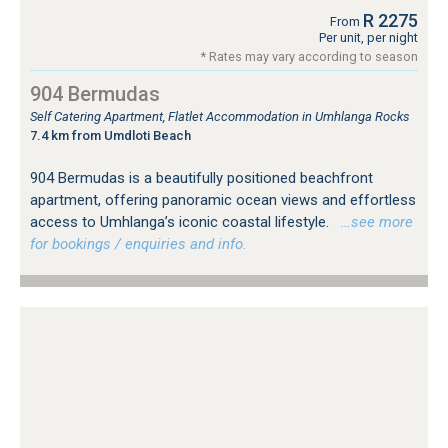
R 2275
From
Per unit, per night
* Rates may vary according to season
904 Bermudas
Self Catering Apartment, Flatlet Accommodation in Umhlanga Rocks
7.4 km from Umdloti Beach
904 Bermudas is a beautifully positioned beachfront
apartment, offering panoramic ocean views and effortless
access to Umhlanga’s iconic coastal lifestyle.
…see more
for bookings / enquiries and info.