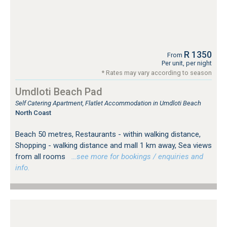
R 1350
From
Per unit, per night
* Rates may vary according to season
Umdloti Beach Pad
Self Catering Apartment, Flatlet Accommodation in Umdloti Beach
North Coast
Beach 50 metres, Restaurants - within walking distance,
Shopping - walking distance and mall 1 km away, Sea views
from all rooms
…see more for bookings / enquiries and
info.