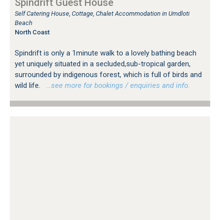
Spindrift Guest House
Self Catering House, Cottage, Chalet Accommodation in Umdloti
Beach
North Coast
Spindrift is only a 1minute walk to a lovely bathing beach
yet uniquely situated in a secluded,sub-tropical garden,
surrounded by indigenous forest, which is full of birds and
wild life.
…see more for bookings / enquiries and info.