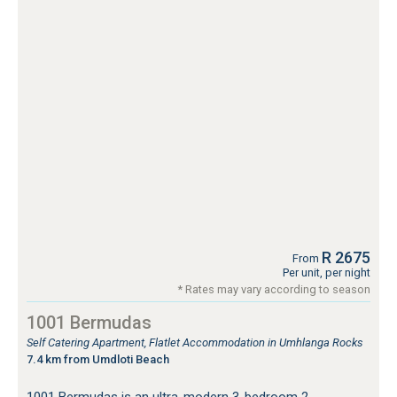
R 2675
From
Per unit, per night
* Rates may vary according to season
1001 Bermudas
Self Catering Apartment, Flatlet Accommodation in Umhlanga Rocks
7.4 km from Umdloti Beach
1001 Bermudas is an ultra-modern 3-bedroom 2-