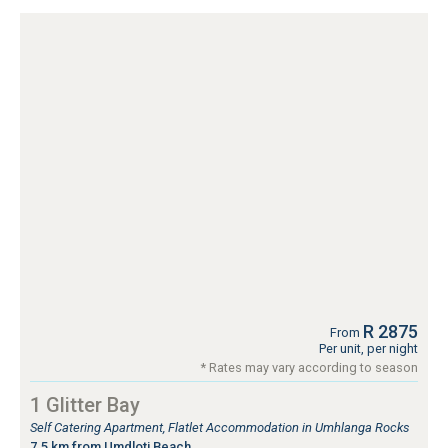
R 2875
From
Per unit, per night
* Rates may vary according to season
1 Glitter Bay
Self Catering Apartment, Flatlet Accommodation in Umhlanga Rocks
7.5 km from Umdloti Beach