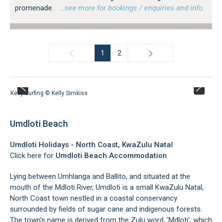
promenade.
…see more for bookings / enquiries and info.
1
2
Kelly Surfing © Kelly Simkiss
Umdloti Beach
Umdloti Holidays - North Coast, KwaZulu Natal
Click here for
Umdloti Beach Accommodation
Lying between Umhlanga and Ballito, and situated at the
mouth of the Mdloti River, Umdloti is a small KwaZulu Natal,
North Coast town nestled in a coastal conservancy
surrounded by fields of sugar cane and indigenous forests.
The town's name is derived from the Zulu word, 'Mdloti', which