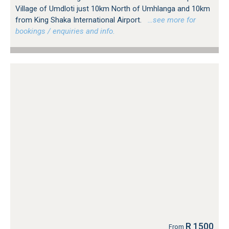
Village of Umdloti just 10km North of Umhlanga and 10km
from King Shaka International Airport.
…see more for
bookings / enquiries and info.
R 1500
From