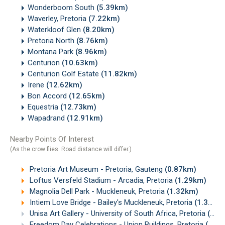
Wonderboom South
(5.39km)
Waverley, Pretoria
(7.22km)
Waterkloof Glen
(8.20km)
Pretoria North
(8.76km)
Montana Park
(8.96km)
Centurion
(10.63km)
Centurion Golf Estate
(11.82km)
Irene
(12.62km)
Bon Accord
(12.65km)
Equestria
(12.73km)
Wapadrand
(12.91km)
Nearby Points Of Interest
(As the crow flies. Road distance will differ.)
Pretoria Art Museum - Pretoria, Gauteng
(0.87km)
Loftus Versfeld Stadium - Arcadia, Pretoria
(1.29km)
Magnolia Dell Park - Muckleneuk, Pretoria
(1.32km)
Intiem Love Bridge - Bailey's Muckleneuk, Pretoria
(1.34km)
Unisa Art Gallery - University of South Africa, Pretoria
(1.39km)
Freedom Day Celebrations - Union Buildings, Pretoria
(1.67km)