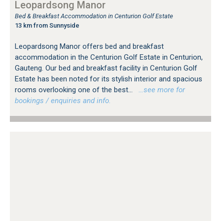
Leopardsong Manor
Bed & Breakfast Accommodation in Centurion Golf Estate
13 km from Sunnyside
Leopardsong Manor offers bed and breakfast
accommodation in the Centurion Golf Estate in Centurion,
Gauteng. Our bed and breakfast facility in Centurion Golf
Estate has been noted for its stylish interior and spacious
rooms overlooking one of the best...
…see more for
bookings / enquiries and info.