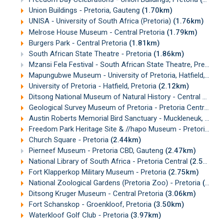
Union Buildings - Pretoria, Gauteng
(1.70km)
UNISA - University of South Africa (Pretoria)
(1.76km)
Melrose House Museum - Central Pretoria
(1.79km)
Burgers Park - Central Pretoria
(1.81km)
South African State Theatre - Pretoria
(1.86km)
Mzansi Fela Festival - South African State Theatre, Pretoria
Mapungubwe Museum - University of Pretoria, Hatfield, Pretoria
University of Pretoria - Hatfield, Pretoria
(2.12km)
Ditsong National Museum of Natural History - Central Pretoria
Geological Survey Museum of Pretoria - Pretoria Central, Gauteng
Austin Roberts Memorial Bird Sanctuary - Muckleneuk, Pretoria
Freedom Park Heritage Site & //hapo Museum - Pretoria
(2
Church Square - Pretoria
(2.44km)
Pierneef Museum - Pretoria CBD, Gauteng
(2.47km)
National Library of South Africa - Pretoria Central
(2.52km)
Fort Klapperkop Military Museum - Pretoria
(2.75km)
National Zoological Gardens (Pretoria Zoo) - Pretoria
(2.98km)
Ditsong Kruger Museum - Central Pretoria
(3.06km)
Fort Schanskop - Groenkloof, Pretoria
(3.50km)
Waterkloof Golf Club - Pretoria
(3.97km)