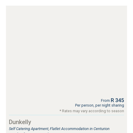
R 345
From
Per person, per night sharing
* Rates may vary according to season
Dunkelly
Self Catering Apartment, Flatlet Accommodation in Centurion