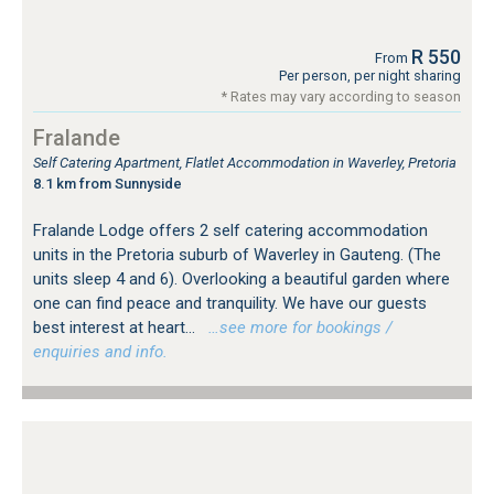
R 550
From
Per person, per night sharing
* Rates may vary according to season
Fralande
Self Catering Apartment, Flatlet Accommodation in Waverley, Pretoria
8.1 km from Sunnyside
Fralande Lodge offers 2 self catering accommodation
units in the Pretoria suburb of Waverley in Gauteng. (The
units sleep 4 and 6). Overlooking a beautiful garden where
one can find peace and tranquility. We have our guests
best interest at heart...
…see more for bookings /
enquiries and info.