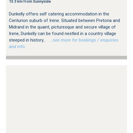
13.3 km from Sunnyside
Dunkelly offers self catering accommodation in the
Centurion suburb of Irene. Situated between Pretoria and
Midrand in the quaint, picturesque and secure village of
Irene, Dunkelly can be found nestled in a country village
steeped in history...
…see more for bookings / enquiries
and info.