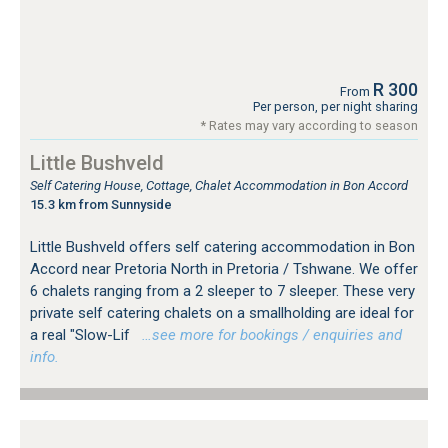
R 300
From
Per person, per night sharing
* Rates may vary according to season
Little Bushveld
Self Catering House, Cottage, Chalet Accommodation in Bon Accord
15.3 km from Sunnyside
Little Bushveld offers self catering accommodation in Bon
Accord near Pretoria North in Pretoria / Tshwane. We offer
6 chalets ranging from a 2 sleeper to 7 sleeper. These very
private self catering chalets on a smallholding are ideal for
a real "Slow-Lif
…see more for bookings / enquiries and
info.