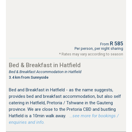
R 585
From
Per person, per night sharing
* Rates may vary according to season
Bed & Breakfast in Hatfield
Bed & Breakfast Accommodation in Hatfield
3.4 km from Sunnyside
Bed and Breakfast in Hatfield - as the name suggests,
provides bed and breakfast accommodation, but also self
catering in Hatfield, Pretoria / Tshwane in the Gauteng
province. We are close to the Pretoria CBD and bustling
Hatfield is a 10min walk away.
…see more for bookings /
enquiries and info.