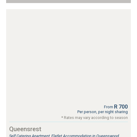
R 700
From
Per person, per night sharing
* Rates may vary according to season
Queensrest
Self Catering Apartment, Flatlet Accommodation in Queenswood