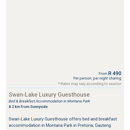
R 490
From
Per person, per night sharing
* Rates may vary according to season
Swan-Lake Luxury Guesthouse
Bed & Breakfast Accommodation in Montana Park
8.2 km from Sunnyside
Swan-Lake Luxury Guesthouse offers bed and breakfast
accommodation in Montana Park in Pretoria, Gauteng.