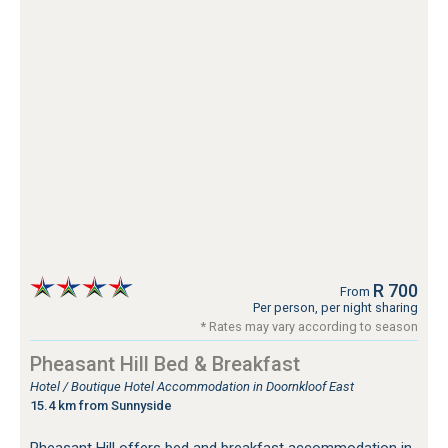
R 700
From
Per person, per night sharing
* Rates may vary according to season
Pheasant Hill Bed & Breakfast
Hotel / Boutique Hotel Accommodation in Doornkloof East
15.4 km from Sunnyside