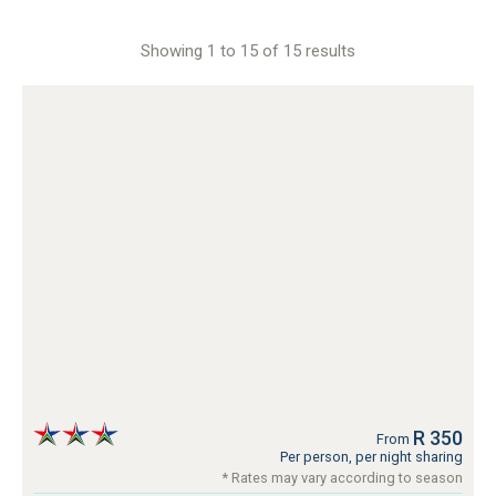
Showing 1 to 15 of 15 results
R 350
From
Per person, per night sharing
* Rates may vary according to season