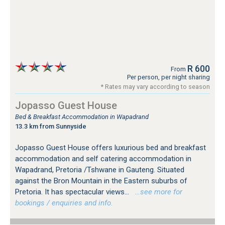
R 600
From
Per person, per night sharing
* Rates may vary according to season
Jopasso Guest House
Bed & Breakfast Accommodation in Wapadrand
13.3 km from Sunnyside
Jopasso Guest House offers luxurious bed and breakfast
accommodation and self catering accommodation in
Wapadrand, Pretoria /Tshwane in Gauteng. Situated
against the Bron Mountain in the Eastern suburbs of
Pretoria. It has spectacular views...
…see more for
bookings / enquiries and info.