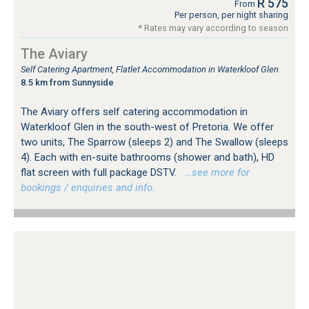
R 575
From
Per person, per night sharing
* Rates may vary according to season
The Aviary
Self Catering Apartment, Flatlet Accommodation in Waterkloof Glen
8.5 km from Sunnyside
The Aviary offers self catering accommodation in
Waterkloof Glen in the south-west of Pretoria. We offer
two units, The Sparrow (sleeps 2) and The Swallow (sleeps
4). Each with en-suite bathrooms (shower and bath), HD
flat screen with full package DSTV.
…see more for
bookings / enquiries and info.