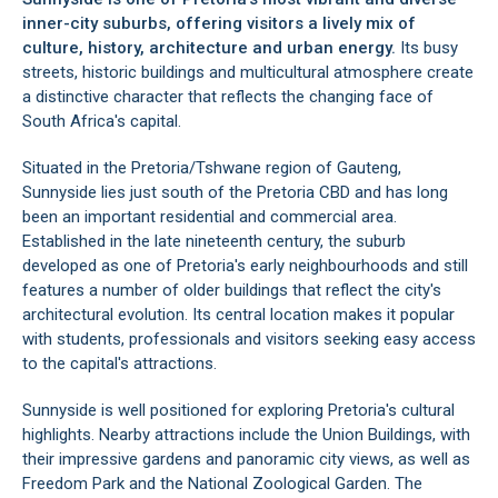
inner-city suburbs, offering visitors a lively mix of
culture, history, architecture and urban energy.
Its busy
streets, historic buildings and multicultural atmosphere create
a distinctive character that reflects the changing face of
South Africa's capital.
Situated in the Pretoria/Tshwane region of Gauteng,
Sunnyside lies just south of the Pretoria CBD and has long
been an important residential and commercial area.
Established in the late nineteenth century, the suburb
developed as one of Pretoria's early neighbourhoods and still
features a number of older buildings that reflect the city's
architectural evolution. Its central location makes it popular
with students, professionals and visitors seeking easy access
to the capital's attractions.
Sunnyside is well positioned for exploring Pretoria's cultural
highlights. Nearby attractions include the Union Buildings, with
their impressive gardens and panoramic city views, as well as
Freedom Park and the National Zoological Garden. The