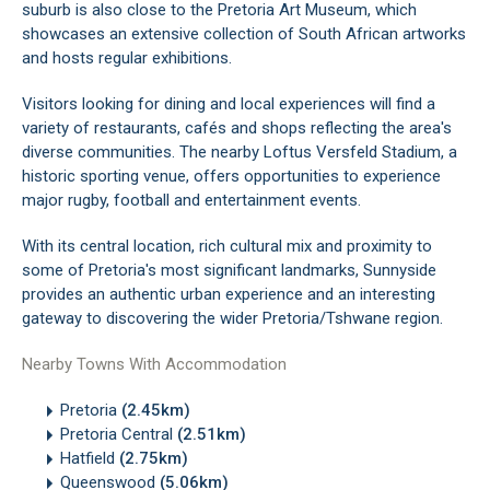
suburb is also close to the Pretoria Art Museum, which
showcases an extensive collection of South African artworks
and hosts regular exhibitions.
Visitors looking for dining and local experiences will find a
variety of restaurants, cafés and shops reflecting the area's
diverse communities. The nearby Loftus Versfeld Stadium, a
historic sporting venue, offers opportunities to experience
major rugby, football and entertainment events.
With its central location, rich cultural mix and proximity to
some of Pretoria's most significant landmarks, Sunnyside
provides an authentic urban experience and an interesting
gateway to discovering the wider Pretoria/Tshwane region.
Nearby Towns With Accommodation
Pretoria
(2.45km)
Pretoria Central
(2.51km)
Hatfield
(2.75km)
Queenswood
(5.06km)