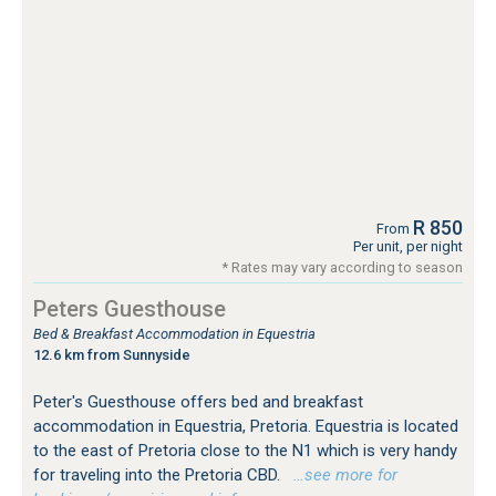
R 850
From
Per unit, per night
* Rates may vary according to season
Peters Guesthouse
Bed & Breakfast Accommodation in Equestria
12.6 km from Sunnyside
Peter's Guesthouse offers bed and breakfast
accommodation in Equestria, Pretoria. Equestria is located
to the east of Pretoria close to the N1 which is very handy
for traveling into the Pretoria CBD.
…see more for