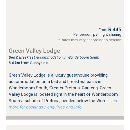
R 445
From
Per person, per night sharing
* Rates may vary according to season
Green Valley Lodge
Bed & Breakfast Accommodation in Wonderboom South
5.6 km from Sunnyside
Green Valley Lodge is a luxury guesthouse providing
accommodation on a bed and breakfast basis in
Wonderboom South, Greater Pretoria, Gauteng. Green
Valley Lodge is located right in the heart of Wonderboom
South a suburb of Pretoria, nestled below the Won
…see
more for bookings / enquiries and info.