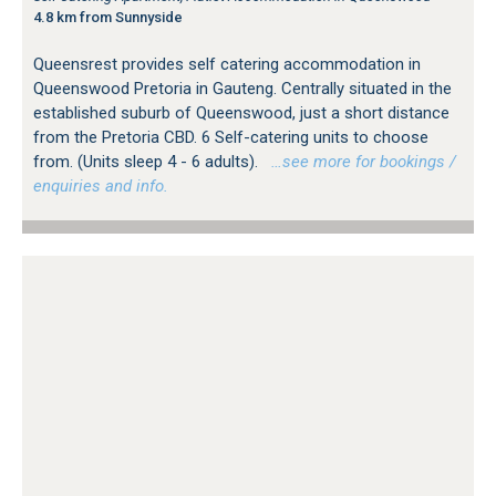
4.8 km from Sunnyside
Queensrest provides self catering accommodation in
Queenswood Pretoria in Gauteng. Centrally situated in the
established suburb of Queenswood, just a short distance
from the Pretoria CBD. 6 Self-catering units to choose
from. (Units sleep 4 - 6 adults).
…see more for bookings /
enquiries and info.