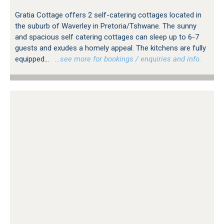
Gratia Cottage offers 2 self-catering cottages located in
the suburb of Waverley in Pretoria/Tshwane. The sunny
and spacious self catering cottages can sleep up to 6-7
guests and exudes a homely appeal. The kitchens are fully
equipped...
…see more for bookings / enquiries and info.