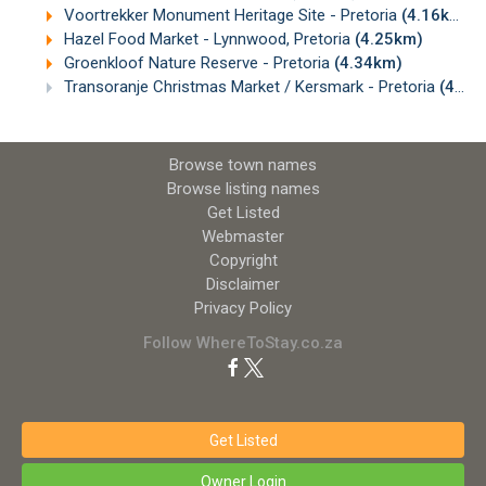
Voortrekker Monument Heritage Site - Pretoria
(4.16km)
Hazel Food Market - Lynnwood, Pretoria
(4.25km)
Groenkloof Nature Reserve - Pretoria
(4.34km)
Transoranje Christmas Market / Kersmark - Pretoria
(4.37km)
Browse town names
Browse listing names
Get Listed
Webmaster
Copyright
Disclaimer
Privacy Policy
Follow WhereToStay.co.za
Get Listed
Owner Login