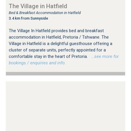
The Village in Hatfield
Bed & Breakfast Accommodation in Hatfield
3.4 km from Sunnyside
The Village In Hatfield provides bed and breakfast
accommodation in Hatfield, Pretoria / Tshwane. The
Village in Hatfield is a delightful guesthouse offering a
cluster of separate units, perfectly appointed for a
comfortable stay in the heart of Pretoria.
…see more for
bookings / enquiries and info.