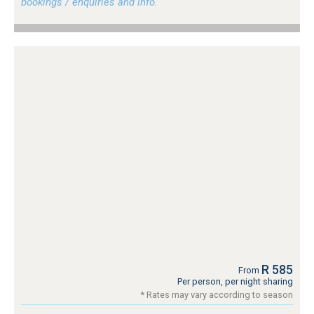
bookings / enquiries and info.
R 585
From
Per person, per night sharing
* Rates may vary according to season