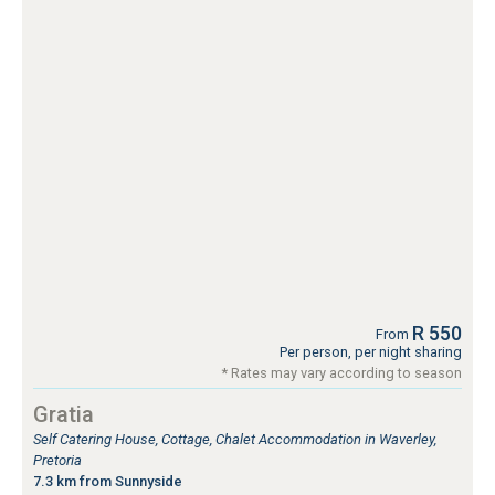
R 550
From
Per person, per night sharing
* Rates may vary according to season
Gratia
Self Catering House, Cottage, Chalet Accommodation in Waverley,
Pretoria
7.3 km from Sunnyside