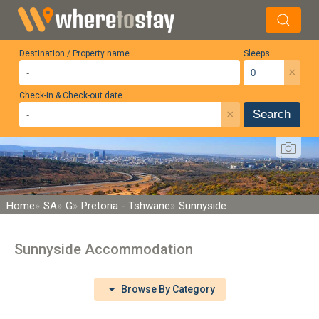
Destination / Property name
Sleeps
×
Check-in & Check-out date
×
Search
Home
SA
G
Pretoria - Tshwane
Sunnyside
Sunnyside Accommodation
Browse By Category