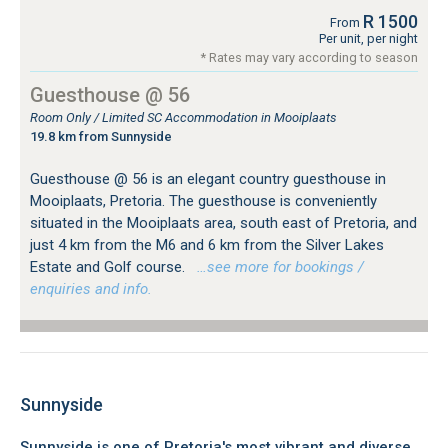
R 1500
From
Per unit, per night
* Rates may vary according to season
Guesthouse @ 56
Room Only / Limited SC Accommodation in Mooiplaats
19.8 km from Sunnyside
Guesthouse @ 56 is an elegant country guesthouse in
Mooiplaats, Pretoria. The guesthouse is conveniently
situated in the Mooiplaats area, south east of Pretoria, and
just 4 km from the M6 and 6 km from the Silver Lakes
Estate and Golf course.
…see more for bookings /
enquiries and info.
Sunnyside
Sunnyside is one of Pretoria's most vibrant and diverse