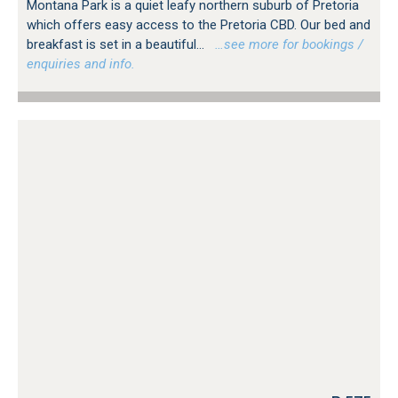
Montana Park is a quiet leafy northern suburb of Pretoria
which offers easy access to the Pretoria CBD. Our bed and
breakfast is set in a beautiful...
…see more for bookings /
enquiries and info.