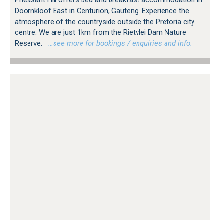
Pheasant Hill offers bed and breakfast accommodation in
Doornkloof East in Centurion, Gauteng. Experience the
atmosphere of the countryside outside the Pretoria city
centre. We are just 1km from the Rietvlei Dam Nature
Reserve.
…see more for bookings / enquiries and info.