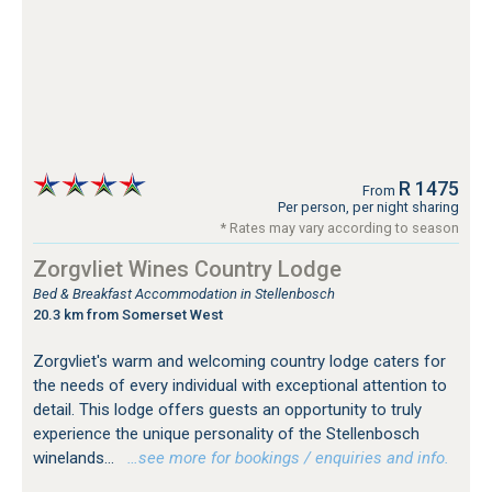
R 1475
From
Per person, per night sharing
* Rates may vary according to season
Zorgvliet Wines Country Lodge
Bed & Breakfast Accommodation in Stellenbosch
20.3 km from Somerset West
Zorgvliet's warm and welcoming country lodge caters for
the needs of every individual with exceptional attention to
detail. This lodge offers guests an opportunity to truly
experience the unique personality of the Stellenbosch
winelands...
…see more for bookings / enquiries and info.