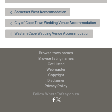
Somerset West Accommodation
City of Cape Town Wedding Venue Accommodation
Western Cape Wedding Venue Accommodation
Browse town names
Browse listing names
Get Listed
Webmaster
Copyright
Disclaimer
Privacy Policy
Follow WhereToStay.co.za