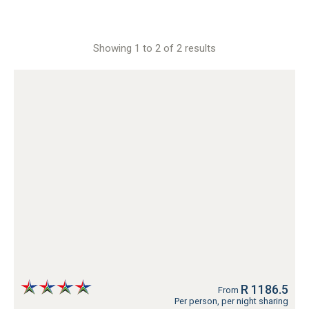
Showing 1 to 2 of 2 results
R 1186.5
From
Per person, per night sharing