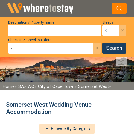
Destination / Property name
Sleeps
×
Check-in & Check-out date
×
Search
Home
SA
WC
City of Cape Town
Somerset West
Somerset West Wedding Venue
Accommodation
Browse By Category