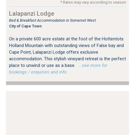
* Rates may vary according to season
Lalapanzi Lodge
Bed & Breakfast Accommodation in Somerset West
City of Cape Town
On a private 600 acre estate at the foot of the Hottentots
Holland Mountain with outstanding views of False bay and
Cape Point, Lalapanzi Lodge offers exclusive
accommodation. This stylish vineyard retreat is the perfect
place to unwind or use as a base.
…see more for
bookings / enquiries and info.