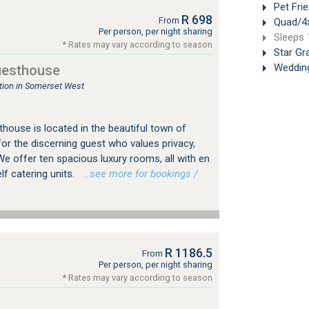
Pet Frie
R 698
From
Quad/4x
Per person, per night sharing
Sleeps 
* Rates may vary according to season
Star Gr
Weddin
uesthouse
ion in Somerset West
house is located in the beautiful town of
or the discerning guest who values privacy,
We offer ten spacious luxury rooms, all with en
f catering units.
…see more for bookings /
R 1186.5
From
Per person, per night sharing
* Rates may vary according to season