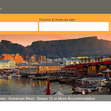
.
Check-in & Check-out date
Town
Somerset West
Sleeps 10 or More Accommodation