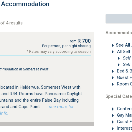
e Accommodation
of 4 results
Accommodat
R 700
From
See All
Per person, per night sharing
All Self
* Rates may vary according to season
Self
Self
ommodation in Somerset West
Bed & B
Guest 
Room On
 located in Heldervue, Somerset West with
 and R44. Rooms have Panoramic Daylight
Special Cate
ntains and the entire False Bay including
trand and Cape Point...
…see more for
Confer
info.
Gay Ma
Guest 
Interes