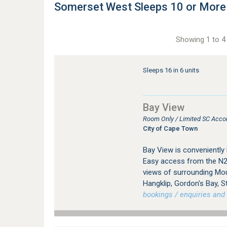
Somerset West Sleeps 10 or Mor
Showing 1 to 4 
Sleeps 16 in 6 units
Bay View
Room Only / Limited SC Acc
City of Cape Town
Bay View is conveniently
Easy access from the N2
views of surrounding Mou
Hangklip, Gordon's Bay, S
bookings / enquiries and 