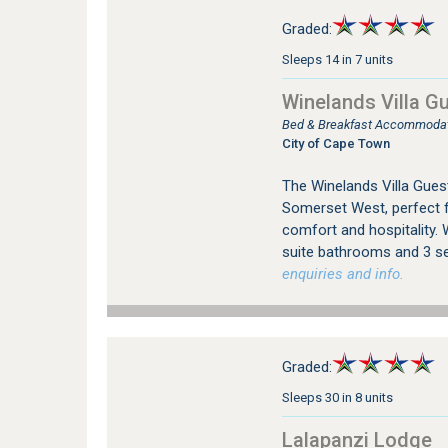
Graded:
Sleeps 14 in 7 units
Winelands Villa G
Bed & Breakfast Accommodat
City of Cape Town
The Winelands Villa Guest
Somerset West, perfect f
comfort and hospitality. 
suite bathrooms and 3 sel
enquiries and info.
Graded:
Sleeps 30 in 8 units
Lalapanzi Lodge