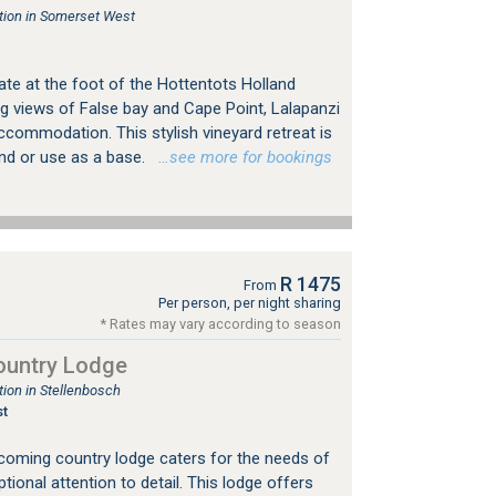
ion in Somerset West
ate at the foot of the Hottentots Holland
g views of False bay and Cape Point, Lalapanzi
ccommodation. This stylish vineyard retreat is
ind or use as a base.
…see more for bookings
R 1475
From
Per person, per night sharing
* Rates may vary according to season
ountry Lodge
on in Stellenbosch
t
coming country lodge caters for the needs of
ptional attention to detail. This lodge offers