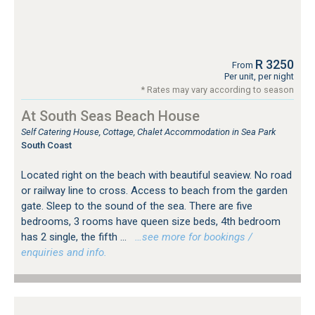
R 3250
From
Per unit, per night
* Rates may vary according to season
At South Seas Beach House
Self Catering House, Cottage, Chalet Accommodation in Sea Park
South Coast
Located right on the beach with beautiful seaview. No road
or railway line to cross. Access to beach from the garden
gate. Sleep to the sound of the sea. There are five
bedrooms, 3 rooms have queen size beds, 4th bedroom
has 2 single, the fifth ...
…see more for bookings /
enquiries and info.