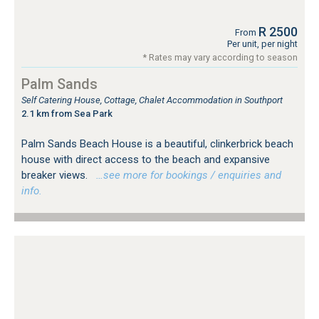
R 2500
From
Per unit, per night
* Rates may vary according to season
Palm Sands
Self Catering House, Cottage, Chalet Accommodation in Southport
2.1 km from Sea Park
Palm Sands Beach House is a beautiful, clinkerbrick beach
house with direct access to the beach and expansive
breaker views.
…see more for bookings / enquiries and
info.