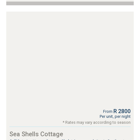
R 2800
From
Per unit, per night
* Rates may vary according to season
Sea Shells Cottage