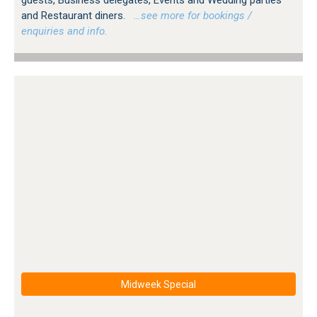
and Restaurant diners.
…see more for bookings /
enquiries and info.
Midweek Special