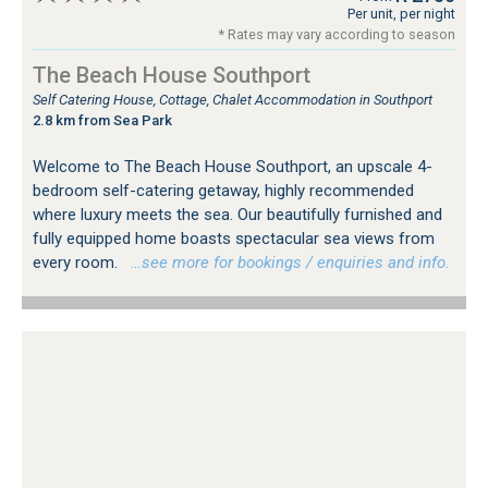
Per unit, per night
* Rates may vary according to season
The Beach House Southport
Self Catering House, Cottage, Chalet Accommodation in Southport
2.8 km from Sea Park
Welcome to The Beach House Southport, an upscale 4-
bedroom self-catering getaway, highly recommended
where luxury meets the sea. Our beautifully furnished and
fully equipped home boasts spectacular sea views from
every room.
…see more for bookings / enquiries and info.