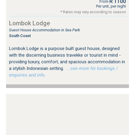
R 1100
From
Per unit, per night
* Rates may vary according to season
Lombok Lodge
Guest House Accommodation in Sea Park
South Coast
Lombok Lodge is a purpose built guest house, designed
with the discerning business travekke or tourist in mind -
providing luxury, comfort, and spacious accommodation in
a stylish Indonesian setting.
…see more for bookings /
enquiries and info.