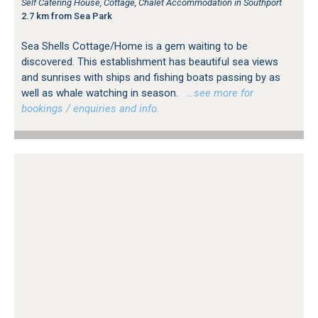
Self Catering House, Cottage, Chalet Accommodation in Southport
2.7 km from Sea Park
Sea Shells Cottage/Home is a gem waiting to be
discovered. This establishment has beautiful sea views
and sunrises with ships and fishing boats passing by as
well as whale watching in season.
…see more for
bookings / enquiries and info.