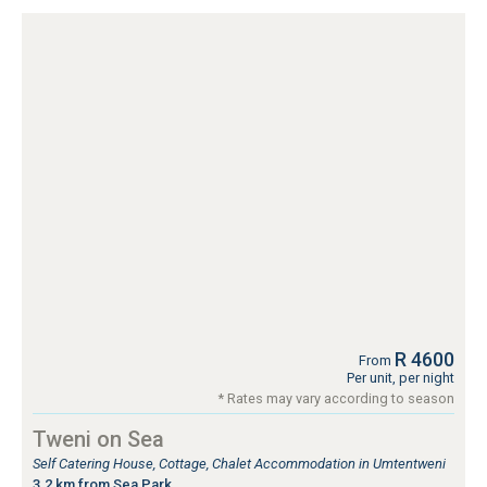
R 4600
From
Per unit, per night
* Rates may vary according to season
Tweni on Sea
Self Catering House, Cottage, Chalet Accommodation in Umtentweni
3.2 km from Sea Park