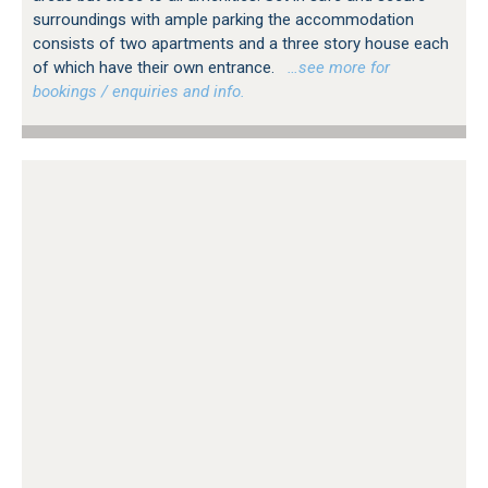
surroundings with ample parking the accommodation
consists of two apartments and a three story house each
of which have their own entrance.
…see more for
bookings / enquiries and info.