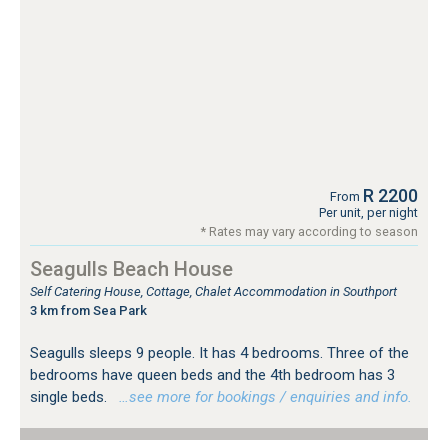
R 2200
From
Per unit, per night
* Rates may vary according to season
Seagulls Beach House
Self Catering House, Cottage, Chalet Accommodation in Southport
3 km from Sea Park
Seagulls sleeps 9 people. It has 4 bedrooms. Three of the
bedrooms have queen beds and the 4th bedroom has 3
single beds.
…see more for bookings / enquiries and info.