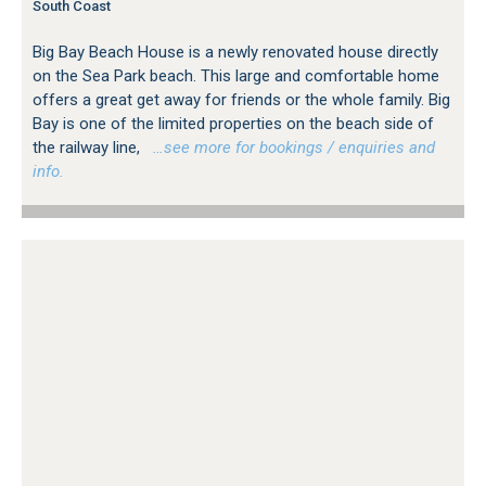
South Coast
Big Bay Beach House is a newly renovated house directly
on the Sea Park beach. This large and comfortable home
offers a great get away for friends or the whole family. Big
Bay is one of the limited properties on the beach side of
the railway line,
…see more for bookings / enquiries and
info.