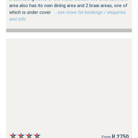
area also has its own dining area and 2 braai areas, one of
which is under cover
…see more for bookings / enquiries
and info.
R 2750
From