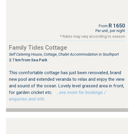
R 1650
From
Per unit, per night
* Rates may vary according to season
Family Tides Cottage
Self Catering House, Cottage, Chalet Accommodation in Southport
2.7 km from Sea Park
This comfortable cottage has just been renovated, brand
new pool and extended veranda to relax and enjoy the view
and sound of the ocean. Lovely level grassed area in front,
for garden cricket etc.
…see more for bookings /
enquiries and info.