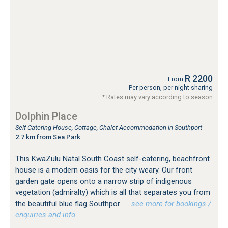
R 2200
From
Per person, per night sharing
* Rates may vary according to season
Dolphin Place
Self Catering House, Cottage, Chalet Accommodation in Southport
2.7 km from Sea Park
This KwaZulu Natal South Coast self-catering, beachfront
house is a modern oasis for the city weary. Our front
garden gate opens onto a narrow strip of indigenous
vegetation (admiralty) which is all that separates you from
the beautiful blue flag Southpor
…see more for bookings /
enquiries and info.