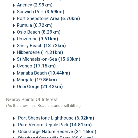
Anerley
(2.99km)
Sunwich Port
(3.69km)
Port Shepstone Area
(6.70km)
Pumula
(6.72km)
Oslo Beach
(8.29km)
Umzumbe
(9.61km)
Shelly Beach
(13.72km)
Hibberdene
(14.31km)
St Michaels-on-Sea
(15.63km)
Uvongo
(17.15km)
Manaba Beach
(19.44km)
Margate
(19.86km)
Oribi Gorge
(21.42km)
Nearby Points Of Interest
(As the crow flies. Road distance will differ.)
Port Shepstone Lighthouse
(6.02km)
Pure Venom Reptile Park
(14.81km)
Oribi Gorge Nature Reserve
(21.16km)