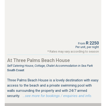
R 2250
From
Per unit, per night
* Rates may vary according to season
At Three Palms Beach House
Self Catering House, Cottage, Chalet Accommodation in Sea Park
South Coast
Three Palms Beach House is a lovely destination with easy
access to the beach and a private swimming pool with
walls surrounding the property and with 24/7 armed
security.
…see more for bookings / enquiries and info.