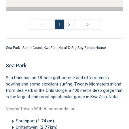
1
2
Sea Park - South Coast, KwaZulu Natal ©
Big Bay Beach House
Sea Park
Sea Park has an 18-hole golf course and offers tennis,
bowling and some excellent surfing. Twenty kilometers inland
from Sea Park is the Oribi Gorge, a 400 metre deep gorge that
is the largest and most spectacular gorge in KwaZulu-Natal.
Nearby Towns With Accommodation
Southport
(1.74km)
Umtentweni
(2.77km)