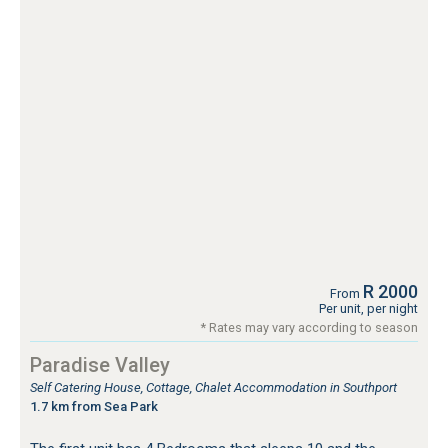
R 2000
From
Per unit, per night
* Rates may vary according to season
Paradise Valley
Self Catering House, Cottage, Chalet Accommodation in Southport
1.7 km from Sea Park