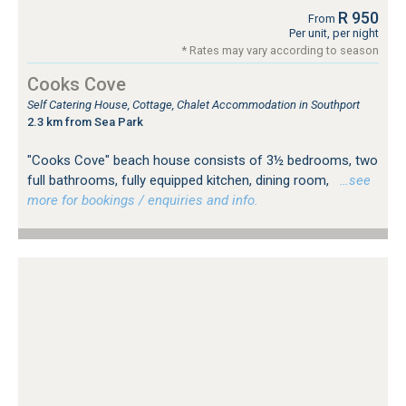
R 950
From
Per unit, per night
* Rates may vary according to season
Cooks Cove
Self Catering House, Cottage, Chalet Accommodation in Southport
2.3 km from Sea Park
"Cooks Cove" beach house consists of 3½ bedrooms, two
full bathrooms, fully equipped kitchen, dining room,
…see
more for bookings / enquiries and info.