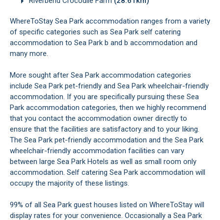
Riverbend Crocodile Farm
(28.61km)
WhereToStay Sea Park accommodation ranges from a variety
of specific categories such as Sea Park self catering
accommodation to Sea Park b and b accommodation and
many more.
More sought after Sea Park accommodation categories
include Sea Park pet-friendly and Sea Park wheelchair-friendly
accommodation. If you are specifically pursuing these Sea
Park accommodation categories, then we highly recommend
that you contact the accommodation owner directly to
ensure that the facilities are satisfactory and to your liking.
The Sea Park pet-friendly accommodation and the Sea Park
wheelchair-friendly accommodation facilities can vary
between large Sea Park Hotels as well as small room only
accommodation. Self catering Sea Park accommodation will
occupy the majority of these listings.
99% of all Sea Park guest houses listed on WhereToStay will
display rates for your convenience. Occasionally a Sea Park