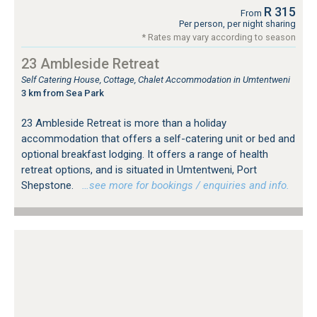
R 315
From
Per person, per night sharing
* Rates may vary according to season
23 Ambleside Retreat
Self Catering House, Cottage, Chalet Accommodation in Umtentweni
3 km from Sea Park
23 Ambleside Retreat is more than a holiday
accommodation that offers a self-catering unit or bed and
optional breakfast lodging. It offers a range of health
retreat options, and is situated in Umtentweni, Port
Shepstone.
…see more for bookings / enquiries and info.