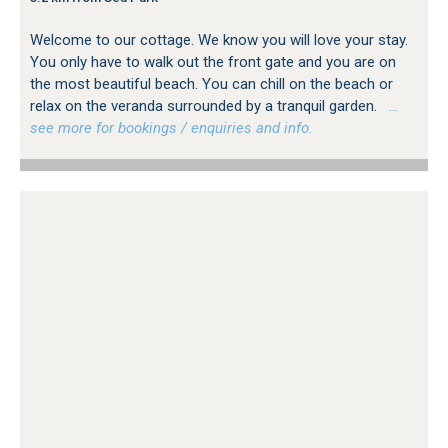
Welcome to our cottage. We know you will love your stay.
You only have to walk out the front gate and you are on
the most beautiful beach. You can chill on the beach or
relax on the veranda surrounded by a tranquil garden.
…
see more for bookings / enquiries and info.