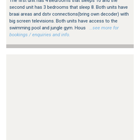
The first unit has 4 Bedrooms that sleeps 10 and the
second unit has 3 bedrooms that sleep 8. Both units have
braai areas and dstv connections(bring own decoder) with
big screen televisions. Both units have access to the
swimming pool and jungle gym. Hous
…see more for
bookings / enquiries and info.