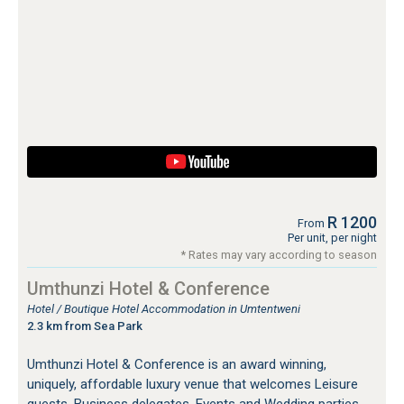
R 1200
From
Per unit, per night
* Rates may vary according to season
Umthunzi Hotel & Conference
Hotel / Boutique Hotel Accommodation in Umtentweni
2.3 km from Sea Park
Umthunzi Hotel & Conference is an award winning,
uniquely, affordable luxury venue that welcomes Leisure
guests, Business delegates, Events and Wedding parties