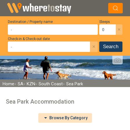
Destination / Property name
Sleeps
×
Check-in & Check-out date
×
Search
Home
SA
KZN
South Coast
Sea Park
Sea Park Accommodation
Browse By Category