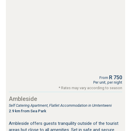
R 750
From
Per unit, per night
* Rates may vary according to season
Ambleside
Self Catering Apartment, Flatlet Accommodation in Umtentweni
2.9 km from Sea Park
Ambleside offers guests tranquility outside of the tourist
areas but close to all amenities. Set in safe and secure