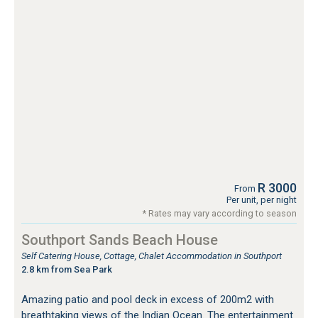
R 3000
From
Per unit, per night
* Rates may vary according to season
Southport Sands Beach House
Self Catering House, Cottage, Chalet Accommodation in Southport
2.8 km from Sea Park
Amazing patio and pool deck in excess of 200m2 with
breathtaking views of the Indian Ocean. The entertainment