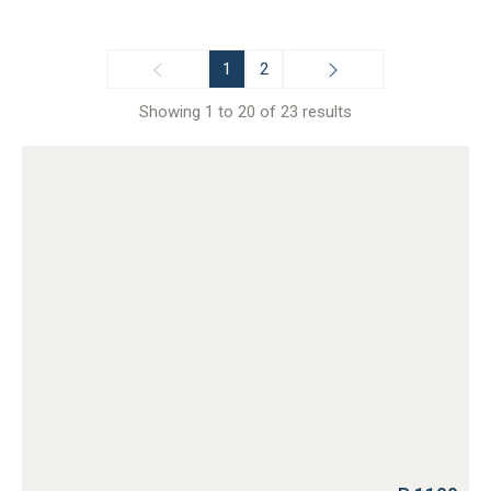
1
2
Showing 1 to 20 of 23 results