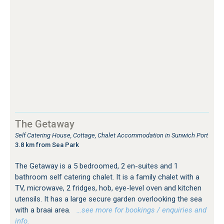
The Getaway
Self Catering House, Cottage, Chalet Accommodation in Sunwich Port
3.8 km from Sea Park
The Getaway is a 5 bedroomed, 2 en-suites and 1
bathroom self catering chalet. It is a family chalet with a
TV, microwave, 2 fridges, hob, eye-level oven and kitchen
utensils. It has a large secure garden overlooking the sea
with a braai area.
…see more for bookings / enquiries and
info.