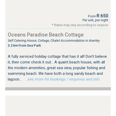
R 650
From
Per unit, per night
* Rates may vary according to season
Oceans Paradise Beach Cottage
Self Catering House, Cottage, Chalet Accommodation in Anerley
3.2 km from Sea Park
A fully serviced holiday cottage that has it all! Don’t believe
it, then come check it out… A quaint beach house, with all
the modern amenities, great sea view, popular fishing and
swimming beach. We have both a long sandy beach and
lagoon...
…see more for bookings / enquiries and info.