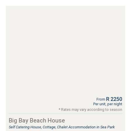
R 2250
From
Per unit, per night
* Rates may vary according to season
Big Bay Beach House
Self Catering House, Cottage, Chalet Accommodation in Sea Park