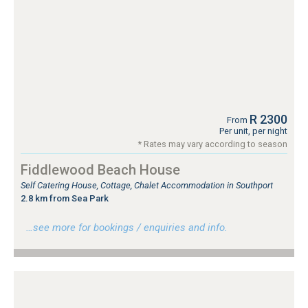
R 2300
From
Per unit, per night
* Rates may vary according to season
Fiddlewood Beach House
Self Catering House, Cottage, Chalet Accommodation in Southport
2.8 km from Sea Park
…see more for bookings / enquiries and info.