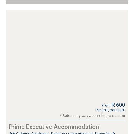
R 600
From
Per unit, per night
* Rates may vary according to season
Prime Executive Accommodation
Self Catering Apartment, Flatlet Accommodation in Parow North