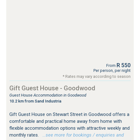
R 550
From
Per person, per night
* Rates may vary according to season
Gift Guest House - Goodwood
Guest House Accommodation in Goodwood
10.2 km from Sand Industria
Gift Guest House on Stewart Street in Goodwood offers a
comfortable and practical home away from home with
flexible accommodation options with attractive weekly and
monthly rates.
…see more for bookings / enquiries and