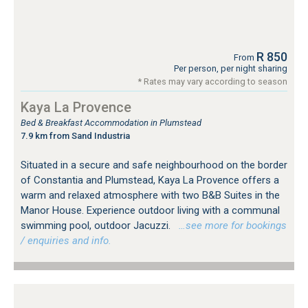
R 850
From
Per person, per night sharing
* Rates may vary according to season
Kaya La Provence
Bed & Breakfast Accommodation in Plumstead
7.9 km from Sand Industria
Situated in a secure and safe neighbourhood on the border
of Constantia and Plumstead, Kaya La Provence offers a
warm and relaxed atmosphere with two B&B Suites in the
Manor House. Experience outdoor living with a communal
swimming pool, outdoor Jacuzzi.
…see more for bookings
/ enquiries and info.