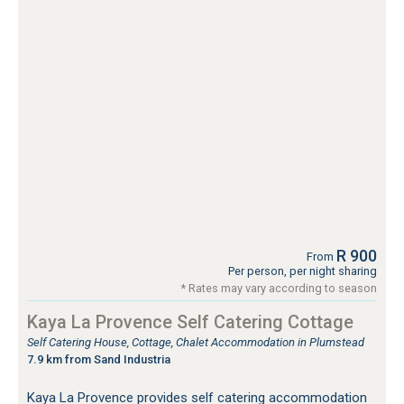
R 900
From
Per person, per night sharing
* Rates may vary according to season
Kaya La Provence Self Catering Cottage
Self Catering House, Cottage, Chalet Accommodation in Plumstead
7.9 km from Sand Industria
Kaya La Provence provides self catering accommodation