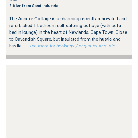
7.8 km from Sand Industria
The Annexe Cottage is a charming recently renovated and
refurbished 1 bedroom self catering cottage (with sofa
bed in lounge) in the heart of Newlands, Cape Town. Close
to Cavendish Square, but insulated from the hustle and
bustle.
…see more for bookings / enquiries and info.