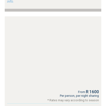
info.
R 1600
From
Per person, per night sharing
* Rates may vary according to season