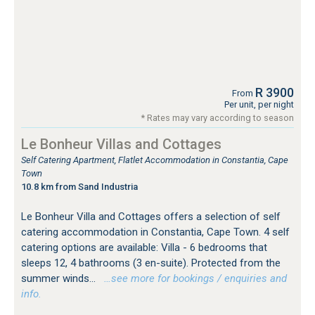
R 3900
From
Per unit, per night
* Rates may vary according to season
Le Bonheur Villas and Cottages
Self Catering Apartment, Flatlet Accommodation in Constantia, Cape
Town
10.8 km from Sand Industria
Le Bonheur Villa and Cottages offers a selection of self
catering accommodation in Constantia, Cape Town. 4 self
catering options are available: Villa - 6 bedrooms that
sleeps 12, 4 bathrooms (3 en-suite). Protected from the
summer winds...
…see more for bookings / enquiries and
info.