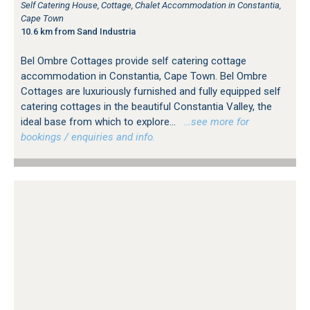
Self Catering House, Cottage, Chalet Accommodation in Constantia,
Cape Town
10.6 km from Sand Industria
Bel Ombre Cottages provide self catering cottage
accommodation in Constantia, Cape Town. Bel Ombre
Cottages are luxuriously furnished and fully equipped self
catering cottages in the beautiful Constantia Valley, the
ideal base from which to explore...
…see more for
bookings / enquiries and info.