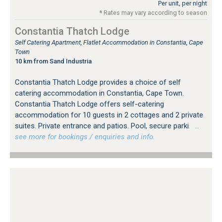
Per unit, per night
* Rates may vary according to season
Constantia Thatch Lodge
Self Catering Apartment, Flatlet Accommodation in Constantia, Cape
Town
10 km from Sand Industria
Constantia Thatch Lodge provides a choice of self
catering accommodation in Constantia, Cape Town.
Constantia Thatch Lodge offers self-catering
accommodation for 10 guests in 2 cottages and 2 private
suites. Private entrance and patios. Pool, secure parki
…
see more for bookings / enquiries and info.