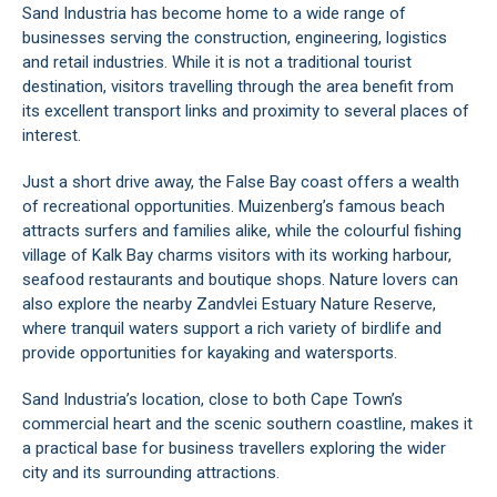
Sand Industria has become home to a wide range of
businesses serving the construction, engineering, logistics
and retail industries. While it is not a traditional tourist
destination, visitors travelling through the area benefit from
its excellent transport links and proximity to several places of
interest.
Just a short drive away, the False Bay coast offers a wealth
of recreational opportunities. Muizenberg’s famous beach
attracts surfers and families alike, while the colourful fishing
village of Kalk Bay charms visitors with its working harbour,
seafood restaurants and boutique shops. Nature lovers can
also explore the nearby Zandvlei Estuary Nature Reserve,
where tranquil waters support a rich variety of birdlife and
provide opportunities for kayaking and watersports.
Sand Industria’s location, close to both Cape Town’s
commercial heart and the scenic southern coastline, makes it
a practical base for business travellers exploring the wider
city and its surrounding attractions.