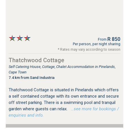
R 850
From
Per person, per night sharing
* Rates may vary according to season
Thatchwood Cottage
Self Catering House, Cottage, Chalet Accommodation in Pinelands,
Cape Town
7.4 km from Sand Industria
Thatchwood Cottage is situated in Pinelands which offers
a self contained cottage with its own entrance and secure
off street parking. There is a swimming pool and tranquil
garden where guests can relax.
…see more for bookings /
enquiries and info.