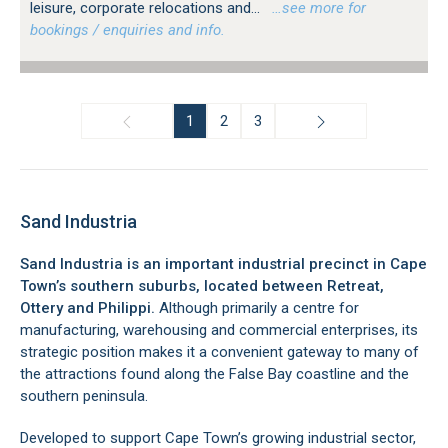
leisure, corporate relocations and...
…see more for
bookings / enquiries and info.
1
2
3
Sand Industria
Sand Industria is an important industrial precinct in Cape
Town’s southern suburbs, located between Retreat,
Ottery and Philippi.
Although primarily a centre for
manufacturing, warehousing and commercial enterprises, its
strategic position makes it a convenient gateway to many of
the attractions found along the False Bay coastline and the
southern peninsula.
Developed to support Cape Town’s growing industrial sector,