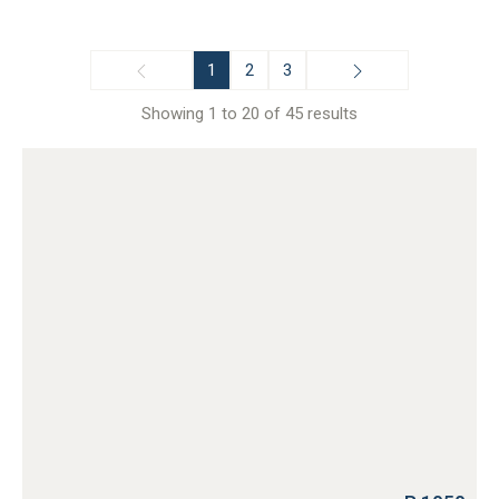
1
2
3
Showing 1 to 20 of 45 results