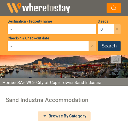
Destination / Property name
Sleeps
×
Check-in & Check-out date
×
Search
Home
SA
WC
City of Cape Town
Sand Industria
Sand Industria Accommodation
Browse By Category