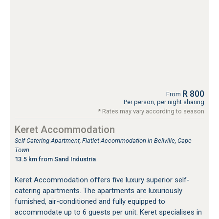
R 800
From
Per person, per night sharing
* Rates may vary according to season
Keret Accommodation
Self Catering Apartment, Flatlet Accommodation in Bellville, Cape
Town
13.5 km from Sand Industria
Keret Accommodation offers five luxury superior self-
catering apartments. The apartments are luxuriously
furnished, air-conditioned and fully equipped to
accommodate up to 6 guests per unit. Keret specialises in