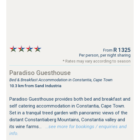
R 1325
From
Per person, per night sharing
* Rates may vary according to season
Paradiso Guesthouse
Bed & Breakfast Accommodation in Constantia, Cape Town
10.3 km from Sand Industria
Paradiso Guesthouse provides both bed and breakfast and
self catering accommodation in Constantia, Cape Town.
Set in a tranquil treed garden with panoramic views of the
distant Constantiaberg Mountains, Constantia valley and
its wine farms...
…see more for bookings / enquiries and
info.