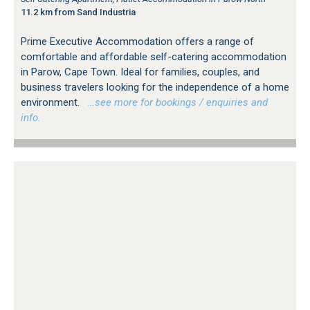
11.2 km from Sand Industria
Prime Executive Accommodation offers a range of
comfortable and affordable self-catering accommodation
in Parow, Cape Town. Ideal for families, couples, and
business travelers looking for the independence of a home
environment.
…see more for bookings / enquiries and
info.