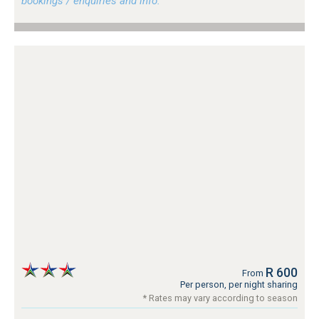
bookings / enquiries and info.
R 600
From
Per person, per night sharing
* Rates may vary according to season