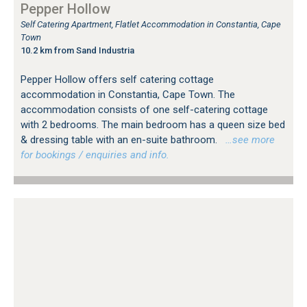
Pepper Hollow
Self Catering Apartment, Flatlet Accommodation in Constantia, Cape
Town
10.2 km from Sand Industria
Pepper Hollow offers self catering cottage
accommodation in Constantia, Cape Town. The
accommodation consists of one self-catering cottage
with 2 bedrooms. The main bedroom has a queen size bed
& dressing table with an en-suite bathroom.
…see more
for bookings / enquiries and info.