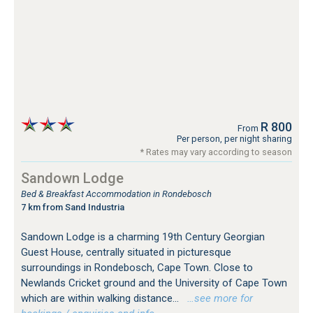
R 800
From
Per person, per night sharing
* Rates may vary according to season
Sandown Lodge
Bed & Breakfast Accommodation in Rondebosch
7 km from Sand Industria
Sandown Lodge is a charming 19th Century Georgian
Guest House, centrally situated in picturesque
surroundings in Rondebosch, Cape Town. Close to
Newlands Cricket ground and the University of Cape Town
which are within walking distance...
…see more for