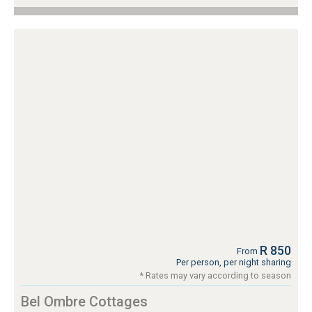
R 850
From
Per person, per night sharing
* Rates may vary according to season
Bel Ombre Cottages