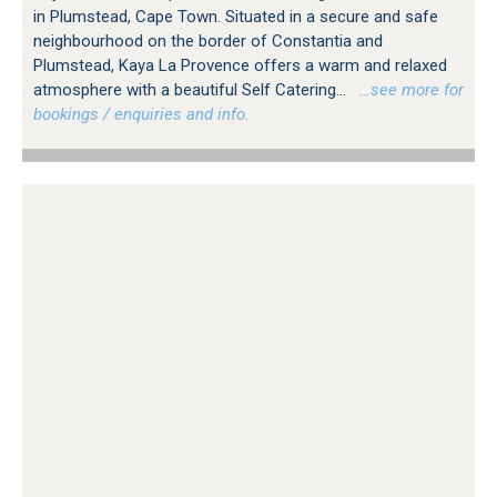
in Plumstead, Cape Town. Situated in a secure and safe
neighbourhood on the border of Constantia and
Plumstead, Kaya La Provence offers a warm and relaxed
atmosphere with a beautiful Self Catering...
…see more for
bookings / enquiries and info.