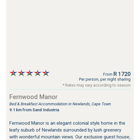
R 1720
From
Per person, per night sharing
* Rates may vary according to season
Fernwood Manor
Bed & Breakfast Accommodation in Newlands, Cape Town
9.1 km from Sand Industria
Fernwood Manor is an elegant colonial style home in the
leafy suburb of Newlands surrounded by lush greenery
with wonderful mountain views. Our exclusive guest house,