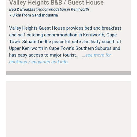
Valley Heights B&B / Guest House
Bed & Breakfast Accommodation in Kenilworth
7.3 km from Sand Industria
Valley Heights Guest House provides bed and breakfast
and self catering accommodation in Kenilworth, Cape
Town. Situated in the peaceful, safe and leafy suburb of
Upper Kenilworth in Cape Town's Southern Suburbs and
has easy access to major tourist...
…see more for
bookings / enquiries and info.