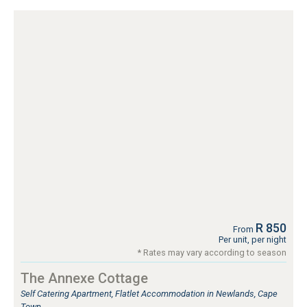
R 850
From
Per unit, per night
* Rates may vary according to season
The Annexe Cottage
Self Catering Apartment, Flatlet Accommodation in Newlands, Cape
Town