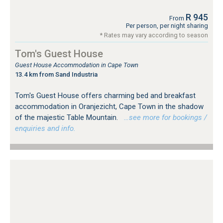
R 945
From
Per person, per night sharing
* Rates may vary according to season
Tom's Guest House
Guest House Accommodation in Cape Town
13.4 km from Sand Industria
Tom's Guest House offers charming bed and breakfast
accommodation in Oranjezicht, Cape Town in the shadow
of the majestic Table Mountain.
…see more for bookings /
enquiries and info.