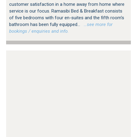
customer satisfaction in a home away from home where
service is our focus. Ramasibi Bed & Breakfast consists
of five bedrooms with four en-suites and the fifth room's
bathroom has been fully equipped...
…see more for
bookings / enquiries and info.