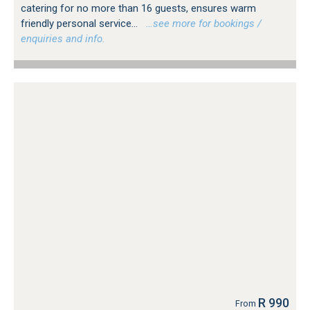
catering for no more than 16 guests, ensures warm
friendly personal service...
…see more for bookings /
enquiries and info.
R 990
From