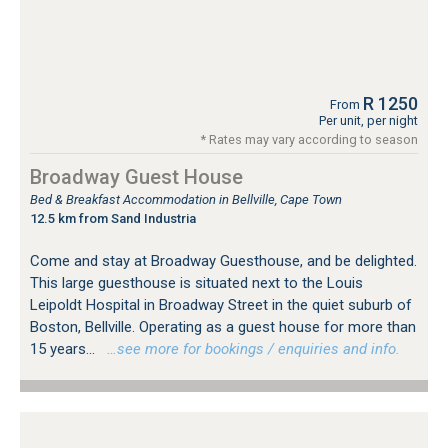
R 1250
From
Per unit, per night
* Rates may vary according to season
Broadway Guest House
Bed & Breakfast Accommodation in Bellville, Cape Town
12.5 km from Sand Industria
Come and stay at Broadway Guesthouse, and be delighted.
This large guesthouse is situated next to the Louis
Leipoldt Hospital in Broadway Street in the quiet suburb of
Boston, Bellville. Operating as a guest house for more than
15 years...
…see more for bookings / enquiries and info.