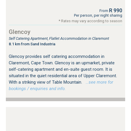
R 990
From
Per person, per night sharing
* Rates may vary according to season
Glencoy
Self Catering Apartment, Flatlet Accommodation in Claremont
8.1 km from Sand Industria
Glencoy provides self catering accommodation in
Claremont, Cape Town. Glencoy is an upmarket, private
self-catering apartment and en-suite guest room. It is
situated in the quiet residential area of Upper Claremont.
With a striking view of Table Mountain.
…see more for
bookings / enquiries and info.