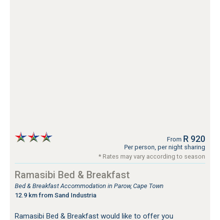
R 920
From
Per person, per night sharing
* Rates may vary according to season
Ramasibi Bed & Breakfast
Bed & Breakfast Accommodation in Parow, Cape Town
12.9 km from Sand Industria
Ramasibi Bed & Breakfast would like to offer you