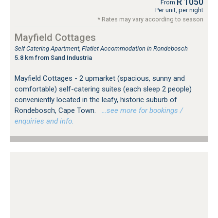
R 1050
From
Per unit, per night
* Rates may vary according to season
Mayfield Cottages
Self Catering Apartment, Flatlet Accommodation in Rondebosch
5.8 km from Sand Industria
Mayfield Cottages - 2 upmarket (spacious, sunny and
comfortable) self-catering suites (each sleep 2 people)
conveniently located in the leafy, historic suburb of
Rondebosch, Cape Town.
…see more for bookings /
enquiries and info.