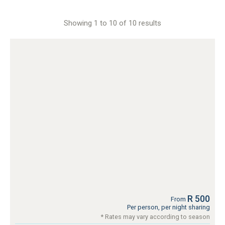
Showing 1 to 10 of 10 results
R 500
From
Per person, per night sharing
* Rates may vary according to season