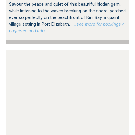
Savour the peace and quiet of this beautiful hidden gem,
while listening to the waves breaking on the shore, perched
ever so perfectly on the beachfront of Kini Bay, a quaint
village setting in Port Elizabeth.
…see more for bookings /
enquiries and info.