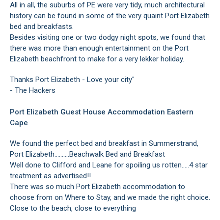
All in all, the suburbs of PE were very tidy, much architectural
history can be found in some of the very quaint Port Elizabeth
bed and breakfasts.
Besides visiting one or two dodgy night spots, we found that
there was more than enough entertainment on the Port
Elizabeth beachfront to make for a very lekker holiday.
Thanks Port Elizabeth - Love your city"
- The Hackers
Port Elizabeth Guest House Accommodation Eastern
Cape
We found the perfect bed and breakfast in Summerstrand,
Port Elizabeth..........Beachwalk Bed and Breakfast
Well done to Clifford and Leane for spoiling us rotten.....4 star
treatment as advertised!!
There was so much Port Elizabeth accommodation to
choose from on Where to Stay, and we made the right choice.
Close to the beach, close to everything