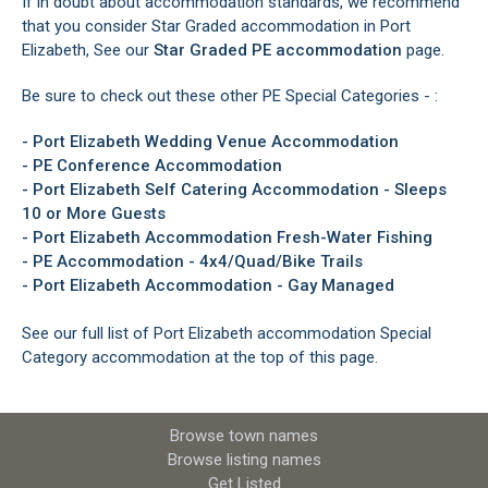
If in doubt about accommodation standards, we recommend
that you consider Star Graded accommodation in Port
Elizabeth, See our
Star Graded PE accommodation
page.
Be sure to check out these other PE Special Categories - :
-
Port Elizabeth Wedding Venue Accommodation
-
PE Conference Accommodation
-
Port Elizabeth Self Catering Accommodation - Sleeps
10 or More Guests
-
Port Elizabeth Accommodation Fresh-Water Fishing
-
PE Accommodation - 4x4/Quad/Bike Trails
-
Port Elizabeth Accommodation - Gay Managed
See our full list of Port Elizabeth accommodation Special
Category accommodation at the top of this page.
Browse town names
Browse listing names
Get Listed