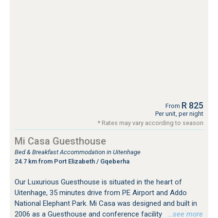
R 825
From
Per unit, per night
* Rates may vary according to season
Mi Casa Guesthouse
Bed & Breakfast Accommodation in Uitenhage
24.7 km from Port Elizabeth / Gqeberha
Our Luxurious Guesthouse is situated in the heart of
Uitenhage, 35 minutes drive from PE Airport and Addo
National Elephant Park. Mi Casa was designed and built in
2006 as a Guesthouse and conference facility
…see more