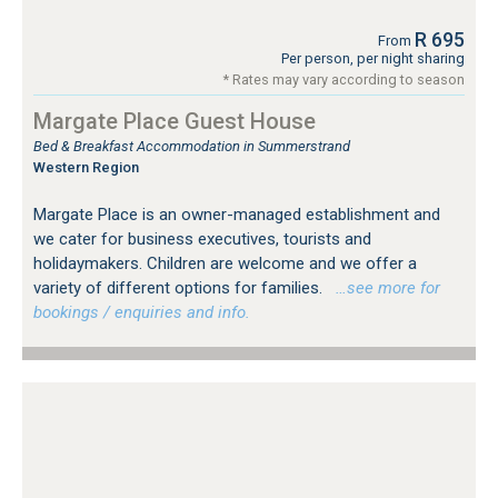
R 695
From
Per person, per night sharing
* Rates may vary according to season
Margate Place Guest House
Bed & Breakfast Accommodation in Summerstrand
Western Region
Margate Place is an owner-managed establishment and
we cater for business executives, tourists and
holidaymakers. Children are welcome and we offer a
variety of different options for families.
…see more for
bookings / enquiries and info.