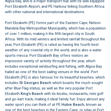
Algoa Bay, and is a major transport hub with its well equipped
Port Elizabeth Airport, and PE Harbour linking Southern Africa
with other national and international destinations.
Port Elizabeth (PE) forms part of the Eastern Cape, Nelson
Mandela Bay Metropolitan Municipality, which has a population
of over 1 million, making it the fifth largest city in South
Africa. With its mild winters and limited rainfall throughout the
year, Port Elizabeth (PE) is rated as having the fourth best
weather of any coastal city in the world, and is also a water
sports mecca. Port Elizabeth Bay offers visitors an
impressive variety of activity throughout the year, which
includes exceptional windsurfing and fishing, with Algoa Bay
hailed as one of the best sailing venues in the world. Port
Elizabeth (PE) is also famous for its beautiful beaches, which
includes
St Georges Beach
which boasts the much sought
after Blue Flag status, as well as the very popular Port
Elizabeth
King's Beach
with its kiosks, restaurants, mini golf
and go-kart track, making it ideal family fun. Enjoy almost any
water sport you can think of at PE
Hobie Beach
, known as
one of the best beaches in the Eastern Cape, or relax at Port