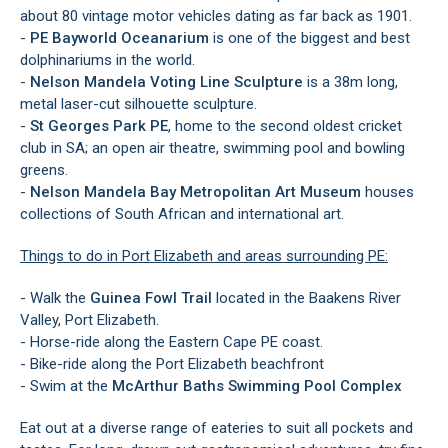
about 80 vintage motor vehicles dating as far back as 1901.
-
PE
Bayworld Oceanarium
is one of the biggest and best
dolphinariums in the world.
-
Nelson Mandela Voting Line Sculpture
is a 38m long,
metal laser-cut silhouette sculpture.
-
St Georges Park PE
, home to the second oldest cricket
club in SA; an open air theatre, swimming pool and bowling
greens.
-
Nelson Mandela Bay Metropolitan Art Museum
houses
collections of South African and international art.
Things to do in Port Elizabeth and areas surrounding PE:
- Walk the
Guinea Fowl Trail
located in the Baakens River
Valley, Port Elizabeth.
- Horse-ride along the Eastern Cape PE coast.
- Bike-ride along the Port Elizabeth beachfront
- Swim at the
McArthur Baths Swimming Pool Complex
Eat out at a diverse range of eateries to suit all pockets and