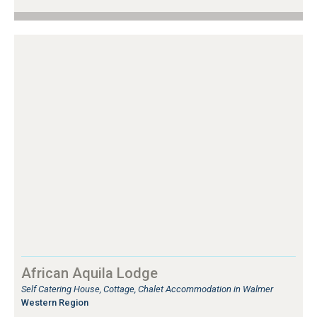
African Aquila Lodge
Self Catering House, Cottage, Chalet Accommodation in Walmer
Western Region