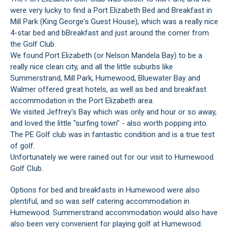
were very lucky to find a Port Elizabeth Bed and Breakfast in
Mill Park (King George's Guest House), which was a really nice
4-star bed and bBreakfast and just around the corner from
the Golf Club.
We found Port Elizabeth (or Nelson Mandela Bay) to be a
really nice clean city, and all the little suburbs like
Summerstrand, Mill Park, Humewood, Bluewater Bay and
Walmer offered great hotels, as well as bed and breakfast
accommodation in the Port Elizabeth area.
We visited Jeffrey's Bay which was only and hour or so away,
and loved the little "surfing town" - also worth popping into.
The PE Golf club was in fantastic condition and is a true test
of golf.
Unfortunately we were rained out for our visit to Humewood
Golf Club.
Options for bed and breakfasts in Humewood were also
plentiful, and so was self catering accommodation in
Humewood. Summerstrand accommodation would also have
also been very convenient for playing golf at Humewood.