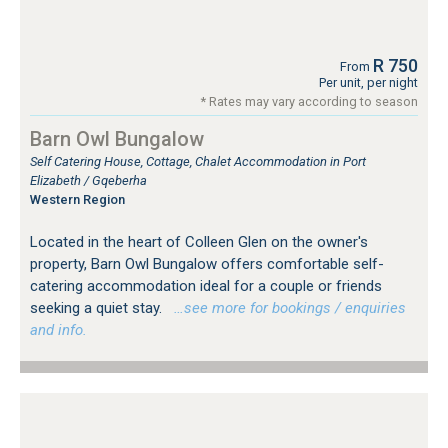
R 750
From
Per unit, per night
* Rates may vary according to season
Barn Owl Bungalow
Self Catering House, Cottage, Chalet Accommodation in Port
Elizabeth / Gqeberha
Western Region
Located in the heart of Colleen Glen on the owner's
property, Barn Owl Bungalow offers comfortable self-
catering accommodation ideal for a couple or friends
seeking a quiet stay.
…see more for bookings / enquiries
and info.