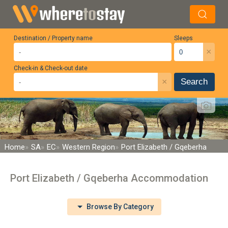
Destination / Property name
Sleeps
×
Check-in & Check-out date
×
Search
Home
SA
EC
Western Region
Port Elizabeth / Gqeberha
Port Elizabeth / Gqeberha Accommodation
Browse By Category