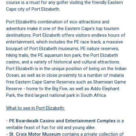
course is a must for any golfer visiting the friendly Eastern
Cape city of Port Elizabeth.
Port Elizabeth's combination of eco-attractions and
adventure make it one of the Eastern Cape's top tourism
destinations. Port Elizabeth offers visitors endless hours of
entertainment, which includes the PE race track, a massive
bouquet of Port Elizabeth museums, PE nature reserves,
hiking trails, the PE aquarium lion park, the Port Elizabeth
casino, and a variety of historical and cultural attractions.
Port Elizabeth is in the unique position of being on the Indian
Ocean, as well as in close proximity to a number of malaria
free Eastern Cape Game Reserves such as Shamwari Game
Reserve - home to the Big Five, as well as Addo Elephant
Park, the third largest national park in South Africa.
What to see in Port Elizabeth:
-
PE
Boardwalk Casino and Entertainment Complex
is a
veritable feast of fun for old and young alike.
-
St. Croix Motor Museum
contains a private collection of