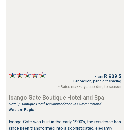
R 909.5
From
Per person, per night sharing
* Rates may vary according to season
Isango Gate Boutique Hotel and Spa
Hotel / Boutique Hotel Accommodation in Summerstrand
Western Region
Isango Gate was built in the early 1900's, the residence has
since been transformed into a sophisticated, elegantly