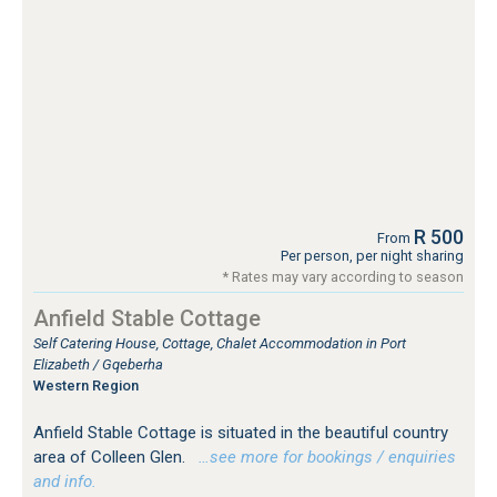
R 500
From
Per person, per night sharing
* Rates may vary according to season
Anfield Stable Cottage
Self Catering House, Cottage, Chalet Accommodation in Port
Elizabeth / Gqeberha
Western Region
Anfield Stable Cottage is situated in the beautiful country
area of Colleen Glen.
…see more for bookings / enquiries
and info.