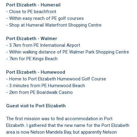
Port Elizabeth - Humerail
- Close to PE beachfront
- Within easy reach of PE golf courses
- Shop at Humerail Waterfront Shopping Centre
Port Elizabeth - Walmer
- 3.7km from PE International Airport
- Within walking distance of PE Walmer Park Shopping Centre
- 7km for PE Kings Beach
Port Elizabeth - Humewood
- Home to Port Elizabeth Humewood Golf Course
- 3 minutes from PE Humewood Beach
- 2km from PE Boardwalk Casino
Guest visit to Port Elizabeth
The first mission was to find accommodation in Port
Elizabeth. I gathered that the new name for the Port Elizabeth
area is now Nelson Mandela Bay, but apparently Nelson