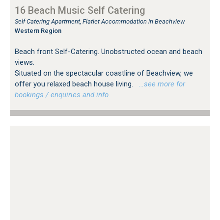
16 Beach Music Self Catering
Self Catering Apartment, Flatlet Accommodation in Beachview
Western Region
Beach front Self-Catering. Unobstructed ocean and beach
views.
Situated on the spectacular coastline of Beachview, we
offer you relaxed beach house living.
…see more for
bookings / enquiries and info.