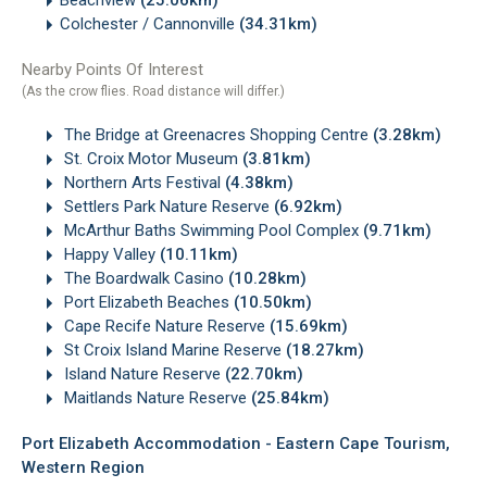
Colchester / Cannonville
(34.31km)
Nearby Points Of Interest
(As the crow flies. Road distance will differ.)
The Bridge at Greenacres Shopping Centre
(3.28km)
St. Croix Motor Museum
(3.81km)
Northern Arts Festival
(4.38km)
Settlers Park Nature Reserve
(6.92km)
McArthur Baths Swimming Pool Complex
(9.71km)
Happy Valley
(10.11km)
The Boardwalk Casino
(10.28km)
Port Elizabeth Beaches
(10.50km)
Cape Recife Nature Reserve
(15.69km)
St Croix Island Marine Reserve
(18.27km)
Island Nature Reserve
(22.70km)
Maitlands Nature Reserve
(25.84km)
Port Elizabeth Accommodation - Eastern Cape Tourism,
Western Region