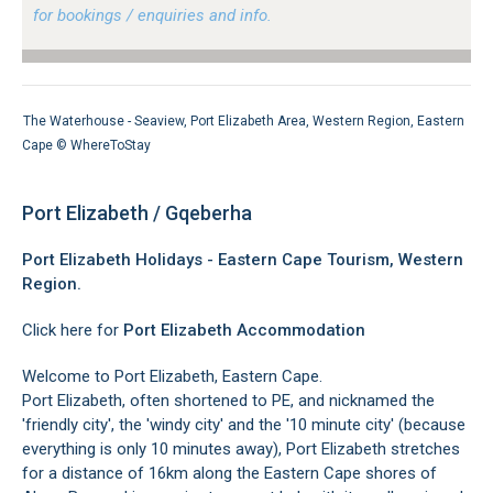
for bookings / enquiries and info.
The Waterhouse - Seaview, Port Elizabeth Area, Western Region, Eastern
Cape ©
WhereToStay
Port Elizabeth / Gqeberha
Port Elizabeth Holidays - Eastern Cape Tourism, Western
Region.
Click here for
Port Elizabeth Accommodation
Welcome to Port Elizabeth, Eastern Cape.
Port Elizabeth, often shortened to PE, and nicknamed the
'friendly city', the 'windy city' and the '10 minute city' (because
everything is only 10 minutes away), Port Elizabeth stretches
for a distance of 16km along the Eastern Cape shores of