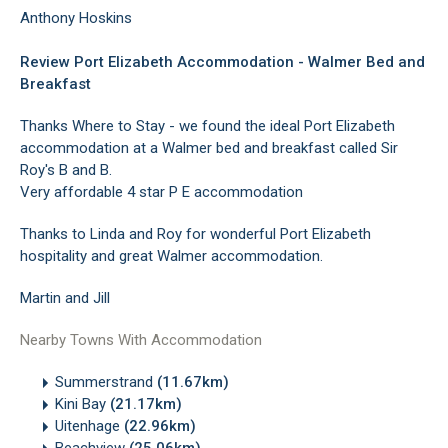
Anthony Hoskins
Review Port Elizabeth Accommodation - Walmer Bed and
Breakfast
Thanks Where to Stay - we found the ideal Port Elizabeth
accommodation at a Walmer bed and breakfast called Sir
Roy's B and B.
Very affordable 4 star P E accommodation
Thanks to Linda and Roy for wonderful Port Elizabeth
hospitality and great Walmer accommodation.
Martin and Jill
Nearby Towns With Accommodation
Summerstrand
(11.67km)
Kini Bay
(21.17km)
Uitenhage
(22.96km)
Beachview
(25.06km)