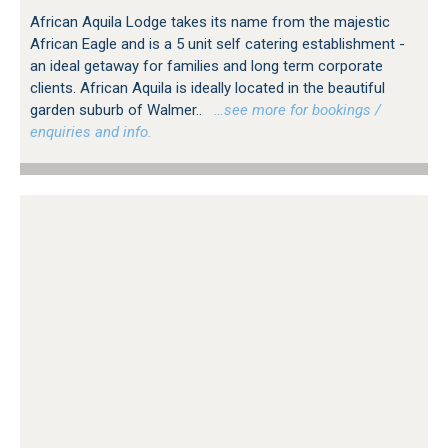
African Aquila Lodge takes its name from the majestic
African Eagle and is a 5 unit self catering establishment -
an ideal getaway for families and long term corporate
clients. African Aquila is ideally located in the beautiful
garden suburb of Walmer..
…see more for bookings /
enquiries and info.