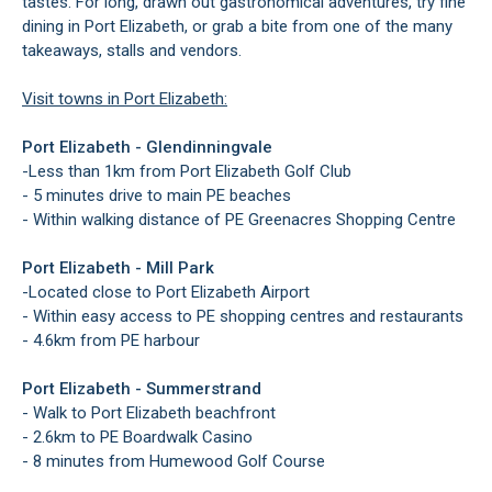
tastes. For long, drawn out gastronomical adventures, try fine
dining in Port Elizabeth, or grab a bite from one of the many
takeaways, stalls and vendors.
Visit towns in Port Elizabeth:
Port Elizabeth - Glendinningvale
-
Less than 1km from Port Elizabeth Golf Club
- 5 minutes drive to main PE beaches
- Within walking distance of PE Greenacres Shopping Centre
Port Elizabeth - Mill Park
-
Located close to Port Elizabeth Airport
- Within easy access to PE shopping centres and restaurants
- 4.6km from PE harbour
Port Elizabeth - Summerstrand
- Walk to Port Elizabeth beachfront
- 2.6km to PE Boardwalk Casino
- 8 minutes from Humewood Golf Course