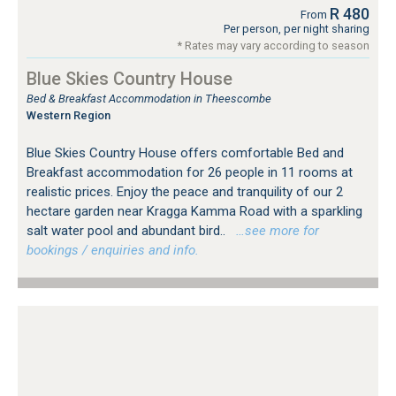
R 480
From
Per person, per night sharing
* Rates may vary according to season
Blue Skies Country House
Bed & Breakfast Accommodation in Theescombe
Western Region
Blue Skies Country House offers comfortable Bed and
Breakfast accommodation for 26 people in 11 rooms at
realistic prices. Enjoy the peace and tranquility of our 2
hectare garden near Kragga Kamma Road with a sparkling
salt water pool and abundant bird..
…see more for
bookings / enquiries and info.