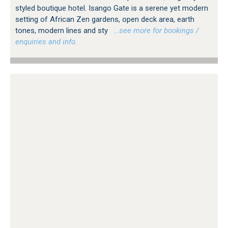
styled boutique hotel. Isango Gate is a serene yet modern
setting of African Zen gardens, open deck area, earth
tones, modern lines and sty
…see more for bookings /
enquiries and info.