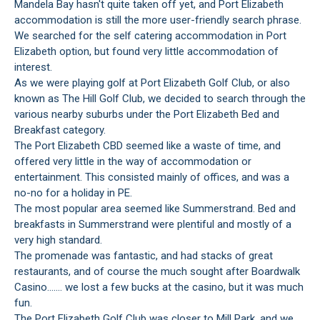
Mandela Bay hasn't quite taken off yet, and Port Elizabeth
accommodation is still the more user-friendly search phrase.
We searched for the self catering accommodation in Port
Elizabeth option, but found very little accommodation of
interest.
As we were playing golf at Port Elizabeth Golf Club, or also
known as The Hill Golf Club, we decided to search through the
various nearby suburbs under the Port Elizabeth Bed and
Breakfast category.
The Port Elizabeth CBD seemed like a waste of time, and
offered very little in the way of accommodation or
entertainment. This consisted mainly of offices, and was a
no-no for a holiday in PE.
The most popular area seemed like Summerstrand. Bed and
breakfasts in Summerstrand were plentiful and mostly of a
very high standard.
The promenade was fantastic, and had stacks of great
restaurants, and of course the much sought after Boardwalk
Casino....... we lost a few bucks at the casino, but it was much
fun.
The Port Elizabeth Golf Club was closer to Mill Park, and we