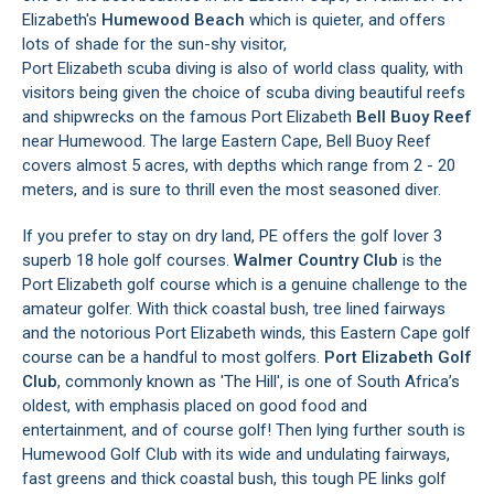
Elizabeth's
Humewood Beach
which is quieter, and offers
lots of shade for the sun-shy visitor,
Port Elizabeth scuba diving is also of world class quality, with
visitors being given the choice of scuba diving beautiful reefs
and shipwrecks on the famous Port Elizabeth
Bell Buoy Reef
near Humewood. The large Eastern Cape, Bell Buoy Reef
covers almost 5 acres, with depths which range from 2 - 20
meters, and is sure to thrill even the most seasoned diver.
If you prefer to stay on dry land, PE offers the golf lover 3
superb 18 hole golf courses.
Walmer Country Club
is the
Port Elizabeth golf course which is a genuine challenge to the
amateur golfer. With thick coastal bush, tree lined fairways
and the notorious Port Elizabeth winds, this Eastern Cape golf
course can be a handful to most golfers.
Port Elizabeth Golf
Club
, commonly known as 'The Hill', is one of South Africa’s
oldest, with emphasis placed on good food and
entertainment, and of course golf! Then lying further south is
Humewood Golf Club with its wide and undulating fairways,
fast greens and thick coastal bush, this tough PE links golf