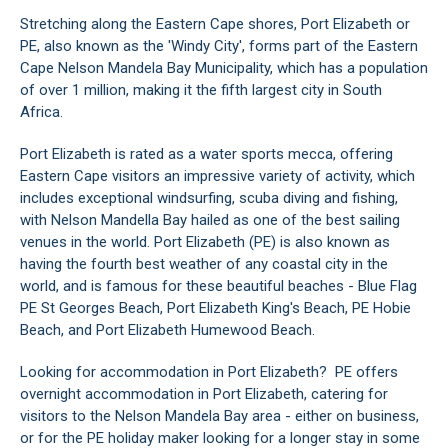
Stretching along the Eastern Cape shores, Port Elizabeth or
PE, also known as the 'Windy City', forms part of the Eastern
Cape Nelson Mandela Bay Municipality, which has a population
of over 1 million, making it the fifth largest city in South
Africa.
Port Elizabeth is rated as a water sports mecca, offering
Eastern Cape visitors an impressive variety of activity, which
includes exceptional windsurfing, scuba diving and fishing,
with Nelson Mandella Bay hailed as one of the best sailing
venues in the world. Port Elizabeth (PE) is also known as
having the fourth best weather of any coastal city in the
world, and is famous for these beautiful beaches - Blue Flag
PE St Georges Beach, Port Elizabeth King's Beach, PE Hobie
Beach, and Port Elizabeth Humewood Beach.
Looking for accommodation in Port Elizabeth? PE offers
overnight accommodation in Port Elizabeth, catering for
visitors to the Nelson Mandela Bay area - either on business,
or for the PE holiday maker looking for a longer stay in some