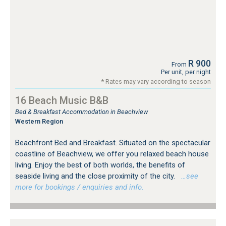
R 900
From
Per unit, per night
* Rates may vary according to season
16 Beach Music B&B
Bed & Breakfast Accommodation in Beachview
Western Region
Beachfront Bed and Breakfast. Situated on the spectacular
coastline of Beachview, we offer you relaxed beach house
living. Enjoy the best of both worlds, the benefits of
seaside living and the close proximity of the city.
…see
more for bookings / enquiries and info.