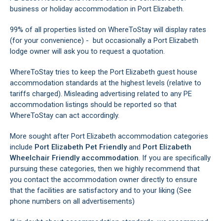
business or holiday accommodation in Port Elizabeth.
99% of all properties listed on WhereToStay will display rates
(for your convenience) - but occasionally a Port Elizabeth
lodge owner will ask you to request a quotation.
WhereToStay tries to keep the Port Elizabeth guest house
accommodation standards at the highest levels (relative to
tariffs charged). Misleading advertising related to any PE
accommodation listings should be reported so that
WhereToStay can act accordingly.
More sought after Port Elizabeth accommodation categories
include
Port Elizabeth Pet Friendly
and
Port Elizabeth
Wheelchair Friendly accommodation
. If you are specifically
pursuing these categories, then we highly recommend that
you contact the accommodation owner directly to ensure
that the facilities are satisfactory and to your liking (See
phone numbers on all advertisements)