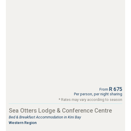
R 675
From
Per person, per night sharing
* Rates may vary according to season
Sea Otters Lodge & Conference Centre
Bed & Breakfast Accommodation in Kini Bay
Western Region