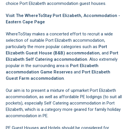
choice Port Elizabeth accommodation guest houses.
Visit The WhereToStay Port Elizabeth, Accommodation -
Eastern Cape Page
WhereToStay makes a concerted effort to recruit a wide
selection of suitable Port Elizabeth accommodation,
particularly the more popular categories such as
Port
Elizabeth Guest House (B&B) accommodation
, and
Port
Elizabeth Self Catering accommodation
. Also extremely
popular in the surrounding area is
Port Elizabeth
accommodation Game Reserves
and
Port Elizabeth
Guest Farm accommodation
.
Our aim is to present a mixture of upmarket Port Elizabeth
accommodation, as well as affordable PE lodgings (to suit all
pockets), especially Self Catering accommodation in Port
Elizabeth, which is a category more geared for family holiday
accommodation in PE.
PE Guest Houses and Hotels should be considered for