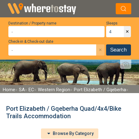
Destination / Property name
Sleeps
×
Check-in & Check-out date
×
Search
Home
SA
EC
Western Region
Port Elizabeth / Gqeberha
Port Elizabeth / Gqeberha Quad/4x4/Bike
Trails Accommodation
Browse By Category