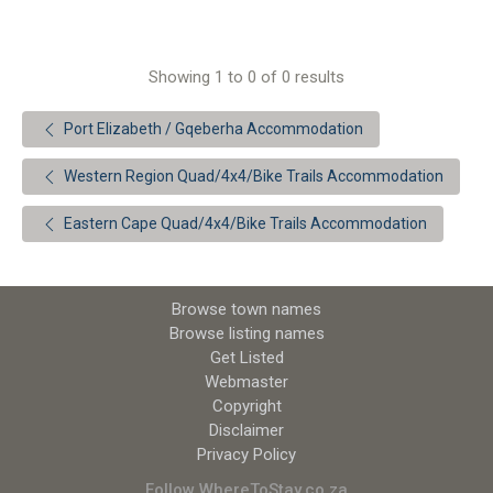
Showing 1 to 0 of 0 results
Port Elizabeth / Gqeberha Accommodation
Western Region Quad/4x4/Bike Trails Accommodation
Eastern Cape Quad/4x4/Bike Trails Accommodation
Browse town names
Browse listing names
Get Listed
Webmaster
Copyright
Disclaimer
Privacy Policy
Follow WhereToStay.co.za