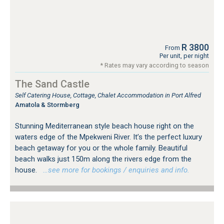
R 3800
From
Per unit, per night
* Rates may vary according to season
The Sand Castle
Self Catering House, Cottage, Chalet Accommodation in Port Alfred
Amatola & Stormberg
Stunning Mediterranean style beach house right on the
waters edge of the Mpekweni River. It’s the perfect luxury
beach getaway for you or the whole family. Beautiful
beach walks just 150m along the rivers edge from the
house.
…see more for bookings / enquiries and info.