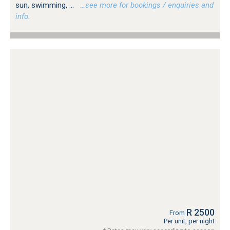
sun, swimming, ...
…see more for bookings / enquiries and
info.
R 2500
From
Per unit, per night