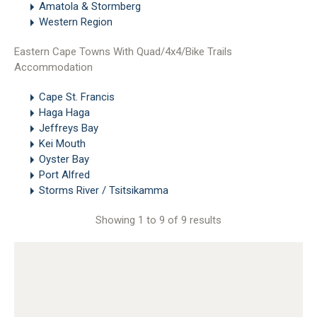
Amatola & Stormberg
Western Region
Eastern Cape Towns With Quad/4x4/Bike Trails
Accommodation
Cape St. Francis
Haga Haga
Jeffreys Bay
Kei Mouth
Oyster Bay
Port Alfred
Storms River / Tsitsikamma
Showing 1 to 9 of 9 results