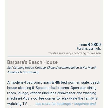
R 2800
From
Per unit, per night
* Rates may vary according to season
Barbara's Beach House
Self Catering House, Cottage, Chalet Accommodation in Kei Mouth
Amatola & Stormberg
A modern 4 bedroom, main & 4th bedroom en suite, beach
house sleeping 8. Spacious bathrooms. Open plan dining
room, lounge, kitchen (includes dishwasher and washing
machine).Plus a coffee corner to relax while the family is
watching TV ...
…see more for bookings / enquiries and