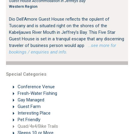
Guest House Accommodation in Jeffreys Bay
Western Region
Dio Dell'Amore Guest House reflects the opulent of
Tuscany and is situated right on the shores of the
Kabeljauws River Mouth in Jeffrey's Bay. This Five Star
Guest House is set in a tranquil escape that any discerning
traveler of business person would app
…see more for
bookings / enquiries and info.
Special Categories
Conference Venue
Fresh-Water Fishing
Gay Managed
Guest Farm
Interesting Place
Pet Friendly
Quad/4x4/Bike Trails
Sleeps 10 or More