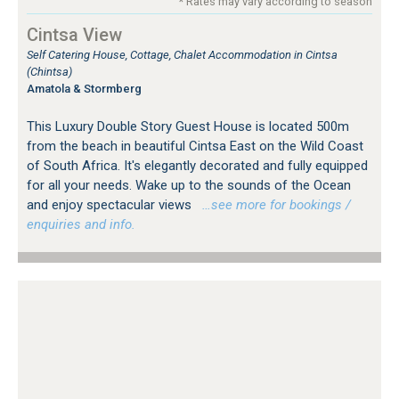
* Rates may vary according to season
Cintsa View
Self Catering House, Cottage, Chalet Accommodation in Cintsa
(Chintsa)
Amatola & Stormberg
This Luxury Double Story Guest House is located 500m
from the beach in beautiful Cintsa East on the Wild Coast
of South Africa. It's elegantly decorated and fully equipped
for all your needs. Wake up to the sounds of the Ocean
and enjoy spectacular views
…see more for bookings /
enquiries and info.