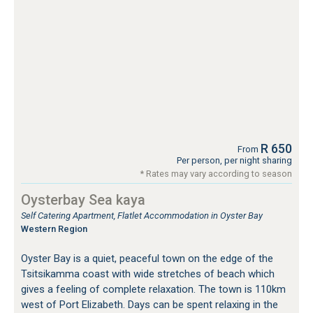
R 650
From
Per person, per night sharing
* Rates may vary according to season
Oysterbay Sea kaya
Self Catering Apartment, Flatlet Accommodation in Oyster Bay
Western Region
Oyster Bay is a quiet, peaceful town on the edge of the
Tsitsikamma coast with wide stretches of beach which
gives a feeling of complete relaxation. The town is 110km
west of Port Elizabeth. Days can be spent relaxing in the