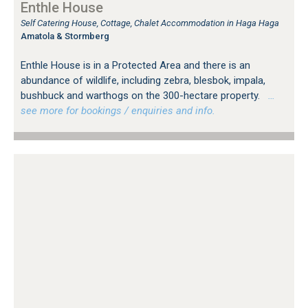
Enthle House
Self Catering House, Cottage, Chalet Accommodation in Haga Haga
Amatola & Stormberg
Enthle House is in a Protected Area and there is an
abundance of wildlife, including zebra, blesbok, impala,
bushbuck and warthogs on the 300-hectare property.
…
see more for bookings / enquiries and info.