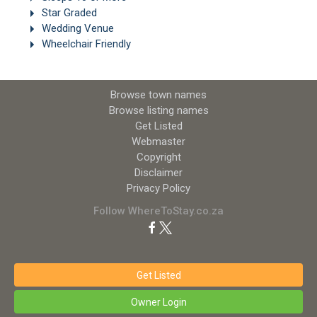
Star Graded
Wedding Venue
Wheelchair Friendly
Browse town names
Browse listing names
Get Listed
Webmaster
Copyright
Disclaimer
Privacy Policy
Follow WhereToStay.co.za
Get Listed
Owner Login