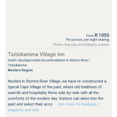
R 1055
From
Per person, per night sharing
* Rates may vary according to season
Tsitsikamma Village Inn
Hotel / Boutique Hotel Accommodation in Storms River /
Tsitsikamma
Western Region
Nestled in Storms River Village, we have re-constructed a
typical Cape Village of the past, where old traditions of
warmth and hospitality thrive side-by-side with all the
comforts of the modern day. Visitors can delve into the
past and select their acco
…see more for bookings /
enquiries and info.