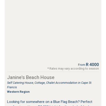
R 4000
From
* Rates may vary according to season
Janine's Beach House
Self Catering House, Cottage, Chalet Accommodation in Cape St.
Francis
Western Region
Looking for somewhere on a Blue Flag Beach? Perfect