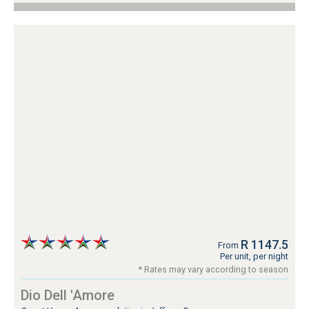
R 1147.5
From
Per unit, per night
* Rates may vary according to season
Dio Dell 'Amore