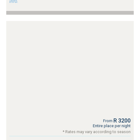
info.
R 3200
From
Entire place per night
* Rates may vary according to season