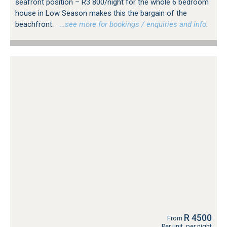
seafront position – R3 800/night for the whole 6 bedroom
house in Low Season makes this the bargain of the
beachfront.
…see more for bookings / enquiries and info.
R 4500
From
Per unit, per night