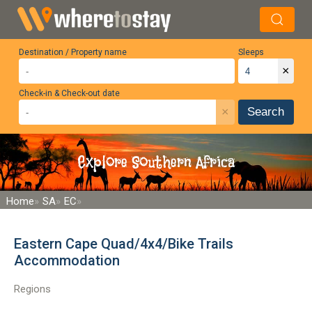
Destination / Property name
Sleeps
×
Check-in & Check-out date
×
Search
Explore Southern Africa
Home
SA
EC
Eastern Cape Quad/4x4/Bike Trails
Accommodation
Regions