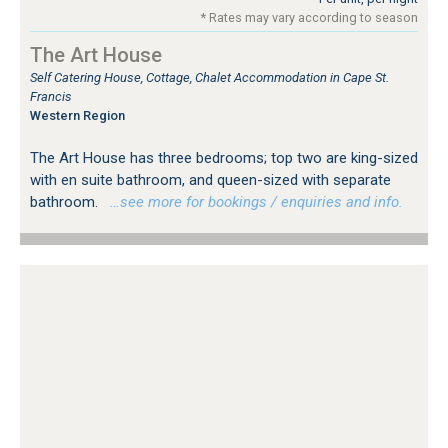
* Rates may vary according to season
The Art House
Self Catering House, Cottage, Chalet Accommodation in Cape St.
Francis
Western Region
The Art House has three bedrooms; top two are king-sized
with en suite bathroom, and queen-sized with separate
bathroom.
…see more for bookings / enquiries and info.