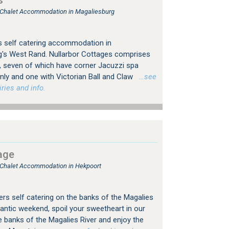
s
, Chalet Accommodation in Magaliesburg
s self catering accommodation in
g's West Rand. Nullarbor Cottages comprises
s, seven of which have corner Jacuzzi spa
nly and one with Victorian Ball and Claw
…see
ries and info.
age
, Chalet Accommodation in Hekpoort
ers self catering on the banks of the Magalies
antic weekend, spoil your sweetheart in our
he banks of the Magalies River and enjoy the