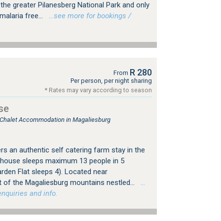
the greater Pilanesberg National Park and only
malaria free...
…see more for bookings /
R 280
From
Per person, per night sharing
* Rates may vary according to season
se
, Chalet Accommodation in Magaliesburg
s an authentic self catering farm stay in the
mhouse sleeps maximum 13 people in 5
rden Flat sleeps 4). Located near
 of the Magaliesburg mountains nestled...
…
nquiries and info.