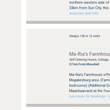
northern western side of 
33km from Sun City, this 
enquiries and info.
Sleeps 156 in 12 units
Ma-Ria's Farmhou
Self Catering House, Cottage
57 km from Moedwil
Ma-Ria's Farmhouse offer
Magaliesburg area. (Far
bedrooms) (Additional Ga
Maanhaarrand at the foot
see more for bookings / e