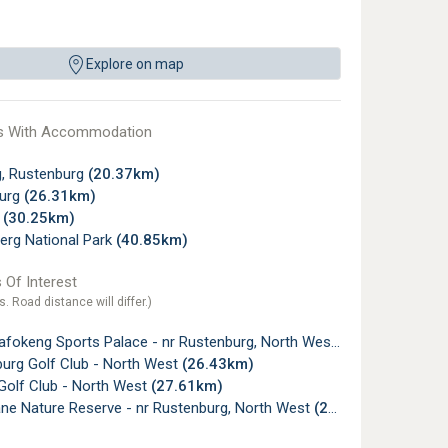
Explore on map
s With Accommodation
, Rustenburg
(20.37km)
urg
(26.31km)
y
(30.25km)
erg National Park
(40.85km)
 Of Interest
s. Road distance will differ.)
fokeng Sports Palace - nr Rustenburg, North West
(20.28km)
urg Golf Club - North West
(26.43km)
Golf Club - North West
(27.61km)
e Nature Reserve - nr Rustenburg, North West
(29.20km)