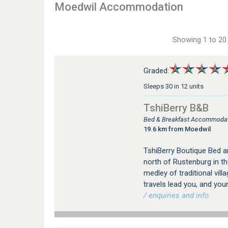
Moedwil Accommodation
Showing 1 to 20 
Graded:
Sleeps 30 in 12 units
TshiBerry B&B
Bed & Breakfast Accommodat
19.6 km from Moedwil
TshiBerry Boutique Bed a
north of Rustenburg in th
medley of traditional vill
travels lead you, and your
/ enquiries and info.