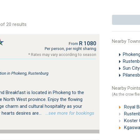
of 20 results
Nearby Town
R 1080
From
Per person, per night sharing
Phokeng
* Rates may vary according to season
Rustenb
Sun Cit
ion in Phokeng, Rustenburg
Pilanesb
Nearby Points
nd Breakfast is located in Phokeng to the
(As the crow flie
e North West province. Enjoy the flowing
age charm and cultural hospitality as your
Royal Ba
 hearts desires are...
…see more for bookings
Rustenb
Koster 
Kgaswan