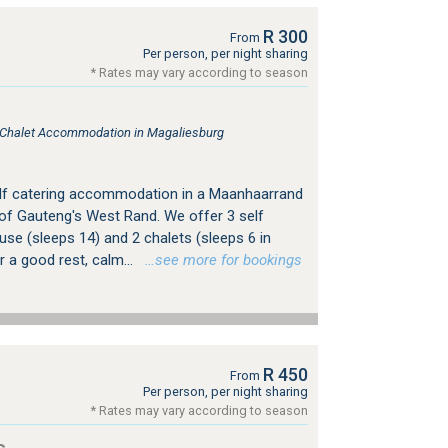
R 300
From
Per person, per night sharing
* Rates may vary according to season
, Chalet Accommodation in Magaliesburg
elf catering accommodation in a Maanhaarrand
 of Gauteng's West Rand. We offer 3 self
se (sleeps 14) and 2 chalets (sleeps 6 in
r a good rest, calm...
…see more for bookings
R 450
From
Per person, per night sharing
* Rates may vary according to season