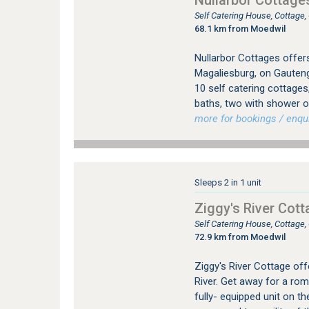
Nullarbor Cottage
Self Catering House, Cottage
68.1 km from Moedwil
Nullarbor Cottages offer
Magaliesburg, on Gauten
10 self catering cottage
baths, two with shower o
more for bookings / enqui
Sleeps 2 in 1 unit
Ziggy's River Cott
Self Catering House, Cottage
72.9 km from Moedwil
Ziggy's River Cottage off
River. Get away for a rom
fully- equipped unit on t