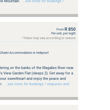
the Mountain.
…see more for bookings /
R 850
From
Per unit, per night
* Rates may vary according to season
, Chalet Accommodation in Hekpoort
tering on the banks of the Magalies River near
s View Garden Flat (sleeps 2). Get away for a
your sweetheart and enjoy the peace and
n.
…see more for bookings / enquiries and