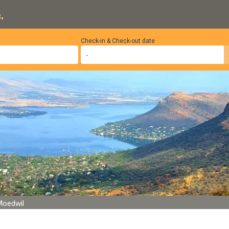
.
Check-in & Check-out date
Moedwil