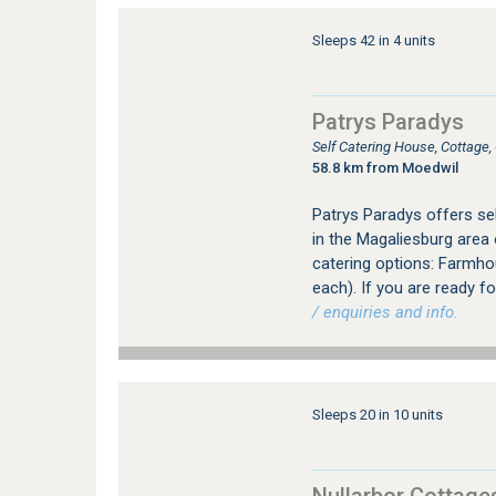
Sleeps 42 in 4 units
Patrys Paradys
Self Catering House, Cottage
58.8 km from Moedwil
Patrys Paradys offers s
in the Magaliesburg area
catering options: Farmhou
each). If you are ready fo
/ enquiries and info.
Sleeps 20 in 10 units