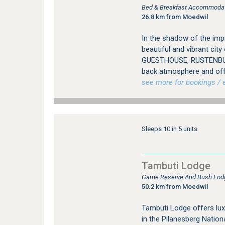
Bed & Breakfast Accommodat
26.8 km from Moedwil
In the shadow of the imp
beautiful and vibrant ci
GUESTHOUSE, RUSTENBURG
back atmosphere and offer
see more for bookings / e
Sleeps 10 in 5 units
Tambuti Lodge
Game Reserve And Bush Lodg
50.2 km from Moedwil
Tambuti Lodge offers lu
in the Pilanesberg Nation