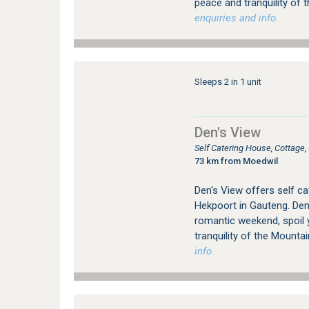
peace and tranquility of 
enquiries and info.
Sleeps 2 in 1 unit
Den's View
Self Catering House, Cottage
73 km from Moedwil
Den's View offers self ca
Hekpoort in Gauteng. Den'
romantic weekend, spoil 
tranquility of the Mountai
info.