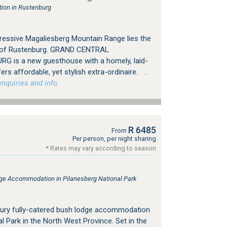
ion in Rustenburg
ressive Magaliesberg Mountain Range lies the
ty of Rustenburg. GRAND CENTRAL
 is a new guesthouse with a homely, laid-
s affordable, yet stylish extra-ordinaire.
…
nquiries and info.
R 6485
From
Per person, per night sharing
* Rates may vary according to season
e Accommodation in Pilanesberg National Park
xury fully-catered bush lodge accommodation
al Park in the North West Province. Set in the