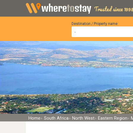
Trusted since 1998
Destination / Property name
Home
South Africa
North West
Eastern Region