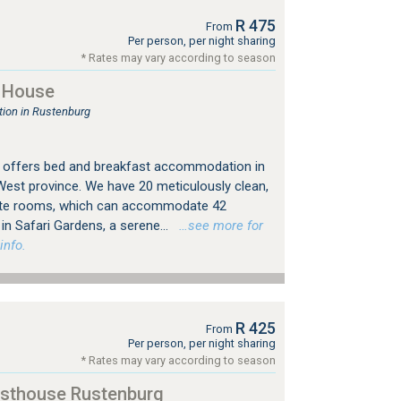
R 475
From
Per person, per night sharing
* Rates may vary according to season
 House
ion in Rustenburg
offers bed and breakfast accommodation in
West province. We have 20 meticulously clean,
ite rooms, which can accommodate 42
in Safari Gardens, a serene...
…see more for
info.
R 425
From
Per person, per night sharing
* Rates may vary according to season
esthouse Rustenburg