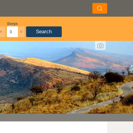
Sleeps
×
×
Search