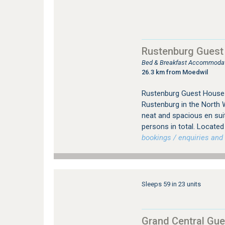
Rustenburg Guest
Bed & Breakfast Accommodat
26.3 km from Moedwil
Rustenburg Guest House 
Rustenburg in the North 
neat and spacious en su
persons in total. Located 
bookings / enquiries and 
Sleeps 59 in 23 units
Grand Central Gu