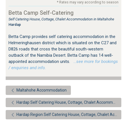
* Rates may vary according to season
Betta Camp Self-Catering
Self Catering House, Cottage, Chalet Accommodation in Maltahohe
Hardap
Betta Camp provides self catering accommodation in the
Helmeringhausen district which is situated on the C27 and
D826 roads that cross the beautiful south-western
outback of the Namibia Desert. Betta Camp has 14 well-
appointed accommodation units.
…see more for bookings
/ enquiries and info.
Maltahohe Accommodation
Hardap Self Catering House, Cottage, Chalet Accommodation
Hardap Region Self Catering House, Cottage, Chalet Accommodation