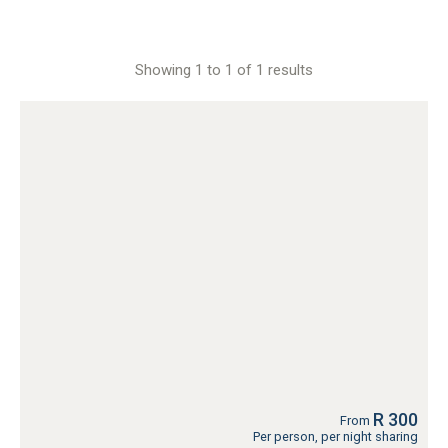
Showing 1 to 1 of 1 results
R 300
From
Per person, per night sharing