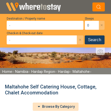
Destination / Property name
Sleeps
×
Check-in & Check-out date
×
Search
Home
Namibia
Hardap Region
Hardap
Maltahohe
Maltahohe Self Catering House, Cottage,
Chalet Accommodation
Browse By Category