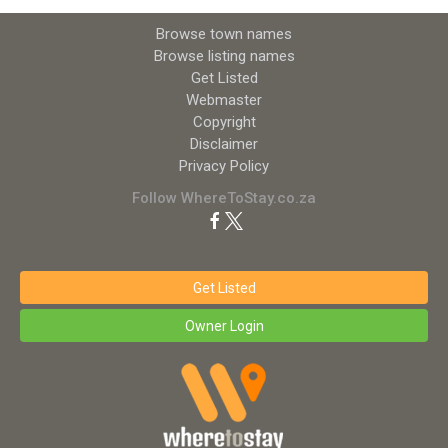
Browse town names
Browse listing names
Get Listed
Webmaster
Copyright
Disclaimer
Privacy Policy
Follow WhereToStay.co.za
Get Listed
Owner Login