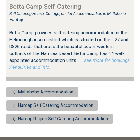
Betta Camp Self-Catering
Self Catering House, Cottage, Chalet Accommodation in Maltahohe
Hardap
Betta Camp provides self catering accommodation in the
Helmeringhausen district which is situated on the C27 and
D826 roads that cross the beautiful south-western
outback of the Namibia Desert. Betta Camp has 14 well-
appointed accommodation units.
…see more for bookings
/ enquiries and info.
Maltahohe Accommodation
Hardap Self Catering Accommodation
Hardap Region Self Catering Accommodation