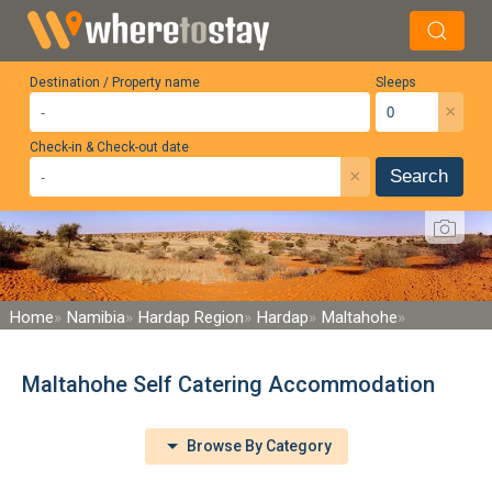
Destination / Property name
Sleeps
×
Check-in & Check-out date
×
Search
Home
Namibia
Hardap Region
Hardap
Maltahohe
Maltahohe Self Catering Accommodation
Browse By Category