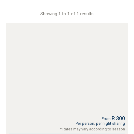
Showing 1 to 1 of 1 results
R 300
From
Per person, per night sharing
* Rates may vary according to season