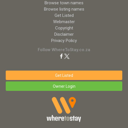
Browse town names
Browse listing names
Get Listed
Webmaster
Copyright
Disclaimer
Privacy Policy
Follow WhereToStay.co.za
Get Listed
Owner Login