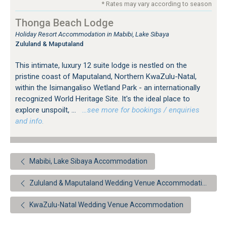
* Rates may vary according to season
Thonga Beach Lodge
Holiday Resort Accommodation in Mabibi, Lake Sibaya
Zululand & Maputaland
This intimate, luxury 12 suite lodge is nestled on the
pristine coast of Maputaland, Northern KwaZulu-Natal,
within the Isimangaliso Wetland Park - an internationally
recognized World Heritage Site. It's the ideal place to
explore unspoilt, ...
…see more for bookings / enquiries
and info.
Mabibi, Lake Sibaya Accommodation
Zululand & Maputaland Wedding Venue Accommodation
KwaZulu-Natal Wedding Venue Accommodation