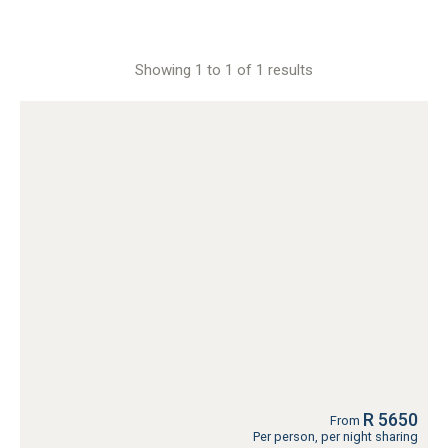
Showing 1 to 1 of 1 results
R 5650
From
Per person, per night sharing