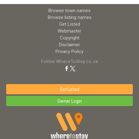
Browse town names
Browse listing names
Get Listed
Webmaster
Copyright
Disclaimer
Privacy Policy
Follow WhereToStay.co.za
Get Listed
Owner Login