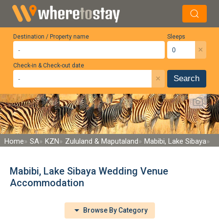
Destination / Property name
Sleeps
×
Check-in & Check-out date
×
Search
Home
SA
KZN
Zululand & Maputaland
Mabibi, Lake Sibaya
Mabibi, Lake Sibaya Wedding Venue
Accommodation
Browse By Category