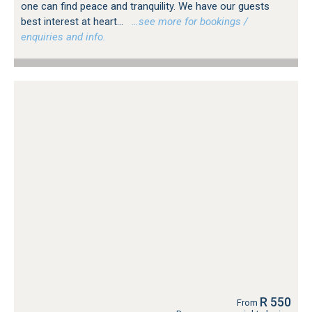
one can find peace and tranquility. We have our guests
best interest at heart...
…see more for bookings /
enquiries and info.
R 550
From