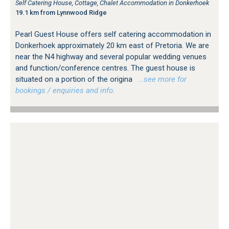
Self Catering House, Cottage, Chalet Accommodation in Donkerhoek
19.1 km from Lynnwood Ridge
Pearl Guest House offers self catering accommodation in
Donkerhoek approximately 20 km east of Pretoria. We are
near the N4 highway and several popular wedding venues
and function/conference centres. The guest house is
situated on a portion of the origina
…see more for
bookings / enquiries and info.