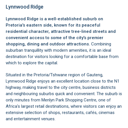
Lynnwood Ridge
Lynnwood Ridge is a well-established suburb on
Pretoria's eastern side, known for its peaceful
residential character, attractive tree-lined streets and
convenient access to some of the city's premier
shopping, dining and outdoor attractions.
Combining
suburban tranquillity with modern amenities, it is an ideal
destination for visitors looking for a comfortable base from
which to explore the capital.
Situated in the Pretoria/Tshwane region of Gauteng,
Lynnwood Ridge enjoys an excellent location close to the N1
highway, making travel to the city centre, business districts
and neighbouring suburbs quick and convenient. The suburb is
only minutes from Menlyn Park Shopping Centre, one of
Africa's largest retail destinations, where visitors can enjoy an
extensive selection of shops, restaurants, cafés, cinemas
and entertainment venues.