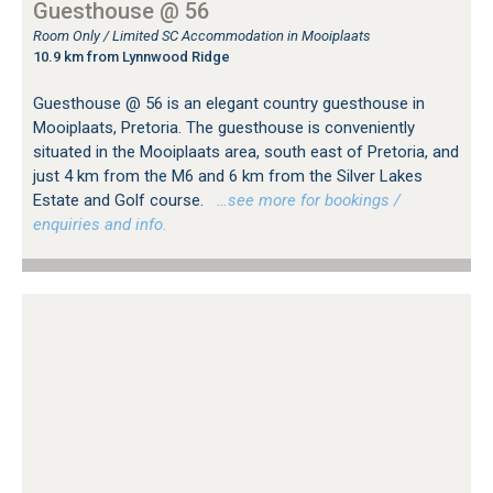
Guesthouse @ 56
Room Only / Limited SC Accommodation in Mooiplaats
10.9 km from Lynnwood Ridge
Guesthouse @ 56 is an elegant country guesthouse in
Mooiplaats, Pretoria. The guesthouse is conveniently
situated in the Mooiplaats area, south east of Pretoria, and
just 4 km from the M6 and 6 km from the Silver Lakes
Estate and Golf course.
…see more for bookings /
enquiries and info.