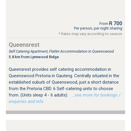
R 700
From
Per person, per night sharing
* Rates may vary according to season
Queensrest
Self Catering Apartment, Flatlet Accommodation in Queenswood
5.8 km from Lynnwood Ridge
Queensrest provides self catering accommodation in
Queenswood Pretoria in Gauteng. Centrally situated in the
established suburb of Queenswood, just a short distance
from the Pretoria CBD. 6 Self-catering units to choose
from. (Units sleep 4 - 6 adults).
…see more for bookings /
enquiries and info.