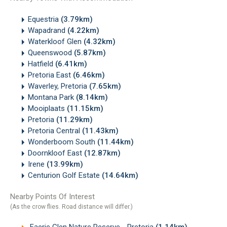
Equestria
(3.79km)
Wapadrand
(4.22km)
Waterkloof Glen
(4.32km)
Queenswood
(5.87km)
Hatfield
(6.41km)
Pretoria East
(6.46km)
Waverley, Pretoria
(7.65km)
Montana Park
(8.14km)
Mooiplaats
(11.15km)
Pretoria
(11.29km)
Pretoria Central
(11.43km)
Wonderboom South
(11.44km)
Doornkloof East
(12.87km)
Irene
(13.99km)
Centurion Golf Estate
(14.64km)
Nearby Points Of Interest
(As the crow flies. Road distance will differ.)