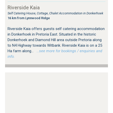
Riverside Kaia
Self Catering House, Cottage, Chalet Accommodation in Donkerhoek
16 km from Lynnwood Ridge
Riverside Kaia offers guests self catering accommodation
in Donkerhoek in Pretoria East. Situated in the historic
Donkerhoek and Diamond Hill area outside Pretoria along
to N4 Highway towards Witbank. Riverside Kaia is on a 25
Ha farm along...
…see more for bookings / enquiries and
info.