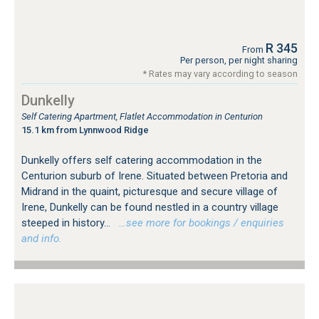
R 345
From
Per person, per night sharing
* Rates may vary according to season
Dunkelly
Self Catering Apartment, Flatlet Accommodation in Centurion
15.1 km from Lynnwood Ridge
Dunkelly offers self catering accommodation in the
Centurion suburb of Irene. Situated between Pretoria and
Midrand in the quaint, picturesque and secure village of
Irene, Dunkelly can be found nestled in a country village
steeped in history...
…see more for bookings / enquiries
and info.