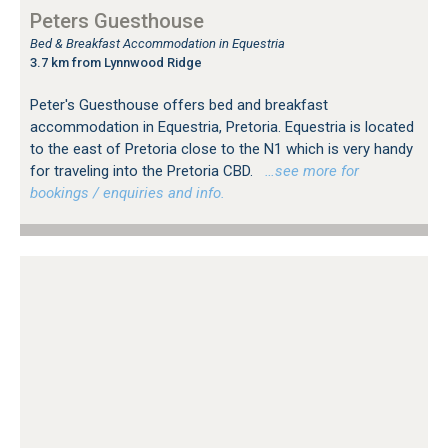
Peters Guesthouse
Bed & Breakfast Accommodation in Equestria
3.7 km from Lynnwood Ridge
Peter's Guesthouse offers bed and breakfast
accommodation in Equestria, Pretoria. Equestria is located
to the east of Pretoria close to the N1 which is very handy
for traveling into the Pretoria CBD.
…see more for
bookings / enquiries and info.