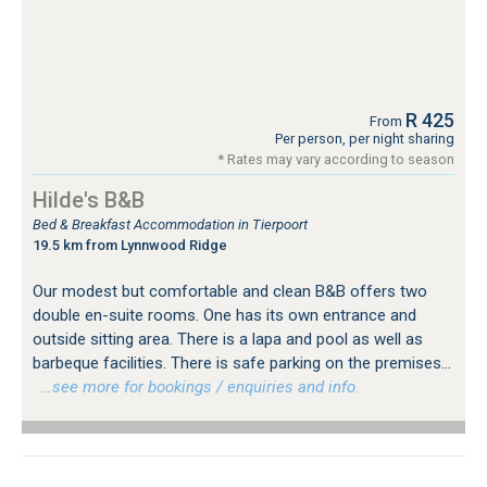
R 425
From
Per person, per night sharing
* Rates may vary according to season
Hilde's B&B
Bed & Breakfast Accommodation in Tierpoort
19.5 km from Lynnwood Ridge
Our modest but comfortable and clean B&B offers two
double en-suite rooms. One has its own entrance and
outside sitting area. There is a lapa and pool as well as
barbeque facilities. There is safe parking on the premises...
…see more for bookings / enquiries and info.