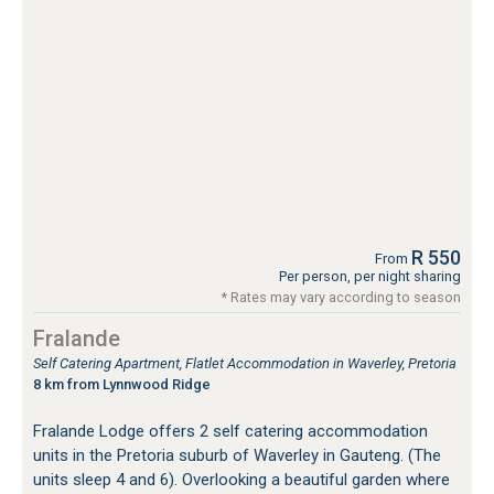
R 550
From
Per person, per night sharing
* Rates may vary according to season
Fralande
Self Catering Apartment, Flatlet Accommodation in Waverley, Pretoria
8 km from Lynnwood Ridge
Fralande Lodge offers 2 self catering accommodation
units in the Pretoria suburb of Waverley in Gauteng. (The
units sleep 4 and 6). Overlooking a beautiful garden where