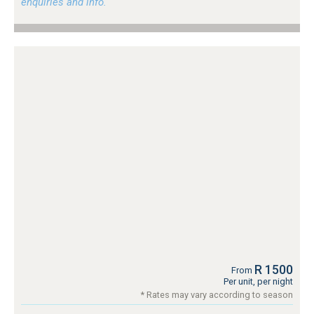
enquiries and info.
R 1500
From
Per unit, per night
* Rates may vary according to season