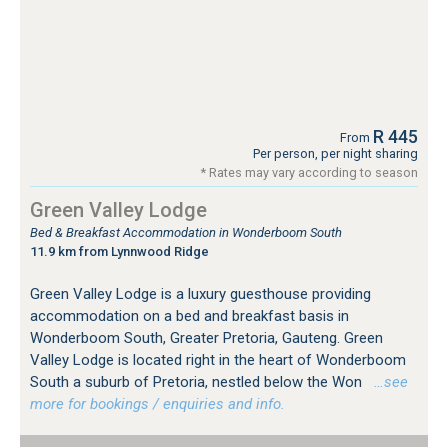
R 445
From
Per person, per night sharing
* Rates may vary according to season
Green Valley Lodge
Bed & Breakfast Accommodation in Wonderboom South
11.9 km from Lynnwood Ridge
Green Valley Lodge is a luxury guesthouse providing
accommodation on a bed and breakfast basis in
Wonderboom South, Greater Pretoria, Gauteng. Green
Valley Lodge is located right in the heart of Wonderboom
South a suburb of Pretoria, nestled below the Won
…see
more for bookings / enquiries and info.