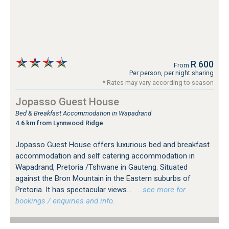
R 600
From
Per person, per night sharing
* Rates may vary according to season
Jopasso Guest House
Bed & Breakfast Accommodation in Wapadrand
4.6 km from Lynnwood Ridge
Jopasso Guest House offers luxurious bed and breakfast
accommodation and self catering accommodation in
Wapadrand, Pretoria /Tshwane in Gauteng. Situated
against the Bron Mountain in the Eastern suburbs of
Pretoria. It has spectacular views...
…see more for
bookings / enquiries and info.