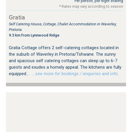
Per person, per night sharing
* Rates may vary according to season
Gratia
Self Catering House, Cottage, Chalet Accommodation in Waverley,
Pretoria
9.3 km from Lynnwood Ridge
Gratia Cottage offers 2 self-catering cottages located in
the suburb of Waverley in Pretoria/Tshwane. The sunny
and spacious self catering cottages can sleep up to 6-7
guests and exudes a homely appeal. The kitchens are fully
equipped...
…see more for bookings / enquiries and info.