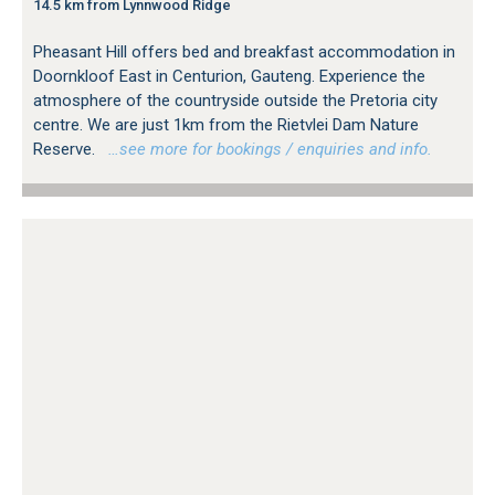
14.5 km from Lynnwood Ridge
Pheasant Hill offers bed and breakfast accommodation in
Doornkloof East in Centurion, Gauteng. Experience the
atmosphere of the countryside outside the Pretoria city
centre. We are just 1km from the Rietvlei Dam Nature
Reserve.
…see more for bookings / enquiries and info.