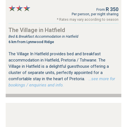
R 350
From
Per person, per night sharing
* Rates may vary according to season
The Village in Hatfield
Bed & Breakfast Accommodation in Hatfield
6 km from Lynnwood Ridge
The Village In Hatfield provides bed and breakfast
accommodation in Hatfield, Pretoria / Tshwane. The
Village in Hatfield is a delightful guesthouse offering a
cluster of separate units, perfectly appointed for a
comfortable stay in the heart of Pretoria.
…see more for
bookings / enquiries and info.