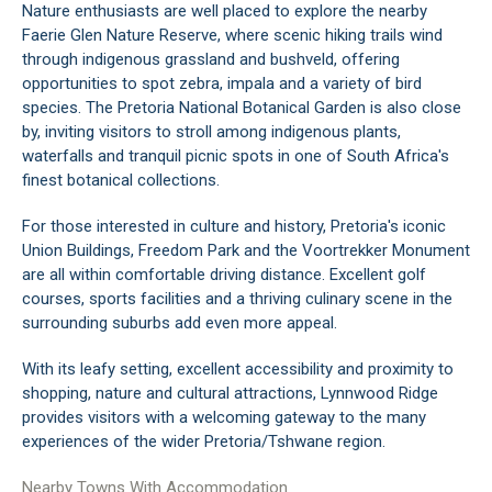
Nature enthusiasts are well placed to explore the nearby
Faerie Glen Nature Reserve, where scenic hiking trails wind
through indigenous grassland and bushveld, offering
opportunities to spot zebra, impala and a variety of bird
species. The Pretoria National Botanical Garden is also close
by, inviting visitors to stroll among indigenous plants,
waterfalls and tranquil picnic spots in one of South Africa's
finest botanical collections.
For those interested in culture and history, Pretoria's iconic
Union Buildings, Freedom Park and the Voortrekker Monument
are all within comfortable driving distance. Excellent golf
courses, sports facilities and a thriving culinary scene in the
surrounding suburbs add even more appeal.
With its leafy setting, excellent accessibility and proximity to
shopping, nature and cultural attractions, Lynnwood Ridge
provides visitors with a welcoming gateway to the many
experiences of the wider Pretoria/Tshwane region.
Nearby Towns With Accommodation