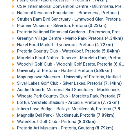
Faerie Glen Nature Reserve - Pretoria
(1.14km)
CSIR International Convention Centre - Brummeria, Pretoria
National Research Foundation - Brummeria, Pretoria
(2.50km)
Struben Dam Bird Sanctuary - Lynnwood Glen, Pretoria
(2.
Pioneer Museum - Silverton, Pretoria
(3.23km)
Pretoria National Botanical Gardens - Brummeria, Pretoria
Greenlyn Village Centre - Menlo Park, Pretoria
(4.34km)
Hazel Food Market - Lynnwood, Pretoria
(4.72km)
Pretoria Country Club - Waterkloof, Pretoria
(5.04km)
Moreleta Kloof Nature Reserve - Moreleta Park, Pretoria
(5
Woodhill Golf Club - Woodhill Golf Estate, Pretoria
(6.60km)
University of Pretoria - Hatfield, Pretoria
(6.86km)
Mapungubwe Museum - University of Pretoria, Hatfield, Pretoria
Silver Lakes Golf Club - Silver Lakes, Pretoria
(7.14km)
Austin Roberts Memorial Bird Sanctuary - Muckleneuk, Pretoria
Wingate Park Country Club - Moreleta Park, Pretoria
(7.47km)
Loftus Versfeld Stadium - Arcadia, Pretoria
(7.73km)
Intiem Love Bridge - Bailey's Muckleneuk, Pretoria
(7.88km)
Magnolia Dell Park - Muckleneuk, Pretoria
(7.89km)
Waterkloof Golf Club - Pretoria
(8.33km)
Pretoria Art Museum - Pretoria, Gauteng
(8.79km)