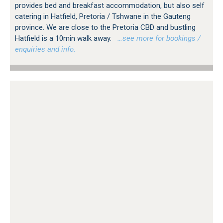
provides bed and breakfast accommodation, but also self
catering in Hatfield, Pretoria / Tshwane in the Gauteng
province. We are close to the Pretoria CBD and bustling
Hatfield is a 10min walk away.
…see more for bookings /
enquiries and info.