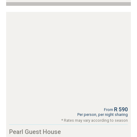
R 590
From
Per person, per night sharing
* Rates may vary according to season
Pearl Guest House