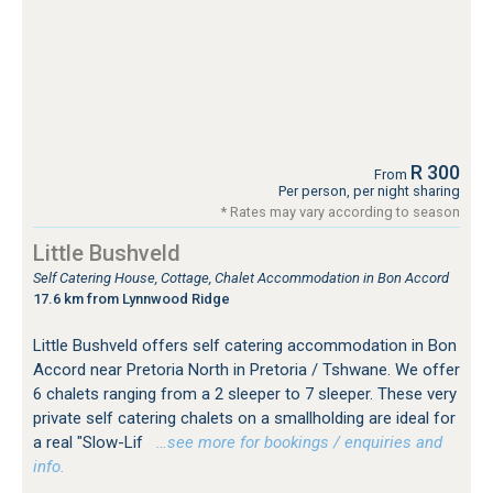
R 300
From
Per person, per night sharing
* Rates may vary according to season
Little Bushveld
Self Catering House, Cottage, Chalet Accommodation in Bon Accord
17.6 km from Lynnwood Ridge
Little Bushveld offers self catering accommodation in Bon
Accord near Pretoria North in Pretoria / Tshwane. We offer
6 chalets ranging from a 2 sleeper to 7 sleeper. These very
private self catering chalets on a smallholding are ideal for
a real "Slow-Lif
…see more for bookings / enquiries and
info.