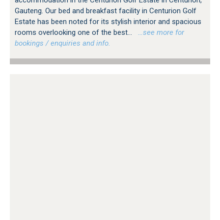
accommodation in the Centurion Golf Estate in Centurion,
Gauteng. Our bed and breakfast facility in Centurion Golf
Estate has been noted for its stylish interior and spacious
rooms overlooking one of the best...
…see more for
bookings / enquiries and info.