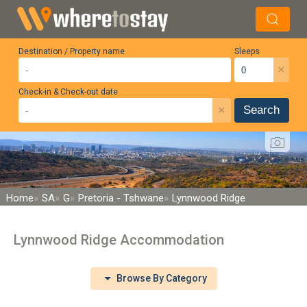
Destination / Property name
Sleeps
×
Check-in & Check-out date
×
Search
Home
SA
G
Pretoria - Tshwane
Lynnwood Ridge
Lynnwood Ridge Accommodation
Browse By Category