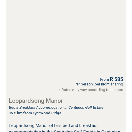
R 585
From
Per person, per night sharing
* Rates may vary according to season
Leopardsong Manor
Bed & Breakfast Accommodation in Centurion Golf Estate
15.5 km from Lynnwood Ridge
Leopardsong Manor offers bed and breakfast