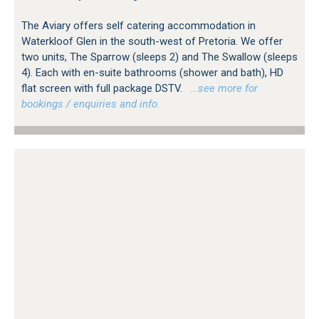
The Aviary offers self catering accommodation in
Waterkloof Glen in the south-west of Pretoria. We offer
two units, The Sparrow (sleeps 2) and The Swallow (sleeps
4). Each with en-suite bathrooms (shower and bath), HD
flat screen with full package DSTV.
…see more for
bookings / enquiries and info.