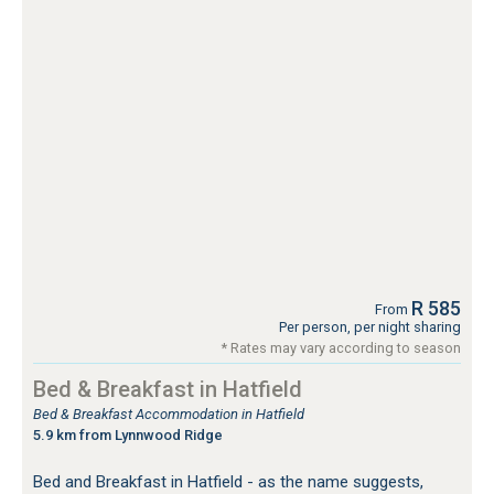
R 585
From
Per person, per night sharing
* Rates may vary according to season
Bed & Breakfast in Hatfield
Bed & Breakfast Accommodation in Hatfield
5.9 km from Lynnwood Ridge
Bed and Breakfast in Hatfield - as the name suggests,