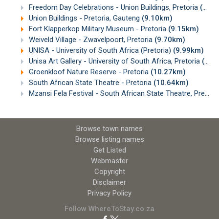
Freedom Day Celebrations - Union Buildings, Pretoria
(9.10km)
Union Buildings - Pretoria, Gauteng
(9.10km)
Fort Klapperkop Military Museum - Pretoria
(9.15km)
Weiveld Village - Zwavelpoort, Pretoria
(9.70km)
UNISA - University of South Africa (Pretoria)
(9.99km)
Unisa Art Gallery - University of South Africa, Pretoria
(10.05km)
Groenkloof Nature Reserve - Pretoria
(10.27km)
South African State Theatre - Pretoria
(10.64km)
Mzansi Fela Festival - South African State Theatre, Pretoria
Browse town names
Browse listing names
Get Listed
Webmaster
Copyright
Disclaimer
Privacy Policy
Follow WhereToStay.co.za