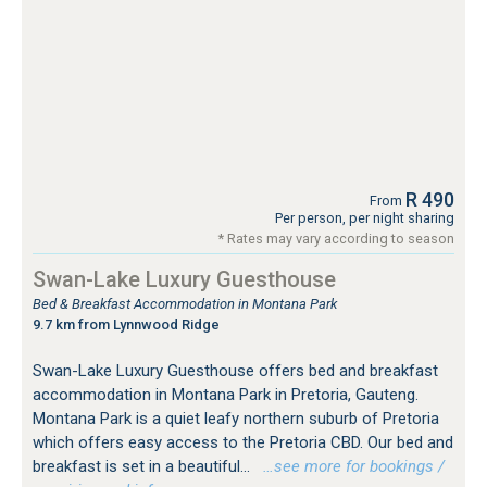
R 490
From
Per person, per night sharing
* Rates may vary according to season
Swan-Lake Luxury Guesthouse
Bed & Breakfast Accommodation in Montana Park
9.7 km from Lynnwood Ridge
Swan-Lake Luxury Guesthouse offers bed and breakfast
accommodation in Montana Park in Pretoria, Gauteng.
Montana Park is a quiet leafy northern suburb of Pretoria
which offers easy access to the Pretoria CBD. Our bed and
breakfast is set in a beautiful...
…see more for bookings /