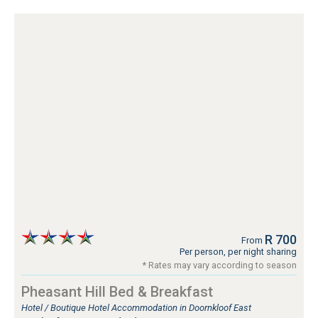
R 700
From
Per person, per night sharing
* Rates may vary according to season
Pheasant Hill Bed & Breakfast
Hotel / Boutique Hotel Accommodation in Doornkloof East