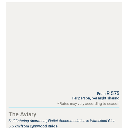
R 575
From
Per person, per night sharing
* Rates may vary according to season
The Aviary
Self Catering Apartment, Flatlet Accommodation in Waterkloof Glen
5.5 km from Lynnwood Ridge