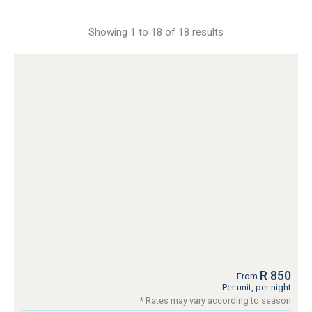
Showing 1 to 18 of 18 results
R 850
From
Per unit, per night
* Rates may vary according to season