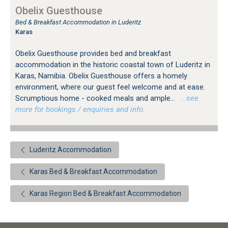
Obelix Guesthouse
Bed & Breakfast Accommodation in Luderitz
Karas
Obelix Guesthouse provides bed and breakfast
accommodation in the historic coastal town of Luderitz in
Karas, Namibia. Obelix Guesthouse offers a homely
environment, where our guest feel welcome and at ease.
Scrumptious home - cooked meals and ample...
…see
more for bookings / enquiries and info.
Luderitz Accommodation
Karas Bed & Breakfast Accommodation
Karas Region Bed & Breakfast Accommodation