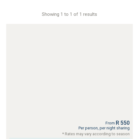
Showing 1 to 1 of 1 results
R 550
From
Per person, per night sharing
* Rates may vary according to season