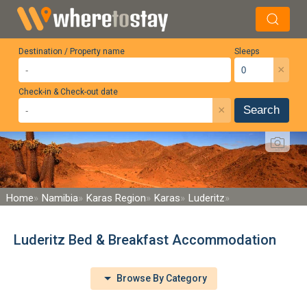
Destination / Property name
Sleeps
×
Check-in & Check-out date
×
Search
Home
Namibia
Karas Region
Karas
Luderitz
Luderitz Bed & Breakfast Accommodation
Browse By Category