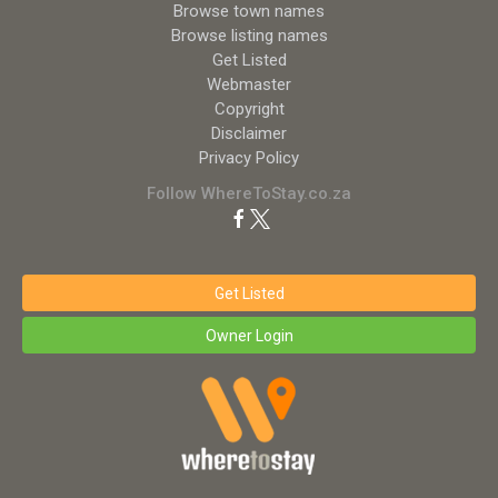
Browse town names
Browse listing names
Get Listed
Webmaster
Copyright
Disclaimer
Privacy Policy
Follow WhereToStay.co.za
Get Listed
Owner Login