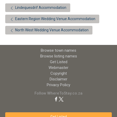
Lindequesdrif Accommodation
Eastern Region Wedding Venue Accommodation
North West Wedding Venue Accommodation
Browse town names
Browse listing names
Get Listed
Webmaster
Copyright
Disclaimer
Privacy Policy
Follow WhereToStay.co.za
Get Listed