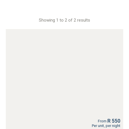
Showing 1 to 2 of 2 results
R 550
From
Per unit, per night