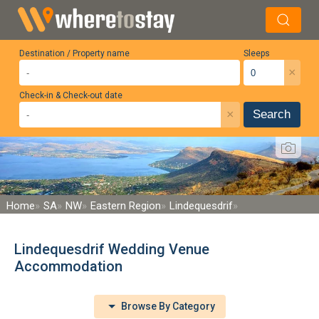
Destination / Property name
Sleeps
×
Check-in & Check-out date
×
Search
Home
SA
NW
Eastern Region
Lindequesdrif
Lindequesdrif Wedding Venue
Accommodation
Browse By Category