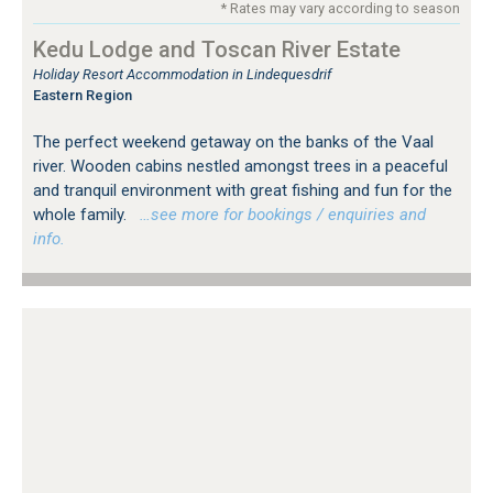
* Rates may vary according to season
Kedu Lodge and Toscan River Estate
Holiday Resort Accommodation in Lindequesdrif
Eastern Region
The perfect weekend getaway on the banks of the Vaal
river. Wooden cabins nestled amongst trees in a peaceful
and tranquil environment with great fishing and fun for the
whole family.
…see more for bookings / enquiries and
info.