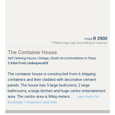
R 3900
From
* Rates may vary according to season
The Container House
Self Catering House, Cottage, Chalet Accommodation in Parys
2.8 km from Lindequesdrif
The container house is constructed from 6 shipping
containers and then cladded with decorative cement
panels. The house has 5 large bedrooms, 2 large
bathrooms, a large kitchen and huge centre entertainment
area. The centre area is 84sq meters...
…see more for
bookings / enquiries and info.