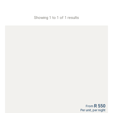
Showing 1 to 1 of 1 results
R 550
From
Per unit, per night