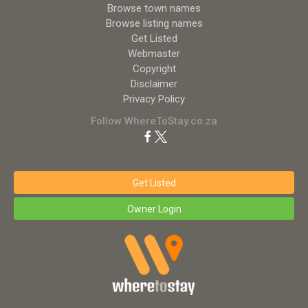
Browse town names
Browse listing names
Get Listed
Webmaster
Copyright
Disclaimer
Privacy Policy
Follow WhereToStay.co.za
Get Listed
Owner Login