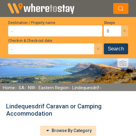
Destination / Property name
Sleeps
×
Check-in & Check-out date
×
Search
Home
SA
NW
Eastern Region
Lindequesdrif
Lindequesdrif Caravan or Camping
Accommodation
Browse By Category