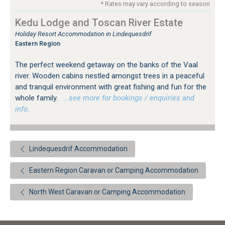
* Rates may vary according to season
Kedu Lodge and Toscan River Estate
Holiday Resort Accommodation in Lindequesdrif
Eastern Region
The perfect weekend getaway on the banks of the Vaal
river. Wooden cabins nestled amongst trees in a peaceful
and tranquil environment with great fishing and fun for the
whole family.
…see more for bookings / enquiries and
info.
Lindequesdrif Accommodation
Eastern Region Caravan or Camping Accommodation
North West Caravan or Camping Accommodation