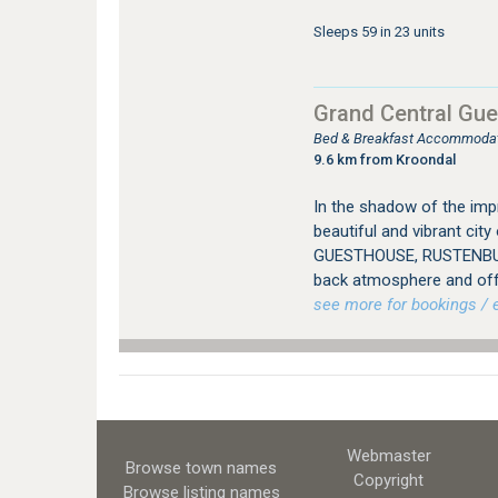
Sleeps 59 in 23 units
Grand Central Gu
Bed & Breakfast Accommodat
9.6 km from Kroondal
In the shadow of the imp
beautiful and vibrant ci
GUESTHOUSE, RUSTENBURG
back atmosphere and offer
see more for bookings / e
Webmaster
Browse town names
Copyright
Browse listing names