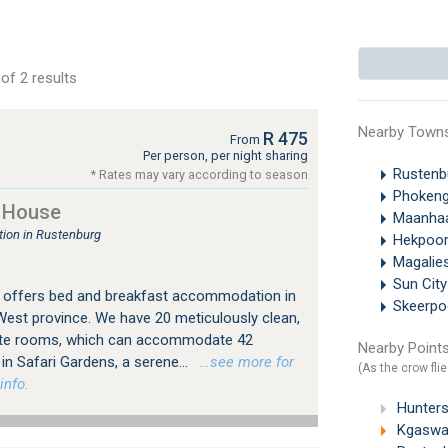
of 2 results
Nearby Town
R 475
From
Per person, per night sharing
Rustenb
* Rates may vary according to season
Phokeng
 House
Maanha
ion in Rustenburg
Hekpoo
Magalie
Sun Cit
offers bed and breakfast accommodation in
Skeerpo
West province. We have 20 meticulously clean,
ite rooms, which can accommodate 42
Nearby Points
in Safari Gardens, a serene...
…see more for
(As the crow flie
info.
Hunters
Kgaswan