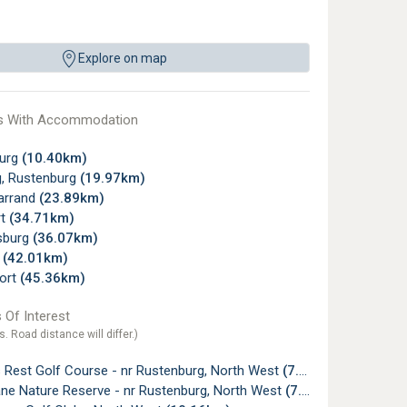
Explore on map
s With Accommodation
urg
(10.40km)
, Rustenburg
(19.97km)
arrand
(23.89km)
rt
(34.71km)
sburg
(36.07km)
y
(42.01km)
ort
(45.36km)
 Of Interest
s. Road distance will differ.)
 Rest Golf Course - nr Rustenburg, North West
(7.52km)
e Nature Reserve - nr Rustenburg, North West
(7.85km)