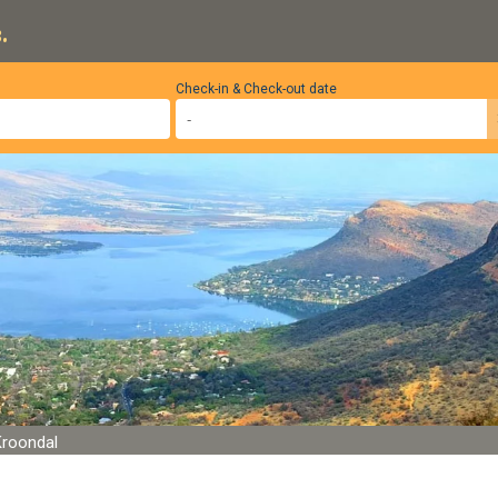
.
Check-in & Check-out date
Kroondal