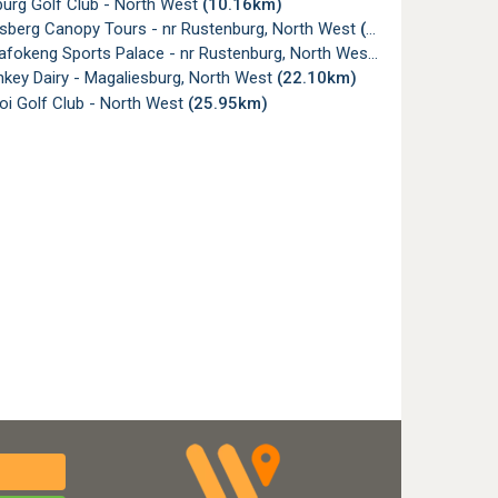
urg Golf Club - North West
(10.16km)
sberg Canopy Tours - nr Rustenburg, North West
(15.40km)
fokeng Sports Palace - nr Rustenburg, North West
(21.98km)
key Dairy - Magaliesburg, North West
(22.10km)
i Golf Club - North West
(25.95km)