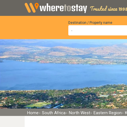
Trusted since 1998
Destination / Property name
Home
South Africa
North West
Eastern Region