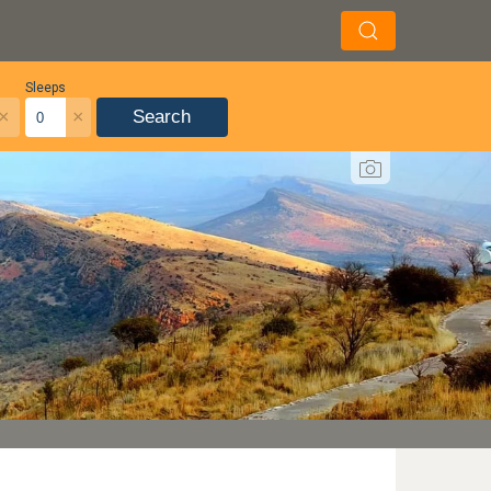
Sleeps
×
×
Search