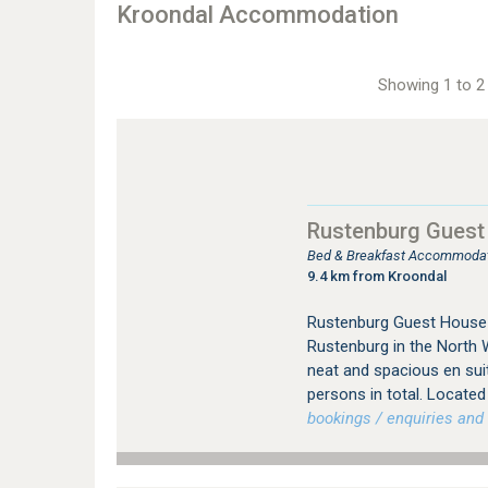
Kroondal Accommodation
Showing 1 to 2 
Rustenburg Guest
Bed & Breakfast Accommodat
9.4 km from Kroondal
Rustenburg Guest House 
Rustenburg in the North 
neat and spacious en su
persons in total. Located 
bookings / enquiries and 