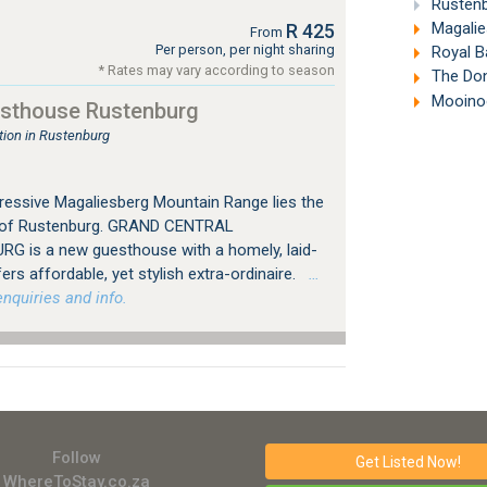
Rustenb
Magalie
R 425
From
Per person, per night sharing
Royal Ba
* Rates may vary according to season
The Don
Mooinoo
esthouse Rustenburg
ion in Rustenburg
ressive Magaliesberg Mountain Range lies the
ty of Rustenburg. GRAND CENTRAL
 is a new guesthouse with a homely, laid-
s affordable, yet stylish extra-ordinaire.
…
nquiries and info.
Follow
Get Listed
Now!
WhereToStay.co.za