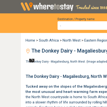
Trusted since 1998
Destination / Property name
Home
>
South Africa
>
North West
>
Eastern Regio
The Donkey Dairy - Magaliesbur
The Donkey Dairy - Magaliesburg, North West. (Image adapte
The Donkey Dairy - Magaliesburg, North W
Tucked away on the slopes of the Magaliesberg
the most unusual and heart-warming farm exper
the North West countryside is home to South Africa’s
into a slower rhythm of life surrounded by rolling hil