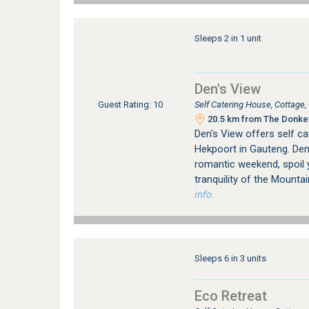
Sleeps 2 in 1 unit
Den's View
Self Catering House, Cottage
Guest Rating: 10
20.5 km from The Donkey
Den's View offers self ca
Hekpoort in Gauteng. Den'
romantic weekend, spoil 
tranquility of the Mountai
info.
Sleeps 6 in 3 units
Eco Retreat