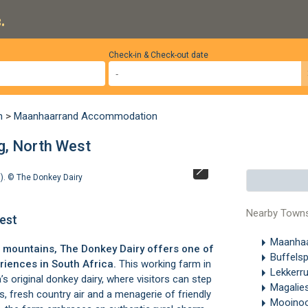
.
Check-in & Check-out date
n
>
Maanhaarrand Accommodation
g, North West
d). ©
The Donkey Dairy
The Donkey Dair
Nearby Town
est
Maanha
 mountains, The Donkey Dairy offers one of
Buffels
iences in South Africa.
This working farm in
Lekkerr
 original donkey dairy, where visitors can step
Magalie
ls, fresh country air and a menagerie of friendly
Mooino