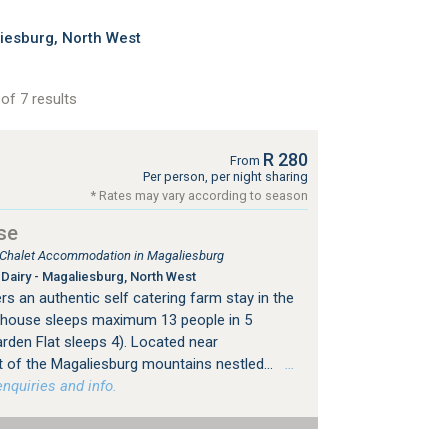
iesburg, North West
of 7 results
R 280
From
Per person, per night sharing
* Rates may vary according to season
se
, Chalet Accommodation in Magaliesburg
Dairy - Magaliesburg, North West
s an authentic self catering farm stay in the
mhouse sleeps maximum 13 people in 5
rden Flat sleeps 4). Located near
 of the Magaliesburg mountains nestled...
…
nquiries and info.