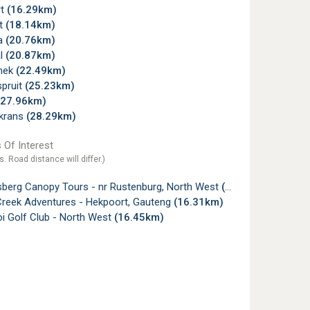
rt
(16.29km)
lt
(18.14km)
a
(20.76km)
l
(20.87km)
snek
(22.49km)
pruit
(25.23km)
(27.96km)
krans
(28.29km)
 Of Interest
s. Road distance will differ.)
sberg Canopy Tours - nr Rustenburg, North West
(6.35km)
Creek Adventures - Hekpoort, Gauteng
(16.31km)
i Golf Club - North West
(16.45km)