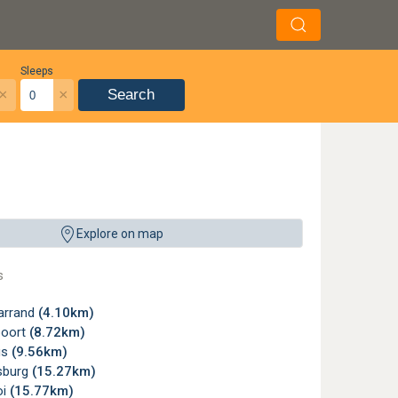
Sleeps
×
×
Search
y - Magaliesburg, North West. (Image adapted). ©
The Donkey Dairy
Explore on map
s
arrand
(4.10km)
poort
(8.72km)
us
(9.56km)
sburg
(15.27km)
oi
(15.77km)