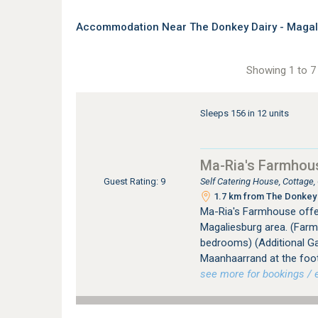
Accommodation Near The Donkey Dairy - Magal
Showing 1 to 7 
Sleeps 156 in 12 units
Ma-Ria's Farmhou
Self Catering House, Cottage
Guest Rating: 9
1.7 km from The Donkey 
Ma-Ria's Farmhouse offer
Magaliesburg area. (Far
bedrooms) (Additional Ga
Maanhaarrand at the foot
see more for bookings / e