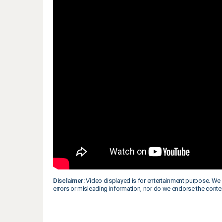
Disclaimer:
Video displayed is for entertainment purpose. We 
errors or misleading information, nor do we endorse the conte