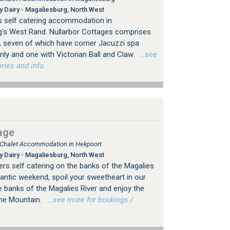
 Dairy - Magaliesburg, North West
s self catering accommodation in
g's West Rand. Nullarbor Cottages comprises
s, seven of which have corner Jacuzzi spa
nly and one with Victorian Ball and Claw
…see
ries and info.
age
, Chalet Accommodation in Hekpoort
 Dairy - Magaliesburg, North West
ers self catering on the banks of the Magalies
antic weekend, spoil your sweetheart in our
he banks of the Magalies River and enjoy the
the Mountain.
…see more for bookings /