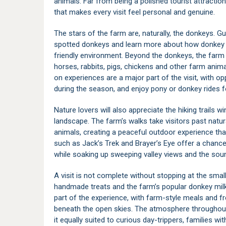
animals. Far from being a polished tourist attracti
that makes every visit feel personal and genuine.
The stars of the farm are, naturally, the donkeys. G
spotted donkeys and learn more about how donkey mi
friendly environment. Beyond the donkeys, the farm 
horses, rabbits, pigs, chickens and other farm animal
on experiences are a major part of the visit, with o
during the season, and enjoy pony or donkey rides fo
Nature lovers will also appreciate the hiking trails
landscape. The farm’s walks take visitors past natur
animals, creating a peaceful outdoor experience that
such as Jack’s Trek and Brayer’s Eye offer a chanc
while soaking up sweeping valley views and the sou
A visit is not complete without stopping at the sm
handmade treats and the farm’s popular donkey milk 
part of the experience, with farm-style meals and fr
beneath the open skies. The atmosphere throughout 
it equally suited to curious day-trippers, families w