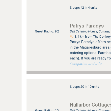
Sleeps 42 in 4 units
Patrys Paradys
Self Catering House, Cottage
Guest Rating: 9.2
3.4 km from The Donkey 
Patrys Paradys offers s
in the Magaliesburg area
catering options: Farmhou
each). If you are ready fo
/ enquiries and info.
Sleeps 20 in 10 units
Nullarbor Cottage
Self Catering House, Cottage
Guest Rating: 10