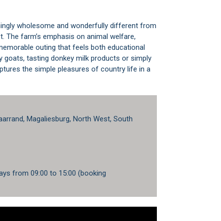
shingly wholesome and wonderfully different from
st. The farm’s emphasis on animal welfare,
 memorable outing that feels both educational
y goats, tasting donkey milk products or simply
tures the simple pleasures of country life in a
arrand, Magaliesburg, North West, South
ays from 09:00 to 15:00 (booking