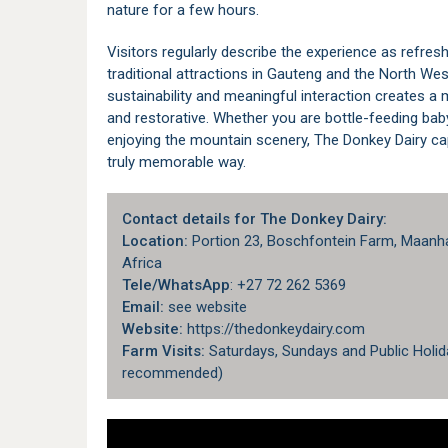
nature for a few hours.
Visitors regularly describe the experience as refre
traditional attractions in Gauteng and the North We
sustainability and meaningful interaction creates a
and restorative. Whether you are bottle-feeding bab
enjoying the mountain scenery, The Donkey Dairy cap
truly memorable way.
Contact details for The Donkey Dairy:
Location:
Portion 23, Boschfontein Farm, Maanha
Africa
Tele/WhatsApp
: +27 72 262 5369
Email:
see website
Website:
https://thedonkeydairy.com
Farm Visits:
Saturdays, Sundays and Public Holid
recommended)