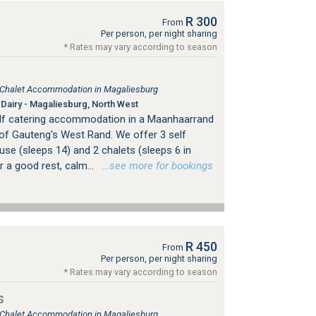
R 300
From
Per person, per night sharing
* Rates may vary according to season
, Chalet Accommodation in Magaliesburg
Dairy - Magaliesburg, North West
elf catering accommodation in a Maanhaarrand
 of Gauteng's West Rand. We offer 3 self
se (sleeps 14) and 2 chalets (sleeps 6 in
r a good rest, calm...
…see more for bookings
R 450
From
Per person, per night sharing
* Rates may vary according to season
s
, Chalet Accommodation in Magaliesburg