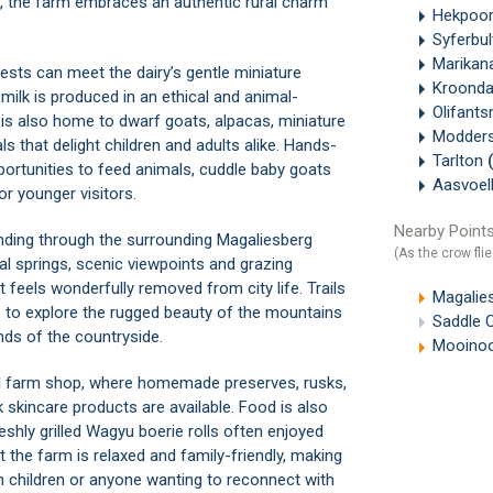
on, the farm embraces an authentic rural charm
Hekpoo
Syferbu
Marikan
uests can meet the dairy’s gentle miniature
Kroonda
lk is produced in an ethical and animal-
Olifant
is also home to dwarf goats, alpacas, miniature
Modders
s that delight children and adults alike. Hands-
Tarlton
pportunities to feed animals, cuddle baby goats
Aasvoel
r younger visitors.
Nearby Points
 winding through the surrounding Magaliesberg
(As the crow flie
al springs, scenic viewpoints and grazing
 feels wonderfully removed from city life. Trails
Magalie
e to explore the rugged beauty of the mountains
Saddle 
nds of the countryside.
Mooinoo
all farm shop, where homemade preserves, rusks,
skincare products are available. Food is also
eshly grilled Wagyu boerie rolls often enjoyed
the farm is relaxed and family-friendly, making
ith children or anyone wanting to reconnect with