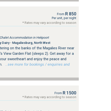
R 850
From
Per unit, per night
* Rates may vary according to season
, Chalet Accommodation in Hekpoort
 Dairy - Magaliesburg, North West
tering on the banks of the Magalies River near
s View Garden Flat (sleeps 2). Get away for a
your sweetheart and enjoy the peace and
n.
…see more for bookings / enquiries and
R 1500
From
* Rates may vary according to season