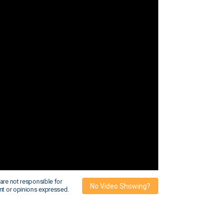
are not responsible for
No Video Showing?
nt or opinions expressed.