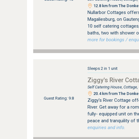
12.8 km from The Donkey
Nullarbor Cottages offer
Magaliesburg, on Gauten
10 self catering cottage
baths, two with shower o
more for bookings / enqui
Sleeps 2 in 1 unit
Ziggy's River Cott
Self Catering House, Cottage
20.4 km from The Donkey
Guest Rating: 9.8
Ziggy's River Cottage off
River. Get away for a rom
fully- equipped unit on t
peace and tranquility of 
enquiries and info.