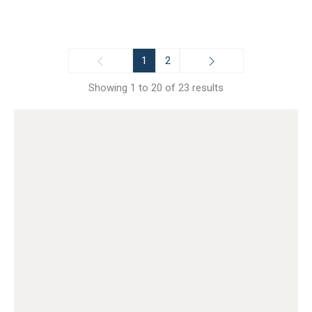
1
2
Showing 1 to 20 of 23 results