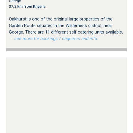
George
37.2 km from Knysna
Oakhurst is one of the original large properties of the
Garden Route situated in the Wilderness district, near
George. There are 11 different self catering units available.
…see more for bookings / enquiries and info.