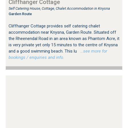
Cliffhanger Cottage
Self Catering House, Cottage, Chalet Accommodation in Knysna
Garden Route
Cliffhanger Cottage provides self catering chalet
accommodation near Knysna, Garden Route. Situated off
the Rheenendal Road in an area known as Phantom Acre, it
is very private yet only 15 minutes to the centre of Knysna
and a good swimming beach. This lu
…see more for
bookings / enquiries and info.