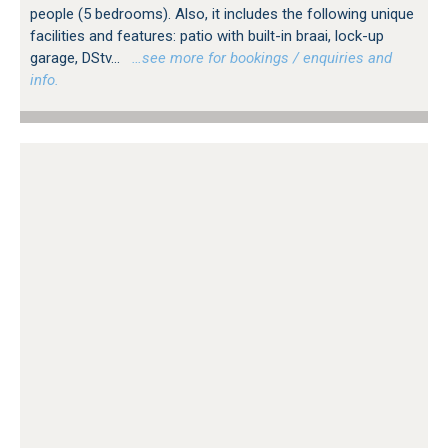
people (5 bedrooms). Also, it includes the following unique
facilities and features: patio with built-in braai, lock-up
garage, DStv...
…see more for bookings / enquiries and
info.