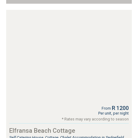
R 1200
From
Per unit, per night
* Rates may vary according to season
Elfransa Beach Cottage
Self Catering House, Cottage, Chalet Accommodation in Sedgefield