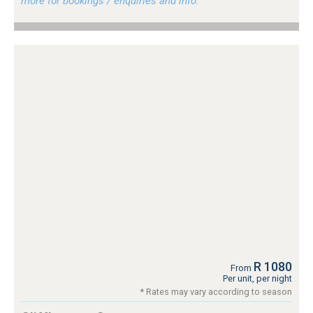
more for bookings / enquiries and info.
R 1080
From
Per unit, per night
* Rates may vary according to season