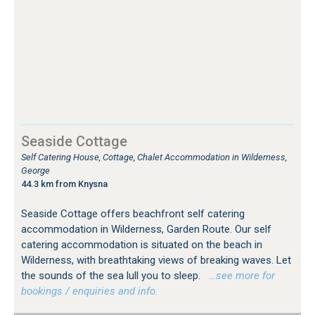
Seaside Cottage
Self Catering House, Cottage, Chalet Accommodation in Wilderness,
George
44.3 km from Knysna
Seaside Cottage offers beachfront self catering
accommodation in Wilderness, Garden Route. Our self
catering accommodation is situated on the beach in
Wilderness, with breathtaking views of breaking waves. Let
the sounds of the sea lull you to sleep.
…see more for
bookings / enquiries and info.