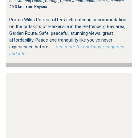
Self Catering House, Cottage, Chalet Accommodation in Harkerville
20.3 km from Knysna
Protea Wilds Retreat offers self catering accommodation
on the outskirts of Harkerville in the Plettenberg Bay area,
Garden Route. Safe, peaceful, stunning views, great
affordability. Peace and tranquillity like you've never
experienced before.
…see more for bookings / enquiries
and info.