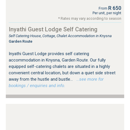
R 650
From
Per unit, per night
* Rates may vary according to season
Inyathi Guest Lodge Self Catering
Self Catering House, Cottage, Chalet Accommodation in Knysna
Garden Route
Inyathi Guest Lodge provides self catering
accommodation in Knysna, Garden Route. Our fully
equipped self-catering chalets are situated in a highly
convenient central location, but down a quiet side street
away from the hustle and bustle...
…see more for
bookings / enquiries and info.