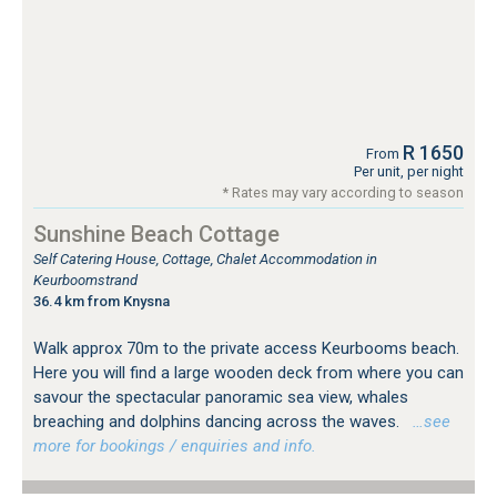
R 1650
From
Per unit, per night
* Rates may vary according to season
Sunshine Beach Cottage
Self Catering House, Cottage, Chalet Accommodation in
Keurboomstrand
36.4 km from Knysna
Walk approx 70m to the private access Keurbooms beach.
Here you will find a large wooden deck from where you can
savour the spectacular panoramic sea view, whales
breaching and dolphins dancing across the waves.
…see
more for bookings / enquiries and info.