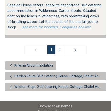
Seaside House offers "absolute beachfront" self catering
accommodation in Wilderness, Garden Route. Situated
right on the beach in Wilderness, with breathtaking views
of breaking waves. Let the sounds of the sea lull you to
sleep.
…see more for bookings / enquiries and info.
1
2
Knysna Accommodation
Garden Route Self Catering House, Cottage, Chalet Accommodation
Western Cape Self Catering House, Cottage, Chalet Accommodation
Browse town names