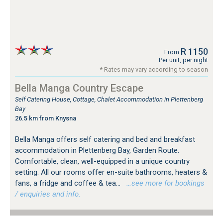
R 1150
From
Per unit, per night
* Rates may vary according to season
Bella Manga Country Escape
Self Catering House, Cottage, Chalet Accommodation in Plettenberg
Bay
26.5 km from Knysna
Bella Manga offers self catering and bed and breakfast
accommodation in Plettenberg Bay, Garden Route.
Comfortable, clean, well-equipped in a unique country
setting. All our rooms offer en-suite bathrooms, heaters &
fans, a fridge and coffee & tea...
…see more for bookings
/ enquiries and info.