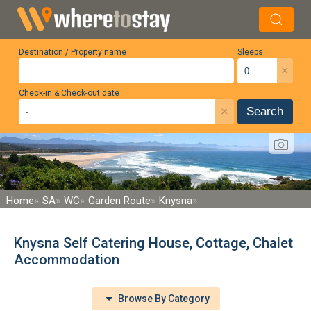
Destination / Property name
Sleeps
×
Check-in & Check-out date
×
Search
Home
SA
WC
Garden Route
Knysna
Knysna Self Catering House, Cottage, Chalet
Accommodation
Browse By Category