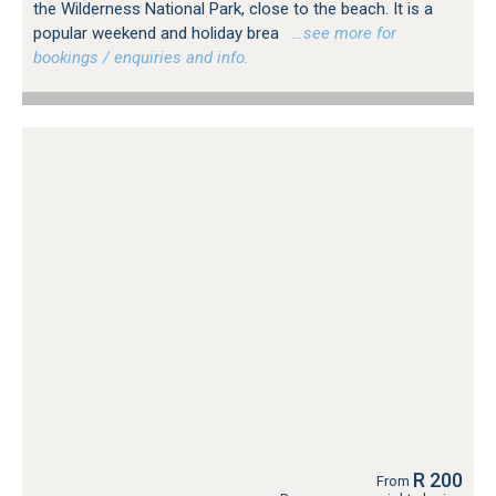
the Wilderness National Park, close to the beach. It is a
popular weekend and holiday brea
…see more for
bookings / enquiries and info.
R 200
From