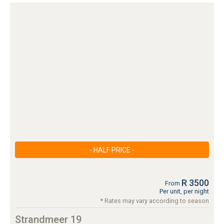
- HALF PRICE -
R 3500
From
Per unit, per night
* Rates may vary according to season
Strandmeer 19