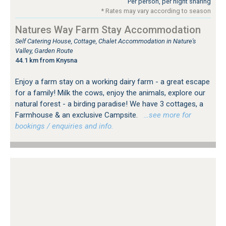
Per person, per night sharing
* Rates may vary according to season
Natures Way Farm Stay Accommodation
Self Catering House, Cottage, Chalet Accommodation in Nature's
Valley, Garden Route
44.1 km from Knysna
Enjoy a farm stay on a working dairy farm - a great escape
for a family! Milk the cows, enjoy the animals, explore our
natural forest - a birding paradise! We have 3 cottages, a
Farmhouse & an exclusive Campsite.
…see more for
bookings / enquiries and info.