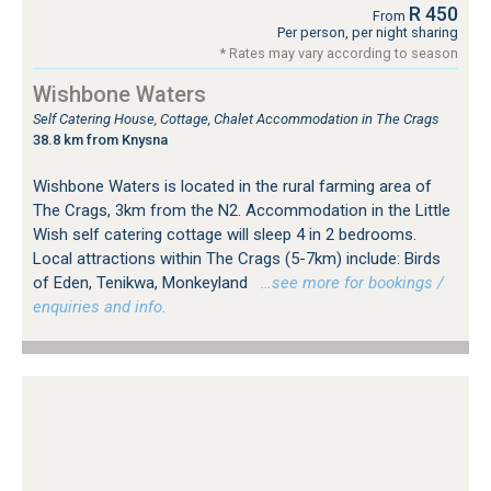
R 450
From
Per person, per night sharing
* Rates may vary according to season
Wishbone Waters
Self Catering House, Cottage, Chalet Accommodation in The Crags
38.8 km from Knysna
Wishbone Waters is located in the rural farming area of
The Crags, 3km from the N2. Accommodation in the Little
Wish self catering cottage will sleep 4 in 2 bedrooms.
Local attractions within The Crags (5-7km) include: Birds
of Eden, Tenikwa, Monkeyland
…see more for bookings /
enquiries and info.