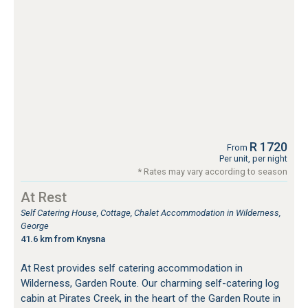
R 1720
From
Per unit, per night
* Rates may vary according to season
At Rest
Self Catering House, Cottage, Chalet Accommodation in Wilderness,
George
41.6 km from Knysna
At Rest provides self catering accommodation in
Wilderness, Garden Route. Our charming self-catering log
cabin at Pirates Creek, in the heart of the Garden Route in