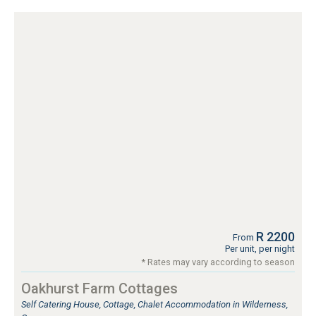
R 2200
From
Per unit, per night
* Rates may vary according to season
Oakhurst Farm Cottages
Self Catering House, Cottage, Chalet Accommodation in Wilderness,