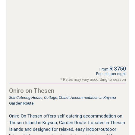
R 3750
From
Per unit, per night
* Rates may vary according to season
Oniro on Thesen
Self Catering House, Cottage, Chalet Accommodation in Knysna
Garden Route
Oniro On Thesen offers self catering accommodation on
Thesen Island in Knysna, Garden Route. Located in Thesen
Islands and designed for relaxed, easy indoor/outdoor