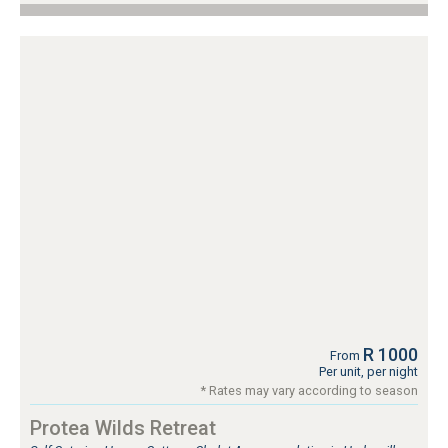
R 1000
From
Per unit, per night
* Rates may vary according to season
Protea Wilds Retreat