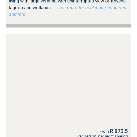
living with large veranda with uninterrupted view of Knysna
lagoon and wetlands.
…see more for bookings / enquiries
and info.
R 873.5
From
Per person, per night sharing