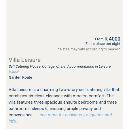
R 4000
From
Entire place per night
* Rates may vary according to season
Villa Leisure
Self Catering House, Cottage, Chalet Accommodation in Leisure
Island
Garden Route
Villa Leisure is a charming two-story self catering villa that
combines timeless elegance with modern comfort. The
villa features three spacious ensuite bedrooms and three
bathrooms, sleeps 6, ensuring ample privacy and
convenience.
…see more for bookings / enquiries and
info.