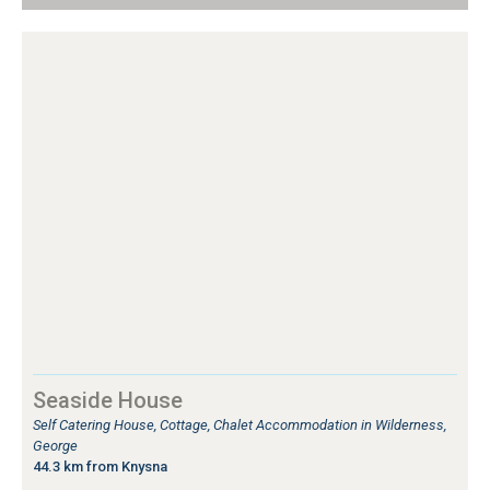
Seaside House
Self Catering House, Cottage, Chalet Accommodation in Wilderness,
George
44.3 km from Knysna