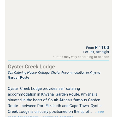
R 1100
From
Per unit, per night
* Rates may vary according to season
Oyster Creek Lodge
Self Catering House, Cottage, Chalet Accommodation in Knysna
Garden Route
Oyster Creek Lodge provides self catering
accommodation in Knysna, Garden Route. Knysna is
situated in the heart of South Africa's famous Garden
Route - between Port Elizabeth and Cape Town. Oyster
Creek Lodge is uniquely positioned on the tip of...
…see