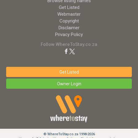
Browse listing names
Get Listed
Webmaster
Copyright
Disclaimer
Privacy Policy
Follow WhereToStay.co.za
Get Listed
Owner Login
© WhereToStay.co.za 1998-2026