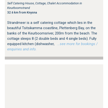
Self Catering House, Cottage, Chalet Accommodation in
Keurboomstrand
32.6 km from Knysna
Strandmeer is a self catering cottage which lies in the
beautiful Tsitsikamma coastline, Plettenberg Bay, on the
banks of the Keurboomsriver, 200m from the beach. The
cottage sleeps 8 (2 double beds and 4 single beds). Fully
equipped kitchen (dishwasher,
…see more for bookings /
enquiries and info.