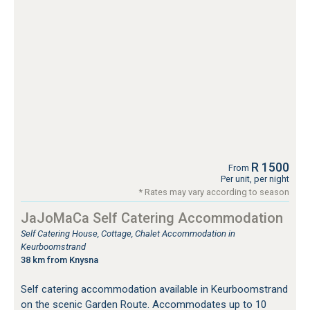
R 1500
From
Per unit, per night
* Rates may vary according to season
JaJoMaCa Self Catering Accommodation
Self Catering House, Cottage, Chalet Accommodation in
Keurboomstrand
38 km from Knysna
Self catering accommodation available in Keurboomstrand
on the scenic Garden Route. Accommodates up to 10