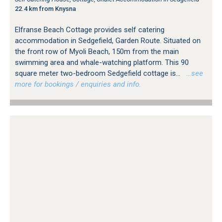
22.4 km from Knysna
Elfranse Beach Cottage provides self catering
accommodation in Sedgefield, Garden Route. Situated on
the front row of Myoli Beach, 150m from the main
swimming area and whale-watching platform. This 90
square meter two-bedroom Sedgefield cottage is...
…see
more for bookings / enquiries and info.