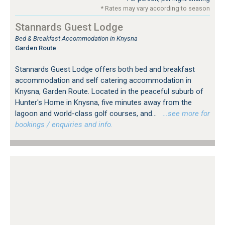
* Rates may vary according to season
Stannards Guest Lodge
Bed & Breakfast Accommodation in Knysna
Garden Route
Stannards Guest Lodge offers both bed and breakfast
accommodation and self catering accommodation in
Knysna, Garden Route. Located in the peaceful suburb of
Hunter's Home in Knysna, five minutes away from the
lagoon and world-class golf courses, and...
…see more for
bookings / enquiries and info.