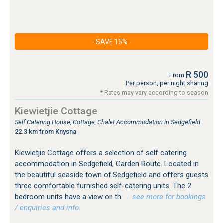
- SAVE 15% -
R 500
From
Per person, per night sharing
* Rates may vary according to season
Kiewietjie Cottage
Self Catering House, Cottage, Chalet Accommodation in Sedgefield
22.3 km from Knysna
Kiewietjie Cottage offers a selection of self catering
accommodation in Sedgefield, Garden Route. Located in
the beautiful seaside town of Sedgefield and offers guests
three comfortable furnished self-catering units. The 2
bedroom units have a view on th
…see more for bookings
/ enquiries and info.