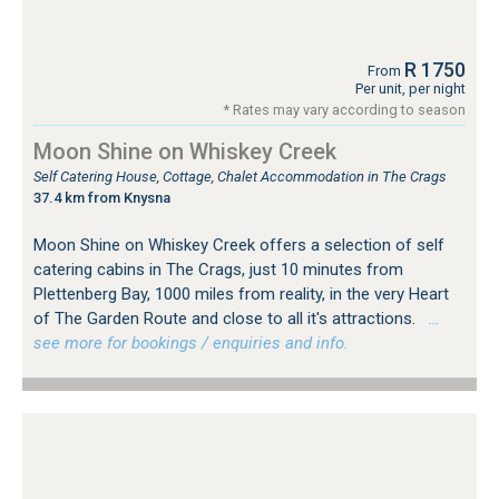
R 1750
From
Per unit, per night
* Rates may vary according to season
Moon Shine on Whiskey Creek
Self Catering House, Cottage, Chalet Accommodation in The Crags
37.4 km from Knysna
Moon Shine on Whiskey Creek offers a selection of self
catering cabins in The Crags, just 10 minutes from
Plettenberg Bay, 1000 miles from reality, in the very Heart
of The Garden Route and close to all it's attractions.
…
see more for bookings / enquiries and info.