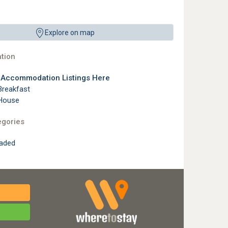
Explore on map
tion
l Accommodation Listings Here
Breakfast
House
egories
raded