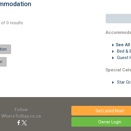
ommodation
of 0 results
Accommoda
See Al
tion
Bed & 
Guest 
on
Special Cat
Star G
Follow
Get Listed
Now!
WhereToStay.co.za
Owner Login