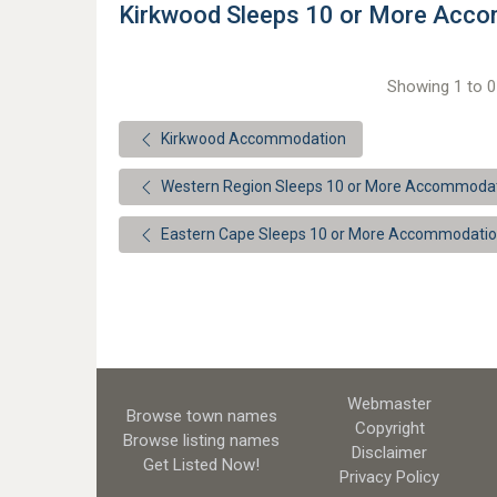
Kirkwood Sleeps 10 or More Acc
Showing 1 to 0 
Kirkwood Accommodation
Western Region Sleeps 10 or More Accommoda
Eastern Cape Sleeps 10 or More Accommodati
Webmaster
Browse town names
Copyright
Browse listing names
Disclaimer
Get Listed
Now!
Privacy Policy