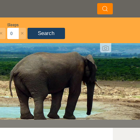
Sleeps
×
×
Search