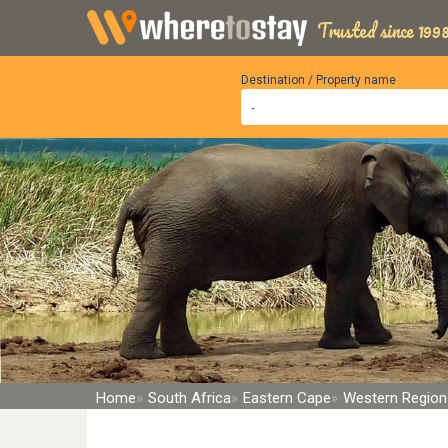
Trusted since 1998
Destination / Property name
Home
South Africa
Eastern Cape
Western Region