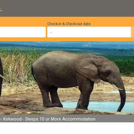
.
Check-in & Check-out date
Kirkwood
Sleeps 10 or More Accommodation