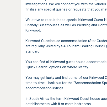
investigations. We will connect you with the variou
finalise any special queries or requests that you ma
We strive to recruit those special Kirkwood Guest 
Friendly Guesthouses as well as Wedding and Conf
Kirkwood.
Kirkwood Guesthouse accommodation (Star Graded) - T
are regularly visited by SA Tourism Grading Council 
standard
You can find all Kirkwood guest house accommodati
"Quick Search" options on WhereToStay.
You may get lucky and find some of our Kirkwood 
time to time - look out for the "Accommodation Spe
accommodation listings.
In South Africa the term Kirkwood Guest house acc
establishments with 8 or more bedrooms.