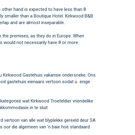
ther hand is expected to have less than 8
y smaller than a Boutique Hotel. Kirkwood B&B
lap and are almost inseparable..
n the premises, as they do in Europe. When
 would not necessarily have 8 or more
 jou Kirkwood Gastehuis vakansie ondersoeke. Ons
ood gastehuis eienaars vertoon sodat u enige
ategorieë wat Kirkwood Troeteldier vriendelike
kkommodasie in te sluit.
rd vertoon van alle wat blyplekke gereeld deur SA
 oor die algemeen van 'n baie hoë standaard