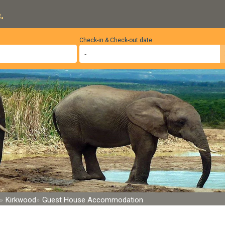
.
Check-in & Check-out date
Kirkwood
Guest House Accommodation