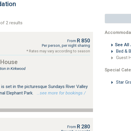
ation
of 2 results
Accommodat
R 850
From
See All
Per person, per night sharing
Bed & B
* Rates may vary according to season
Guest 
 House
ion in Kirkwood
Special Cate
Star Gr
s set in the picturesque Sundays River Valley
nal Elephant Park.
…see more for bookings /
R 280
From