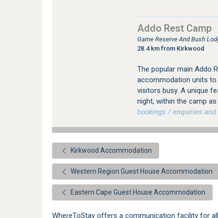
Addo Rest Camp
Game Reserve And Bush Lod
28.4 km from Kirkwood
The popular main Addo Re
accommodation units to su
visitors busy. A unique fe
night, within the camp a
bookings / enquiries and 
Kirkwood Accommodation
Western Region Guest House Accommodation
Eastern Cape Guest House Accommodation
WhereToStay offers a communication facility for 