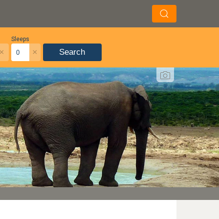
Sleeps
×
×
Search