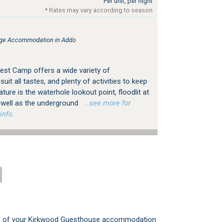
Per unit, per night
* Rates may vary according to season
ge Accommodation in Addo
st Camp offers a wide variety of
it all tastes, and plenty of activities to keep
ature is the waterhole lookout point, floodlit at
s well as the underground
…see more for
info.
all of your Kirkwood Guesthouse accommodation