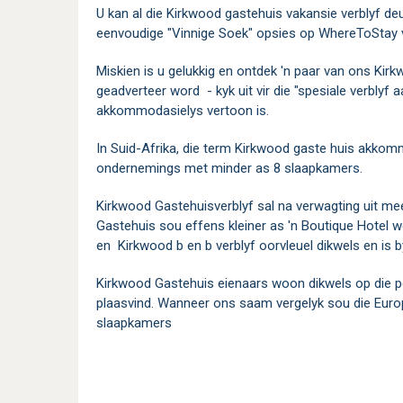
U kan al die Kirkwood gastehuis vakansie verblyf de
eenvoudige "Vinnige Soek" opsies op WhereToStay 
Miskien is u gelukkig en ontdek 'n paar van ons Kir
geadverteer word - kyk uit vir die "spesiale verblyf
akkommodasielys vertoon is.
In Suid-Afrika, die term Kirkwood gaste huis akkom
ondernemings met minder as 8 slaapkamers.
Kirkwood Gastehuisverblyf sal na verwagting uit me
Gastehuis sou effens kleiner as 'n Boutique Hotel 
en Kirkwood b en b verblyf oorvleuel dikwels en is b
Kirkwood Gastehuis eienaars woon dikwels op die pe
plaasvind. Wanneer ons saam vergelyk sou die Eur
slaapkamers