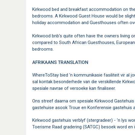
Kirkwood bed and breakfast accommodation on the o
bedrooms. A Kirkwood Guest House would be slightl
holiday accommodation and Guesthouses often over
Kirkwood bnb's quite often have the owners living o
compared to South African Guesthouses, Europeans
bedrooms.
AFRIKAANS
TRANSLATION
WhereToStay bied 'n kommunikasie fasiliteit vir al
sal kontak besonderhede van die verskillende Kirkw
spesiale navrae of versoeke kan finaliseer.
Ons streef daarna om spesiale Kirkwood Gastehuis k
gastehuise asook Troue en Konferensie gastehuis a
Kirkwood gastehuis verblyf (stergradeer) - 'n lys wo
Toerisme Raad gradering (SATGC) besoek word en is