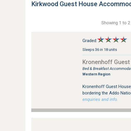
Kirkwood Guest House Accommod
Showing 1 to 2 
Graded:
Sleeps 36 in 18 units
Kronenhoff Guest
Bed & Breakfast Accommodat
Western Region
Kronenhoff Guest House i
bordering the Addo Natio
enquiries and info.