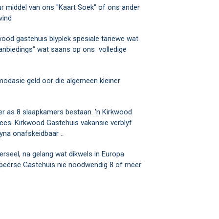
ur middel van ons "Kaart Soek" of ons ander
vind
kwood gastehuis blyplek spesiale tariewe wat
 aanbiedings" wat saans op ons volledige
modasie geld oor die algemeen kleiner
er as 8 slaapkamers bestaan. 'n Kirkwood
wees. Kirkwood Gastehuis vakansie verblyf
yna onafskeidbaar ..
rseel, na gelang wat dikwels in Europa
opeërse Gastehuis nie noodwendig 8 of meer