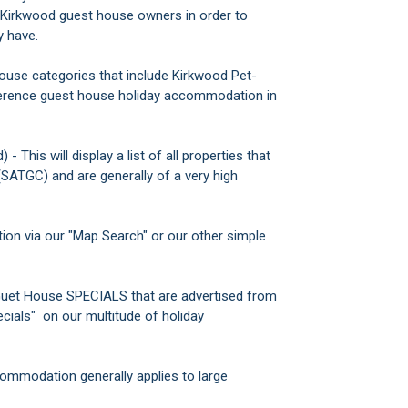
s Kirkwood guest house owners in order to
y have.
House categories that include Kirkwood Pet-
erence guest house holiday accommodation in
his will display a list of all properties that
(SATGC) and are generally of a very high
on via our "Map Search" or our other simple
Guet House SPECIALS that are advertised from
cials" on our multitude of holiday
ommodation generally applies to large