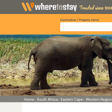
Trusted since 1998
Destination / Property name
Home
South Africa
Eastern Cape
Western Region