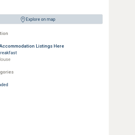
Explore on map
ion
 Accommodation Listings Here
reakfast
House
gories
aded