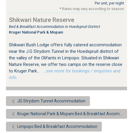
Per unit, per night
* Rates may vary according to season
Shikwari Nature Reserve
Bed & Breakfast Accommodation in Hoedspruit District
Kruger National Park & Mopani
Shikwari Bush Lodge offers fully catered accommodation
near the J.G Strydom Tunnel in the Hoedspruit district of
the valley of the Olifants in Limpopo. Situated in Shikwari
Nature Reserve, we offer two camps on the reserve close
to Kruger Park...
…see more for bookings / enquiries and
info.
JG Strydom Tunnel Accommodation
Kruger National Park & Mopani Bed & Breakfast Accommodation
Limpopo Bed & Breakfast Accommodation