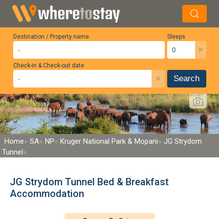
Destination / Property name
Sleeps
×
Check-in & Check-out date
×
Search
Home
SA
NP
Kruger National Park & Mopani
JG Strydom
Tunnel
JG Strydom Tunnel Bed & Breakfast
Accommodation