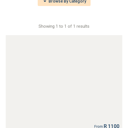
Browse By Category
Showing 1 to 1 of 1 results
R 1100
From