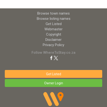
Browse town names
Browse listing names
Get Listed
Webmaster
Copyright
Disclaimer
Privacy Policy
Follow WhereToStay.co.za
Get Listed
Owner Login