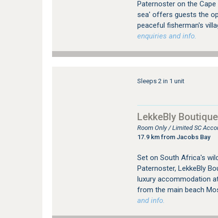
Paternoster on the Cape
sea' offers guests the op
peaceful fisherman's vill
enquiries and info.
Sleeps 2 in 1 unit
LekkeBly Boutique
Room Only / Limited SC Acco
17.9 km from Jacobs Bay
Set on South Africa's wild
Paternoster, LekkeBly Bo
luxury accommodation at 
from the main beach Mo
and info.