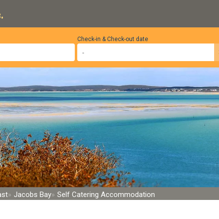
.
Check-in & Check-out date
ast
Jacobs Bay
Self Catering Accommodation