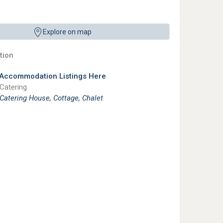
Explore on map
ion
 Accommodation Listings Here
 Catering
 Catering House, Cottage, Chalet