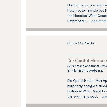
Hocus Pocus is a self cat
Paternoster. Simple but f
the historical West Coas
Paternoster.
…see more fo
Sleeps 10 in 5 units
Die Opstal House 
Self Catering Apartment, Fla
17.4 km from Jacobs Bay
Die Opstal House with Apar
purposely designed funct
historical West Coast Fi
the swimming pool.
…see 