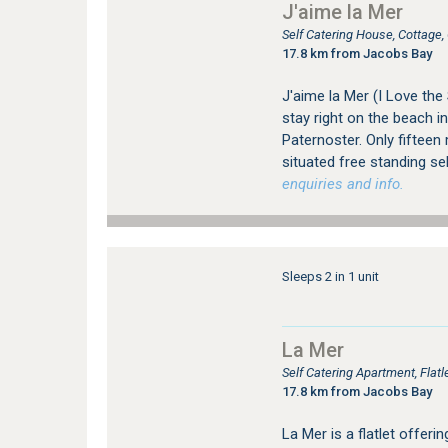
J'aime la Mer
Self Catering House, Cottage
17.8 km from Jacobs Bay
J'aime la Mer (I Love the
stay right on the beach in
Paternoster. Only fifteen
situated free standing se
enquiries and info.
Sleeps 2 in 1 unit
La Mer
Self Catering Apartment, Fla
17.8 km from Jacobs Bay
La Mer is a flatlet offer