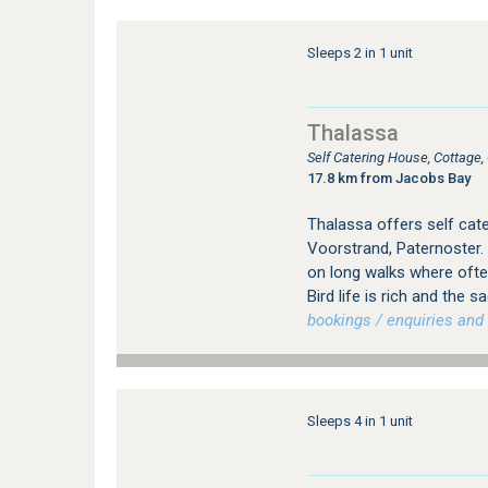
Sleeps 2 in 1 unit
Thalassa
Self Catering House, Cottage
17.8 km from Jacobs Bay
Thalassa offers self cat
Voorstrand, Paternoster.
on long walks where ofte
Bird life is rich and the 
bookings / enquiries and 
Sleeps 4 in 1 unit