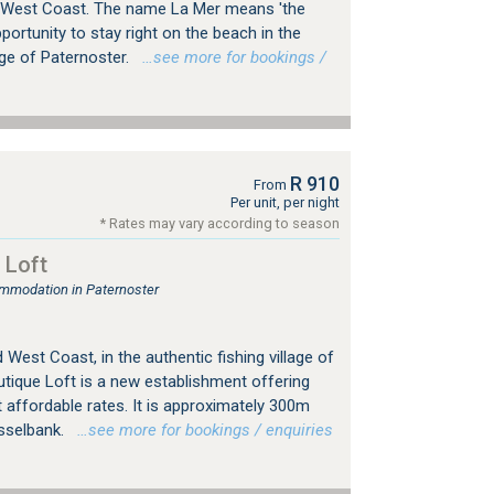
 West Coast. The name La Mer means 'the
portunity to stay right on the beach in the
age of Paternoster.
…see more for bookings /
R 910
From
Per unit, per night
* Rates may vary according to season
 Loft
mmodation in Paternoster
 West Coast, in the authentic fishing village of
utique Loft is a new establishment offering
affordable rates. It is approximately 300m
sselbank.
…see more for bookings / enquiries