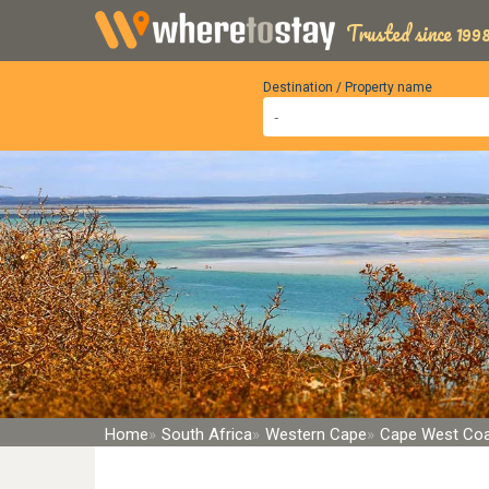
Trusted since 1998
Destination / Property name
Home
South Africa
Western Cape
Cape West Co