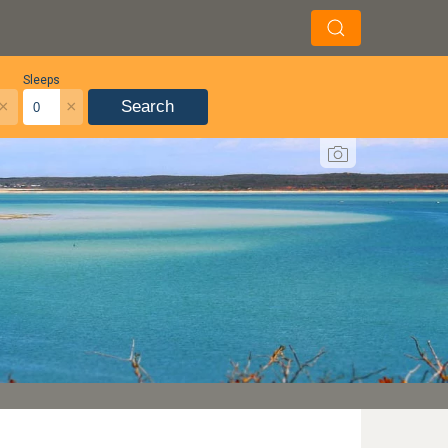
Sleeps
×
×
Search