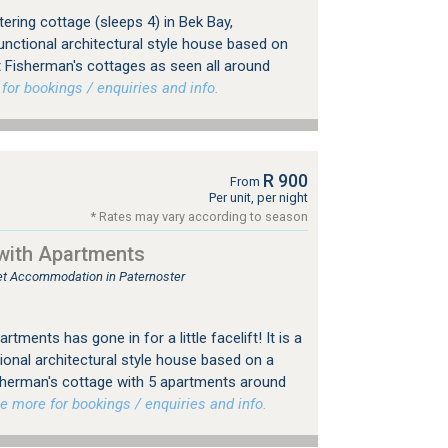
ering cottage (sleeps 4) in Bek Bay,
unctional architectural style house based on
t Fisherman's cottages as seen all around
r bookings / enquiries and info.
R 900
From
Per unit, per night
* Rates may vary according to season
with Apartments
tlet Accommodation in Paternoster
tments has gone in for a little facelift! It is a
ional architectural style house based on a
sherman's cottage with 5 apartments around
more for bookings / enquiries and info.