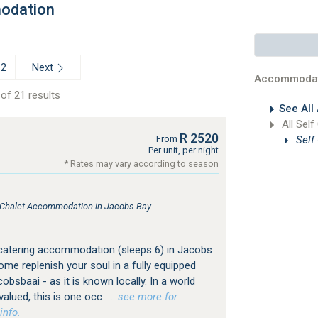
odation
Next
2
Accommodat
of 21 results
See All
All Self
R 2520
Self
From
Per unit, per night
* Rates may vary according to season
, Chalet Accommodation in Jacobs Bay
 catering accommodation (sleeps 6) in Jacobs
me replenish your soul in a fully equipped
cobsbaai - as it is known locally. In a world
valued, this is one occ
…see more for
info.