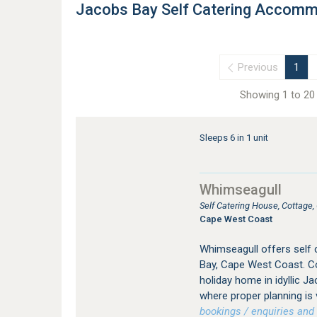
Jacobs Bay Self Catering Accomm
Previous
1
Showing 1 to 20 
Sleeps 6 in 1 unit
Whimseagull
Self Catering House, Cottage
Cape West Coast
Whimseagull offers self
Bay, Cape West Coast. Co
holiday home in idyllic Ja
where proper planning is 
bookings / enquiries and 