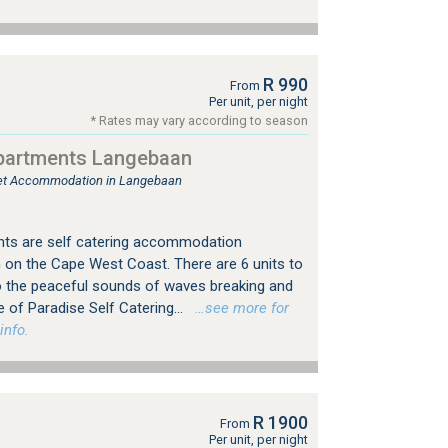
R 990
From
Per unit, per night
* Rates may vary according to season
partments Langebaan
tlet Accommodation in Langebaan
ts are self catering accommodation
on the Cape West Coast. There are 6 units to
 the peaceful sounds of waves breaking and
e of Paradise Self Catering...
…see more for
info.
R 1900
From
Per unit, per night