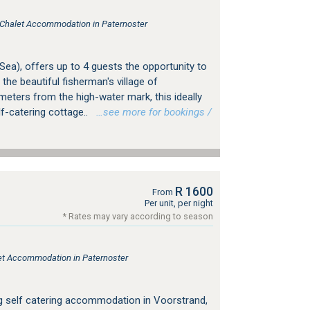
, Chalet Accommodation in Paternoster
 Sea), offers up to 4 guests the opportunity to
 the beautiful fisherman's village of
 meters from the high-water mark, this ideally
lf-catering cottage..
…see more for bookings /
R 1600
From
Per unit, per night
* Rates may vary according to season
tlet Accommodation in Paternoster
ing self catering accommodation in Voorstrand,