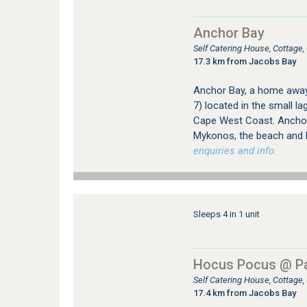
Anchor Bay
Self Catering House, Cottag
17.3 km from Jacobs Bay
Anchor Bay, a home away 
7) located in the small 
Cape West Coast. Anchor 
Mykonos, the beach and 
enquiries and info.
Sleeps 4 in 1 unit
Hocus Pocus @ Pa
Self Catering House, Cottage
17.4 km from Jacobs Bay