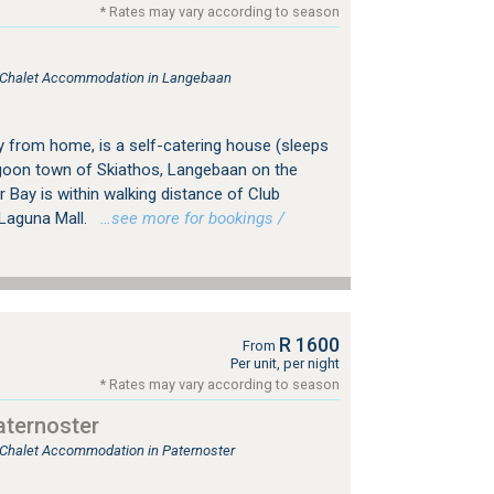
* Rates may vary according to season
e, Chalet Accommodation in Langebaan
from home, is a self-catering house (sleeps
lagoon town of Skiathos, Langebaan on the
Bay is within walking distance of Club
Laguna Mall.
…see more for bookings /
R 1600
From
Per unit, per night
* Rates may vary according to season
ternoster
, Chalet Accommodation in Paternoster