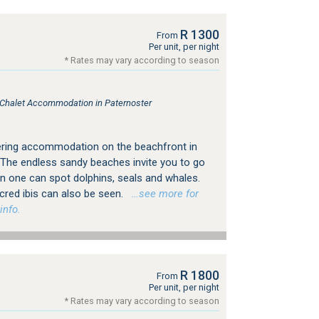
R 1300
From
Per unit, per night
* Rates may vary according to season
, Chalet Accommodation in Paternoster
ering accommodation on the beachfront in
 The endless sandy beaches invite you to go
n one can spot dolphins, seals and whales.
sacred ibis can also be seen.
…see more for
info.
R 1800
From
Per unit, per night
* Rates may vary according to season