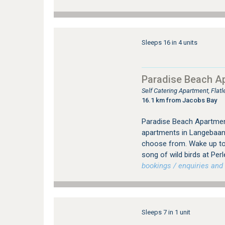
Sleeps 16 in 4 units
Paradise Beach A
Self Catering Apartment, Fla
16.1 km from Jacobs Bay
Paradise Beach Apartmen
apartments in Langebaan 
choose from. Wake up to
song of wild birds at Perl
bookings / enquiries and 
Sleeps 7 in 1 unit