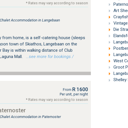
* Rates may vary according to season
Paternos
Art Shed
Crayfis
e, Chalet Accommodation in Langebaan
Vintage
Die Str
Elandsfon
from home, is a self-catering house (sleeps
Langeba
lagoon town of Skiathos, Langebaan on the
Postber
Bay is within walking distance of Club
Langeba
Laguna Mall.
…see more for bookings /
West Co
Groot Pa
Langeba
Shelley 
R 1600
From
Per unit, per night
* Rates may vary according to season
ternoster
, Chalet Accommodation in Paternoster