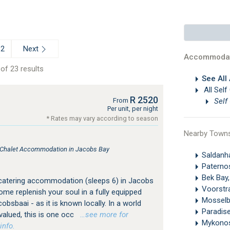
Next
2
Accommodat
of 23 results
See All
All Self
R 2520
Self
From
Per unit, per night
* Rates may vary according to season
Nearby Town
, Chalet Accommodation in Jacobs Bay
Saldan
Paterno
Bek Bay
 catering accommodation (sleeps 6) in Jacobs
Voorstr
me replenish your soul in a fully equipped
Mosselb
cobsbaai - as it is known locally. In a world
Paradis
valued, this is one occ
…see more for
Mykono
info.