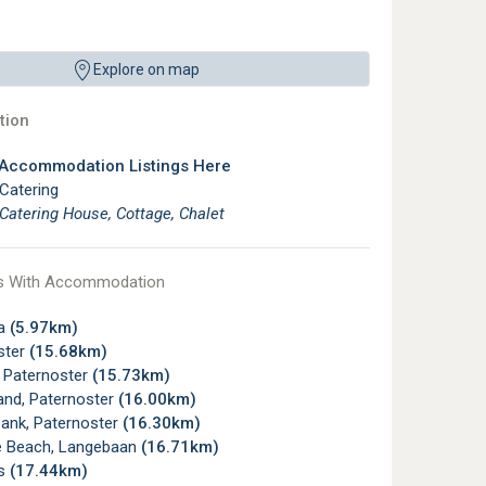
Explore on map
ion
 Accommodation Listings Here
 Catering
 Catering House, Cottage, Chalet
s With Accommodation
ha
(5.97km)
ster
(15.68km)
, Paternoster
(15.73km)
and, Paternoster
(16.00km)
ank, Paternoster
(16.30km)
e Beach, Langebaan
(16.71km)
s
(17.44km)