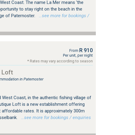
 West Coast. The name La Mer means 'the
portunity to stay right on the beach in the
age of Paternoster.
…see more for bookings /
R 910
From
Per unit, per night
* Rates may vary according to season
 Loft
mmodation in Paternoster
 West Coast, in the authentic fishing village of
utique Loft is a new establishment offering
affordable rates. It is approximately 300m
sselbank.
…see more for bookings / enquiries