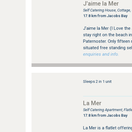
J'aime la Mer
Self Catering House, Cottage
17.8 km from Jacobs Bay
J'aime la Mer (I Love the
stay right on the beach in
Paternoster. Only fifteen
situated free standing se
enquiries and info.
Sleeps 2 in 1 unit
La Mer
Self Catering Apartment, Fla
17.8 km from Jacobs Bay
La Mer is a flatlet offer