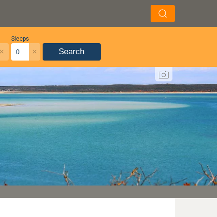
Sleeps
×
×
Search