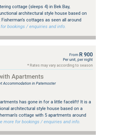
ering cottage (sleeps 4) in Bek Bay,
unctional architectural style house based on
t Fisherman's cottages as seen all around
r bookings / enquiries and info.
R 900
From
Per unit, per night
* Rates may vary according to season
with Apartments
tlet Accommodation in Paternoster
tments has gone in for a little facelift! It is a
ional architectural style house based on a
sherman's cottage with 5 apartments around
more for bookings / enquiries and info.