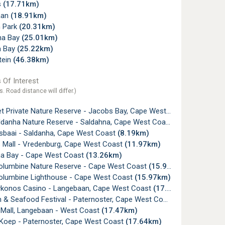
s
(17.71km)
aan
(18.91km)
 Park
(20.31km)
ena Bay
(25.01km)
a Bay
(25.22km)
tein
(46.38km)
 Of Interest
s. Road distance will differ.)
t Private Nature Reserve - Jacobs Bay, Cape West Coast
(1.82km)
danha Nature Reserve - Saldahna, Cape West Coast
(7.48km)
sbaai - Saldanha, Cape West Coast
(8.19km)
Mall - Vredenburg, Cape West Coast
(11.97km)
a Bay - Cape West Coast
(13.26km)
lumbine Nature Reserve - Cape West Coast
(15.95km)
lumbine Lighthouse - Cape West Coast
(15.97km)
konos Casino - Langebaan, Cape West Coast
(17.03km)
 & Seafood Festival - Paternoster, Cape West Coast
(17.33km)
Mall, Langebaan - West Coast
(17.47km)
 Koep - Paternoster, Cape West Coast
(17.64km)