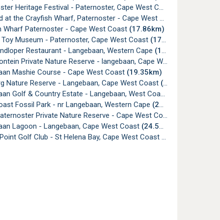
ter Heritage Festival - Paternoster, Cape West Coast
(17.77km)
 at the Crayfish Wharf, Paternoster - Cape West Coast
(17.85km)
h Wharf Paternoster - Cape West Coast
(17.86km)
 Toy Museum - Paternoster, Cape West Coast
(17.86km)
andloper Restaurant - Langebaan, Western Cape
(18.17km)
tein Private Nature Reserve - langebaan, Cape West Coast
(19.1
an Mashie Course - Cape West Coast
(19.35km)
g Nature Reserve - Langebaan, Cape West Coast
(19.48km)
an Golf & Country Estate - Langebaan, West Coast
(19.52km)
ast Fossil Park - nr Langebaan, Western Cape
(24.23km)
ternoster Private Nature Reserve - Cape West Coast
(24.44km)
an Lagoon - Langebaan, Cape West Coast
(24.59km)
Point Golf Club - St Helena Bay, Cape West Coast
(29.41km)