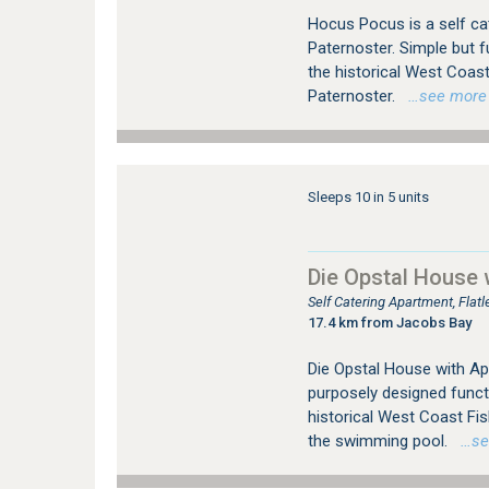
Hocus Pocus is a self cat
Paternoster. Simple but f
the historical West Coas
Paternoster.
…see more fo
Sleeps 10 in 5 units
Die Opstal House 
Self Catering Apartment, Fla
17.4 km from Jacobs Bay
Die Opstal House with Apar
purposely designed funct
historical West Coast Fi
the swimming pool.
…see 