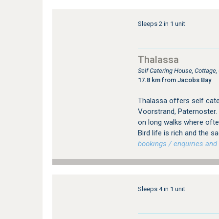
Sleeps 2 in 1 unit
Thalassa
Self Catering House, Cottage
17.8 km from Jacobs Bay
Thalassa offers self cat
Voorstrand, Paternoster.
on long walks where ofte
Bird life is rich and the 
bookings / enquiries and 
Sleeps 4 in 1 unit