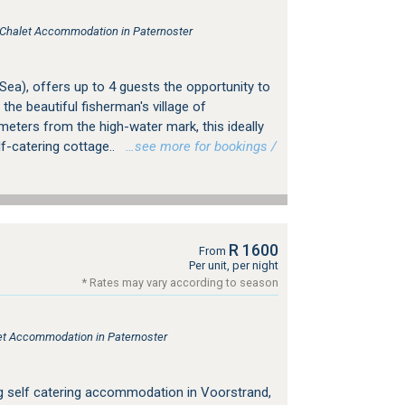
, Chalet Accommodation in Paternoster
 Sea), offers up to 4 guests the opportunity to
 the beautiful fisherman's village of
 meters from the high-water mark, this ideally
lf-catering cottage..
…see more for bookings /
R 1600
From
Per unit, per night
* Rates may vary according to season
tlet Accommodation in Paternoster
ing self catering accommodation in Voorstrand,