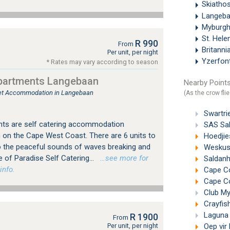
Skiatho
Langeb
Myburgh
St. Hel
R 990
From
Britanni
Per unit, per night
Yzerfon
* Rates may vary according to season
partments Langebaan
Nearby Points
tlet Accommodation in Langebaan
(As the crow flie
Swartrie
ts are self catering accommodation
SAS Sal
on the Cape West Coast. There are 6 units to
Hoedjie
 the peaceful sounds of waves breaking and
Weskus 
e of Paradise Self Catering...
…see more for
Saldanh
info.
Cape Co
Cape Co
Club My
Crayfish
Laguna 
R 1900
From
Per unit, per night
Oep vir