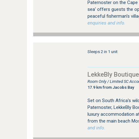
Paternoster on the Cape
sea' offers guests the op
peaceful fisherman's vill
enquiries and info.
Sleeps 2 in 1 unit
LekkeBly Boutique
Room Only / Limited SC Acco
17.9 km from Jacobs Bay
Set on South Africa's wild
Paternoster, LekkeBly Bo
luxury accommodation at 
from the main beach Mo
and info.