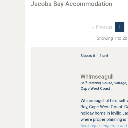
Jacobs Bay Accommodation
Previous
1
Showing 1 to 20 
Sleeps 6 in 1 unit
Whimseagull
Self Catering House, Cottage
Cape West Coast
Whimseagull offers self
Bay, Cape West Coast. Co
holiday home in idyllic Ja
where proper planning is 
bookings / enquiries and 