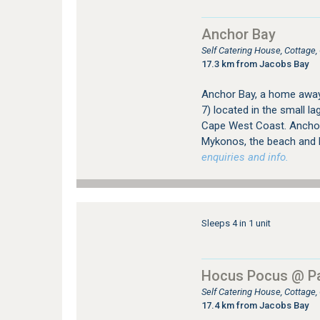
Anchor Bay
Self Catering House, Cottag
17.3 km from Jacobs Bay
Anchor Bay, a home away 
7) located in the small 
Cape West Coast. Anchor 
Mykonos, the beach and 
enquiries and info.
Sleeps 4 in 1 unit
Hocus Pocus @ Pa
Self Catering House, Cottage
17.4 km from Jacobs Bay