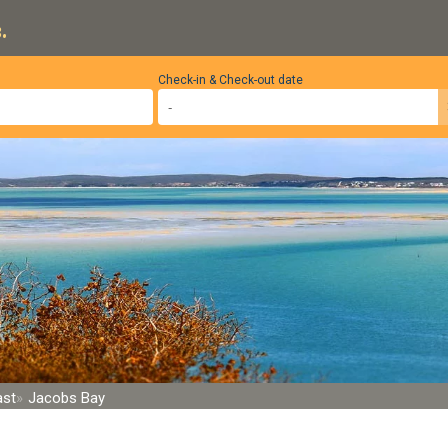
.
Check-in & Check-out date
ast
Jacobs Bay