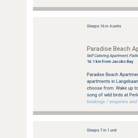
Sleeps 16 in 4 units
Paradise Beach A
Self Catering Apartment, Fla
16.1 km from Jacobs Bay
Paradise Beach Apartmen
apartments in Langebaan 
choose from. Wake up to
song of wild birds at Perl
bookings / enquiries and 
Sleeps 7 in 1 unit