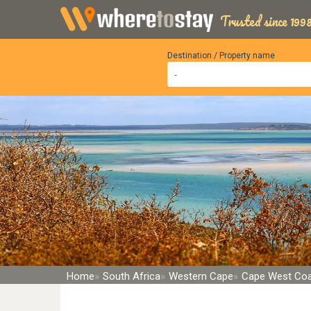
Trusted since 1998
Destination / Property name
Home
South Africa
Western Cape
Cape West Co