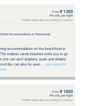
R 1300
From
Per unit, per night
* Rates may vary according to season
, Chalet Accommodation in Paternoster
ering accommodation on the beachfront in
 The endless sandy beaches invite you to go
n one can spot dolphins, seals and whales.
sacred ibis can also be seen.
…see more for
info.
R 1800
From
Per unit, per night
* Rates may vary according to season