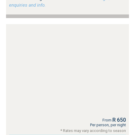
enquiries and info.
R 650
From
Per person, per night
* Rates may vary according to season