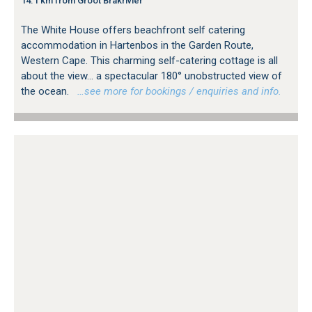
14.1 km from Groot Brakrivier
The White House offers beachfront self catering
accommodation in Hartenbos in the Garden Route,
Western Cape. This charming self-catering cottage is all
about the view... a spectacular 180° unobstructed view of
the ocean.
…see more for bookings / enquiries and info.