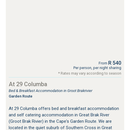
R 540
From
Per person, per night sharing
* Rates may vary according to season
At 29 Columba
Bed & Breakfast Accommodation in Groot Brakrivier
Garden Route
At 29 Columba offers bed and breakfast accommodation
and self catering accommodation in Great Brak River
(Groot Brak Rivier) in the Cape's Garden Route. We are
located in the quiet suburb of Southern Cross in Great