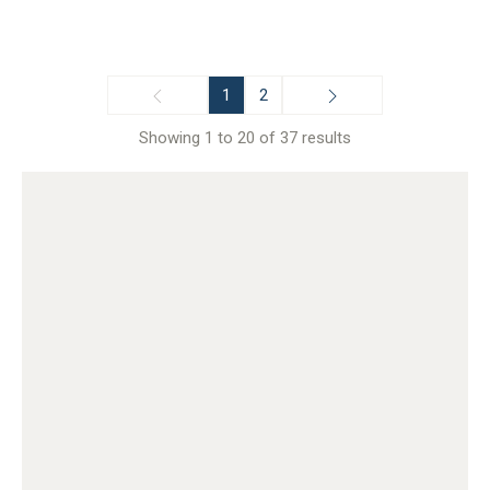
1
2
Showing 1 to 20 of 37 results