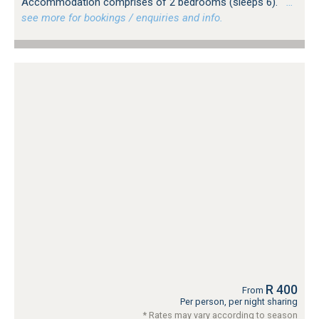
Accommodation comprises of 2 bedrooms (sleeps 6).
…
see more for bookings / enquiries and info.
R 400
From
Per person, per night sharing
* Rates may vary according to season