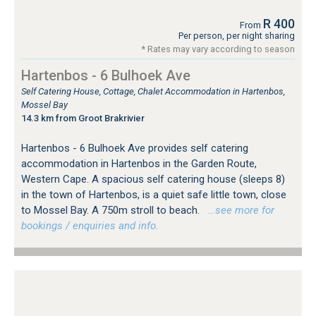
R 400
From
Per person, per night sharing
* Rates may vary according to season
Hartenbos - 6 Bulhoek Ave
Self Catering House, Cottage, Chalet Accommodation in Hartenbos,
Mossel Bay
14.3 km from Groot Brakrivier
Hartenbos - 6 Bulhoek Ave provides self catering
accommodation in Hartenbos in the Garden Route,
Western Cape. A spacious self catering house (sleeps 8)
in the town of Hartenbos, is a quiet safe little town, close
to Mossel Bay. A 750m stroll to beach.
…see more for
bookings / enquiries and info.