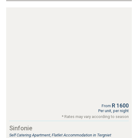
R 1600
From
Per unit, per night
* Rates may vary according to season
Sinfonie
Self Catering Apartment, Flatlet Accommodation in Tergniet