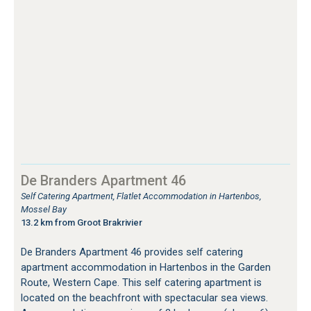
De Branders Apartment 46
Self Catering Apartment, Flatlet Accommodation in Hartenbos,
Mossel Bay
13.2 km from Groot Brakrivier
De Branders Apartment 46 provides self catering
apartment accommodation in Hartenbos in the Garden
Route, Western Cape. This self catering apartment is
located on the beachfront with spectacular sea views.