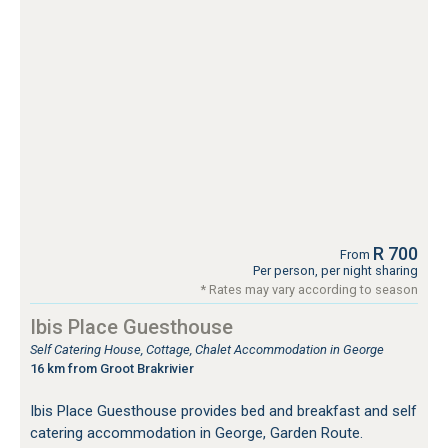
R 700
From
Per person, per night sharing
* Rates may vary according to season
Ibis Place Guesthouse
Self Catering House, Cottage, Chalet Accommodation in George
16 km from Groot Brakrivier
Ibis Place Guesthouse provides bed and breakfast and self
catering accommodation in George, Garden Route.