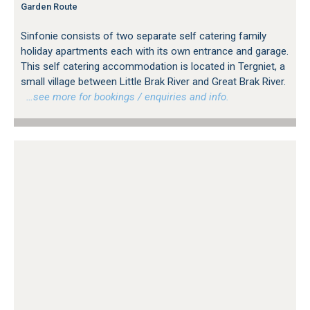
Garden Route
Sinfonie consists of two separate self catering family
holiday apartments each with its own entrance and garage.
This self catering accommodation is located in Tergniet, a
small village between Little Brak River and Great Brak River.
…see more for bookings / enquiries and info.