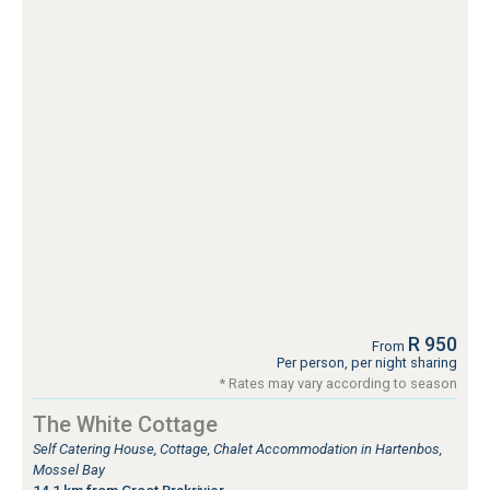
R 950
From
Per person, per night sharing
* Rates may vary according to season
The White Cottage
Self Catering House, Cottage, Chalet Accommodation in Hartenbos,
Mossel Bay