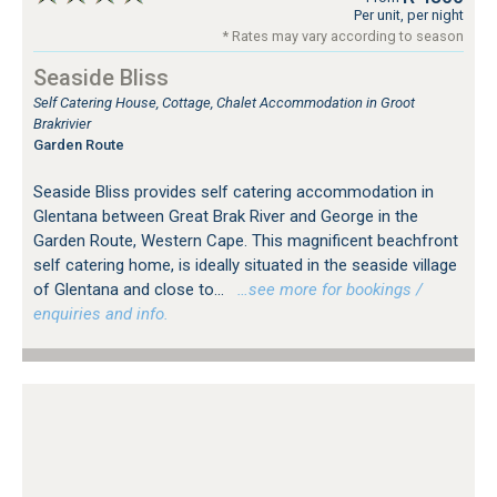
Per unit, per night
* Rates may vary according to season
Seaside Bliss
Self Catering House, Cottage, Chalet Accommodation in Groot
Brakrivier
Garden Route
Seaside Bliss provides self catering accommodation in
Glentana between Great Brak River and George in the
Garden Route, Western Cape. This magnificent beachfront
self catering home, is ideally situated in the seaside village
of Glentana and close to...
…see more for bookings /
enquiries and info.