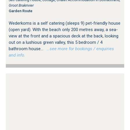
Groot Brakrivier
Garden Route
Wederkoms is a self catering (sleeps 9) pet-friendly house
(open yard). With the beach only 200 metres away, a sea-
view at the front and a spacious deck at the back, looking
out on a lushious green valley, this 5 bedroom / 4
bathroom house...
…see more for bookings / enquiries
and info.