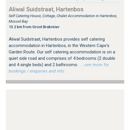
Aliwal Suidstraat, Hartenbos
Self Catering House, Cottage, Chalet Accommodation in Hartenbos,
Mossel Bay
13.2 km from Groot Brakrivier
Aliwal Suidstraat, Hartenbos provides self catering
accommodation in Hartenbos, in the Western Cape's
Garden Route. Our self catering accommodation is on a
quiet side road and comprises of 4 bedrooms (2 double
and 4 single beds) and 2 bathrooms.
…see more for
bookings / enquiries and info.