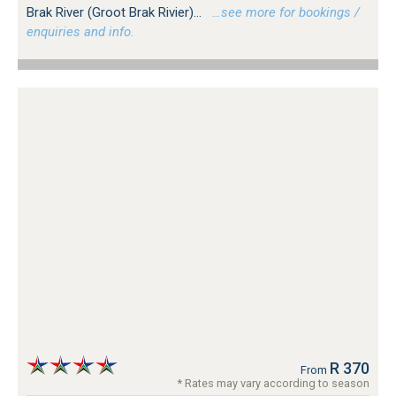
Brak River (Groot Brak Rivier)...
…see more for bookings /
enquiries and info.
R 370
From
* Rates may vary according to season