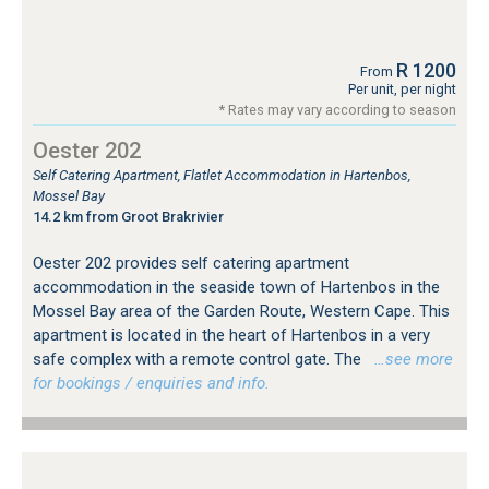
R 1200
From
Per unit, per night
* Rates may vary according to season
Oester 202
Self Catering Apartment, Flatlet Accommodation in Hartenbos,
Mossel Bay
14.2 km from Groot Brakrivier
Oester 202 provides self catering apartment
accommodation in the seaside town of Hartenbos in the
Mossel Bay area of the Garden Route, Western Cape. This
apartment is located in the heart of Hartenbos in a very
safe complex with a remote control gate. The
…see more
for bookings / enquiries and info.