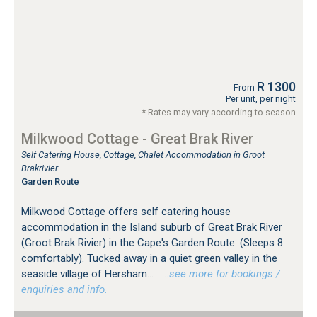
R 1300
From
Per unit, per night
* Rates may vary according to season
Milkwood Cottage - Great Brak River
Self Catering House, Cottage, Chalet Accommodation in Groot
Brakrivier
Garden Route
Milkwood Cottage offers self catering house
accommodation in the Island suburb of Great Brak River
(Groot Brak Rivier) in the Cape's Garden Route. (Sleeps 8
comfortably). Tucked away in a quiet green valley in the
seaside village of Hersham...
…see more for bookings /
enquiries and info.