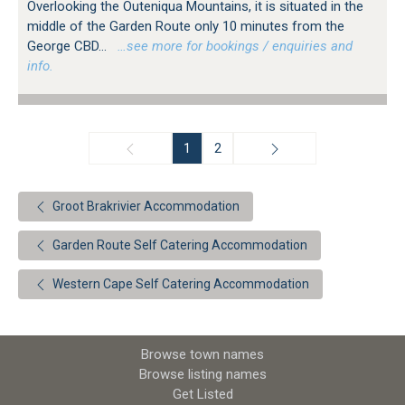
Overlooking the Outeniqua Mountains, it is situated in the
middle of the Garden Route only 10 minutes from the
George CBD...
…see more for bookings / enquiries and
info.
1
2
Groot Brakrivier Accommodation
Garden Route Self Catering Accommodation
Western Cape Self Catering Accommodation
Browse town names
Browse listing names
Get Listed