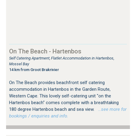
On The Beach - Hartenbos
Self Catering Apartment, Flatlet Accommodation in Hartenbos,
Mossel Bay
14 km from Groot Brakrivier
On The Beach provides beachfront self catering
accommodation in Hartenbos in the Garden Route,
Western Cape. This lovely self-catering unit "on the
Hartenbos beach" comes complete with a breathtaking
180 degree Hartenbos beach and sea view.
…see more for
bookings / enquiries and info.