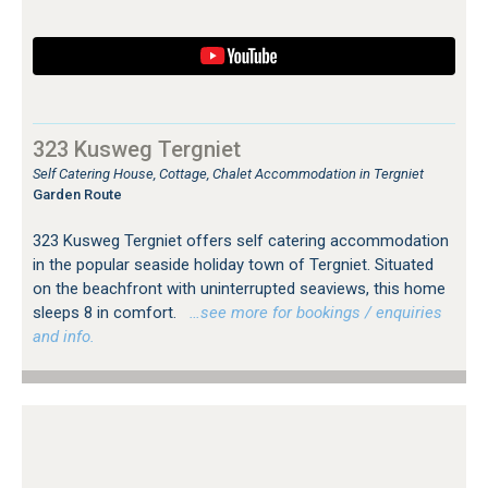
323 Kusweg Tergniet
Self Catering House, Cottage, Chalet Accommodation in Tergniet
Garden Route
323 Kusweg Tergniet offers self catering accommodation
in the popular seaside holiday town of Tergniet. Situated
on the beachfront with uninterrupted seaviews, this home
sleeps 8 in comfort.
…see more for bookings / enquiries
and info.