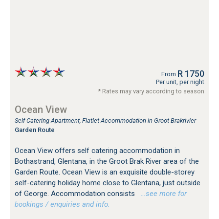
R 1750
From
Per unit, per night
* Rates may vary according to season
Ocean View
Self Catering Apartment, Flatlet Accommodation in Groot Brakrivier
Garden Route
Ocean View offers self catering accommodation in
Bothastrand, Glentana, in the Groot Brak River area of the
Garden Route. Ocean View is an exquisite double-storey
self-catering holiday home close to Glentana, just outside
of George. Accommodation consists
…see more for
bookings / enquiries and info.