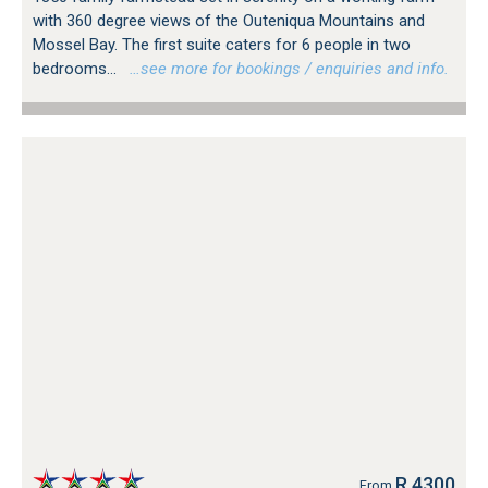
with 360 degree views of the Outeniqua Mountains and
Mossel Bay. The first suite caters for 6 people in two
bedrooms...
…see more for bookings / enquiries and info.
R 4300
From