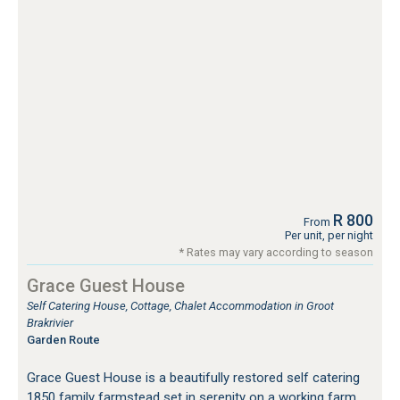
R 800
From
Per unit, per night
* Rates may vary according to season
Grace Guest House
Self Catering House, Cottage, Chalet Accommodation in Groot
Brakrivier
Garden Route
Grace Guest House is a beautifully restored self catering
1850 family farmstead set in serenity on a working farm