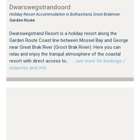
Dwarswegstrandoord
Holiday Resort Accommodation in Bothastrand, Groot Brakrivier
Garden Route
Dwarswegstrand Resort is a holiday resort along the
Garden Route Coast line between Mossel Bay and George
near Great Brak River (Groot Brak Rivier). Here you can
relax and enjoy the tranquil atmosphere of the coastal
resort with direct access to...
…see more for bookings /
enquiries and info.