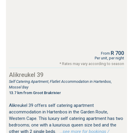
R 700
From
Per unit, per night
* Rates may vary according to season
Alikreukel 39
Self Catering Apartment, Flatlet Accommodation in Hartenbos,
Mossel Bay
13.7 km from Groot Brakrivier
Alikreukel 39 offers self catering apartment
accommodation in Hartenbos in the Garden Route,
Western Cape. This luxury self catering apartment has two
bedrooms; one with a luxurious queen size bed and the
other with 2 single beds.
…see more for bookings /