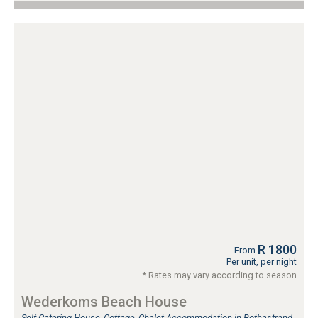
R 1800
From
Per unit, per night
* Rates may vary according to season
Wederkoms Beach House
Self Catering House, Cottage, Chalet Accommodation in Bothastrand,