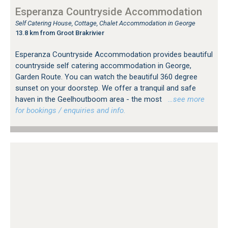
Esperanza Countryside Accommodation
Self Catering House, Cottage, Chalet Accommodation in George
13.8 km from Groot Brakrivier
Esperanza Countryside Accommodation provides beautiful
countryside self catering accommodation in George,
Garden Route. You can watch the beautiful 360 degree
sunset on your doorstep. We offer a tranquil and safe
haven in the Geelhoutboom area - the most
…see more
for bookings / enquiries and info.