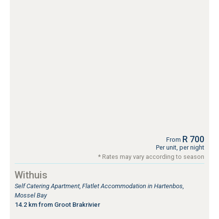
R 700
From
Per unit, per night
* Rates may vary according to season
Withuis
Self Catering Apartment, Flatlet Accommodation in Hartenbos,
Mossel Bay
14.2 km from Groot Brakrivier