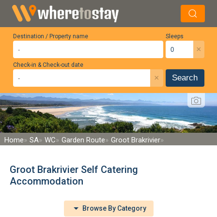
Destination / Property name
Sleeps
×
Check-in & Check-out date
×
Search
Home
SA
WC
Garden Route
Groot Brakrivier
Groot Brakrivier Self Catering
Accommodation
Browse By Category