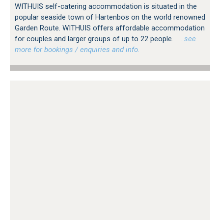
WITHUIS self-catering accommodation is situated in the
popular seaside town of Hartenbos on the world renowned
Garden Route. WITHUIS offers affordable accommodation
for couples and larger groups of up to 22 people.
…see
more for bookings / enquiries and info.