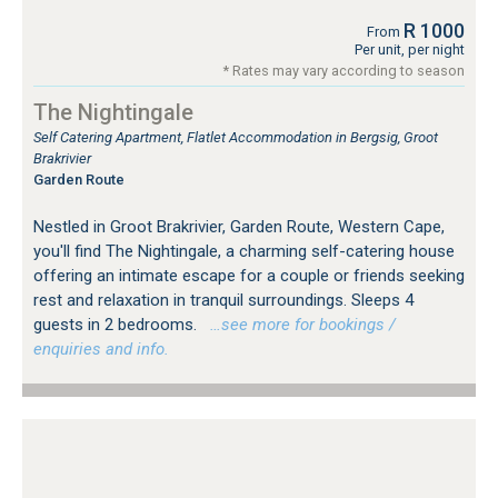
R 1000
From
Per unit, per night
* Rates may vary according to season
The Nightingale
Self Catering Apartment, Flatlet Accommodation in Bergsig, Groot
Brakrivier
Garden Route
Nestled in Groot Brakrivier, Garden Route, Western Cape,
you'll find The Nightingale, a charming self-catering house
offering an intimate escape for a couple or friends seeking
rest and relaxation in tranquil surroundings. Sleeps 4
guests in 2 bedrooms.
…see more for bookings /
enquiries and info.